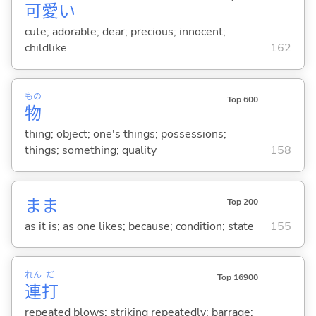
可
愛
い
cute; adorable; dear; precious; innocent;
childlike
162
もの
Top 600
物
thing; object; one's things; possessions;
things; something; quality
158
まま
Top 200
as it is; as one likes; because; condition; state
155
れん
だ
Top 16900
連
打
repeated blows; striking repeatedly; barrage;