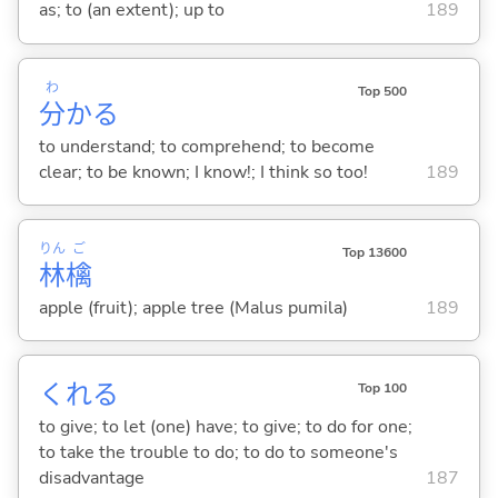
as; to (an extent); up to
189
わ
Top 500
分
か
る
to understand; to comprehend; to become
clear; to be known; I know!; I think so too!
189
りん
ご
Top 13600
林
檎
apple (fruit); apple tree (Malus pumila)
189
くれ
る
Top 100
to give; to let (one) have; to give; to do for one;
to take the trouble to do; to do to someone's
disadvantage
187