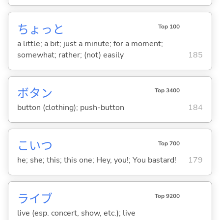
ちょっと
Top 100
a little; a bit; just a minute; for a moment;
somewhat; rather; (not) easily
185
ボタン
Top 3400
button (clothing); push-button
184
こいつ
Top 700
he; she; this; this one; Hey, you!; You bastard!
179
ライブ
Top 9200
live (esp. concert, show, etc.); live