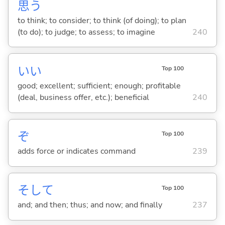
思
う
to think; to consider; to think (of doing); to plan
(to do); to judge; to assess; to imagine
240
い
い
Top 100
good; excellent; sufficient; enough; profitable
(deal, business offer, etc.); beneficial
240
ぞ
Top 100
adds force or indicates command
239
そして
Top 100
and; and then; thus; and now; and finally
237