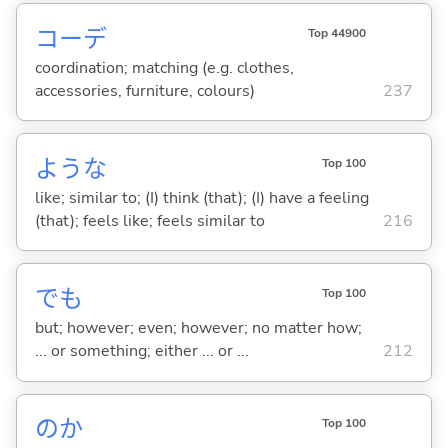
コーデ
Top 44900
coordination; matching (e.g. clothes,
accessories, furniture, colours)
237
ような
Top 100
like; similar to; (I) think (that); (I) have a feeling
(that); feels like; feels similar to
216
でも
Top 100
but; however; even; however; no matter how;
... or something; either ... or ...
212
のか
Top 100