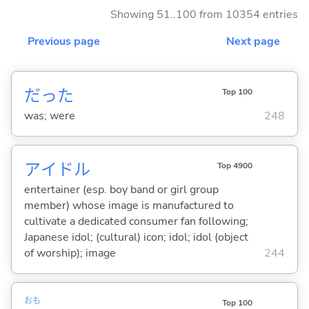
Showing 51..100 from 10354 entries
Previous page
Next page
だった
Top 100
was; were
248
アイドル
Top 4900
entertainer (esp. boy band or girl group
member) whose image is manufactured to
cultivate a dedicated consumer fan following;
Japanese idol; (cultural) icon; idol; idol (object
of worship); image
244
おも
Top 100