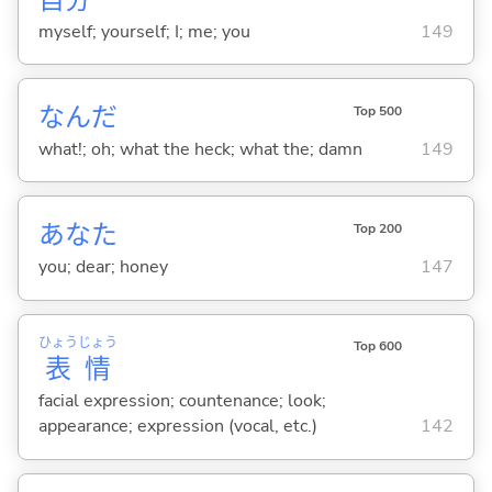
myself; yourself; I; me; you
149
なんだ
Top 500
what!; oh; what the heck; what the; damn
149
あなた
Top 200
you; dear; honey
147
ひょう
じょう
Top 600
表
情
facial expression; countenance; look;
appearance; expression (vocal, etc.)
142