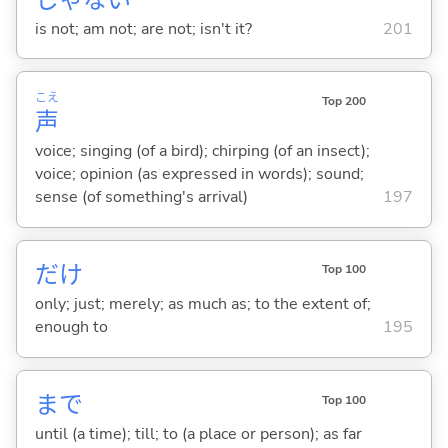
is not; am not; are not; isn't it?
201
こえ
Top 200
声
voice; singing (of a bird); chirping (of an insect);
voice; opinion (as expressed in words); sound;
sense (of something's arrival)
197
だけ
Top 100
only; just; merely; as much as; to the extent of;
enough to
195
まで
Top 100
until (a time); till; to (a place or person); as far