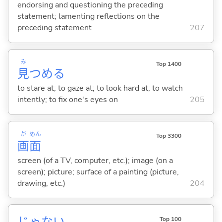
endorsing and questioning the preceding
statement; lamenting reflections on the
preceding statement
207
み
Top 1400
見
つめ
る
to stare at; to gaze at; to look hard at; to watch
intently; to fix one's eyes on
205
が
めん
Top 3300
画
面
screen (of a TV, computer, etc.); image (on a
screen); picture; surface of a painting (picture,
drawing, etc.)
204
じゃな
い
Top 100