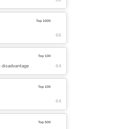
Top 1000
66
Top 100
's disadvantage
64
Top 100
64
Top 500