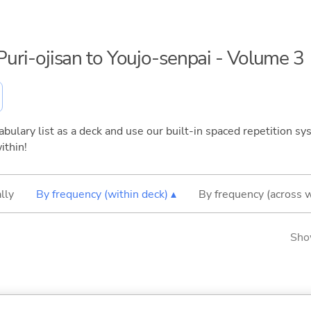
aPuri-ojisan to Youjo-senpai - Volume 3
bulary list as a deck and use our built-in spaced repetition sys
ithin!
lly
By frequency (within deck) ▴
By frequency (across 
Sho