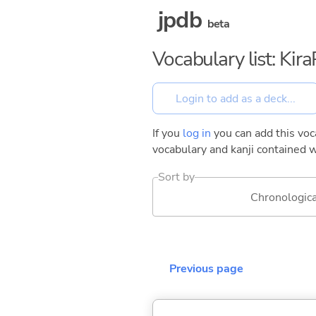
jpdb
beta
Vocabulary list: Kir
If you
log in
you can add this voca
vocabulary and kanji contained w
Sort by
Chronologica
Previous page