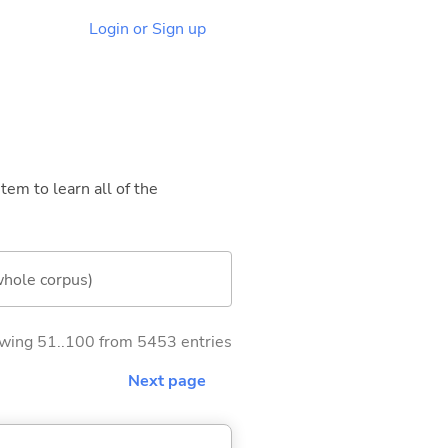
Login or Sign up
tem to learn all of the
whole corpus)
wing 51..100 from 5453 entries
Next page