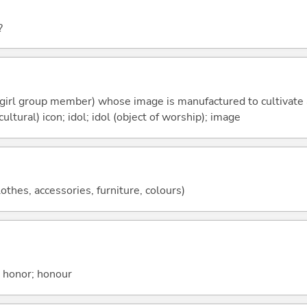
?
r girl group member) whose image is manufactured to cultivate
cultural) icon; idol; idol (object of worship); image
lothes, accessories, furniture, colours)
; honor; honour