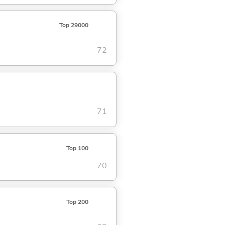
Top 29000
72
71
Top 100
70
Top 200