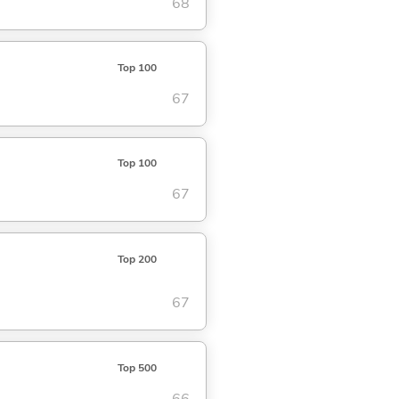
68
Top 100
67
Top 100
67
Top 200
67
Top 500
66