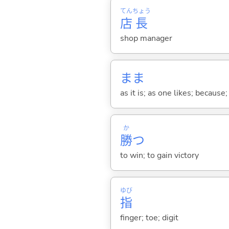
てん
ちょう
店
長
shop manager
まま
as it is; as one likes; because;
か
勝
つ
to win; to gain victory
ゆび
指
finger; toe; digit