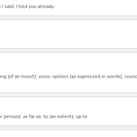
 I said; I told you already
rping (of an insect); voice; opinion (as expressed in words); sou
 or person); as far as; to (an extent); up to