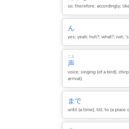
so; therefore; accordingly; like
ん
yes; yeah; huh?; what?; not; 's
こえ
声
voice; singing (of a bird); chi
arrival)
まで
until (a time); till; to (a place