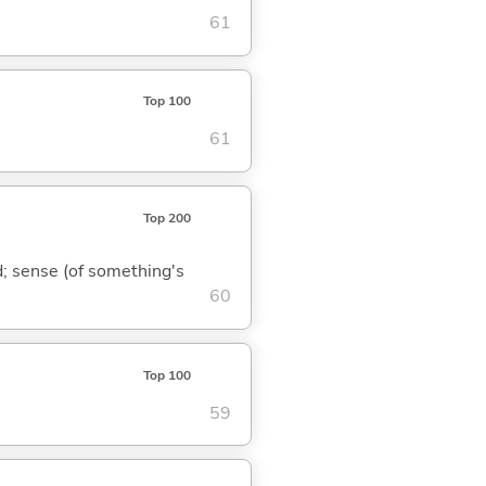
61
Top 100
61
Top 200
nd; sense (of something's
60
Top 100
59