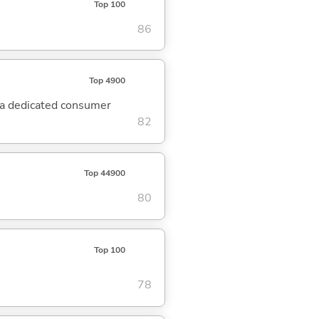
Top 100
86
Top 4900
 a dedicated consumer
82
Top 44900
80
Top 100
78