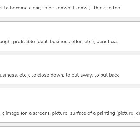
 to become clear; to be known; I know!; I think so too!
ough; profitable (deal, business offer, etc.); beneficial
 business, etc.); to close down; to put away; to put back
); image (on a screen); picture; surface of a painting (picture, d