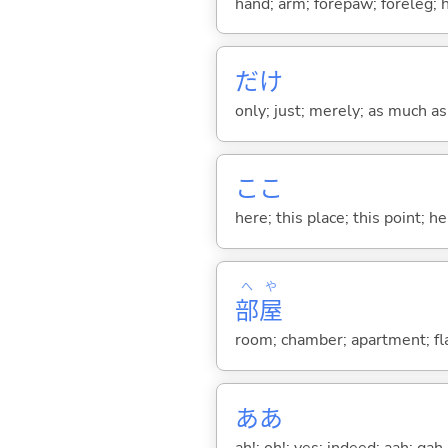
hand; arm; forepaw; foreleg; 
だけ
only; just; merely; as much as
ここ
here; this place; this point; her
へ
や
部
屋
room; chamber; apartment; fla
ああ
ah!; oh!; yes; indeed; aah; gah