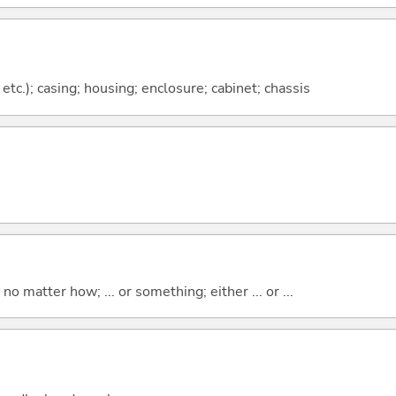
etc.); casing; housing; enclosure; cabinet; chassis
o matter how; ... or something; either ... or ...