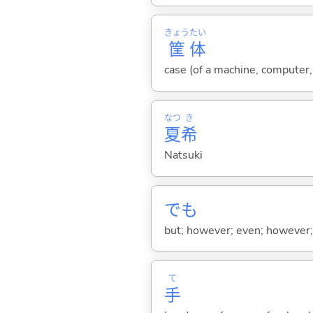
きょう
たい
筐
体
case (of a machine, computer, 
なつ
き
夏
希
Natsuki
でも
but; however; even; however; n
て
手