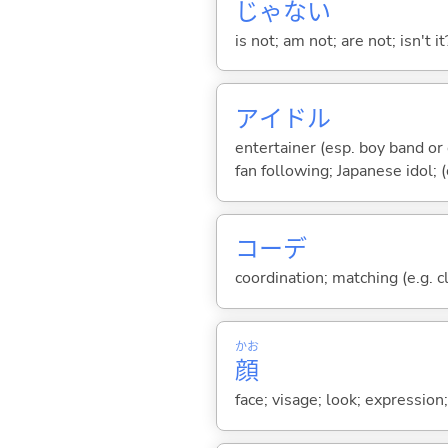
じゃな
い
is not; am not; are not; isn't it
アイドル
entertainer (esp. boy band o
fan following; Japanese idol; (
コーデ
coordination; matching (e.g. c
かお
顔
face; visage; look; expression