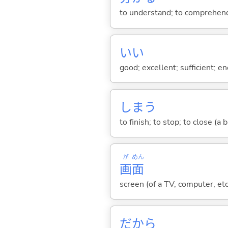
to understand; to comprehend;
い
い
good; excellent; sufficient; en
しま
う
to finish; to stop; to close (a
が
めん
画
面
screen (of a TV, computer, etc.
だから