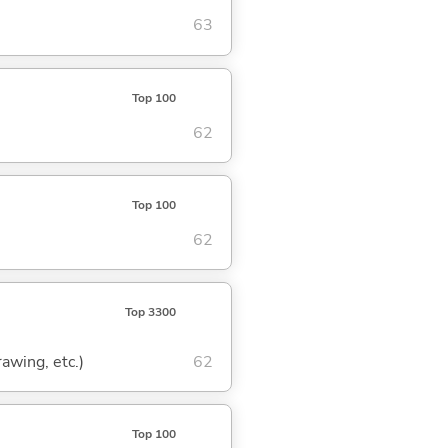
63
Top 100
62
Top 100
62
Top 3300
rawing, etc.)
62
Top 100