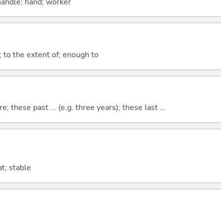
handle; hand; worker
; to the extent of; enough to
e; these past ... (e.g. three years); these last ...
t; stable