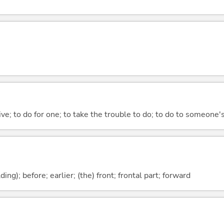
 give; to do for one; to take the trouble to do; to do to someone
lding); before; earlier; (the) front; frontal part; forward