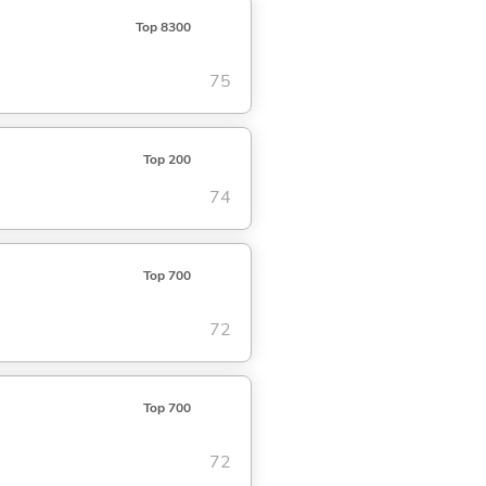
Top 8300
75
Top 200
74
Top 700
72
Top 700
72