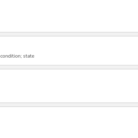
 condition; state