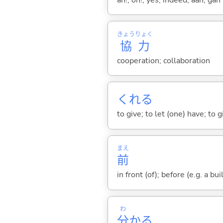
きょう
りょく
協
力
cooperation; collaboration
くれ
る
to give; to let (one) have; to
まえ
前
in front (of); before (e.g. a bui
わ
分
か
る