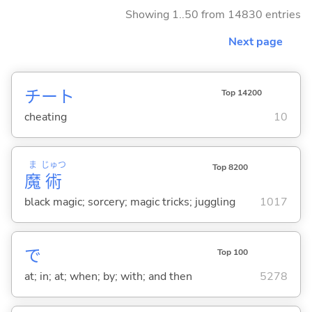
Showing 1..50 from 14830 entries
Next page
チート
Top 14200
cheating
10
ま
じゅつ
Top 8200
魔
術
black magic; sorcery; magic tricks; juggling
1017
で
Top 100
at; in; at; when; by; with; and then
5278