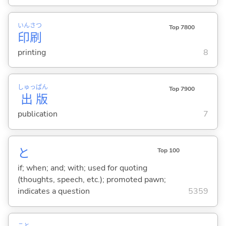
いん
さつ
Top 7800
印
刷
printing
8
しゅっ
ぱん
Top 7900
出
版
publication
7
と
Top 100
if; when; and; with; used for quoting
(thoughts, speech, etc.); promoted pawn;
indicates a question
5359