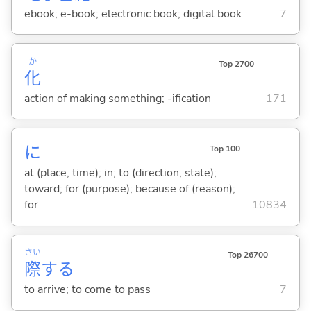
ebook; e-book; electronic book; digital book
7
か
Top 2700
化
action of making something; -ification
171
に
Top 100
at (place, time); in; to (direction, state);
toward; for (purpose); because of (reason);
for
10834
さい
Top 26700
際
する
to arrive; to come to pass
7