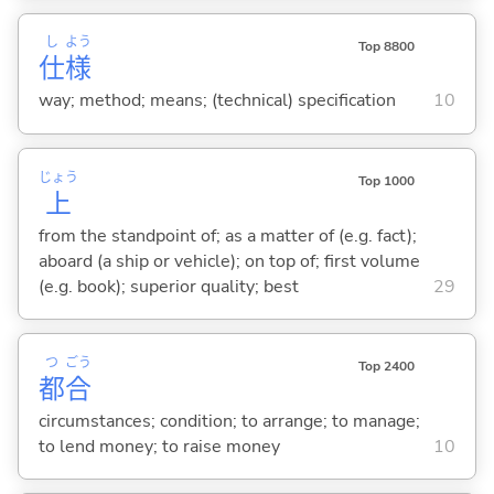
し
よう
Top 8800
仕
様
way; method; means; (technical) specification
10
じょう
Top 1000
上
from the standpoint of; as a matter of (e.g. fact);
aboard (a ship or vehicle); on top of; first volume
(e.g. book); superior quality; best
29
つ
ごう
Top 2400
都
合
circumstances; condition; to arrange; to manage;
to lend money; to raise money
10