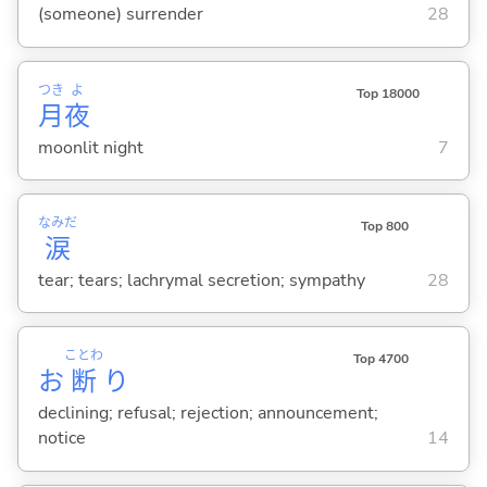
(someone) surrender
28
つき
よ
Top 18000
月
夜
moonlit night
7
なみだ
Top 800
涙
tear; tears; lachrymal secretion; sympathy
28
ことわ
Top 4700
お
断
り
declining; refusal; rejection; announcement;
notice
14