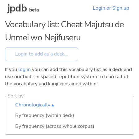
jpdb
Login or Sign up
beta
Vocabulary list: Cheat Majutsu de
Unmei wo Nejifuseru
If you
log in
you can add this vocabulary list as a deck and
use our built-in spaced repetition system to learn all of
the vocabulary and kanji contained within!
Sort by
Chronologically ▴
By frequency (within deck)
By frequency (across whole corpus)