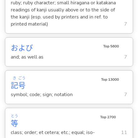
ruby; ruby character; small hiragana or katakana
readings of kanji usually above or to the side of
the kanji (esp. used by printers and in ref. to
printed material)
7
および
Top 5600
and; as well as
7
き
ごう
Top 13000
記
号
symbol; code; sign; notation
7
とう
Top 2700
等
class; order; et cetera; etc.; equal; iso-
11