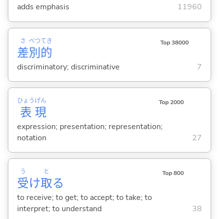
adds emphasis
11960
さ
べつ
てき
Top 38000
差
別
的
discriminatory; discriminative
7
ひょう
げん
Top 2000
表
現
expression; presentation; representation;
notation
27
う
と
Top 800
受
け
取
る
to receive; to get; to accept; to take; to
interpret; to understand
38