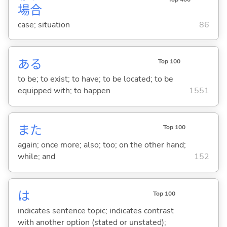
場
合
case; situation
86
あ
る
Top 100
to be; to exist; to have; to be located; to be
equipped with; to happen
1551
また
Top 100
again; once more; also; too; on the other hand;
while; and
152
は
Top 100
indicates sentence topic; indicates contrast
with another option (stated or unstated);