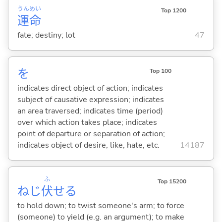
うん
めい
Top 1200
運
命
fate; destiny; lot
47
を
Top 100
indicates direct object of action; indicates
subject of causative expression; indicates
an area traversed; indicates time (period)
over which action takes place; indicates
point of departure or separation of action;
indicates object of desire, like, hate, etc.
14187
ふ
Top 15200
ねじ
伏
せ
る
to hold down; to twist someone's arm; to force
(someone) to yield (e.g. an argument); to make