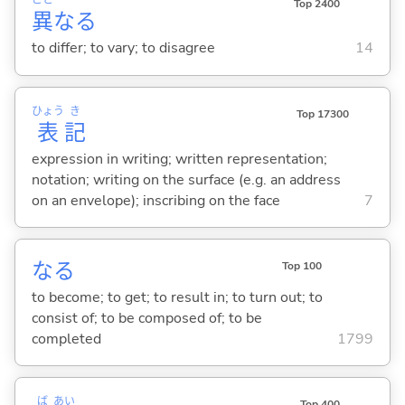
こと
Top 2400
異
な
る
to differ; to vary; to disagree
14
ひょう
き
Top 17300
表
記
expression in writing; written representation;
notation; writing on the surface (e.g. an address
on an envelope); inscribing on the face
7
な
る
Top 100
to become; to get; to result in; to turn out; to
consist of; to be composed of; to be
completed
1799
ば
あい
Top 400