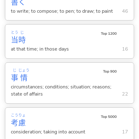
書
く
to write; to compose; to pen; to draw; to paint
46
とう
じ
Top 1200
当
時
at that time; in those days
16
じ
じょう
Top 900
事
情
circumstances; conditions; situation; reasons;
state of affairs
22
こう
りょ
Top 5000
考
慮
consideration; taking into account
17