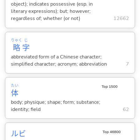
object); indicates possessive (esp. in
literary expressions); but; however;
regardless of; whether (or not)
12662
りゃく
じ
略
字
abbreviated form of a Chinese character;
simplified character; acronym; abbreviation
7
たい
Top 1500
体
body; physique; shape; form; substance;
identity; field
62
ルビ
Top 46800