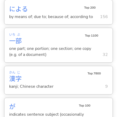
によ
る
Top 200
by means of; due to; because of; according to
156
いち
ぶ
Top 1100
一
部
one part; one portion; one section; one copy
(e.g. of a document)
32
かん
じ
Top 7800
漢
字
kanji; Chinese character
9
が
Top 100
indicates sentence subject (occasionally