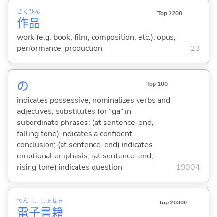
さく
ひん
Top 2200
作
品
work (e.g. book, film, composition, etc.); opus;
performance; production
23
の
Top 100
indicates possessive; nominalizes verbs and
adjectives; substitutes for "ga" in
subordinate phrases; (at sentence-end,
falling tone) indicates a confident
conclusion; (at sentence-end) indicates
emotional emphasis; (at sentence-end,
rising tone) indicates question
19004
でん
し
しょ
せき
Top 26300
電
子
書
籍