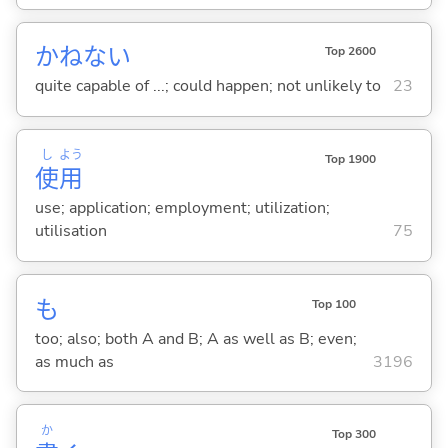
かねない
Top 2600
quite capable of ...; could happen; not unlikely to
23
し
よう
Top 1900
使
用
use; application; employment; utilization;
utilisation
75
も
Top 100
too; also; both A and B; A as well as B; even;
as much as
3196
か
Top 300