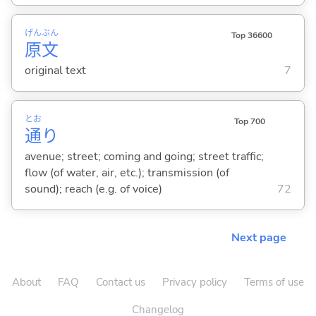
げん
ぶん
Top 36600
原
文
original text
7
とお
Top 700
通
り
avenue; street; coming and going; street traffic;
flow (of water, air, etc.); transmission (of
sound); reach (e.g. of voice)
72
Next page
About
FAQ
Contact us
Privacy policy
Terms of use
Changelog