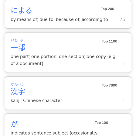
によ
る
Top 200
by means of; due to; because of; according to
25
いち
ぶ
Top 1100
一
部
one part; one portion; one section; one copy (e.g.
of a document)
1
かん
じ
Top 7800
漢
字
kanji; Chinese character
1
が
Top 100
indicates sentence subject (occasionally