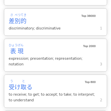
さ
べつ
てき
Top 38000
差
別
的
discriminatory; discriminative
1
ひょう
げん
Top 2000
表
現
expression; presentation; representation;
notation
3
う
と
Top 800
受
け
取
る
to receive; to get; to accept; to take; to interpret;
to understand
2