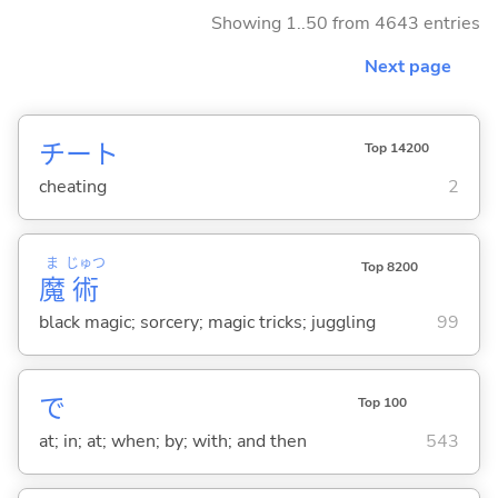
Showing 1..50 from 4643 entries
Next page
チート
Top 14200
cheating
2
ま
じゅつ
Top 8200
魔
術
black magic; sorcery; magic tricks; juggling
99
で
Top 100
at; in; at; when; by; with; and then
543