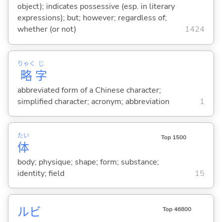
object); indicates possessive (esp. in literary
expressions); but; however; regardless of;
whether (or not)
1424
りゃく
じ
略
字
abbreviated form of a Chinese character;
simplified character; acronym; abbreviation
1
たい
Top 1500
体
body; physique; shape; form; substance;
identity; field
15
ルビ
Top 46800