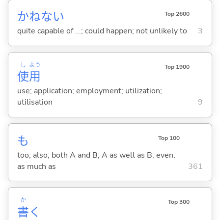
かねない
Top 2600
quite capable of ...; could happen; not unlikely to
3
し
よう
Top 1900
使
用
use; application; employment; utilization;
utilisation
9
も
Top 100
too; also; both A and B; A as well as B; even;
as much as
361
か
Top 300
書
く