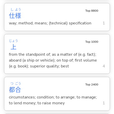
し
よう
Top 8800
仕
様
way; method; means; (technical) specification
1
じょう
Top 1000
上
from the standpoint of; as a matter of (e.g. fact);
aboard (a ship or vehicle); on top of; first volume
(e.g. book); superior quality; best
4
つ
ごう
Top 2400
都
合
circumstances; condition; to arrange; to manage;
to lend money; to raise money
1