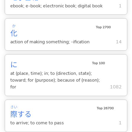
ebook; e-book; electronic book; digital book
1
か
Top 2700
化
action of making something; -ification
14
に
Top 100
at (place, time); in; to (direction, state);
toward; for (purpose); because of (reason);
for
1082
さい
Top 26700
際
する
to arrive; to come to pass
1