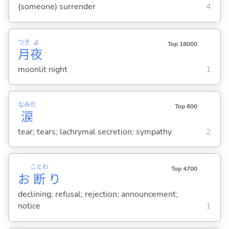
(someone) surrender
4
つき
よ
Top 18000
月
夜
moonlit night
1
なみだ
Top 800
涙
tear; tears; lachrymal secretion; sympathy
2
ことわ
Top 4700
お
断
り
declining; refusal; rejection; announcement;
notice
1