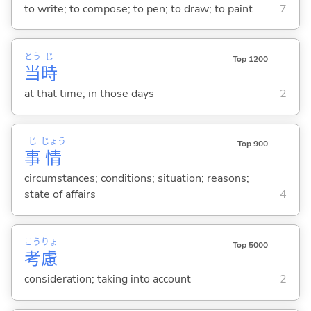
to write; to compose; to pen; to draw; to paint
7
とう
じ
Top 1200
当
時
at that time; in those days
2
じ
じょう
Top 900
事
情
circumstances; conditions; situation; reasons;
state of affairs
4
こう
りょ
Top 5000
考
慮
consideration; taking into account
2