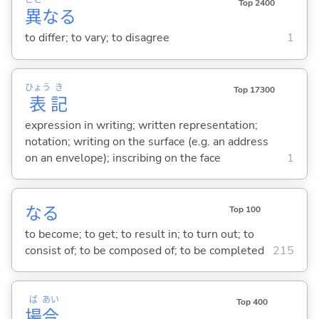
こと
Top 2400
異
な
る
to differ; to vary; to disagree
1
ひょう
き
Top 17300
表
記
expression in writing; written representation;
notation; writing on the surface (e.g. an address
on an envelope); inscribing on the face
1
な
る
Top 100
to become; to get; to result in; to turn out; to
consist of; to be composed of; to be completed
215
ば
あい
Top 400
場
合