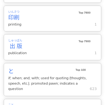
いん
さつ
Top 7800
印
刷
printing
1
しゅっ
ぱん
Top 7900
出
版
publication
1
と
Top 100
if; when; and; with; used for quoting (thoughts,
speech, etc.); promoted pawn; indicates a
question
623