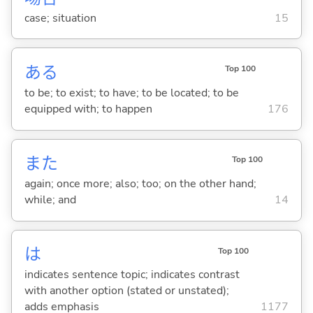
case; situation
15
あ
る
Top 100
to be; to exist; to have; to be located; to be
equipped with; to happen
176
また
Top 100
again; once more; also; too; on the other hand;
while; and
14
は
Top 100
indicates sentence topic; indicates contrast
with another option (stated or unstated);
adds emphasis
1177