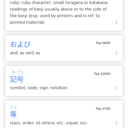
ruby; ruby character; small hiragana or katakana
readings of kanji usually above or to the side of
the kanji (esp. used by printers and in ref. to
printed material)
1
および
Top 5600
and; as well as
1
き
ごう
Top 13000
記
号
symbol; code; sign; notation
1
とう
Top 2700
等
class; order; et cetera; etc.; equal; iso-
1