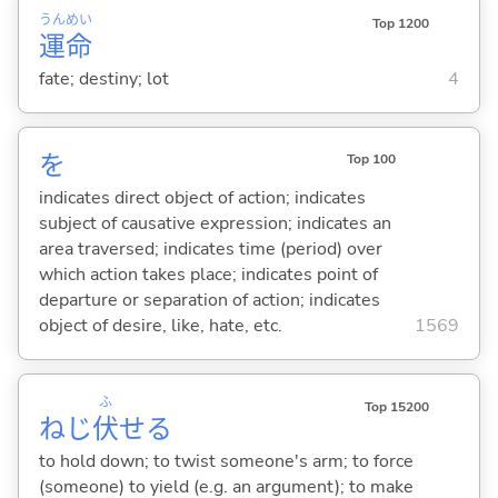
うん
めい
Top 1200
運
命
fate; destiny; lot
4
を
Top 100
indicates direct object of action; indicates
subject of causative expression; indicates an
area traversed; indicates time (period) over
which action takes place; indicates point of
departure or separation of action; indicates
object of desire, like, hate, etc.
1569
ふ
Top 15200
ねじ
伏
せ
る
to hold down; to twist someone's arm; to force
(someone) to yield (e.g. an argument); to make