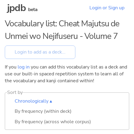
jpdb
Login or Sign up
beta
Vocabulary list: Cheat Majutsu de
Unmei wo Nejifuseru - Volume 7
If you
log in
you can add this vocabulary list as a deck and
use our built-in spaced repetition system to learn all of
the vocabulary and kanji contained within!
Sort by
Chronologically ▴
By frequency (within deck)
By frequency (across whole corpus)