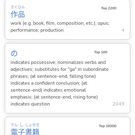
さく
ひん
Top 2200
作
品
work (e.g. book, film, composition, etc.); opus;
performance; production
4
の
Top 100
indicates possessive; nominalizes verbs and
adjectives; substitutes for "ga" in subordinate
phrases; (at sentence-end, falling tone)
indicates a confident conclusion; (at
sentence-end) indicates emotional
emphasis; (at sentence-end, rising tone)
indicates question
2049
でん
し
しょ
せき
Top 26300
電
子
書
籍