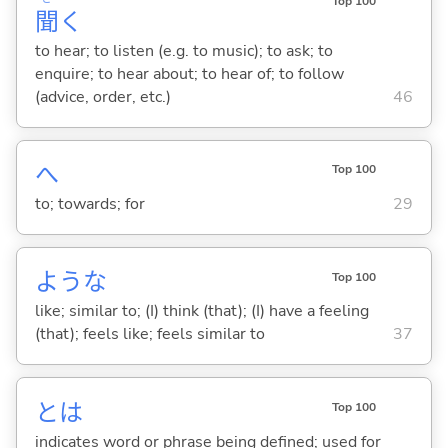
Top 100
聞
く
to hear; to listen (e.g. to music); to ask; to
enquire; to hear about; to hear of; to follow
(advice, order, etc.)
46
へ
Top 100
to; towards; for
29
ような
Top 100
like; similar to; (I) think (that); (I) have a feeling
(that); feels like; feels similar to
37
とは
Top 100
indicates word or phrase being defined; used for