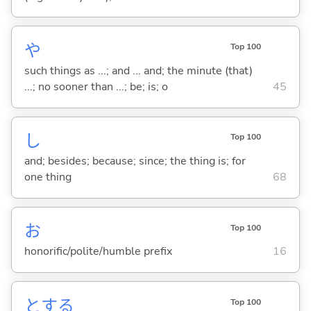
や
Top 100
such things as ...; and ... and; the minute (that)
...; no sooner than ...; be; is; o
45
し
Top 100
and; besides; because; since; the thing is; for
one thing
68
お
Top 100
honorific/polite/humble prefix
16
と
する
Top 100