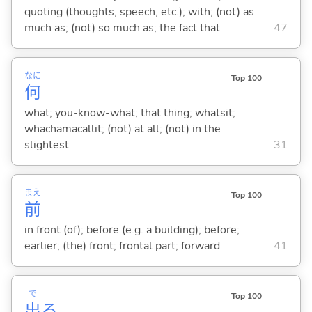
quoting (thoughts, speech, etc.); with; (not) as
much as; (not) so much as; the fact that
47
なに
Top 100
何
what; you-know-what; that thing; whatsit;
whachamacallit; (not) at all; (not) in the
slightest
31
まえ
Top 100
前
in front (of); before (e.g. a building); before;
earlier; (the) front; frontal part; forward
41
で
Top 100
出
る