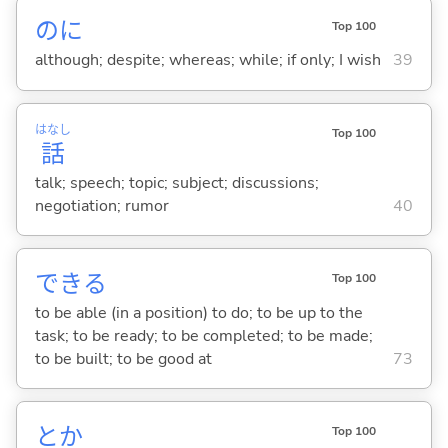
のに
Top 100
although; despite; whereas; while; if only; I wish
39
はなし
Top 100
話
talk; speech; topic; subject; discussions;
negotiation; rumor
40
でき
る
Top 100
to be able (in a position) to do; to be up to the
task; to be ready; to be completed; to be made;
to be built; to be good at
73
とか
Top 100