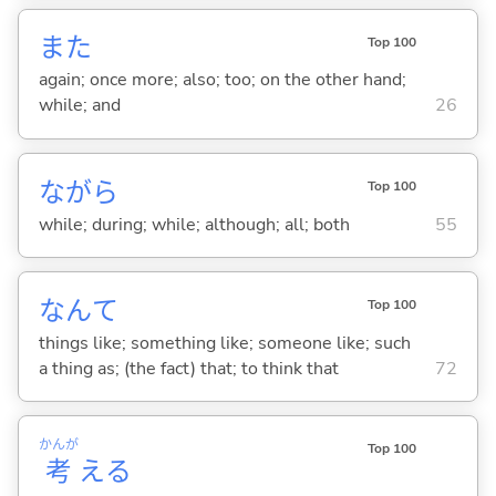
また
Top 100
again; once more; also; too; on the other hand;
while; and
26
ながら
Top 100
while; during; while; although; all; both
55
なんて
Top 100
things like; something like; someone like; such
a thing as; (the fact) that; to think that
72
かんが
Top 100
考
え
る