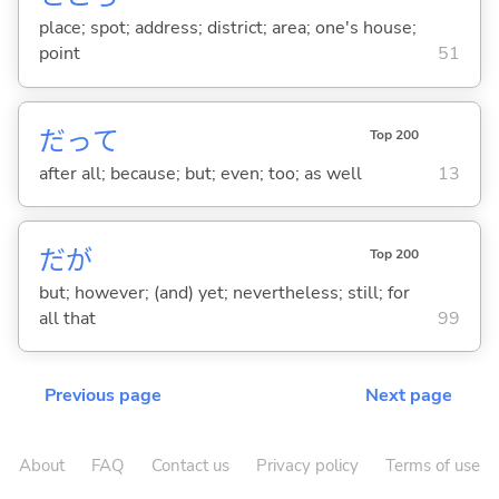
place; spot; address; district; area; one's house;
point
51
だって
Top 200
after all; because; but; even; too; as well
13
だが
Top 200
but; however; (and) yet; nevertheless; still; for
all that
99
Previous page
Next page
About
FAQ
Contact us
Privacy policy
Terms of use