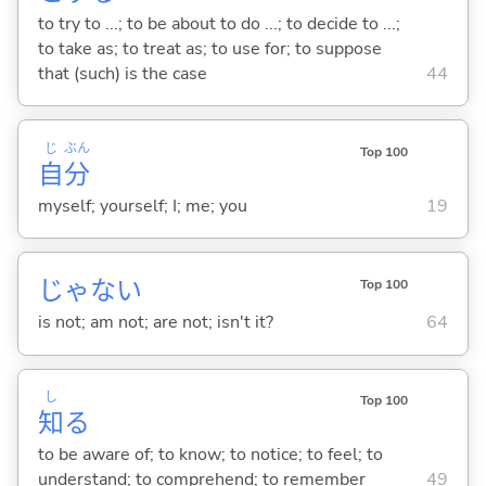
to try to ...; to be about to do ...; to decide to ...;
to take as; to treat as; to use for; to suppose
that (such) is the case
44
じ
ぶん
Top 100
自
分
myself; yourself; I; me; you
19
じゃな
い
Top 100
is not; am not; are not; isn't it?
64
し
Top 100
知
る
to be aware of; to know; to notice; to feel; to
understand; to comprehend; to remember
49