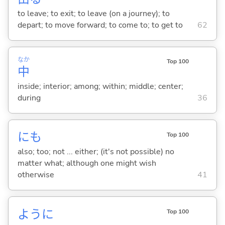
to leave; to exit; to leave (on a journey); to
depart; to move forward; to come to; to get to
62
なか
Top 100
中
inside; interior; among; within; middle; center;
during
36
にも
Top 100
also; too; not ... either; (it's not possible) no
matter what; although one might wish
otherwise
41
ように
Top 100