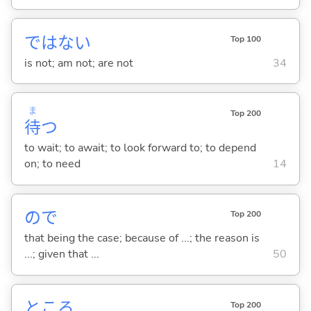
ではな
い
Top 100
is not; am not; are not
34
ま
Top 200
待
つ
to wait; to await; to look forward to; to depend
on; to need
14
ので
Top 200
that being the case; because of ...; the reason is
...; given that ...
50
ところ
Top 200