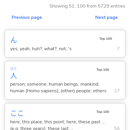
Showing 51..100 from 5729 entries
Previous page
Next page
ん
Top 100
yes; yeah; huh?; what?; not; 's
7
ひと
Top 100
人
person; someone; human beings; mankind;
human (Homo sapiens); (other) people; others
27
ここ
Top 100
here; this place; this point; here; these past ...
(e.g. three years); these last ...
56