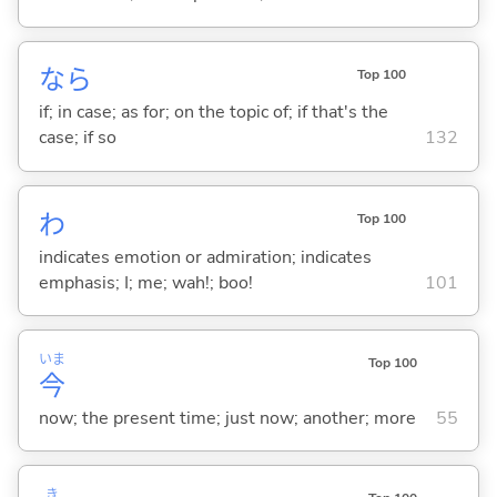
なら
Top 100
if; in case; as for; on the topic of; if that's the
case; if so
132
わ
Top 100
indicates emotion or admiration; indicates
emphasis; I; me; wah!; boo!
101
いま
Top 100
今
now; the present time; just now; another; more
55
き