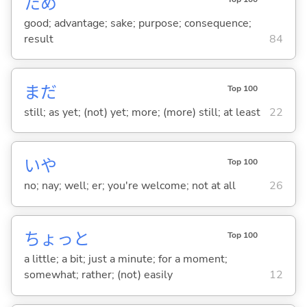
ため
good; advantage; sake; purpose; consequence;
result
84
まだ
Top 100
still; as yet; (not) yet; more; (more) still; at least
22
いや
Top 100
no; nay; well; er; you're welcome; not at all
26
ちょっと
Top 100
a little; a bit; just a minute; for a moment;
somewhat; rather; (not) easily
12