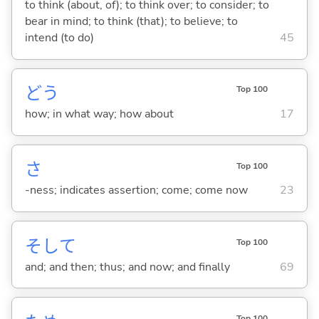
to think (about, of); to think over; to consider; to
bear in mind; to think (that); to believe; to
intend (to do)
45
どう
Top 100
how; in what way; how about
17
さ
Top 100
-ness; indicates assertion; come; come now
23
そして
Top 100
and; and then; thus; and now; and finally
69
Top 100