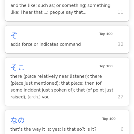
and the like; such as; or something; something
like; I hear that ...; people say that...
11
ぞ
Top 100
adds force or indicates command
32
そこ
Top 100
there (place relatively near listener); there
(place just mentioned); that place; then (of
some incident just spoken of); that (of point just
raised);
(arch.)
you
27
なの
Top 100
that's the way it is; yes; is that so?; is it?
6