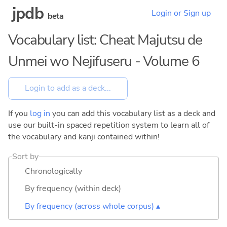
jpdb
Login or Sign up
beta
Vocabulary list: Cheat Majutsu de
Unmei wo Nejifuseru - Volume 6
If you
log in
you can add this vocabulary list as a deck and
use our built-in spaced repetition system to learn all of
the vocabulary and kanji contained within!
Sort by
Chronologically
By frequency (within deck)
By frequency (across whole corpus) ▴