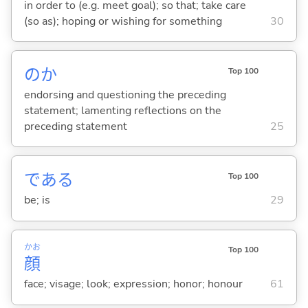
in order to (e.g. meet goal); so that; take care
(so as); hoping or wishing for something
30
のか
Top 100
endorsing and questioning the preceding
statement; lamenting reflections on the
preceding statement
25
であ
る
Top 100
be; is
29
かお
Top 100
顔
face; visage; look; expression; honor; honour
61