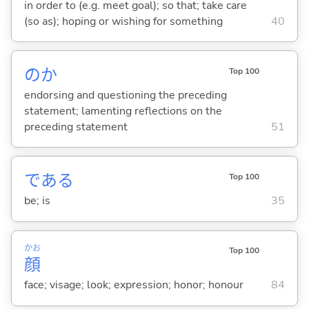
in order to (e.g. meet goal); so that; take care
(so as); hoping or wishing for something
40
のか
Top 100
endorsing and questioning the preceding
statement; lamenting reflections on the
preceding statement
51
であ
る
Top 100
be; is
35
かお
Top 100
顔
face; visage; look; expression; honor; honour
84