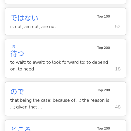
ではな
い
Top 100
is not; am not; are not
52
ま
Top 200
待
つ
to wait; to await; to look forward to; to depend
on; to need
18
ので
Top 200
that being the case; because of ...; the reason is
...; given that ...
48
ところ
Top 200