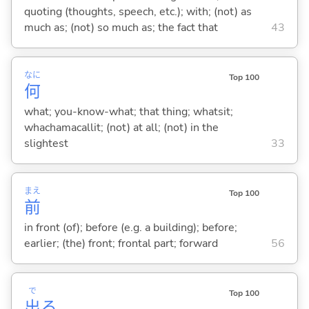
quoting (thoughts, speech, etc.); with; (not) as
much as; (not) so much as; the fact that
43
なに
Top 100
何
what; you-know-what; that thing; whatsit;
whachamacallit; (not) at all; (not) in the
slightest
33
まえ
Top 100
前
in front (of); before (e.g. a building); before;
earlier; (the) front; frontal part; forward
56
で
Top 100
出
る