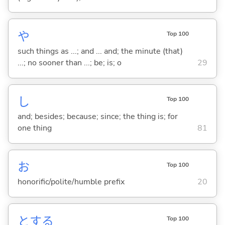
や
Top 100
such things as ...; and ... and; the minute (that)
...; no sooner than ...; be; is; o
29
し
Top 100
and; besides; because; since; the thing is; for
one thing
81
お
Top 100
honorific/polite/humble prefix
20
と
する
Top 100