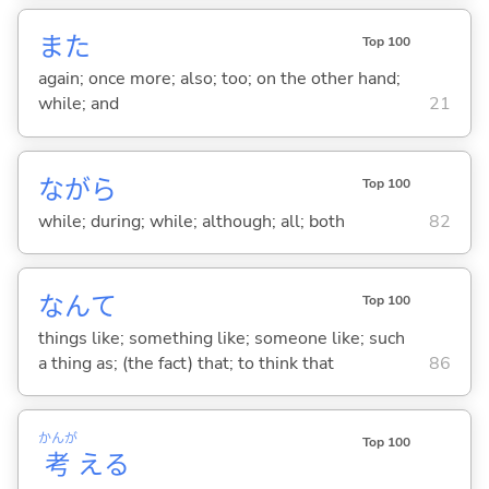
また
Top 100
again; once more; also; too; on the other hand;
while; and
21
ながら
Top 100
while; during; while; although; all; both
82
なんて
Top 100
things like; something like; someone like; such
a thing as; (the fact) that; to think that
86
かんが
Top 100
考
え
る