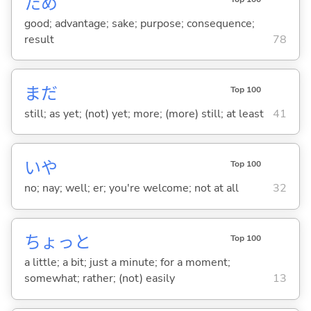
ため
good; advantage; sake; purpose; consequence;
result
78
まだ
Top 100
still; as yet; (not) yet; more; (more) still; at least
41
いや
Top 100
no; nay; well; er; you're welcome; not at all
32
ちょっと
Top 100
a little; a bit; just a minute; for a moment;
somewhat; rather; (not) easily
13