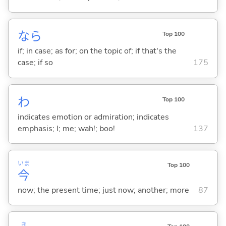
なら
Top 100
if; in case; as for; on the topic of; if that's the
case; if so
175
わ
Top 100
indicates emotion or admiration; indicates
emphasis; I; me; wah!; boo!
137
いま
Top 100
今
now; the present time; just now; another; more
87
き