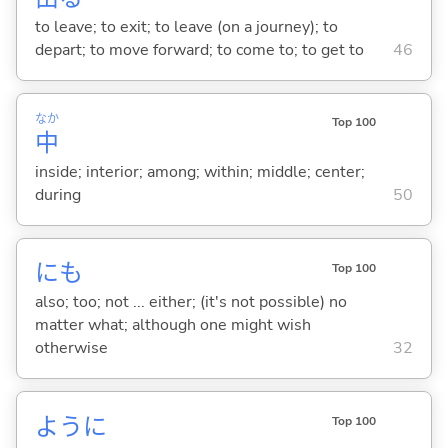
to leave; to exit; to leave (on a journey); to
depart; to move forward; to come to; to get to
46
なか
Top 100
中
inside; interior; among; within; middle; center;
during
50
にも
Top 100
also; too; not ... either; (it's not possible) no
matter what; although one might wish
otherwise
32
ように
Top 100