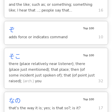
and the like; such as; or something; something
like; I hear that ...; people say that...
16
ぞ
Top 100
adds force or indicates command
10
そこ
Top 100
there (place relatively near listener); there
(place just mentioned); that place; then (of
some incident just spoken of); that (of point just
raised);
(arch.)
you
32
なの
Top 100
that's the way it is; yes; is that so?; is it?
17