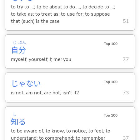
to try to ...; to be about to do ...; to decide to ...;
to take as; to treat as; to use for; to suppose
that (such) is the case
51
じ
ぶん
Top 100
自
分
myself; yourself; I; me; you
77
じゃな
い
Top 100
is not; am not; are not; isn't it?
73
し
Top 100
知
る
to be aware of; to know; to notice; to feel; to
understand; to comprehend; to remember
37