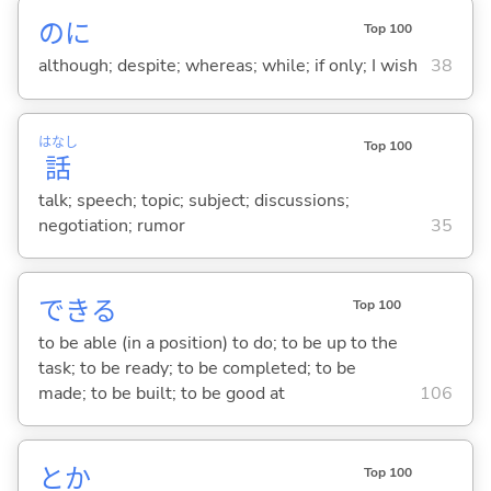
のに
Top 100
although; despite; whereas; while; if only; I wish
38
はなし
Top 100
話
talk; speech; topic; subject; discussions;
negotiation; rumor
35
でき
る
Top 100
to be able (in a position) to do; to be up to the
task; to be ready; to be completed; to be
made; to be built; to be good at
106
とか
Top 100