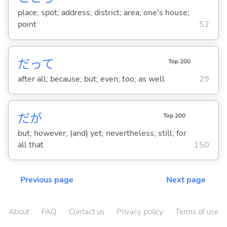
place; spot; address; district; area; one's house;
point
52
だって
Top 200
after all; because; but; even; too; as well
29
だが
Top 200
but; however; (and) yet; nevertheless; still; for
all that
150
Previous page
Next page
About
FAQ
Contact us
Privacy policy
Terms of use