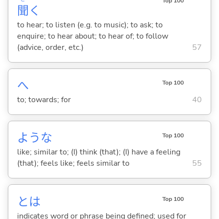
Top 100
聞
く
to hear; to listen (e.g. to music); to ask; to
enquire; to hear about; to hear of; to follow
(advice, order, etc.)
57
へ
Top 100
to; towards; for
40
ような
Top 100
like; similar to; (I) think (that); (I) have a feeling
(that); feels like; feels similar to
55
とは
Top 100
indicates word or phrase being defined; used for