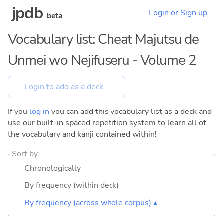
jpdb
Login or Sign up
beta
Vocabulary list: Cheat Majutsu de
Unmei wo Nejifuseru - Volume 2
If you
log in
you can add this vocabulary list as a deck and
use our built-in spaced repetition system to learn all of
the vocabulary and kanji contained within!
Sort by
Chronologically
By frequency (within deck)
By frequency (across whole corpus) ▴