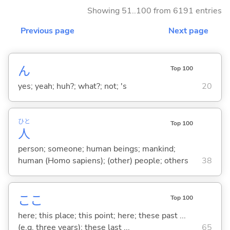
Showing 51..100 from 6191 entries
Previous page
Next page
ん
Top 100
yes; yeah; huh?; what?; not; 's
20
ひと
Top 100
人
person; someone; human beings; mankind;
human (Homo sapiens); (other) people; others
38
ここ
Top 100
here; this place; this point; here; these past ...
(e.g. three years); these last ...
65