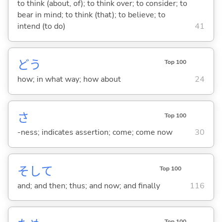
to think (about, of); to think over; to consider; to
bear in mind; to think (that); to believe; to
intend (to do)
41
どう
Top 100
how; in what way; how about
24
さ
Top 100
-ness; indicates assertion; come; come now
30
そして
Top 100
and; and then; thus; and now; and finally
116
Top 100