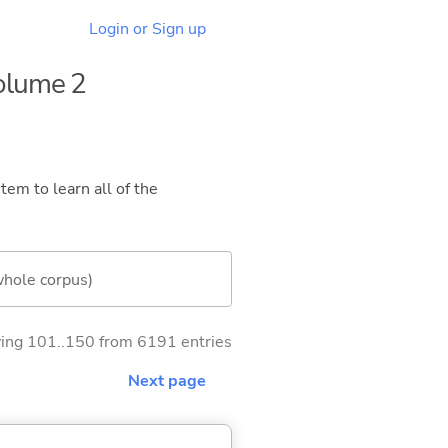
Login or Sign up
Volume 2
tem to learn all of the
whole corpus)
ng 101..150 from 6191 entries
Next page