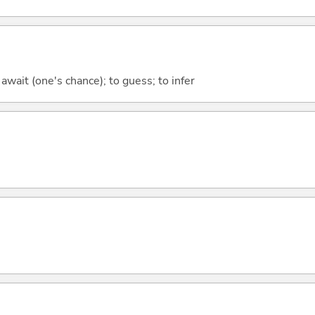
 await (one's chance); to guess; to infer