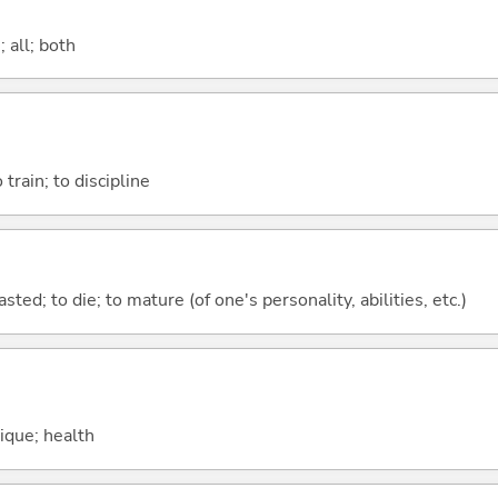
 all; both
 train; to discipline
asted; to die; to mature (of one's personality, abilities, etc.)
sique; health