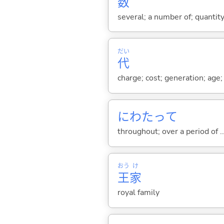
数
several; a number of; quantit
だい
代
charge; cost; generation; age; 
にわたって
throughout; over a period of ...
おう
け
王
家
royal family