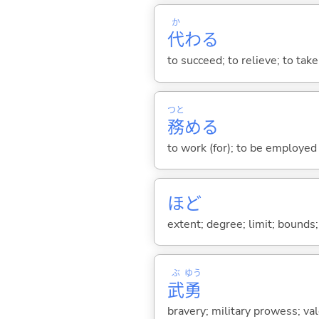
か
代
わ
る
to succeed; to relieve; to tak
つと
務
め
る
to work (for); to be employed (
ほど
extent; degree; limit; bounds; 
ぶ
ゆう
武
勇
bravery; military prowess; val