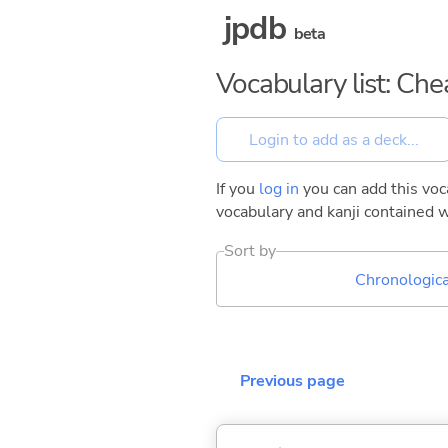
jpdb
beta
Vocabulary list: Ch
If you
log in
you can add this voca
vocabulary and kanji contained w
Sort by
Chronologica
Previous page