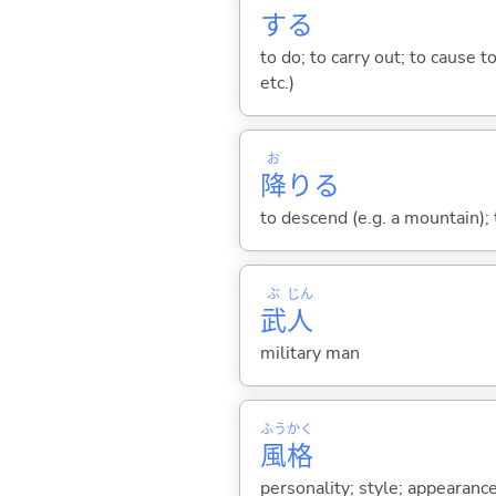
する
to do; to carry out; to cause t
etc.)
お
降
り
る
to descend (e.g. a mountain); t
ぶ
じん
武
人
military man
ふう
かく
風
格
personality; style; appearanc