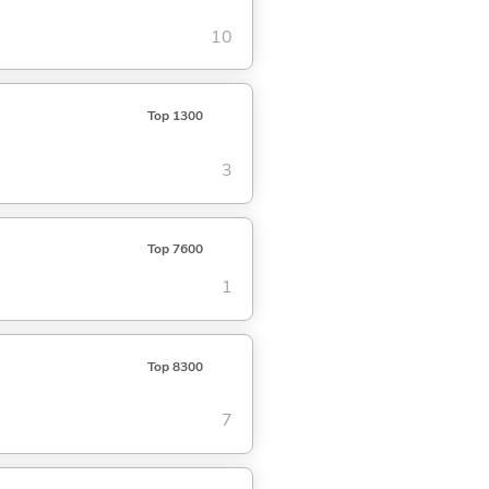
10
Top 1300
3
Top 7600
1
Top 8300
7