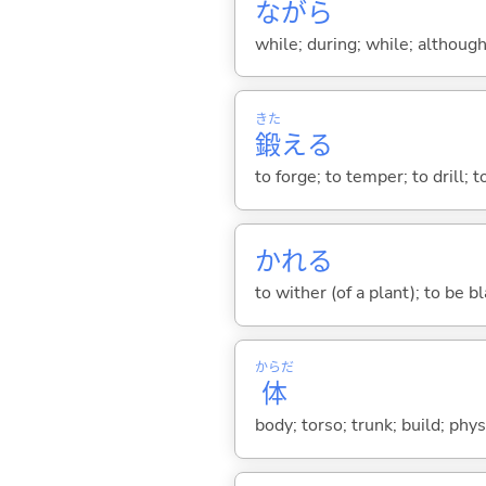
ながら
while; during; while; although;
きた
鍛
え
る
to forge; to temper; to drill; to
かれ
る
to wither (of a plant); to be bl
からだ
体
body; torso; trunk; build; phy