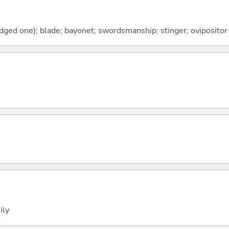
dged one); blade; bayonet; swordsmanship; stinger; ovipositor
ily