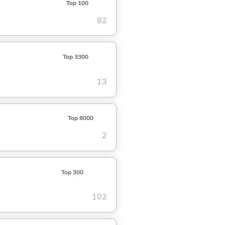
Top 100
82
Top 3300
13
Top 8000
2
Top 300
102