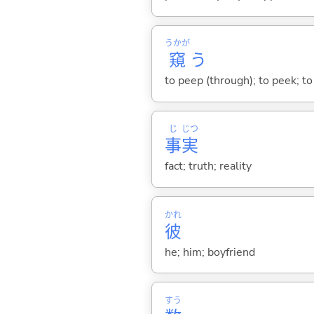
うかが
窺
う
to peep (through); to peek; to
じ
じつ
事
実
fact; truth; reality
かれ
彼
he; him; boyfriend
すう