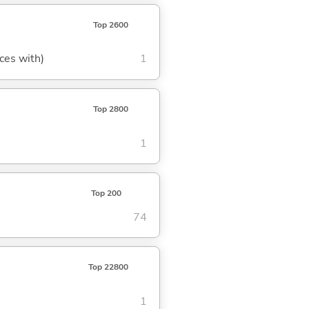
Top 2600
aces with)
1
Top 2800
1
Top 200
74
Top 22800
1