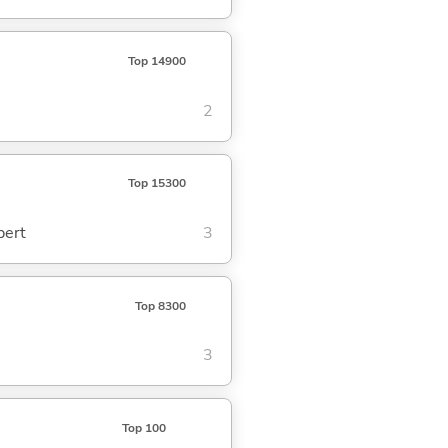
Top 14900
2
Top 15300
pert
3
Top 8300
3
Top 100