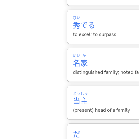
ひい
秀
で
る
to excel; to surpass
めい
か
名
家
distinguished family; noted fam
とう
しゅ
当
主
(present) head of a family
だ