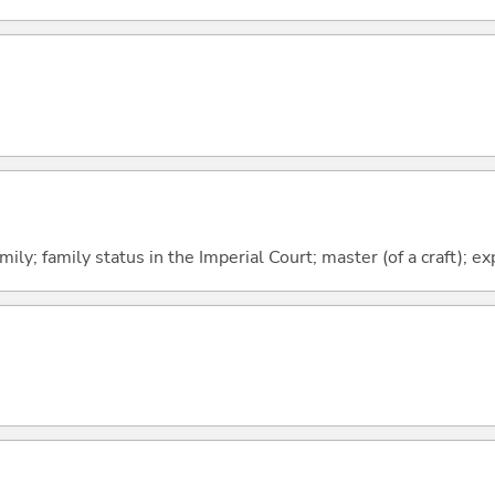
ily; family status in the Imperial Court; master (of a craft); ex