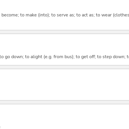
o become; to make (into); to serve as; to act as; to wear (clothes
o go down; to alight (e.g. from bus); to get off; to step down; t
e