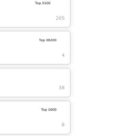
Top 3100
265
Top 38200
4
38
Top 1600
8