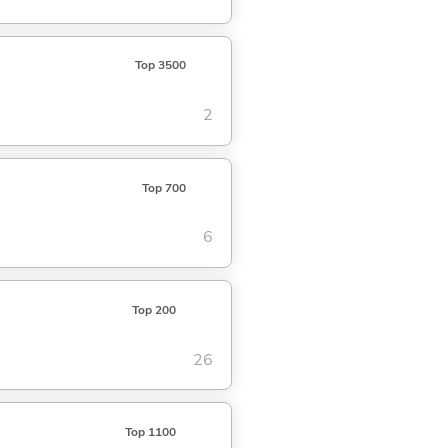
Top 3500
2
Top 700
6
Top 200
26
Top 1100