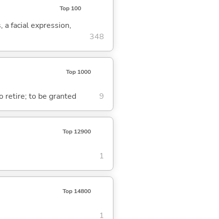
Top 100
, a facial expression,
348
Top 1000
o retire; to be granted
9
Top 12900
1
Top 14800
1