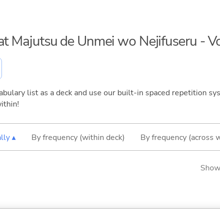
eat Majutsu de Unmei wo Nejifuseru - 
bulary list as a deck and use our built-in spaced repetition sys
ithin!
lly ▴
By frequency (within deck)
By frequency (across 
Showi