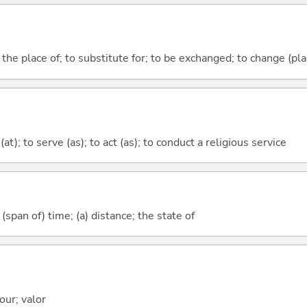
e the place of; to substitute for; to be exchanged; to change (pl
at); to serve (as); to act (as); to conduct a religious service
(span of) time; (a) distance; the state of
our; valor