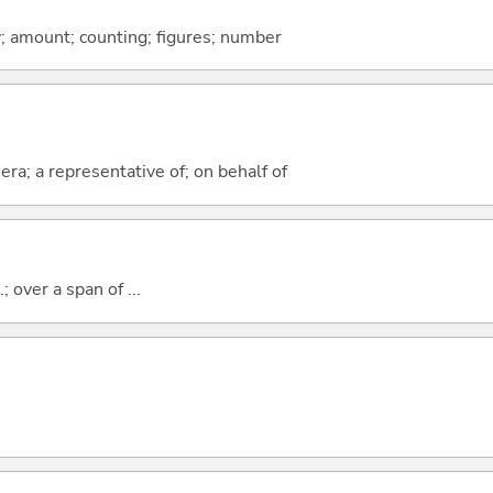
y; amount; counting; figures; number
era; a representative of; on behalf of
; over a span of ...