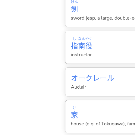
けん
剣
sword (esp. a large, double-e
し
なん
やく
指
南
役
instructor
オークレール
Auclair
け
家
house (e.g. of Tokugawa); fam