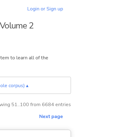
Login or Sign up
- Volume 2
tem to learn all of the
ole corpus) ▴
wing 51..100 from 6684 entries
Next page