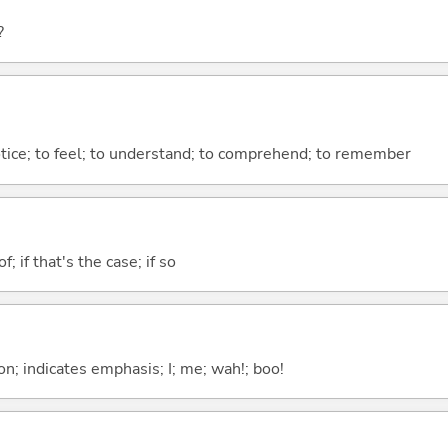
?
otice; to feel; to understand; to comprehend; to remember
of; if that's the case; if so
n; indicates emphasis; I; me; wah!; boo!