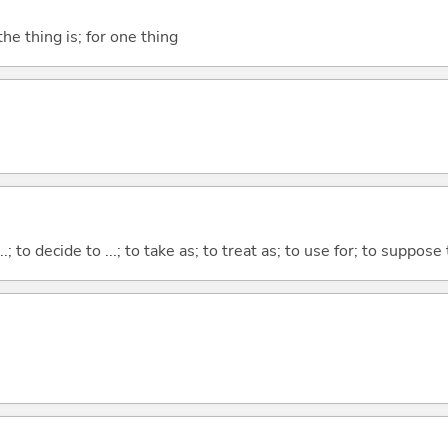
he thing is; for one thing
...; to decide to ...; to take as; to treat as; to use for; to suppose