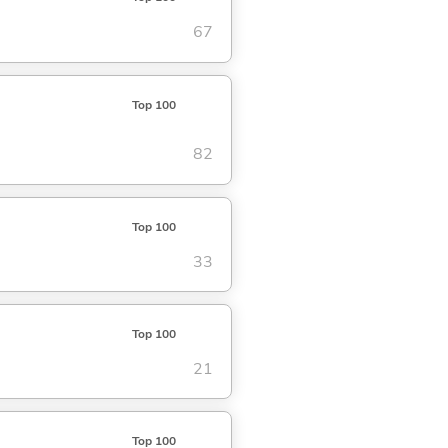
67
Top 100
82
Top 100
33
Top 100
21
Top 100