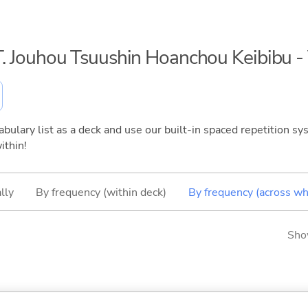
S.T. Jouhou Tsuushin Hoanchou Keibibu 
bulary list as a deck and use our built-in spaced repetition sys
ithin!
lly
By frequency (within deck)
By frequency (across wh
Sho