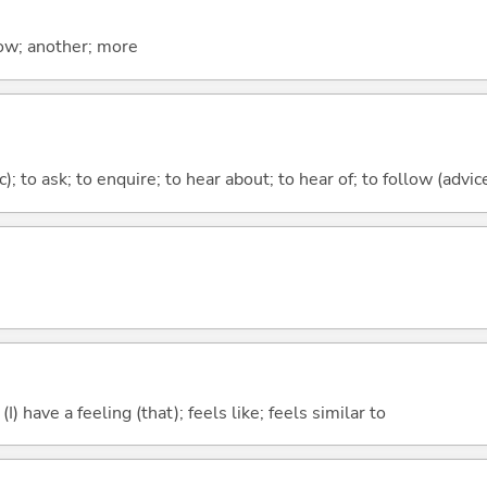
now; another; more
c); to ask; to enquire; to hear about; to hear of; to follow (advice
; (I) have a feeling (that); feels like; feels similar to