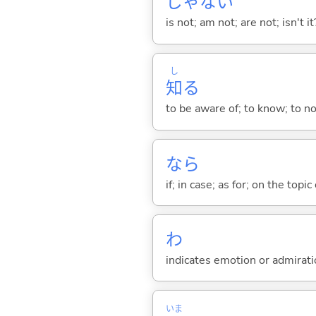
じゃな
い
is not; am not; are not; isn't it
し
知
る
to be aware of; to know; to n
なら
if; in case; as for; on the topic 
わ
indicates emotion or admiratio
いま