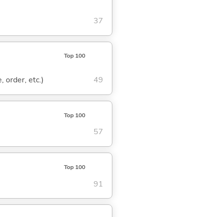
37
Top 100
, order, etc.)
49
Top 100
57
Top 100
91