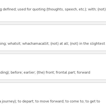
 defined; used for quoting (thoughts, speech, etc.); with; (not)
g; whatsit; whachamacallit; (not) at all; (not) in the slightest
lding); before; earlier; (the) front; frontal part; forward
 a journey); to depart; to move forward; to come to; to get to