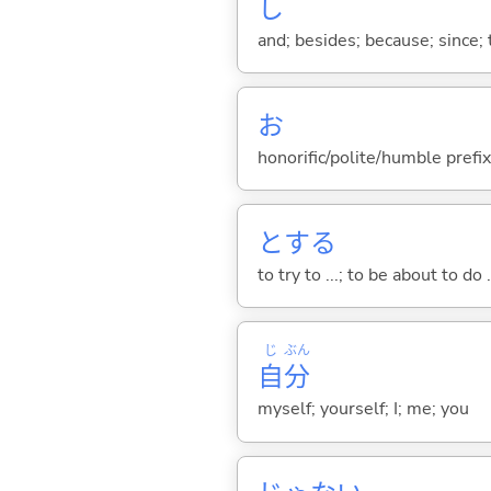
し
and; besides; because; since; t
お
honorific/polite/humble prefix
と
する
to try to ...; to be about to do 
じ
ぶん
自
分
myself; yourself; I; me; you