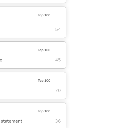
Top 100
54
Top 100
se
45
Top 100
70
Top 100
g statement
36