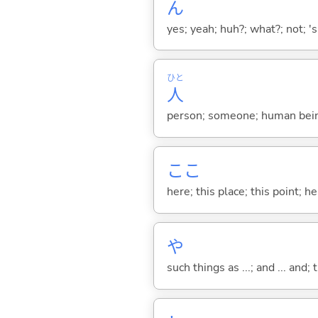
ん
yes; yeah; huh?; what?; not; 's
ひと
人
person; someone; human bein
ここ
here; this place; this point; her
や
such things as ...; and ... and; 