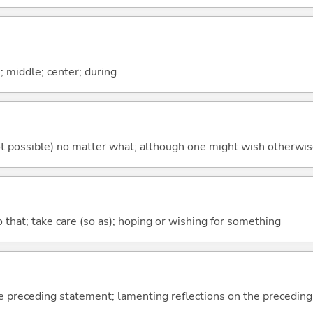
n; middle; center; during
's not possible) no matter what; although one might wish otherwi
so that; take care (so as); hoping or wishing for something
e preceding statement; lamenting reflections on the precedin