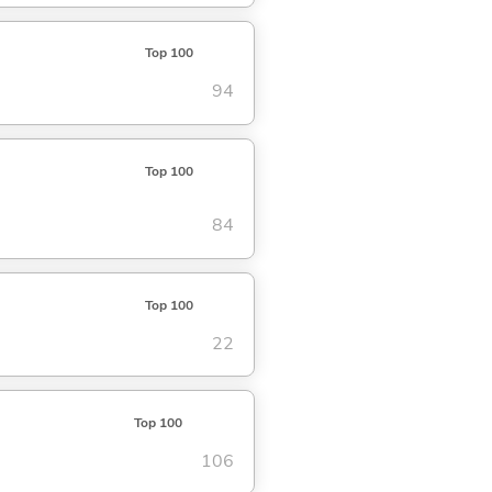
Top 100
94
Top 100
84
Top 100
22
Top 100
106