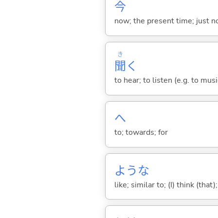
今
now; the present time; just 
き
聞
く
to hear; to listen (e.g. to musi
へ
to; towards; for
ような
like; similar to; (I) think (that)