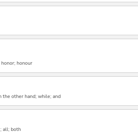
; honor; honour
n the other hand; while; and
 all; both