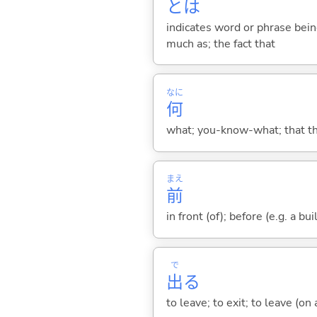
とは
indicates word or phrase being
much as; the fact that
なに
何
what; you-know-what; that thin
まえ
前
in front (of); before (e.g. a bui
で
出
る
to leave; to exit; to leave (on