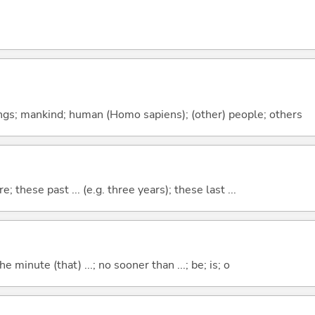
gs; mankind; human (Homo sapiens); (other) people; others
e; these past ... (e.g. three years); these last ...
the minute (that) ...; no sooner than ...; be; is; o