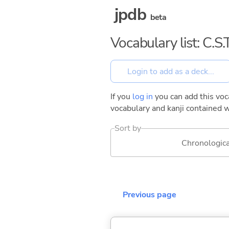
jpdb
beta
Vocabulary list: C.
If you
log in
you can add this voca
vocabulary and kanji contained w
Sort by
Chronologica
Previous page