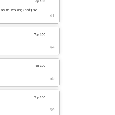
Top 100
 as much as; (not) so
41
Top 100
44
Top 100
55
Top 100
69