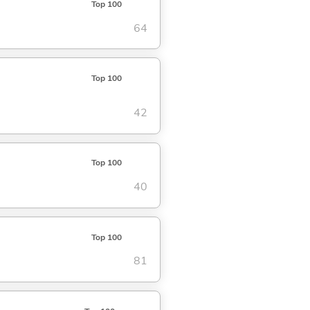
Top 100
64
Top 100
42
Top 100
40
Top 100
81