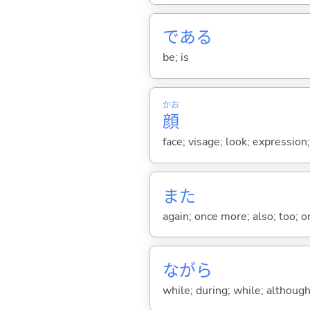
であ
る
be; is
かお
顔
face; visage; look; expression
また
again; once more; also; too; o
ながら
while; during; while; although;