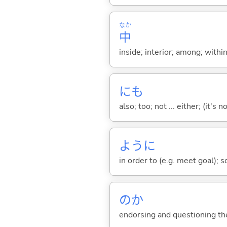
なか
中
inside; interior; among; withi
にも
also; too; not ... either; (it
ように
in order to (e.g. meet goal); 
のか
endorsing and questioning th