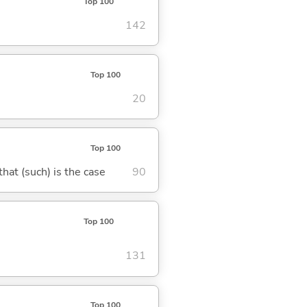
Top 100
142
Top 100
20
Top 100
 that (such) is the case
90
Top 100
131
Top 100