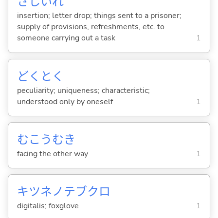
さしいれ
insertion; letter drop; things sent to a prisoner;
supply of provisions, refreshments, etc. to
someone carrying out a task
1
どくとく
peculiarity; uniqueness; characteristic;
understood only by oneself
1
むこうむき
facing the other way
1
キツネノテブクロ
digitalis; foxglove
1