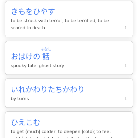
きもをひや
す
to be struck with terror; to be terrified; to be
scared to death
1
はなし
おばけの
話
spooky tale; ghost story
1
いれかわりたちかわり
by turns
1
ひえこ
む
to get (much) colder; to deepen (cold); to feel