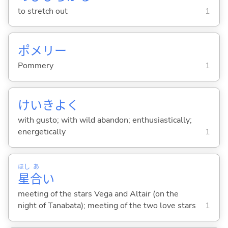
to stretch out
1
ポメリー
Pommery
1
けいきよく
with gusto; with wild abandon; enthusiastically;
energetically
1
ほし
あ
星
合
い
meeting of the stars Vega and Altair (on the
night of Tanabata); meeting of the two love stars
1