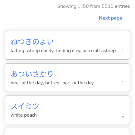
Showing 1..50 from 5530 entries
Next page
ねつきのよ
い
falling asleep easily; finding it easy to fall asleep
1
あついさかり
heat of the day; hottest part of the day
1
スイミツ
white peach
1