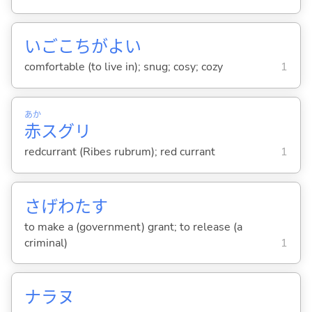
いごこちがよ
い
comfortable (to live in); snug; cosy; cozy
1
あか
赤
スグリ
redcurrant (Ribes rubrum); red currant
1
さげわた
す
to make a (government) grant; to release (a
criminal)
1
ナラヌ