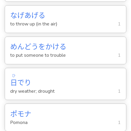
なげあげ
る
to throw up (in the air)
1
めんどうをかけ
る
to put someone to trouble
1
ひ
日
でり
dry weather; drought
1
ポモナ
Pomona
1