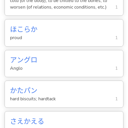
cold (of the body); to be chilled to the bones; to
worsen (of relations, economic conditions, etc.)
1
ほこらか
proud
1
アングロ
Anglo
1
かたパン
hard biscuits; hardtack
1
さえかえ
る