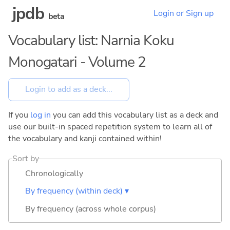
jpdb
Login or Sign up
beta
Vocabulary list: Narnia Koku
Monogatari - Volume 2
If you
log in
you can add this vocabulary list as a deck and
use our built-in spaced repetition system to learn all of
the vocabulary and kanji contained within!
Sort by
Chronologically
By frequency (within deck) ▾
By frequency (across whole corpus)