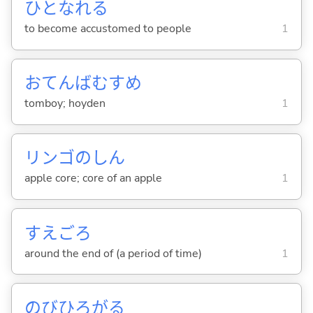
ひとなれ
る
to become accustomed to people
1
おてんばむすめ
tomboy; hoyden
1
リンゴのしん
apple core; core of an apple
1
すえごろ
around the end of (a period of time)
1
のびひろが
る