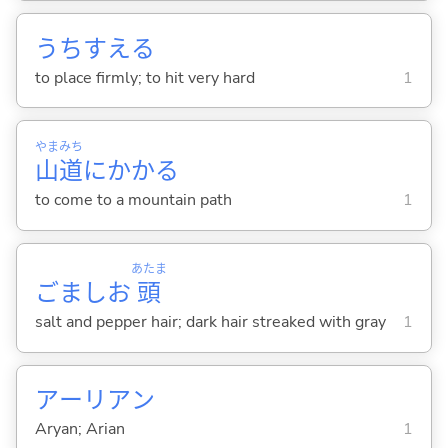
うちすえ
る
to place firmly; to hit very hard
1
やま
みち
山
道
にかか
る
to come to a mountain path
1
あたま
ごましお
頭
salt and pepper hair; dark hair streaked with gray
1
アーリアン
Aryan; Arian
1