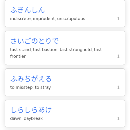
ふきんしん
indiscrete; imprudent; unscrupulous
1
さいごのとりで
last stand; last bastion; last stronghold; last
frontier
1
ふみちがえ
る
to misstep; to stray
1
しらしらあけ
dawn; daybreak
1