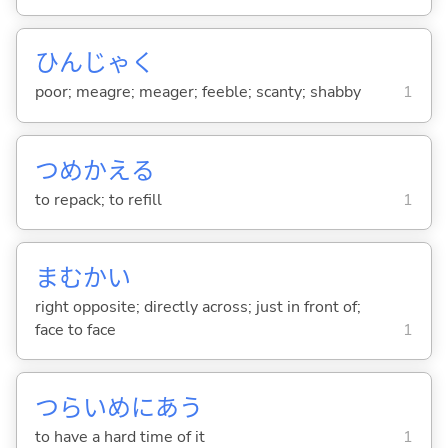
ひんじゃく
poor; meagre; meager; feeble; scanty; shabby
1
つめかえ
る
to repack; to refill
1
まむかい
right opposite; directly across; just in front of;
face to face
1
つらいめにあ
う
to have a hard time of it
1