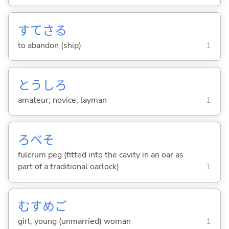
すてさ
る
to abandon (ship)
1
とうしろ
amateur; novice; layman
1
ろべそ
fulcrum peg (fitted into the cavity in an oar as
part of a traditional oarlock)
1
むすめご
girl; young (unmarried) woman
1