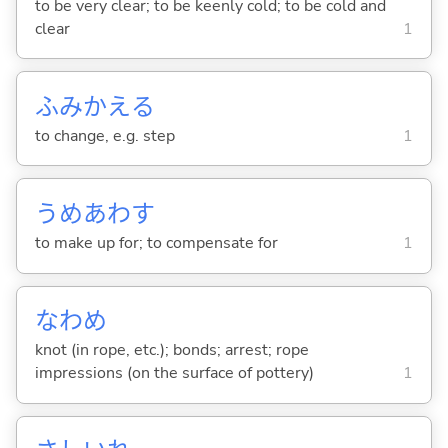
to be very clear; to be keenly cold; to be cold and
clear
1
ふみかえ
る
to change, e.g. step
1
うめあわ
す
to make up for; to compensate for
1
なわめ
knot (in rope, etc.); bonds; arrest; rope
impressions (on the surface of pottery)
1