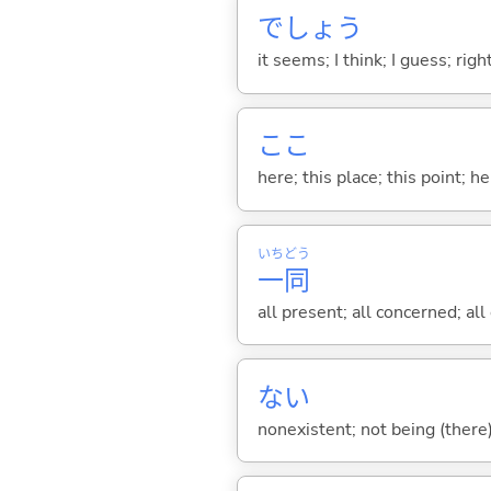
でしょう
it seems; I think; I guess; rig
ここ
here; this place; this point; her
いち
どう
一
同
all present; all concerned; all
な
い
nonexistent; not being (there