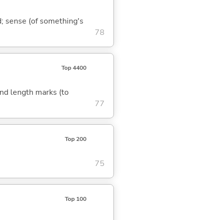
nd; sense (of something's
78
Top 4400
 and length marks (to
77
Top 200
75
Top 100