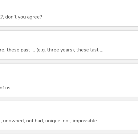
ht?; don't you agree?
e; these past ... (e.g. three years); these last ...
 of us
); unowned; not had; unique; not; impossible