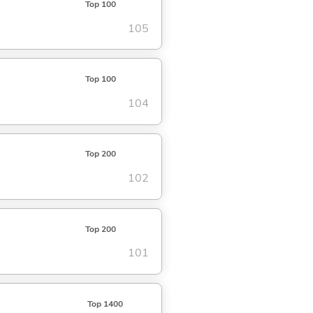
Top 100
105
Top 100
104
Top 200
102
Top 200
101
Top 1400