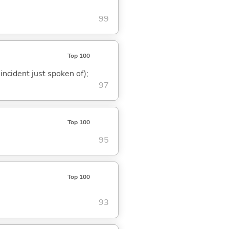
99
Top 100
 incident just spoken of);
97
Top 100
95
Top 100
93