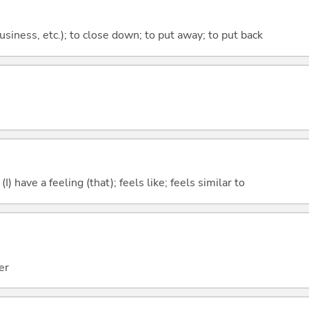
 business, etc.); to close down; to put away; to put back
; (I) have a feeling (that); feels like; feels similar to
er