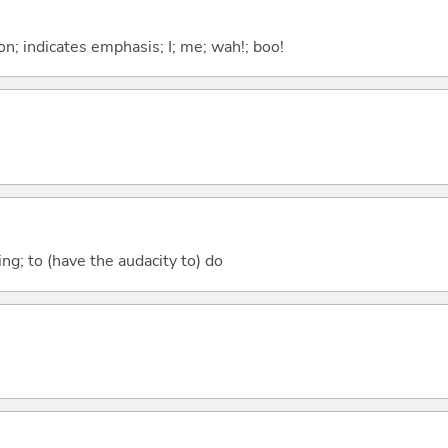
n; indicates emphasis; I; me; wah!; boo!
.ing; to (have the audacity to) do