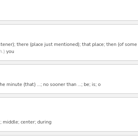
istener); there (place just mentioned); that place; then (of some
h.)
you
the minute (that) ...; no sooner than ...; be; is; o
n; middle; center; during