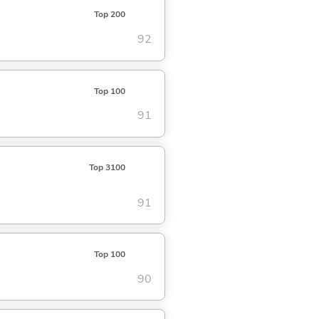
Top 200
92
Top 100
91
Top 3100
91
Top 100
90