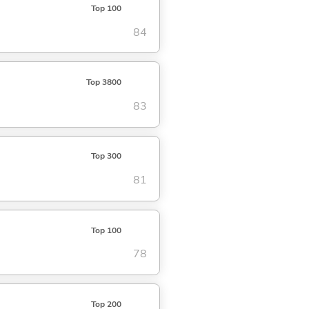
Top 100
84
Top 3800
83
Top 300
81
Top 100
78
Top 200