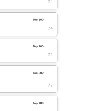
74
Top 100
74
Top 200
72
Top 500
72
Top 100