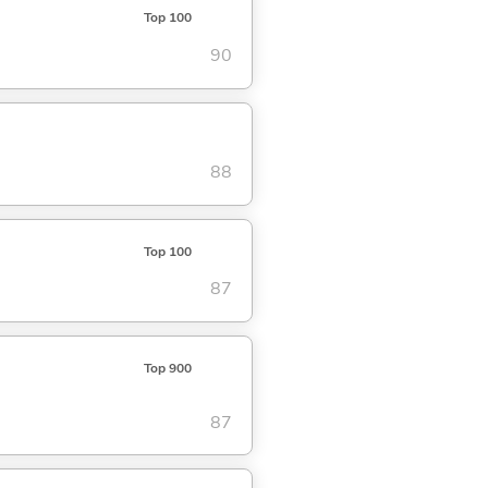
Top 100
90
88
Top 100
87
Top 900
87