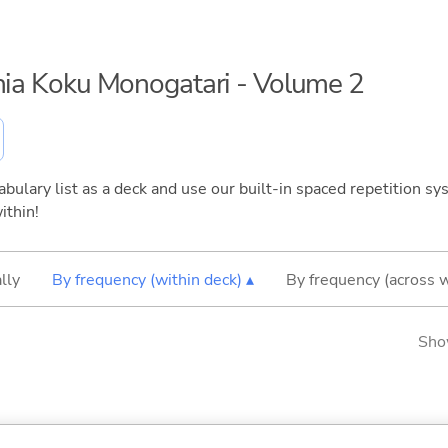
rnia Koku Monogatari - Volume 2
bulary list as a deck and use our built-in spaced repetition sys
ithin!
lly
By frequency (within deck) ▴
By frequency (across 
Sho