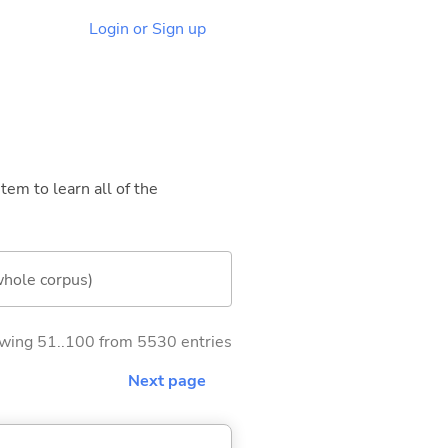
Login or Sign up
tem to learn all of the
whole corpus)
wing 51..100 from 5530 entries
Next page