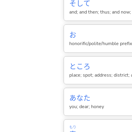
そして
and; and then; thus; and now; 
お
honorific/polite/humble prefix
ところ
place; spot; address; district;
あなた
you; dear; honey
もり