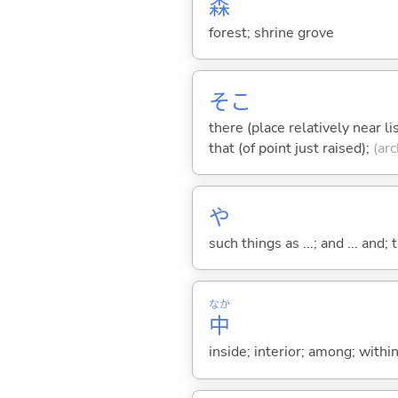
森
forest; shrine grove
そこ
there (place relatively near l
that (of point just raised);
(arc
や
such things as ...; and ... and; 
なか
中
inside; interior; among; withi