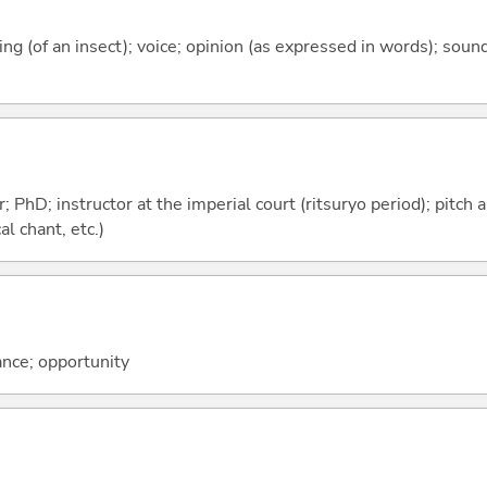
rping (of an insect); voice; opinion (as expressed in words); sou
; PhD; instructor at the imperial court (ritsuryo period); pitch
l chant, etc.)
ance; opportunity