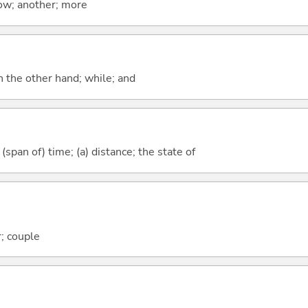
now; another; more
n the other hand; while; and
(span of) time; (a) distance; the state of
; couple