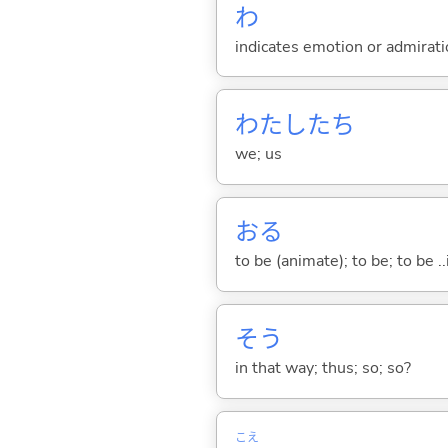
わ
indicates emotion or admiratio
わたしたち
we; us
お
る
to be (animate); to be; to be .
そう
in that way; thus; so; so?
こえ