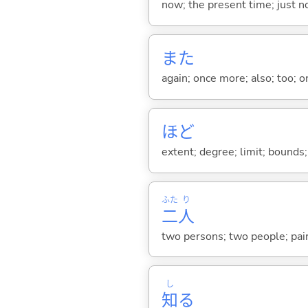
now; the present time; just 
また
again; once more; also; too; o
ほど
extent; degree; limit; bounds; 
ふた
り
二
人
two persons; two people; pair
し
知
る