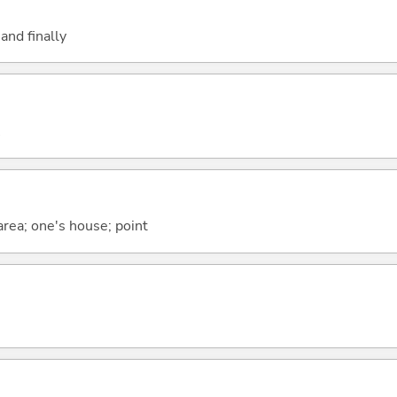
and finally
 area; one's house; point