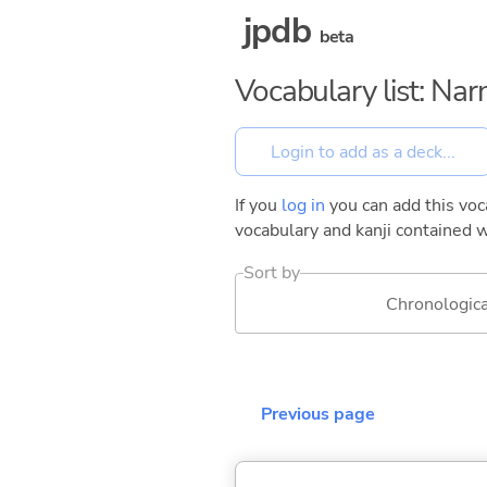
jpdb
beta
Vocabulary list: Na
If you
log in
you can add this voca
vocabulary and kanji contained w
Sort by
Chronologica
Previous page