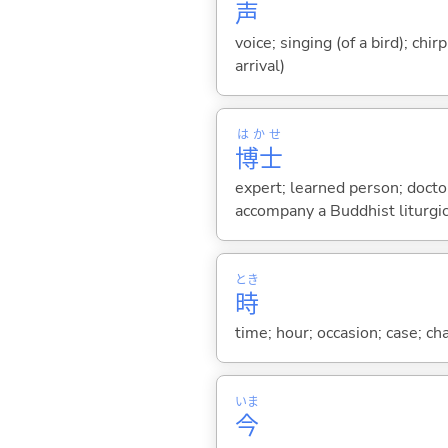
声
voice; singing (of a bird); chi
arrival)
はかせ
博士
expert; learned person; doctor
accompany a Buddhist liturgica
とき
時
time; hour; occasion; case; ch
いま
今