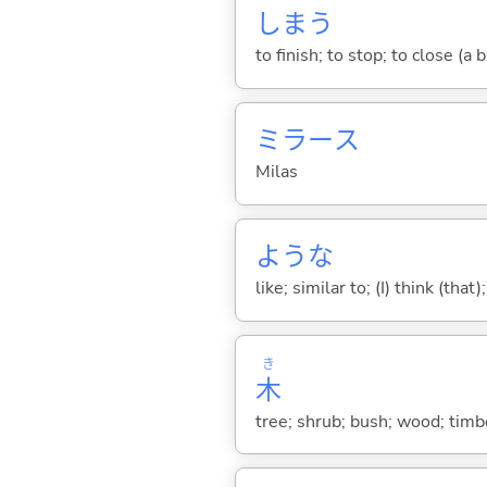
しま
う
to finish; to stop; to close (a
ミラース
Milas
ような
like; similar to; (I) think (that)
き
木
tree; shrub; bush; wood; timb