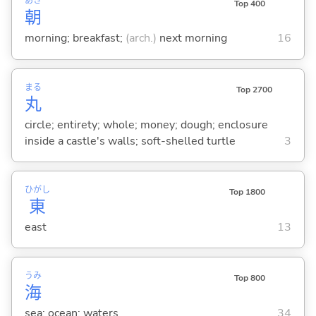
あさ
Top 400
朝
morning; breakfast;
(arch.)
next morning
16
まる
Top 2700
丸
circle; entirety; whole; money; dough; enclosure
inside a castle's walls; soft-shelled turtle
3
ひがし
Top 1800
東
east
13
うみ
Top 800
海
sea; ocean; waters
34