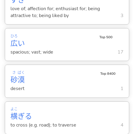
love of; affection for; enthusiast for; being
attractive to; being liked by
3
ひろ
Top 500
広
い
spacious; vast; wide
17
さ
ばく
Top 8400
砂
漠
desert
1
よこ
横
ぎ
る
to cross (e.g. road); to traverse
4