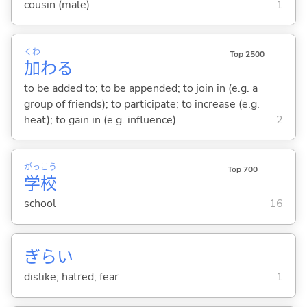
cousin (male)
1
くわ
Top 2500
加
わ
る
to be added to; to be appended; to join in (e.g. a
group of friends); to participate; to increase (e.g.
heat); to gain in (e.g. influence)
2
がっ
こう
Top 700
学
校
school
16
ぎらい
dislike; hatred; fear
1