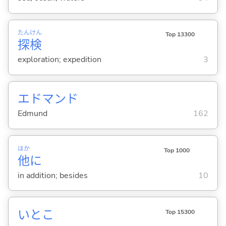
たん
けん
Top 13300
探
検
exploration; expedition
3
エドマンド
Edmund
162
ほか
Top 1000
他
に
in addition; besides
10
いとこ
Top 15300