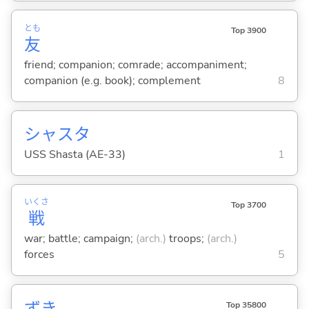
とも
Top 3900
友
friend; companion; comrade; accompaniment;
companion (e.g. book); complement
8
シャスタ
USS Shasta (AE-33)
1
いくさ
Top 3700
戦
war; battle; campaign;
(arch.)
troops;
(arch.)
forces
5
ずき
Top 35800