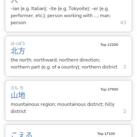
-ian (e.g. Italian); -ite (e.g. Tokyoite); -er (e.g.
performer, etc.); person working with ...; man;
person
43
ほっ
ぽう
Top 12200
北
方
the north; northward; northern direction;
northern part (e.g. of a country); northern district
2
さん
ち
Top 27900
山
地
mountainous region; mountainous district; hilly
district
2
こえ
る
Top 17100