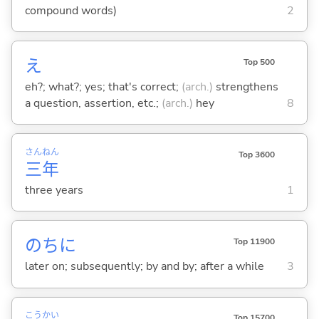
compound words)
2
え
Top 500
eh?; what?; yes; that's correct;
(arch.)
strengthens
a question, assertion, etc.;
(arch.)
hey
8
さん
ねん
Top 3600
三
年
three years
1
のちに
Top 11900
later on; subsequently; by and by; after a while
3
こう
かい
Top 15700