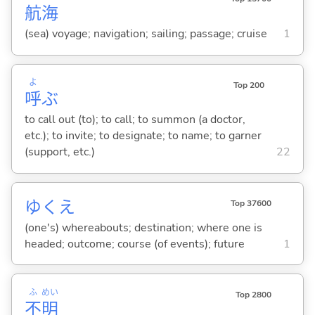
航
海
(sea) voyage; navigation; sailing; passage; cruise
1
よ
Top 200
呼
ぶ
to call out (to); to call; to summon (a doctor,
etc.); to invite; to designate; to name; to garner
(support, etc.)
22
ゆくえ
Top 37600
(one's) whereabouts; destination; where one is
headed; outcome; course (of events); future
1
ふ
めい
Top 2800
不
明