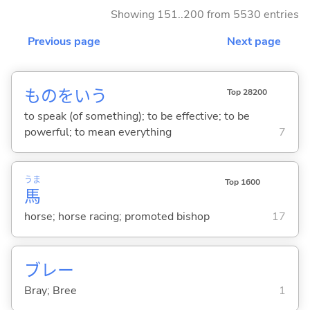
Showing 151..200 from 5530 entries
Previous page
Next page
ものをい
う
Top 28200
to speak (of something); to be effective; to be
powerful; to mean everything
7
うま
Top 1600
馬
horse; horse racing; promoted bishop
17
ブレー
Bray; Bree
1