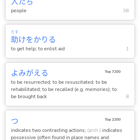
人
たち
people
38
たす
助
けをかり
る
to get help; to enlist aid
1
よみがえ
る
Top 7200
to be resurrected; to be resuscitated; to be
rehabilitated; to be recalled (e.g. memories); to
be brought back
8
つ
Top 2200
indicates two contrasting actions;
(arch.)
indicates
possessive (often found in place names and