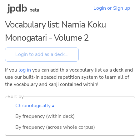
jpdb
Login or Sign up
beta
Vocabulary list: Narnia Koku
Monogatari - Volume 2
If you
log in
you can add this vocabulary list as a deck and
use our built-in spaced repetition system to learn all of
the vocabulary and kanji contained within!
Sort by
Chronologically ▴
By frequency (within deck)
By frequency (across whole corpus)