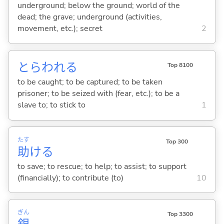
underground; below the ground; world of the
dead; the grave; underground (activities,
movement, etc.); secret
2
とらわれ
る
Top 8100
to be caught; to be captured; to be taken
prisoner; to be seized with (fear, etc.); to be a
slave to; to stick to
1
たす
Top 300
助
け
る
to save; to rescue; to help; to assist; to support
(financially); to contribute (to)
10
ぎん
Top 3300