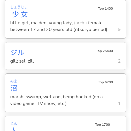
しょう
じょ
Top 1400
少
女
little girl; maiden; young lady;
(arch.)
female
between 17 and 20 years old (ritsuryo period)
9
ジル
Top 25400
gill; zel; zill
2
ぬま
Top 6200
沼
marsh; swamp; wetland; being hooked (on a
video game, TV show, etc.)
1
じん
Top 1700
人