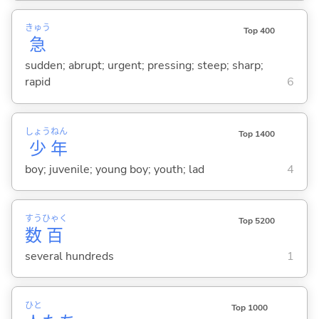
きゅう
Top 400
急
sudden; abrupt; urgent; pressing; steep; sharp;
rapid
6
しょう
ねん
Top 1400
少
年
boy; juvenile; young boy; youth; lad
4
すう
ひゃく
Top 5200
数
百
several hundreds
1
ひと
Top 1000