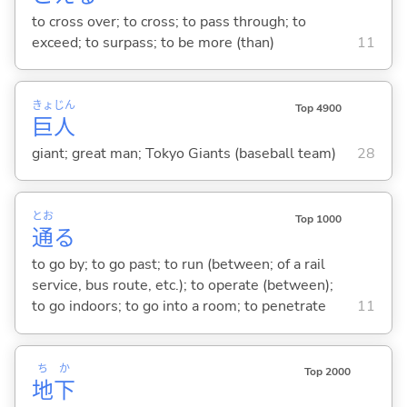
to cross over; to cross; to pass through; to
exceed; to surpass; to be more (than)
11
きょ
じん
Top 4900
巨
人
giant; great man; Tokyo Giants (baseball team)
28
とお
Top 1000
通
る
to go by; to go past; to run (between; of a rail
service, bus route, etc.); to operate (between);
to go indoors; to go into a room; to penetrate
11
ち
か
Top 2000
地
下