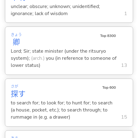
unclear; obscure; unknown; unidentified;
ignorance; lack of wisdom
1
きょう
Top 8300
卿
Lord; Sir; state minister (under the ritsuryo
system);
(arch.)
you (in reference to someone of
lower status)
13
さが
Top 600
探
す
to search for; to look for; to hunt for; to search
(a house, pocket, etc.); to search through; to
rummage in (e.g. a drawer)
15