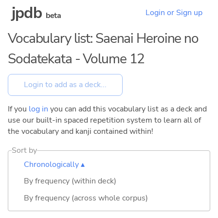
jpdb
Login or Sign up
beta
Vocabulary list: Saenai Heroine no
Sodatekata - Volume 12
If you
log in
you can add this vocabulary list as a deck and
use our built-in spaced repetition system to learn all of
the vocabulary and kanji contained within!
Sort by
Chronologically ▴
By frequency (within deck)
By frequency (across whole corpus)