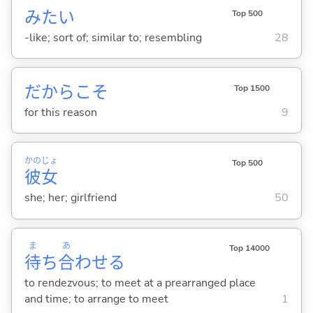
みたい
Top 500
-like; sort of; similar to; resembling
28
だからこそ
Top 1500
for this reason
9
かの
じょ
Top 500
彼
女
she; her; girlfriend
50
ま
あ
Top 14000
待
ち
合
わせ
る
to rendezvous; to meet at a prearranged place
and time; to arrange to meet
1