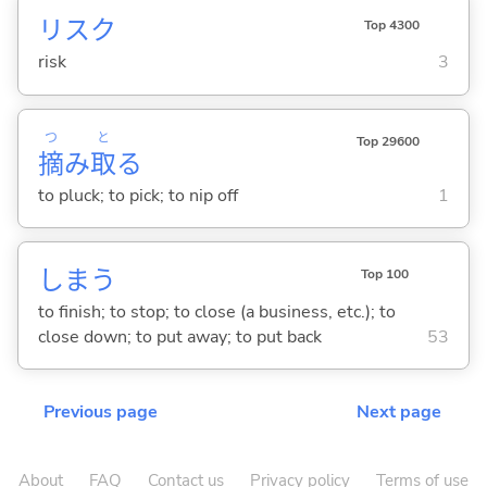
リスク
Top 4300
risk
3
つ
と
Top 29600
摘
み
取
る
to pluck; to pick; to nip off
1
しま
う
Top 100
to finish; to stop; to close (a business, etc.); to
close down; to put away; to put back
53
Previous page
Next page
About
FAQ
Contact us
Privacy policy
Terms of use