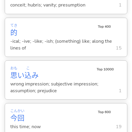
conceit; hubris; vanity; presumption
1
てき
Top 400
的
-ical; -ive; -like; -ish; (something) like; along the
lines of
15
おも
こ
Top 10000
思
い
込
み
wrong impression; subjective impression;
assumption; prejudice
1
こん
かい
Top 600
今
回
this time; now
19