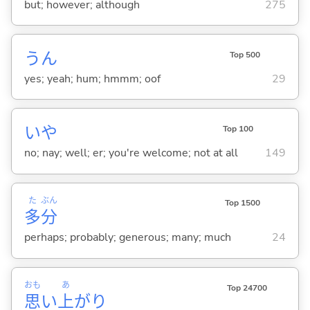
but; however; although
275
うん
Top 500
yes; yeah; hum; hmmm; oof
29
いや
Top 100
no; nay; well; er; you're welcome; not at all
149
た
ぶん
Top 1500
多
分
perhaps; probably; generous; many; much
24
おも
あ
Top 24700
思
い
上
がり