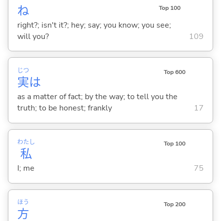
ね
Top 100
right?; isn't it?; hey; say; you know; you see;
will you?
109
じつ
Top 600
実
は
as a matter of fact; by the way; to tell you the
truth; to be honest; frankly
17
わたし
Top 100
私
I; me
75
ほう
Top 200
方