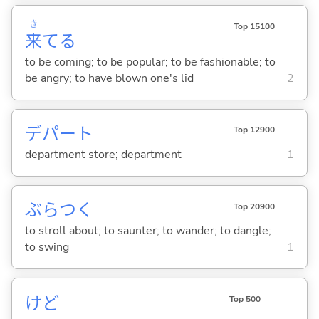
き
Top 15100
来
て
る
to be coming; to be popular; to be fashionable; to
be angry; to have blown one's lid
2
デパート
Top 12900
department store; department
1
ぶらつ
く
Top 20900
to stroll about; to saunter; to wander; to dangle;
to swing
1
けど
Top 500