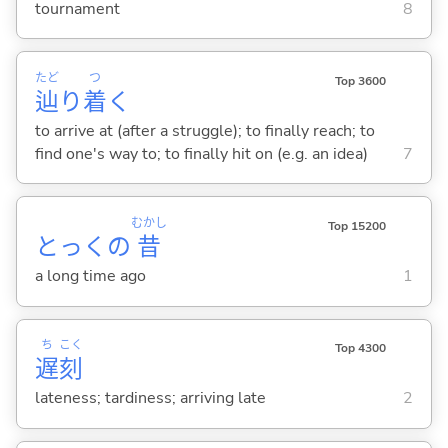
tournament
8
たど
つ
Top 3600
辿
り
着
く
to arrive at (after a struggle); to finally reach; to
find one's way to; to finally hit on (e.g. an idea)
7
むかし
Top 15200
とっくの
昔
a long time ago
1
ち
こく
Top 4300
遅
刻
lateness; tardiness; arriving late
2