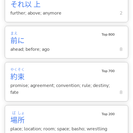
それ
以
上
further; above; anymore
2
まえ
Top 800
前
に
ahead; before; ago
8
やく
そく
Top 700
約
束
promise; agreement; convention; rule; destiny;
fate
8
ば
しょ
Top 200
場
所
place; location; room; space; basho; wrestling