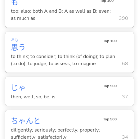
も
Top 100
too; also; both A and B; A as well as B; even;
as much as
390
おも
Top 100
思
う
to think; to consider; to think (of doing); to plan
(to do); to judge; to assess; to imagine
68
じゃ
Top 500
then; well; so; be; is
37
ちゃんと
Top 500
diligently; seriously; perfectly; properly;
sufficiently; satisfactorily
34