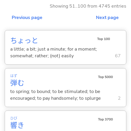
Showing 51..100 from 4745 entries
Previous page
Next page
ちょっと
Top 100
a little; a bit; just a minute; for a moment;
somewhat; rather; (not) easily
67
はず
Top 5000
弾
む
to spring; to bound; to be stimulated; to be
encouraged; to pay handsomely; to splurge
2
ひび
Top 3700
響
き