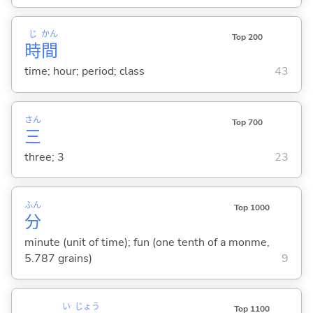
じ
かん
Top 200
時
間
time; hour; period; class
43
さん
Top 700
三
three; 3
23
ふん
Top 1000
分
minute (unit of time); fun (one tenth of a monme,
5.787 grains)
9
い
じょう
Top 1100