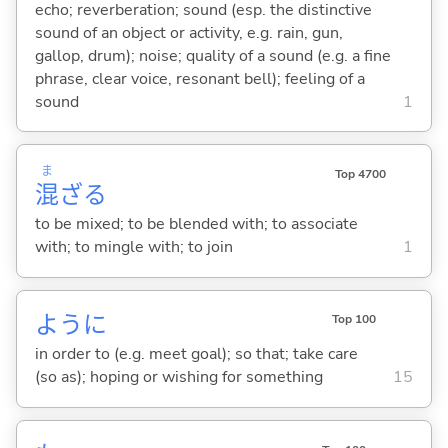
echo; reverberation; sound (esp. the distinctive
sound of an object or activity, e.g. rain, gun,
gallop, drum); noise; quality of a sound (e.g. a fine
phrase, clear voice, resonant bell); feeling of a
sound
1
ま
Top 4700
混
ざ
る
to be mixed; to be blended with; to associate
with; to mingle with; to join
1
ように
Top 100
in order to (e.g. meet goal); so that; take care
(so as); hoping or wishing for something
15