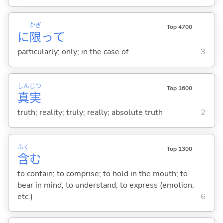
かぎ
Top 4700
に
限
って
particularly; only; in the case of
3
しん
じつ
Top 1600
真
実
truth; reality; truly; really; absolute truth
2
ふく
Top 1300
含
む
to contain; to comprise; to hold in the mouth; to
bear in mind; to understand; to express (emotion,
etc.)
6