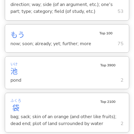
direction; way; side (of an argument, etc.); one's
part; type; category; field (of study, etc.)
53
もう
Top 100
now; soon; already; yet; further; more
75
いけ
Top 3900
池
pond
2
ふくろ
Top 2100
袋
bag; sack; skin of an orange (and other like fruits);
dead end; plot of land surrounded by water
2