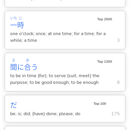
いち
じ
Top 2500
一
時
one o'clock; once; at one time; for a time; for a
while; a time
3
ま
あ
Top 1300
間
に
合
う
to be in time (for); to serve (suit, meet) the
purpose; to be good enough; to be enough
8
だ
Top 100
be; is; did; (have) done; please; do
175