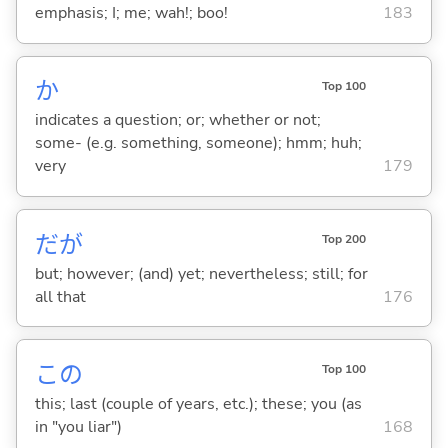
emphasis; I; me; wah!; boo!
183
か
Top 100
indicates a question; or; whether or not;
some- (e.g. something, someone); hmm; huh;
very
179
だが
Top 200
but; however; (and) yet; nevertheless; still; for
all that
176
この
Top 100
this; last (couple of years, etc.); these; you (as
in "you liar")
168