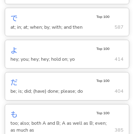
で
Top 100
at; in; at; when; by; with; and then
587
よ
Top 100
hey; you; hey; hey; hold on; yo
414
だ
Top 100
be; is; did; (have) done; please; do
404
も
Top 100
too; also; both A and B; A as well as B; even;
as much as
385