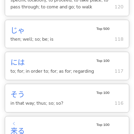
specific location); to proceed; to take place; to
pass through; to come and go; to walk
120
じゃ
Top 500
then; well; so; be; is
118
には
Top 100
to; for; in order to; for; as for; regarding
117
そう
Top 100
in that way; thus; so; so?
116
く
Top 100
来
る