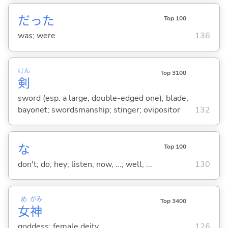
だった
Top 100
was; were
136
けん
Top 3100
剣
sword (esp. a large, double-edged one); blade;
bayonet; swordsmanship; stinger; ovipositor
132
な
Top 100
don't; do; hey; listen; now, ...; well, ...
130
め
がみ
Top 3400
女
神
goddess; female deity
126