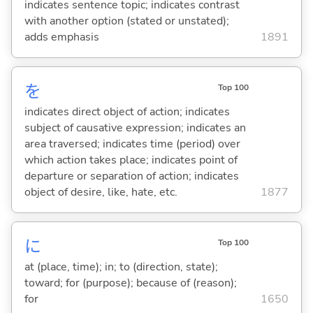
indicates sentence topic; indicates contrast
with another option (stated or unstated);
adds emphasis
1891
を
Top 100
indicates direct object of action; indicates
subject of causative expression; indicates an
area traversed; indicates time (period) over
which action takes place; indicates point of
departure or separation of action; indicates
object of desire, like, hate, etc.
1877
に
Top 100
at (place, time); in; to (direction, state);
toward; for (purpose); because of (reason);
for
1650