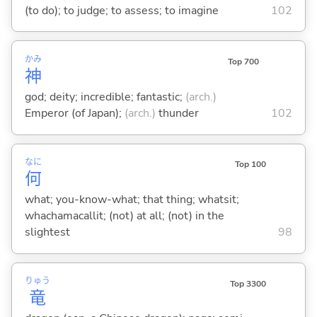
(to do); to judge; to assess; to imagine
102
かみ
Top 700
神
god; deity; incredible; fantastic;
(arch.)
Emperor (of Japan);
(arch.)
thunder
102
なに
Top 100
何
what; you-know-what; that thing; whatsit;
whachamacallit; (not) at all; (not) in the
slightest
98
りゅう
Top 3300
竜