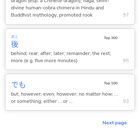
dragon (esp. a Chinese dragon); naga; semi-
divine human-cobra chimera in Hindu and
Buddhist mythology; promoted rook
97
あと
Top 300
後
behind; rear; after; later; remainder; the rest;
more (e.g. five more minutes)
95
でも
Top 100
but; however; even; however; no matter how; ...
or something; either ... or ...
93
Next page