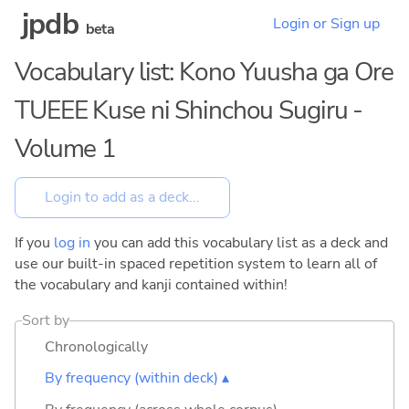
jpdb
Login or Sign up
beta
Vocabulary list: Kono Yuusha ga Ore
TUEEE Kuse ni Shinchou Sugiru -
Volume 1
If you
log in
you can add this vocabulary list as a deck and
use our built-in spaced repetition system to learn all of
the vocabulary and kanji contained within!
Sort by
Chronologically
By frequency (within deck) ▴