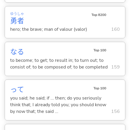
ゆう
しゃ
Top 8200
勇
者
hero; the brave; man of valour (valor)
160
な
る
Top 100
to become; to get; to result in; to turn out; to
consist of; to be composed of; to be completed
159
って
Top 100
you said; he said; if ... then; do you seriously
think that; I already told you; you should know
by now that; the said ...
156