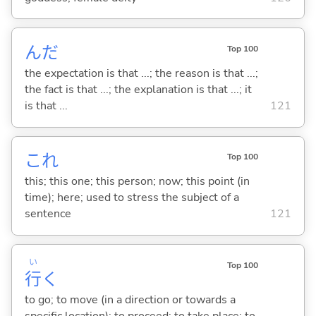
んだ
Top 100
the expectation is that ...; the reason is that ...;
the fact is that ...; the explanation is that ...; it
is that ...
121
これ
Top 100
this; this one; this person; now; this point (in
time); here; used to stress the subject of a
sentence
121
い
Top 100
行
く
to go; to move (in a direction or towards a