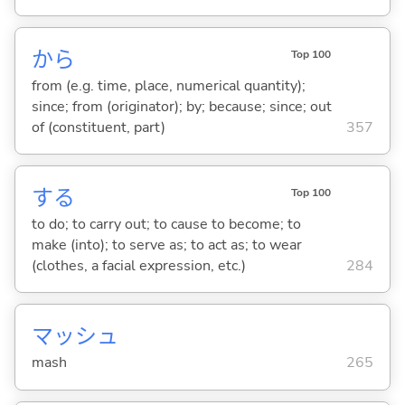
から
Top 100
from (e.g. time, place, numerical quantity);
since; from (originator); by; because; since; out
of (constituent, part)
357
する
Top 100
to do; to carry out; to cause to become; to
make (into); to serve as; to act as; to wear
(clothes, a facial expression, etc.)
284
マッシュ
mash
265