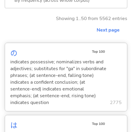
By frequency (across whole corpus)
Showing 1..50 from 5562 entries
Next page
の
Top 100
indicates possessive; nominalizes verbs and
adjectives; substitutes for "ga" in subordinate
phrases; (at sentence-end, falling tone)
indicates a confident conclusion; (at
sentence-end) indicates emotional
emphasis; (at sentence-end, rising tone)
indicates question
2775
は
Top 100