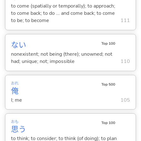
to come (spatially or temporally); to approach;
to come back; to do ... and come back; to come
to be; to become
111
な
い
Top 100
nonexistent; not being (there); unowned; not
had; unique; not; impossible
110
おれ
Top 500
俺
I; me
105
おも
Top 100
思
う
to think; to consider; to think (of doing); to plan