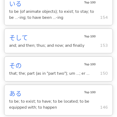
い
る
Top 100
to be (of animate objects); to exist; to stay; to
be ...-ing; to have been ...-ing
154
そして
Top 100
and; and then; thus; and now; and finally
153
その
Top 100
that; the; part (as in "part two"); um ...; er ...
150
あ
る
Top 100
to be; to exist; to have; to be located; to be
equipped with; to happen
146