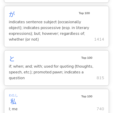
が
Top 100
indicates sentence subject (occasionally
object); indicates possessive (esp. in literary
expressions); but; however; regardless of;
whether (or not)
1414
と
Top 100
if; when; and; with; used for quoting (thoughts,
speech, etc.); promoted pawn; indicates a
question
815
わたし
Top 100
私
I; me
740