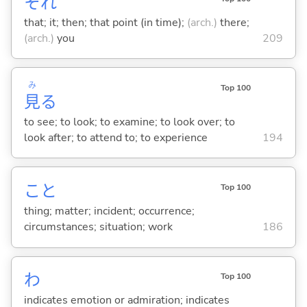
それ
that; it; then; that point (in time);
(arch.)
there;
(arch.)
you
209
み
Top 100
見
る
to see; to look; to examine; to look over; to
look after; to attend to; to experience
194
こと
Top 100
thing; matter; incident; occurrence;
circumstances; situation; work
186
わ
Top 100
indicates emotion or admiration; indicates