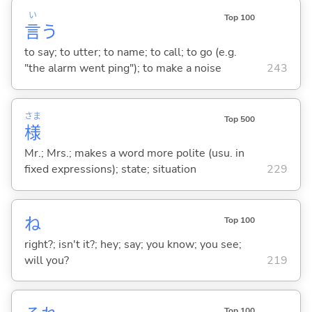
い
Top 100
言
う
to say; to utter; to name; to call; to go (e.g.
"the alarm went ping"); to make a noise
243
さま
Top 500
様
Mr.; Mrs.; makes a word more polite (usu. in
fixed expressions); state; situation
229
ね
Top 100
right?; isn't it?; hey; say; you know; you see;
will you?
219
Top 100