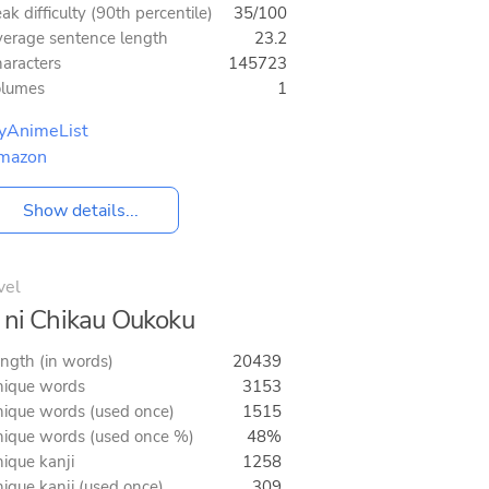
ak difficulty (90th percentile)
35/100
erage sentence length
23.2
aracters
145723
olumes
1
yAnimeList
mazon
Show details...
vel
 ni Chikau Oukoku
ngth (in words)
20439
ique words
3153
ique words (used once)
1515
ique words (used once %)
48%
ique kanji
1258
ique kanji (used once)
309