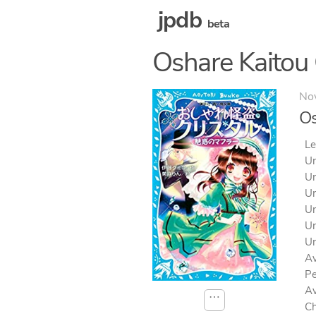
jpdb
beta
Oshare Kaitou 
No
Os
Le
Un
Un
Un
Un
Un
Un
Av
Pe
Av
⋯
Ch