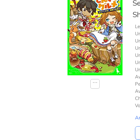
Se
Sh
Le
Un
Un
Un
Un
Un
Un
Av
⋯
Pe
Av
Ch
V
A