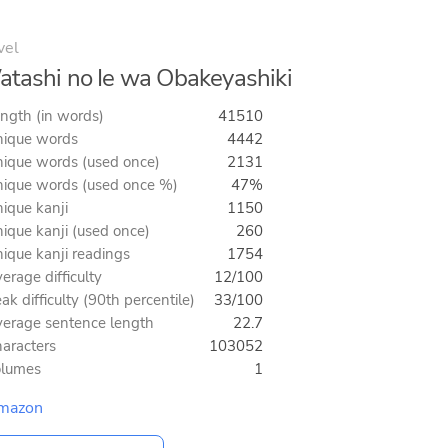
vel
tashi no Ie wa Obakeyashiki
ngth (in words)
41510
ique words
4442
ique words (used once)
2131
ique words (used once %)
47%
ique kanji
1150
ique kanji (used once)
260
ique kanji readings
1754
erage difficulty
12/100
ak difficulty (90th percentile)
33/100
erage sentence length
22.7
aracters
103052
olumes
1
mazon