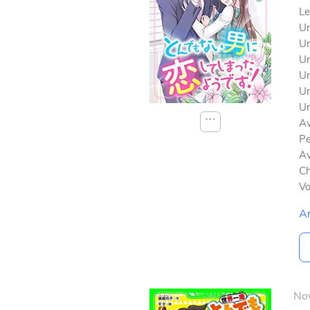
Le
Un
Un
Un
Un
Un
Un
⋯
Av
Pe
Av
Ch
V
A
No