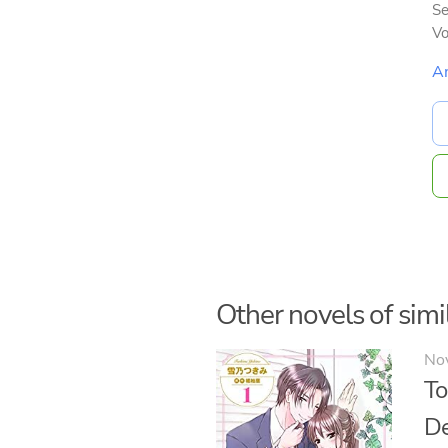
Se
V
A
Other novels of simil
No
To
De