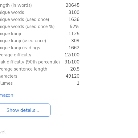
ngth (in words)
20645
ique words
3100
ique words (used once)
1636
ique words (used once %)
52%
ique kanji
1125
ique kanji (used once)
309
ique kanji readings
1662
erage difficulty
12/100
ak difficulty (90th percentile)
31/100
erage sentence length
20.8
aracters
49120
olumes
1
mazon
Show details...
vel