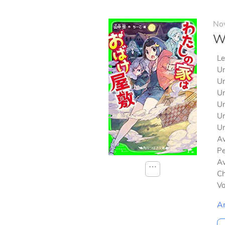
No
Wa
Le
Un
Un
Un
Un
Un
Un
Av
Pe
Av
⋯
Ch
V
A