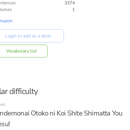
ntences
3374
olumes
1
mazon
Vocabulary list
ar difficulty
vel
ndemonai Otoko ni Koi Shite Shimatta You
su!