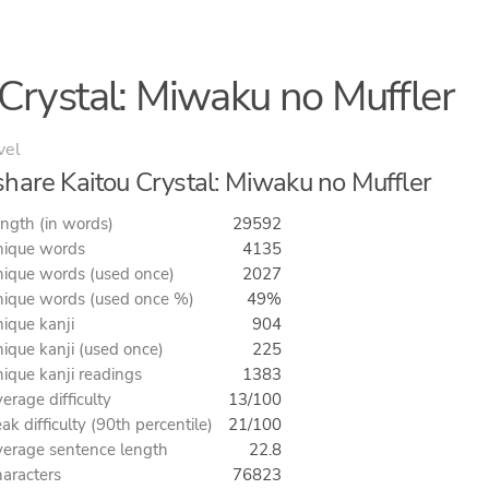
Crystal: Miwaku no Muffler
vel
hare Kaitou Crystal: Miwaku no Muffler
ngth (in words)
29592
ique words
4135
ique words (used once)
2027
ique words (used once %)
49%
ique kanji
904
ique kanji (used once)
225
ique kanji readings
1383
erage difficulty
13/100
ak difficulty (90th percentile)
21/100
erage sentence length
22.8
aracters
76823