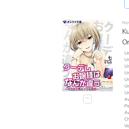
No
Ku
Or
Le
Un
Un
Un
Un
Un
Un
⋯
Av
Pe
Av
Ch
V