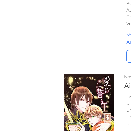
Pe
Av
Ch
V
M
A
No
Ai
Le
Un
Un
Un
Un
Un