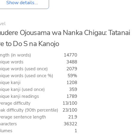
Show details...
vel
udere Ojousama wa Nanka Chigau: Tatanai
e to Do S na Kanojo
ngth (in words)
14770
ique words
3488
ique words (used once)
2079
ique words (used once %)
59%
ique kanji
1208
ique kanji (used once)
359
ique kanji readings
1789
erage difficulty
13/100
ak difficulty (90th percentile)
23/100
erage sentence length
21.9
aracters
36322
olumes
1