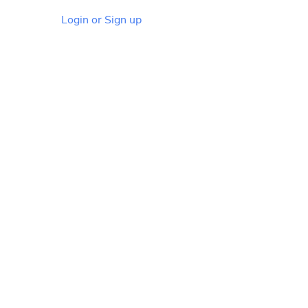
Login or Sign up