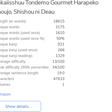
kaiisshuu Tondemo Gourmet Harapeko
oujo, Shishou ni Deau
ngth (in words)
18615
ique words
3175
ique words (used once)
1610
ique words (used once %)
50%
ique kanji
921
ique kanji (used once)
268
ique kanji readings
1329
erage difficulty
13/100
ak difficulty (90th percentile)
34/100
erage sentence length
19.0
aracters
47633
olumes
1
mazon
Show details...