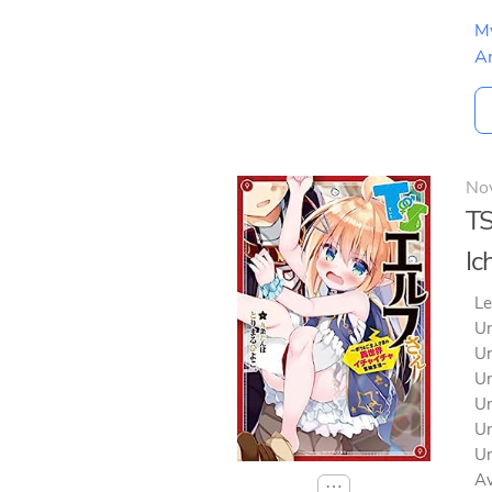
M
A
No
TS
Ic
Le
Un
Un
Un
Un
Un
Un
Av
⋯