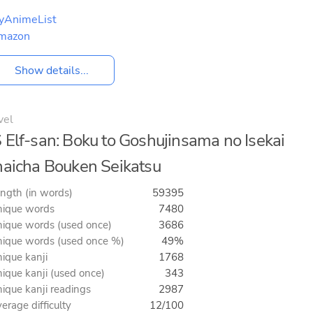
yAnimeList
mazon
Show details...
vel
 Elf-san: Boku to Goshujinsama no Isekai
haicha Bouken Seikatsu
ngth (in words)
59395
ique words
7480
ique words (used once)
3686
ique words (used once %)
49%
ique kanji
1768
ique kanji (used once)
343
ique kanji readings
2987
erage difficulty
12/100