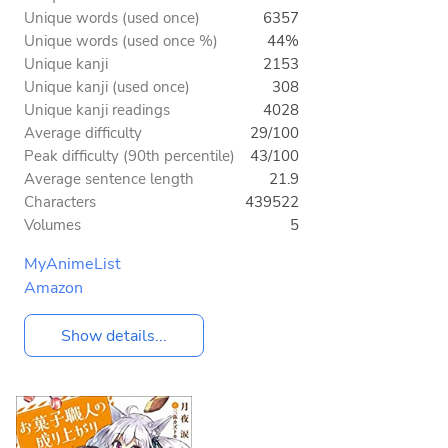
Unique words (used once)
6357
Unique words (used once %)
44%
Unique kanji
2153
Unique kanji (used once)
308
Unique kanji readings
4028
Average difficulty
29/100
Peak difficulty (90th percentile)
43/100
Average sentence length
21.9
Characters
439522
Volumes
5
MyAnimeList
Amazon
Show details...