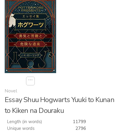
⋯
Novel
Essay Shuu Hogwarts Yuuki to Kunan
to Kiken na Douraku
Length (in words)
11799
Unique words
2796