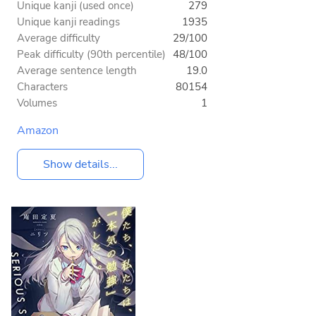
Unique kanji (used once)
279
Unique kanji readings
1935
Average difficulty
29/100
Peak difficulty (90th percentile)
48/100
Average sentence length
19.0
Characters
80154
Volumes
1
Amazon
Show details...