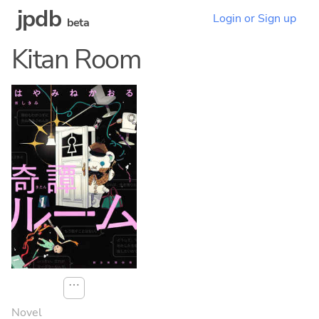
jpdb
Login or Sign up
beta
Kitan Room
⋯
Novel