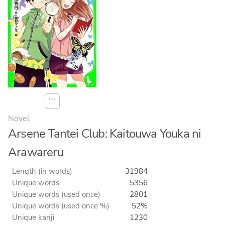
⋯
Novel
Arsene Tantei Club: Kaitouwa Youka ni
Arawareru
Length (in words)
31984
Unique words
5356
Unique words (used once)
2801
Unique words (used once %)
52%
Unique kanji
1230