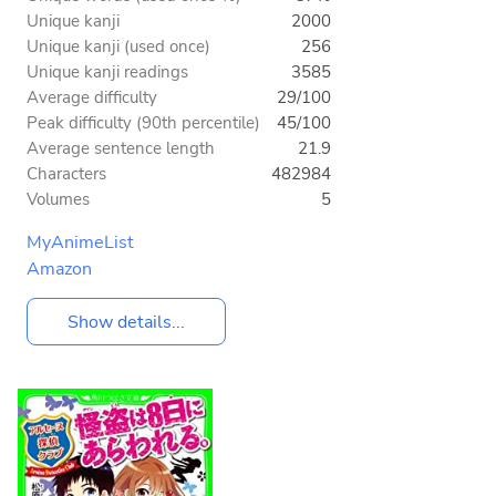
Unique kanji
2000
Unique kanji (used once)
256
Unique kanji readings
3585
Average difficulty
29/100
Peak difficulty (90th percentile)
45/100
Average sentence length
21.9
Characters
482984
Volumes
5
MyAnimeList
Amazon
Show details...