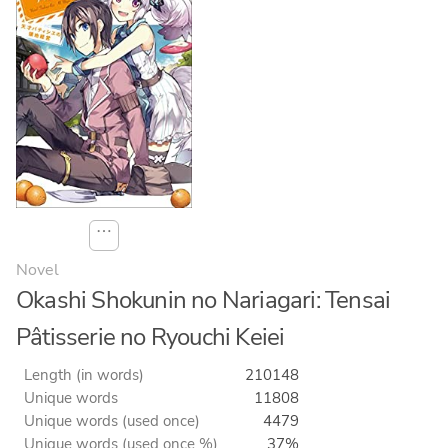
⋯
Novel
Okashi Shokunin no Nariagari: Tensai
Pâtisserie no Ryouchi Keiei
Length (in words)
210148
Unique words
11808
Unique words (used once)
4479
Unique words (used once %)
37%