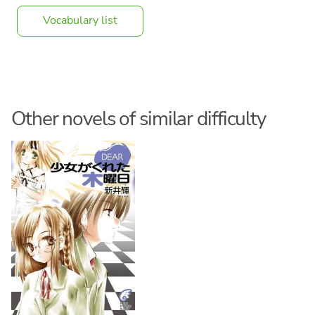
Vocabulary list
Other novels of similar difficulty