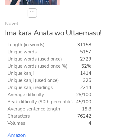
⋯
Novel
Ima kara Anata wo Uttaemasu!
Length (in words)
31158
Unique words
5157
Unique words (used once)
2729
Unique words (used once %)
52%
Unique kanji
1414
Unique kanji (used once)
325
Unique kanji readings
2214
Average difficulty
29/100
Peak difficulty (90th percentile)
45/100
Average sentence length
19.8
Characters
76242
Volumes
4
Amazon