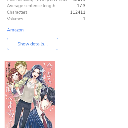
Average sentence length
17.3
Characters
112411
Volumes
1
Amazon
Show details...