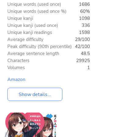
Unique words (used once)
1686
Unique words (used once %)
60%
Unique kanji
1098
Unique kanji (used once)
336
Unique kanji readings
1598
Average difficulty
29/100
Peak difficulty (90th percentile)
42/100
Average sentence length
48.5
Characters
29925
Volumes
1
Amazon
Show details...