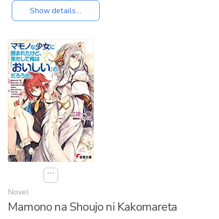
Show details...
⋯
Novel
Mamono na Shoujo ni Kakomareta