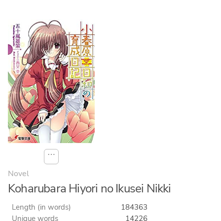
⋯
Novel
Koharubara Hiyori no Ikusei Nikki
Length (in words)
184363
Unique words
14226