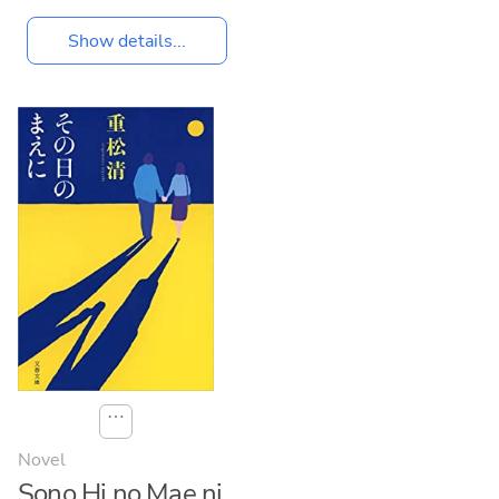
Show details...
⋯
Novel
Sono Hi no Mae ni