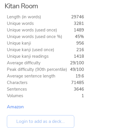
Kitan Room
Length (in words)
29746
Unique words
3281
Unique words (used once)
1489
Unique words (used once %)
45%
Unique kanji
956
Unique kanji (used once)
216
Unique kanji readings
1418
Average difficulty
29/100
Peak difficulty (90th percentile)
49/100
Average sentence length
19.6
Characters
71485
Sentences
3646
Volumes
1
Amazon