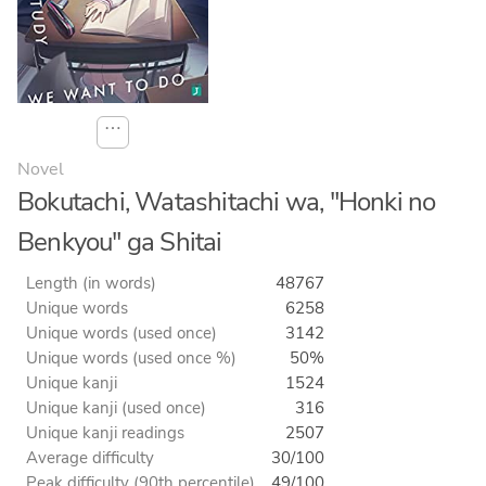
⋯
Novel
Bokutachi, Watashitachi wa, "Honki no
Benkyou" ga Shitai
Length (in words)
48767
Unique words
6258
Unique words (used once)
3142
Unique words (used once %)
50%
Unique kanji
1524
Unique kanji (used once)
316
Unique kanji readings
2507
Average difficulty
30/100
Peak difficulty (90th percentile)
49/100