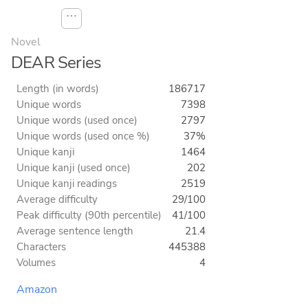
⋯
Novel
DEAR Series
Length (in words)
186717
Unique words
7398
Unique words (used once)
2797
Unique words (used once %)
37%
Unique kanji
1464
Unique kanji (used once)
202
Unique kanji readings
2519
Average difficulty
29/100
Peak difficulty (90th percentile)
41/100
Average sentence length
21.4
Characters
445388
Volumes
4
Amazon