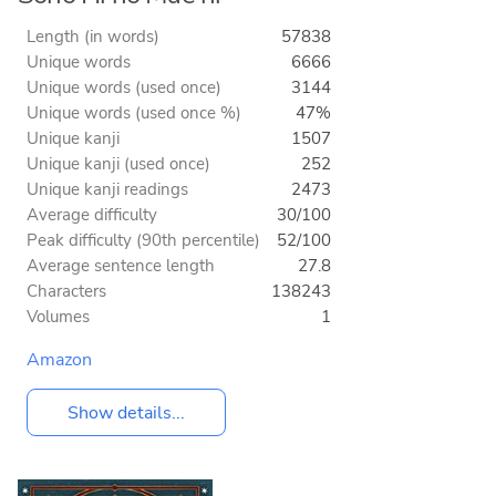
Length (in words)
57838
Unique words
6666
Unique words (used once)
3144
Unique words (used once %)
47%
Unique kanji
1507
Unique kanji (used once)
252
Unique kanji readings
2473
Average difficulty
30/100
Peak difficulty (90th percentile)
52/100
Average sentence length
27.8
Characters
138243
Volumes
1
Amazon
Show details...