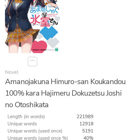
⋯
Novel
Amanojakuna Himuro-san Koukandou
100% kara Hajimeru Dokuzetsu Joshi
no Otoshikata
Length (in words)
221989
Unique words
12918
Unique words (used once)
5191
Unique words (used once %)
40%