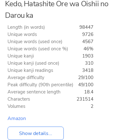
Kedo, Hatashite Ore wa Oishii no
Darou ka
Length (in words)
98447
Unique words
9726
Unique words (used once)
4567
Unique words (used once %)
46%
Unique kanji
1903
Unique kanji (used once)
310
Unique kanji readings
3418
Average difficulty
29/100
Peak difficulty (90th percentile)
49/100
Average sentence length
18.4
Characters
231514
Volumes
2
Amazon
Show details...