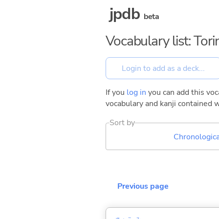
jpdb
beta
Vocabulary list: Tor
If you
log in
you can add this voca
vocabulary and kanji contained w
Sort by
Chronologica
Previous page