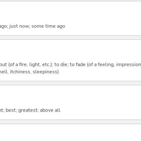
ago; just now; some time ago
t (of a fire, light, etc.); to die; to fade (of a feeling, impression,
mell, itchiness, sleepiness)
t; best; greatest; above all