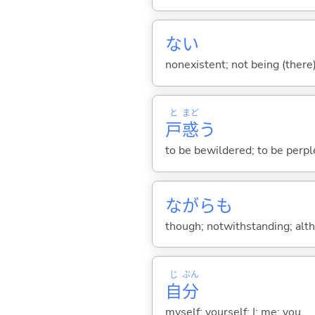
な
い
nonexistent; not being (there
と
まど
戸
惑
う
to be bewildered; to be perp
ながらも
though; notwithstanding; alt
じ
ぶん
自
分
myself; yourself; I; me; you