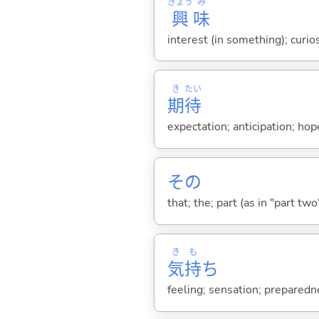
きょう
み
興
味
interest (in something); curio
き
たい
期
待
expectation; anticipation; ho
その
that; the; part (as in "part two")
き
も
気
持
ち
feeling; sensation; preparedn