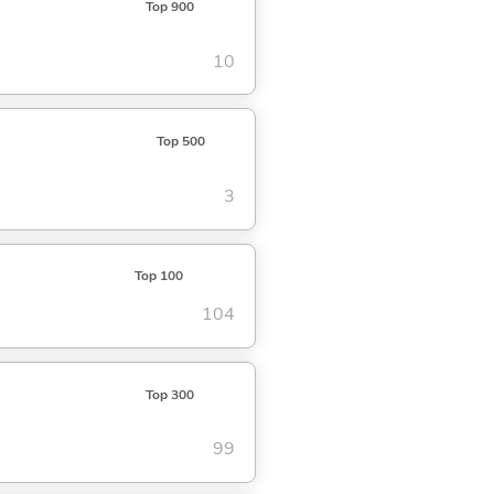
Top 900
10
Top 500
3
Top 100
104
Top 300
99