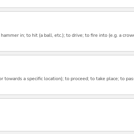
o hammer in; to hit (a ball, etc.); to drive; to fire into (e.g. a crow
 or towards a specific location); to proceed; to take place; to p