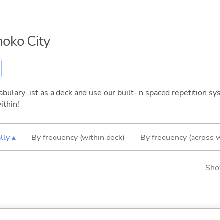
inoko City
bulary list as a deck and use our built-in spaced repetition sys
ithin!
lly ▴
By frequency (within deck)
By frequency (across 
Sho