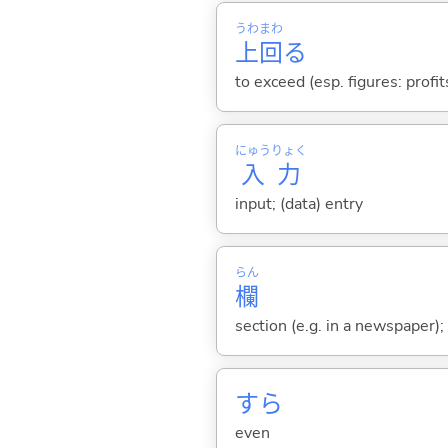
うわ
まわ
上
回
る
to exceed (esp. figures: profi
にゅう
りょく
入
力
input; (data) entry
らん
欄
section (e.g. in a newspaper); 
すら
even