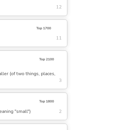
12
Top 1700
11
Top 2100
ler (of two things, places,
3
Top 1800
meaning "small")
2