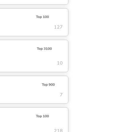
Top 100
127
Top 3100
10
Top 900
7
Top 100
218