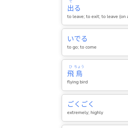
で
出
る
to leave; to exit; to leave (on
いで
る
to go; to come
ひ
ちょう
飛
鳥
flying bird
ごくごく
extremely; highly