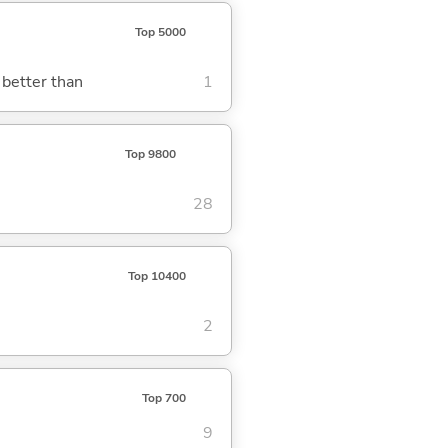
Top 5000
 better than
1
Top 9800
28
Top 10400
2
Top 700
9