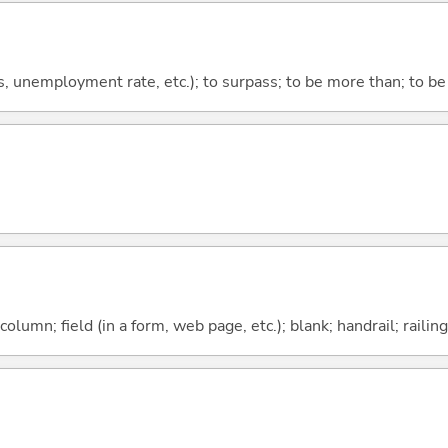
ts, unemployment rate, etc.); to surpass; to be more than; to be
column; field (in a form, web page, etc.); blank; handrail; railing