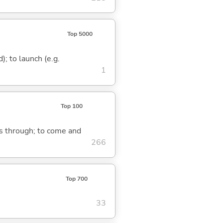
Top 5000
d); to launch (e.g.
1
Top 100
ass through; to come and
266
Top 700
33