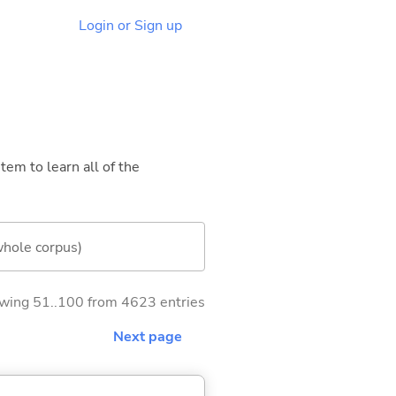
Login or Sign up
tem to learn all of the
whole corpus)
wing 51..100 from 4623 entries
Next page