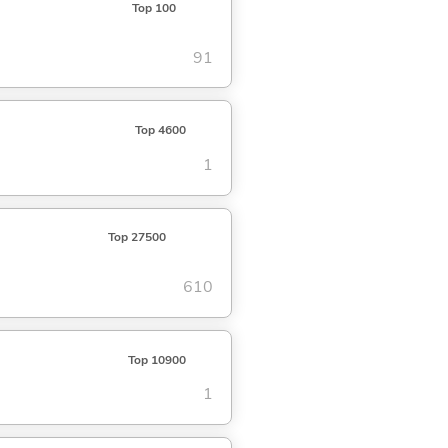
Top 100
91
Top 4600
1
Top 27500
610
Top 10900
1