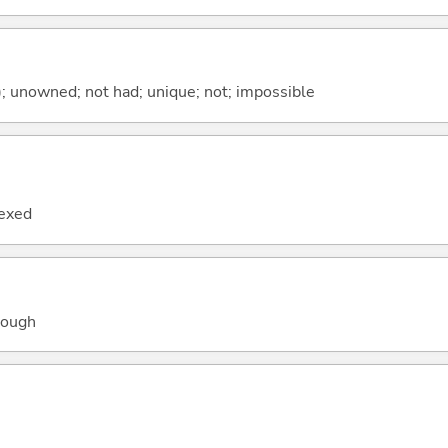
); unowned; not had; unique; not; impossible
lexed
hough