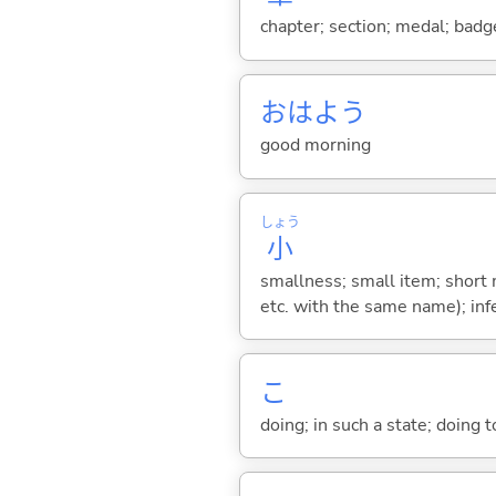
chapter; section; medal; badge
おはよう
good morning
しょう
小
smallness; small item; short 
etc. with the same name); in
こ
doing; in such a state; doing 