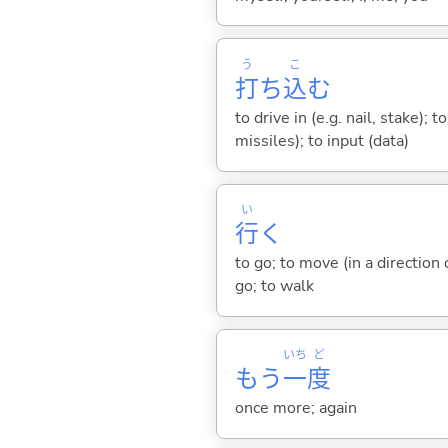
う
こ
打
ち
込
む
to drive in (e.g. nail, stake); t
missiles); to input (data)
い
行
く
to go; to move (in a direction
go; to walk
いち
ど
もう
一
度
once more; again