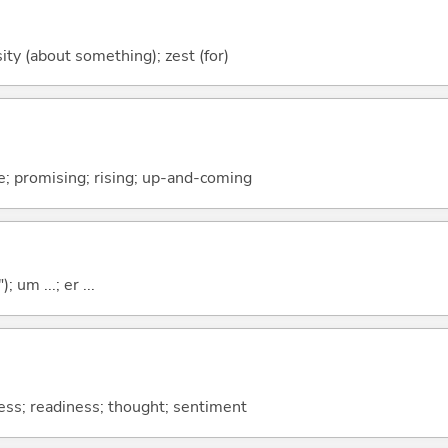
sity (about something); zest (for)
pe; promising; rising; up-and-coming
; um ...; er ...
ess; readiness; thought; sentiment