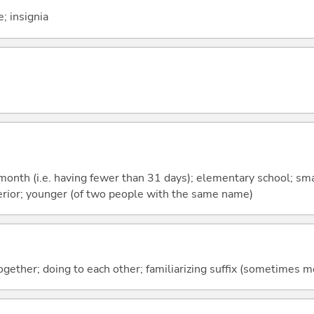
; insignia
month (i.e. having fewer than 31 days); elementary school; smal
ferior; younger (of two people with the same name)
together; doing to each other; familiarizing suffix (sometimes 