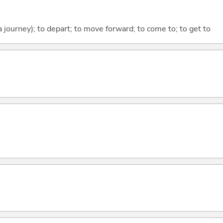
 a journey); to depart; to move forward; to come to; to get to