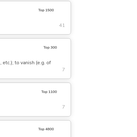
Top 1500
41
Top 300
 etc.); to vanish (e.g. of
7
Top 1100
7
Top 4800