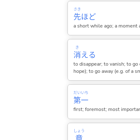
さき
先
ほど
a short while ago; a moment 
き
消
え
る
to disappear; to vanish; to go ou
hope); to go away (e.g. of a s
だい
いち
第
一
first; foremost; most importan
しょう
章