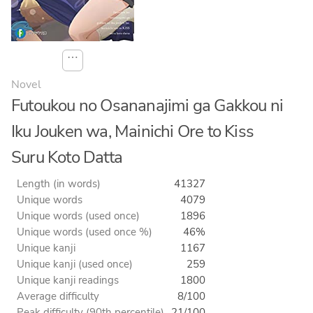
⋯
Novel
Futoukou no Osananajimi ga Gakkou ni
Iku Jouken wa, Mainichi Ore to Kiss
Suru Koto Datta
Length (in words)
41327
Unique words
4079
Unique words (used once)
1896
Unique words (used once %)
46%
Unique kanji
1167
Unique kanji (used once)
259
Unique kanji readings
1800
Average difficulty
8/100
Peak difficulty (90th percentile)
21/100