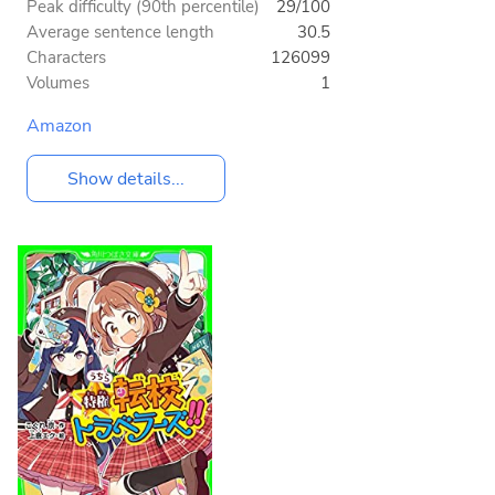
Peak difficulty (90th percentile)
29/100
Average sentence length
30.5
Characters
126099
Volumes
1
Amazon
Show details...