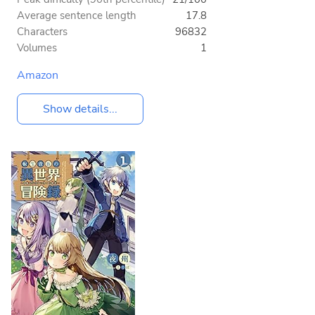
Average sentence length
17.8
Characters
96832
Volumes
1
Amazon
Show details...