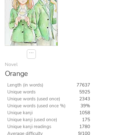
⋯
Novel
Orange
Length (in words)
77637
Unique words
5925
Unique words (used once)
2343
Unique words (used once %)
39%
Unique kanji
1058
Unique kanji (used once)
175
Unique kanji readings
1780
Average difficulty
9/100