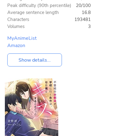
Peak difficulty (90th percentile)
20/100
Average sentence length
16.8
Characters
193481
Volumes
3
MyAnimeList
Amazon
Show details...