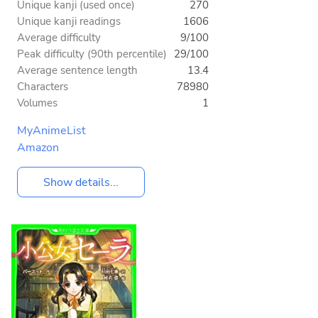
Unique kanji (used once)
270
Unique kanji readings
1606
Average difficulty
9/100
Peak difficulty (90th percentile)
29/100
Average sentence length
13.4
Characters
78980
Volumes
1
MyAnimeList
Amazon
Show details...