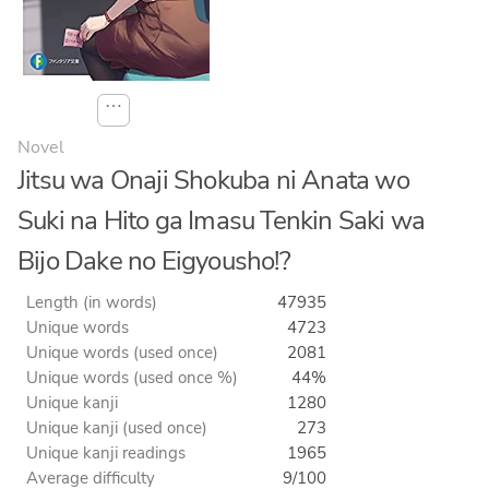
⋯
Novel
Jitsu wa Onaji Shokuba ni Anata wo
Suki na Hito ga Imasu Tenkin Saki wa
Bijo Dake no Eigyousho!?
Length (in words)
47935
Unique words
4723
Unique words (used once)
2081
Unique words (used once %)
44%
Unique kanji
1280
Unique kanji (used once)
273
Unique kanji readings
1965
Average difficulty
9/100