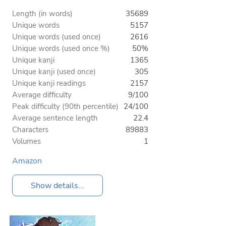
Length (in words)
35689
Unique words
5157
Unique words (used once)
2616
Unique words (used once %)
50%
Unique kanji
1365
Unique kanji (used once)
305
Unique kanji readings
2157
Average difficulty
9/100
Peak difficulty (90th percentile)
24/100
Average sentence length
22.4
Characters
89883
Volumes
1
Amazon
Show details...