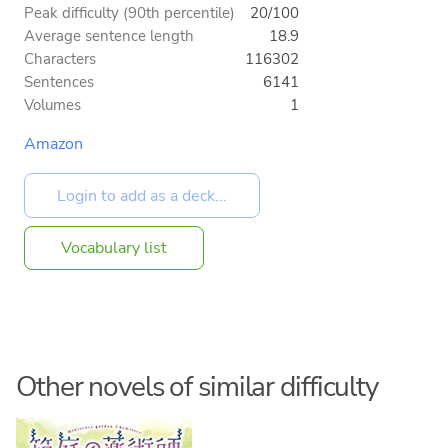
Peak difficulty (90th percentile)
20/100
Average sentence length
18.9
Characters
116302
Sentences
6141
Volumes
1
Amazon
Vocabulary list
Other novels of similar difficulty