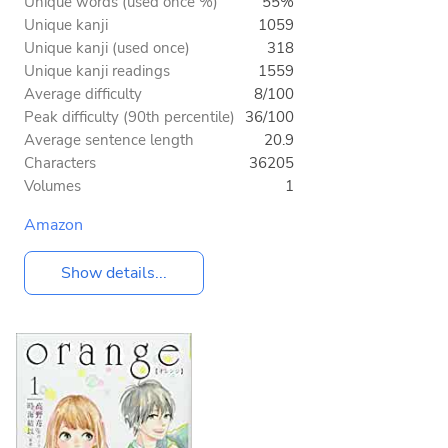
Unique words (used once %)
55%
Unique kanji
1059
Unique kanji (used once)
318
Unique kanji readings
1559
Average difficulty
8/100
Peak difficulty (90th percentile)
36/100
Average sentence length
20.9
Characters
36205
Volumes
1
Amazon
Show details...