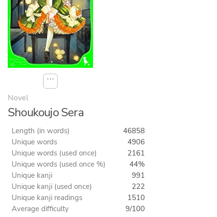
⋯
Novel
Shoukoujo Sera
Length (in words)
46858
Unique words
4906
Unique words (used once)
2161
Unique words (used once %)
44%
Unique kanji
991
Unique kanji (used once)
222
Unique kanji readings
1510
Average difficulty
9/100