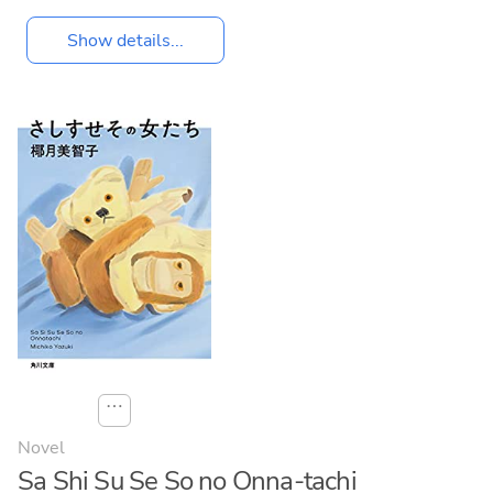
Show details...
⋯
Novel
Sa Shi Su Se So no Onna-tachi