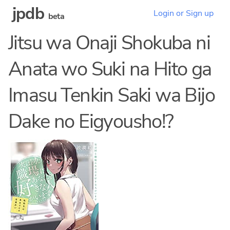
jpdb
Login or Sign up
beta
Jitsu wa Onaji Shokuba ni
Anata wo Suki na Hito ga
Imasu Tenkin Saki wa Bijo
Dake no Eigyousho!?