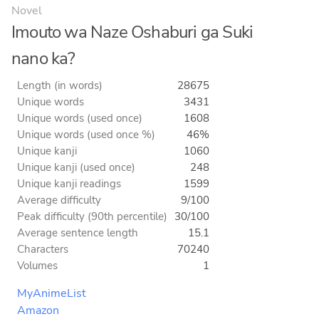
Novel
Imouto wa Naze Oshaburi ga Suki
nano ka?
Length (in words)
28675
Unique words
3431
Unique words (used once)
1608
Unique words (used once %)
46%
Unique kanji
1060
Unique kanji (used once)
248
Unique kanji readings
1599
Average difficulty
9/100
Peak difficulty (90th percentile)
30/100
Average sentence length
15.1
Characters
70240
Volumes
1
MyAnimeList
Amazon