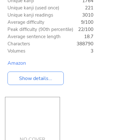
Unique kanji
1764
Unique kanji (used once)
221
Unique kanji readings
3010
Average difficulty
9/100
Peak difficulty (90th percentile)
22/100
Average sentence length
18.7
Characters
388790
Volumes
3
Amazon
Show details...
NO COVER