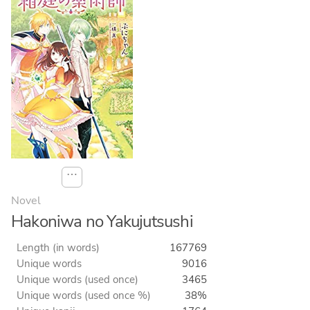
⋯
Novel
Hakoniwa no Yakujutsushi
Length (in words)
167769
Unique words
9016
Unique words (used once)
3465
Unique words (used once %)
38%