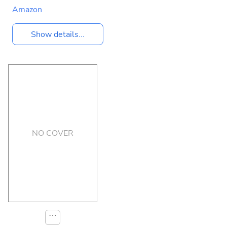
Amazon
Show details...
NO COVER
⋯