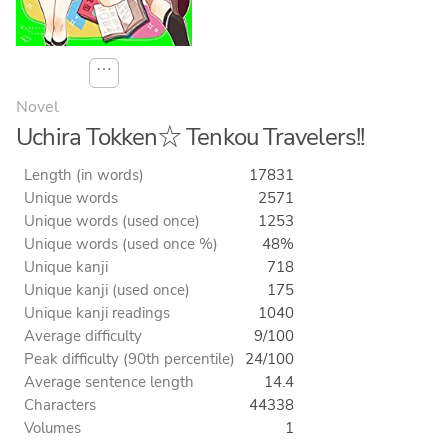
⋯
Novel
Uchira Tokken☆ Tenkou Travelers!!
Length (in words)
17831
Unique words
2571
Unique words (used once)
1253
Unique words (used once %)
48%
Unique kanji
718
Unique kanji (used once)
175
Unique kanji readings
1040
Average difficulty
9/100
Peak difficulty (90th percentile)
24/100
Average sentence length
14.4
Characters
44338
Volumes
1