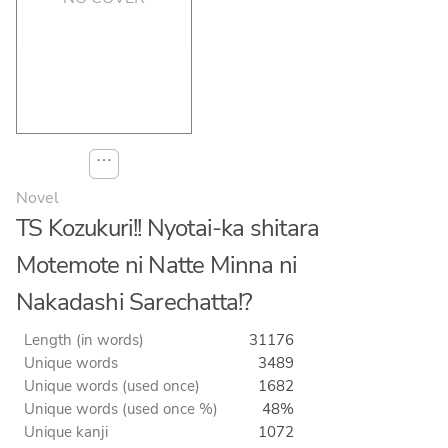
⋯
Novel
TS Kozukuri!! Nyotai-ka shitara
Motemote ni Natte Minna ni
Nakadashi Sarechatta!?
Length (in words)
31176
Unique words
3489
Unique words (used once)
1682
Unique words (used once %)
48%
Unique kanji
1072