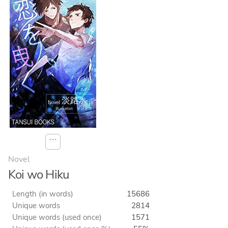
⋯
Novel
Koi wo Hiku
Length (in words)
15686
Unique words
2814
Unique words (used once)
1571