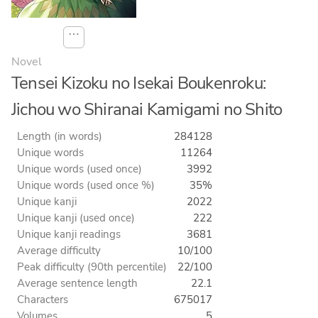
⋯
Novel
Tensei Kizoku no Isekai Boukenroku:
Jichou wo Shiranai Kamigami no Shito
Length (in words)
284128
Unique words
11264
Unique words (used once)
3992
Unique words (used once %)
35%
Unique kanji
2022
Unique kanji (used once)
222
Unique kanji readings
3681
Average difficulty
10/100
Peak difficulty (90th percentile)
22/100
Average sentence length
22.1
Characters
675017
Volumes
5