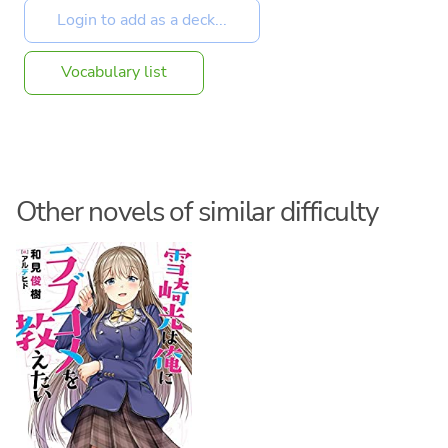
Vocabulary list
Other novels of similar difficulty