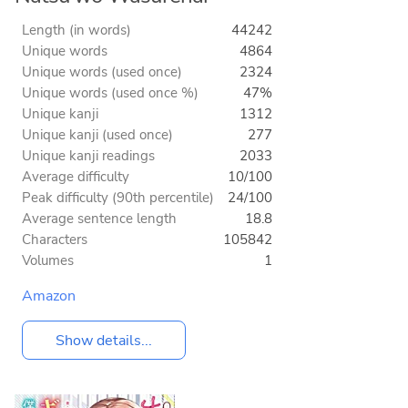
Length (in words)
44242
Unique words
4864
Unique words (used once)
2324
Unique words (used once %)
47%
Unique kanji
1312
Unique kanji (used once)
277
Unique kanji readings
2033
Average difficulty
10/100
Peak difficulty (90th percentile)
24/100
Average sentence length
18.8
Characters
105842
Volumes
1
Amazon
Show details...