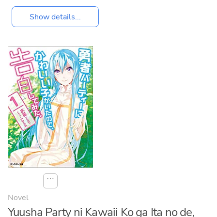
Show details...
⋯
Novel
Yuusha Party ni Kawaii Ko ga Ita no de,