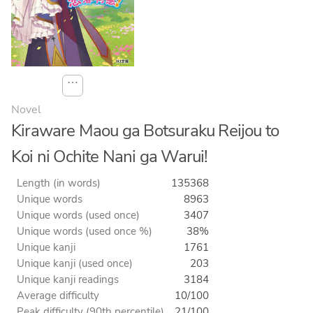
⋯
Novel
Kiraware Maou ga Botsuraku Reijou to
Koi ni Ochite Nani ga Warui!
Length (in words)
135368
Unique words
8963
Unique words (used once)
3407
Unique words (used once %)
38%
Unique kanji
1761
Unique kanji (used once)
203
Unique kanji readings
3184
Average difficulty
10/100
Peak difficulty (90th percentile)
21/100