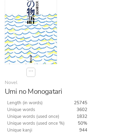
⋯
Novel
Umi no Monogatari
Length (in words)
25745
Unique words
3602
Unique words (used once)
1832
Unique words (used once %)
50%
Unique kanji
944