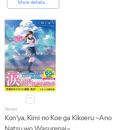
Show details...
⋯
Novel
Kon'ya, Kimi no Koe ga Kikoeru ~Ano
Natsu wo Wasurenai~