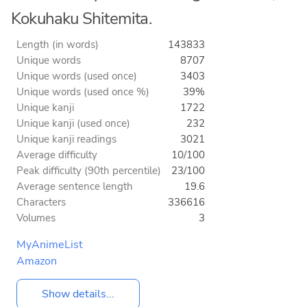
Kokuhaku Shitemita.
Length (in words)
143833
Unique words
8707
Unique words (used once)
3403
Unique words (used once %)
39%
Unique kanji
1722
Unique kanji (used once)
232
Unique kanji readings
3021
Average difficulty
10/100
Peak difficulty (90th percentile)
23/100
Average sentence length
19.6
Characters
336616
Volumes
3
MyAnimeList
Amazon
Show details...