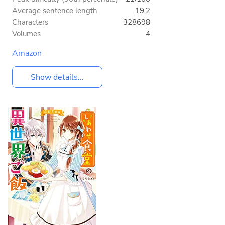
Average sentence length
19.2
Characters
328698
Volumes
4
Amazon
Show details...