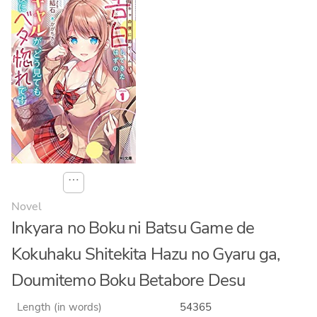
⋯
Novel
Inkyara no Boku ni Batsu Game de
Kokuhaku Shitekita Hazu no Gyaru ga,
Doumitemo Boku Betabore Desu
Length (in words)
54365