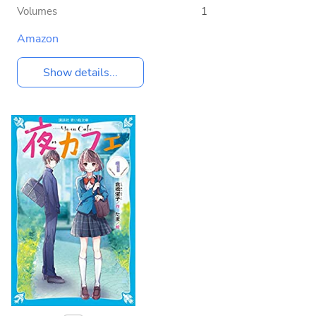
Volumes
1
Amazon
Show details...