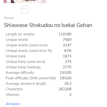
⋯
Novel
Shiawase Shokudou no Isekai Gohan
Length (in words)
110180
Unique words
7569
Unique words (used once)
3147
Unique words (used once %)
41%
Unique kanji
1673
Unique kanji (used once)
275
Unique kanji readings
2770
Average difficulty
10/100
Peak difficulty (90th percentile)
19/100
Average sentence length
26.3
Characters
262208
Volumes
3
Amazon