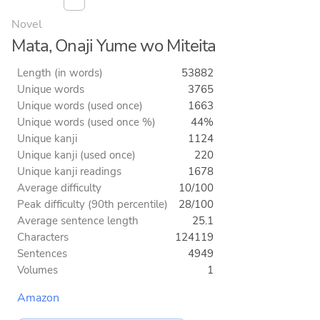
Novel
Mata, Onaji Yume wo Miteita
Length (in words)
53882
Unique words
3765
Unique words (used once)
1663
Unique words (used once %)
44%
Unique kanji
1124
Unique kanji (used once)
220
Unique kanji readings
1678
Average difficulty
10/100
Peak difficulty (90th percentile)
28/100
Average sentence length
25.1
Characters
124119
Sentences
4949
Volumes
1
Amazon