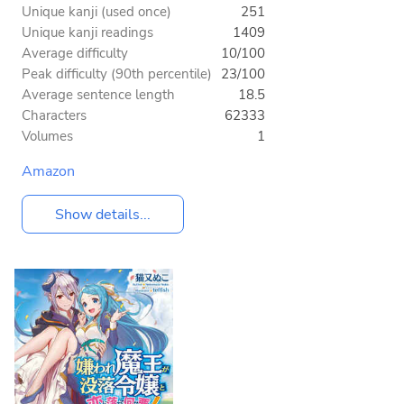
Unique kanji (used once)
251
Unique kanji readings
1409
Average difficulty
10/100
Peak difficulty (90th percentile)
23/100
Average sentence length
18.5
Characters
62333
Volumes
1
Amazon
Show details...