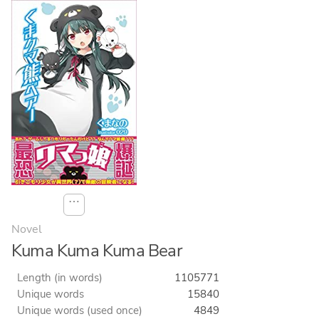
⋯
Novel
Kuma Kuma Kuma Bear
Length (in words)
1105771
Unique words
15840
Unique words (used once)
4849