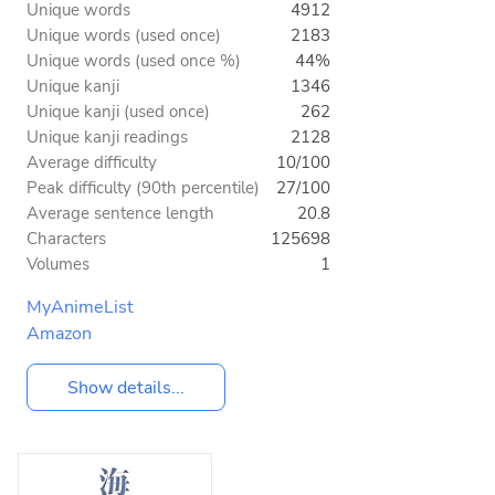
Unique words
4912
Unique words (used once)
2183
Unique words (used once %)
44%
Unique kanji
1346
Unique kanji (used once)
262
Unique kanji readings
2128
Average difficulty
10/100
Peak difficulty (90th percentile)
27/100
Average sentence length
20.8
Characters
125698
Volumes
1
MyAnimeList
Amazon
Show details...