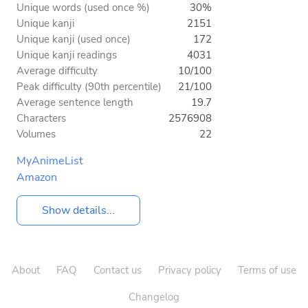
Unique words (used once %)
30%
Unique kanji
2151
Unique kanji (used once)
172
Unique kanji readings
4031
Average difficulty
10/100
Peak difficulty (90th percentile)
21/100
Average sentence length
19.7
Characters
2576908
Volumes
22
MyAnimeList
Amazon
Show details...
About
FAQ
Contact us
Privacy policy
Terms of use
Changelog