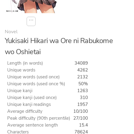
⋯
Novel
Yukisaki Hikari wa Ore ni Rabukome
wo Oshietai
Length (in words)
34089
Unique words
4262
Unique words (used once)
2132
Unique words (used once %)
50%
Unique kanji
1263
Unique kanji (used once)
310
Unique kanji readings
1957
Average difficulty
10/100
Peak difficulty (90th percentile)
27/100
Average sentence length
15.4
Characters
78624