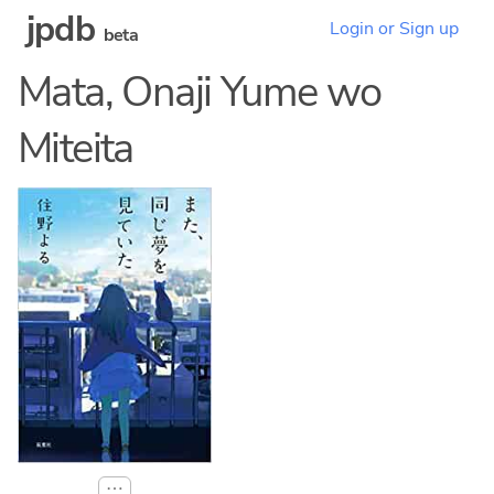
jpdb
Login or Sign up
beta
Mata, Onaji Yume wo
Miteita
⋯