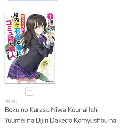
⋯
Novel
Boku no Kurasu Niwa Kounai Ichi
Yuumei na Bijin Dakedo Komyushou na