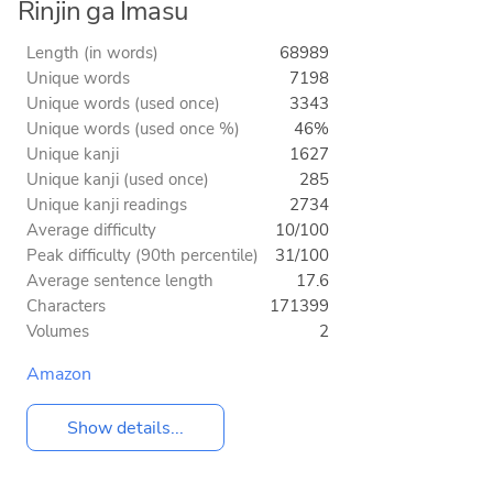
Rinjin ga Imasu
Length (in words)
68989
Unique words
7198
Unique words (used once)
3343
Unique words (used once %)
46%
Unique kanji
1627
Unique kanji (used once)
285
Unique kanji readings
2734
Average difficulty
10/100
Peak difficulty (90th percentile)
31/100
Average sentence length
17.6
Characters
171399
Volumes
2
Amazon
Show details...