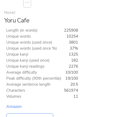
⋯
Novel
Yoru Cafe
Length (in words)
225908
Unique words
10254
Unique words (used once)
3801
Unique words (used once %)
37%
Unique kanji
1325
Unique kanji (used once)
182
Unique kanji readings
2276
Average difficulty
10/100
Peak difficulty (90th percentile)
19/100
Average sentence length
20.5
Characters
561974
Volumes
11
Amazon