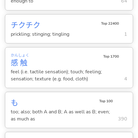
enough to
64
チクチク
Top 22400
prickling; stinging; tingling
1
かん
しょく
Top 1700
感
触
feel (i.e. tactile sensation); touch; feeling;
sensation; texture (e.g. food, cloth)
4
も
Top 100
too; also; both A and B; A as well as B; even;
as much as
390