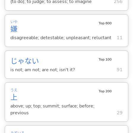
(to do); to judge; to assess; to imagine
256
いや
Top 600
嫌
disagreeable; detestable; unpleasant; reluctant
11
じゃな
い
Top 100
is not; am not; are not; isn't it?
91
うえ
Top 200
上
above; up; top; summit; surface; before;
previous
29