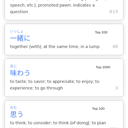
speech, etc.); promoted pawn; indicates a
question
819
いっ
しょ
Top 200
一
緒
に
together (with); at the same time; in a lump
48
あじ
Top 2000
味
わ
う
to taste; to savor; to appreciate; to enjoy; to
experience; to go through
3
おも
Top 100
思
う
to think; to consider; to think (of doing); to plan