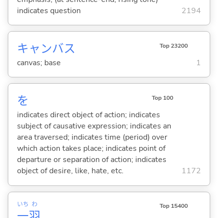
indicates question
2194
キャンバス
Top 23200
canvas; base
1
を
Top 100
indicates direct object of action; indicates
subject of causative expression; indicates an
area traversed; indicates time (period) over
which action takes place; indicates point of
departure or separation of action; indicates
object of desire, like, hate, etc.
1172
いち
わ
Top 15400
一
羽