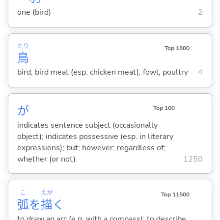
one (bird)
2
とり
Top 1800
鳥
bird; bird meat (esp. chicken meat); fowl; poultry
4
が
Top 100
indicates sentence subject (occasionally
object); indicates possessive (esp. in literary
expressions); but; however; regardless of;
whether (or not)
1250
こ
えが
Top 11500
弧
を
描
く
to draw an arc (e.g. with a compass); to describe