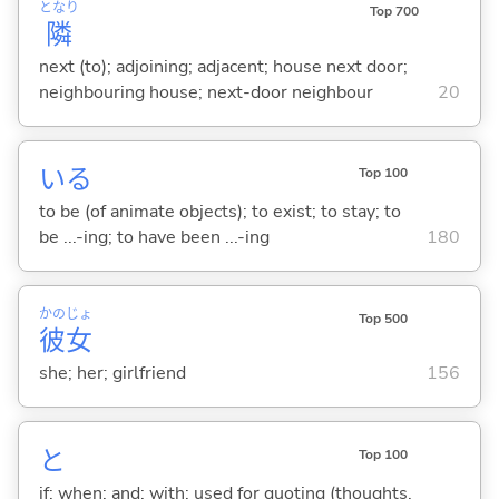
となり
Top 700
隣
next (to); adjoining; adjacent; house next door;
neighbouring house; next-door neighbour
20
い
る
Top 100
to be (of animate objects); to exist; to stay; to
be ...-ing; to have been ...-ing
180
かの
じょ
Top 500
彼
女
she; her; girlfriend
156
と
Top 100
if; when; and; with; used for quoting (thoughts,