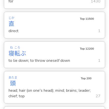
for
1430
じか
Top 11500
直
direct
1
ね
ころ
Top 12200
寝
転
ぶ
to lie down; to throw oneself down
1
あたま
Top 200
頭
head; hair (on one's head); mind; brains; leader;
chief; top
27