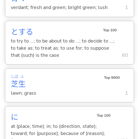
verdant; fresh and green; bright green; lush
1
と
する
Top 100
to try to ...; to be about to do ...; to decide to ...;
to take as; to treat as; to use for; to suppose
that (such) is the case
60
しば
ふ
Top 9900
芝
生
lawn; grass
1
に
Top 100
at (place, time); in; to (direction, state);
toward; for (purpose); because of (reason);