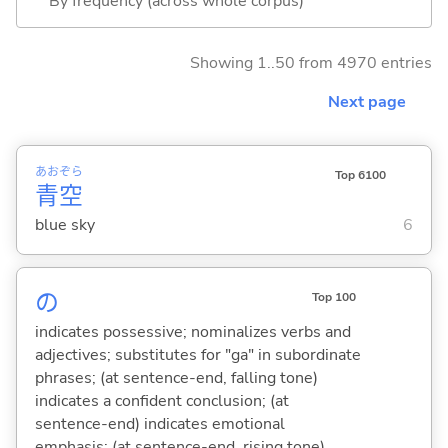
By frequency (across whole corpus)
Showing 1..50 from 4970 entries
Next page
あお
ぞら
Top 6100
青
空
blue sky
6
の
Top 100
indicates possessive; nominalizes verbs and
adjectives; substitutes for "ga" in subordinate
phrases; (at sentence-end, falling tone)
indicates a confident conclusion; (at
sentence-end) indicates emotional
emphasis; (at sentence-end, rising tone)