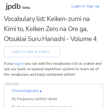
jpdb
Login or Sign up
beta
Vocabulary list: Keiken-zumi na
Kimi to, Keiken Zero na Ore ga,
Otsukiai Suru Hanashi - Volume 4
If you
log in
you can add this vocabulary list as a deck and
use our built-in spaced repetition system to learn all of
the vocabulary and kanji contained within!
Sort by
Chronologically ▴
By frequency (within deck)