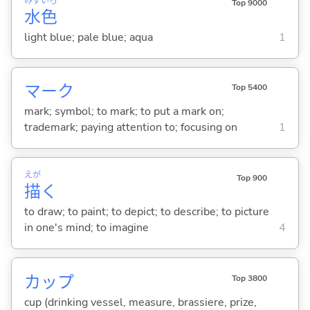
みず
いろ
Top 9000
水
色
light blue; pale blue; aqua
1
マーク
Top 5400
mark; symbol; to mark; to put a mark on;
trademark; paying attention to; focusing on
1
えが
Top 900
描
く
to draw; to paint; to depict; to describe; to picture
in one's mind; to imagine
4
カップ
Top 3800
cup (drinking vessel, measure, brassiere, prize,