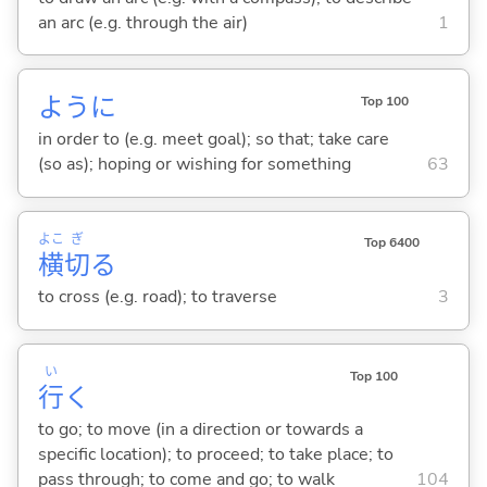
an arc (e.g. through the air)
1
ように
Top 100
in order to (e.g. meet goal); so that; take care
(so as); hoping or wishing for something
63
よこ
ぎ
Top 6400
横
切
る
to cross (e.g. road); to traverse
3
い
Top 100
行
く
to go; to move (in a direction or towards a
specific location); to proceed; to take place; to
pass through; to come and go; to walk
104