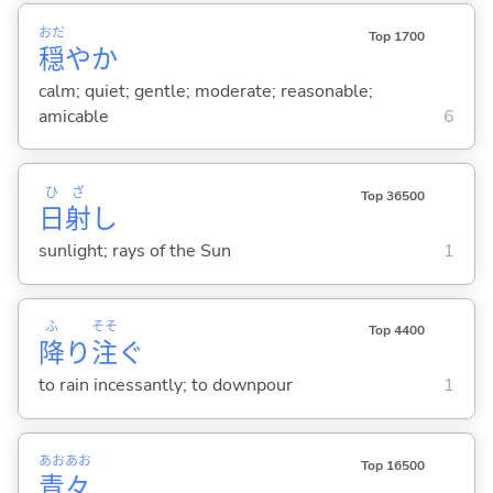
おだ
Top 1700
穏
やか
calm; quiet; gentle; moderate; reasonable;
amicable
6
ひ
ざ
Top 36500
日
射
し
sunlight; rays of the Sun
1
ふ
そそ
Top 4400
降
り
注
ぐ
to rain incessantly; to downpour
1
あお
あお
Top 16500
青
々