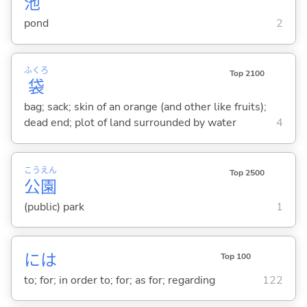
池
pond
2
ふくろ
Top 2100
袋
bag; sack; skin of an orange (and other like fruits);
dead end; plot of land surrounded by water
4
こう
えん
Top 2500
公
園
(public) park
1
には
Top 100
to; for; in order to; for; as for; regarding
122