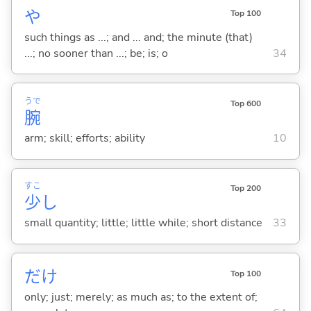
や
Top 100
such things as ...; and ... and; the minute (that)
...; no sooner than ...; be; is; o
34
うで
Top 600
腕
arm; skill; efforts; ability
10
すこ
Top 200
少
し
small quantity; little; little while; short distance
33
だけ
Top 100
only; just; merely; as much as; to the extent of;