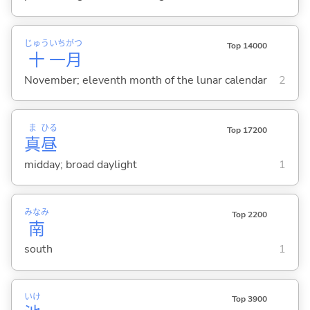
じゅう
いち
がつ
Top 14000
十
一
月
November; eleventh month of the lunar calendar
2
ま
ひる
Top 17200
真
昼
midday; broad daylight
1
みなみ
Top 2200
南
south
1
いけ
Top 3900