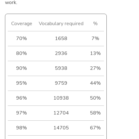
work.
Coverage
Vocabulary required
%
70%
1658
7%
80%
2936
13%
90%
5938
27%
95%
9759
44%
96%
10938
50%
97%
12704
58%
98%
14705
67%