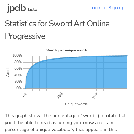
jpdb
Login or Sign up
beta
Statistics for Sword Art Online
Progressive
This graph shows the percentage of words (in total) that
you'll be able to read assuming you know a certain
percentage of unique vocabulary that appears in this