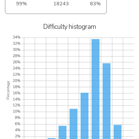
99%
18243
83%
Difficulty histogram