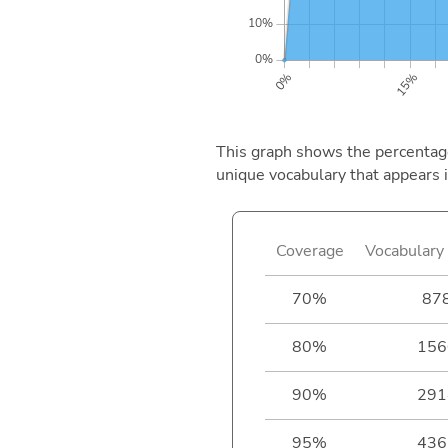
This graph shows the percentage 
unique vocabulary that appears i
Coverage
Vocabulary 
70%
87
80%
156
90%
291
95%
436