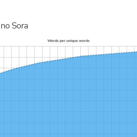
 no Sora