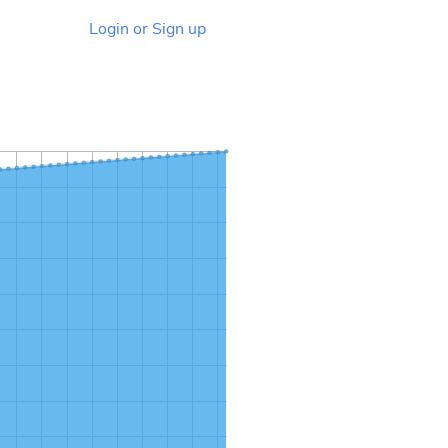
Login or Sign up