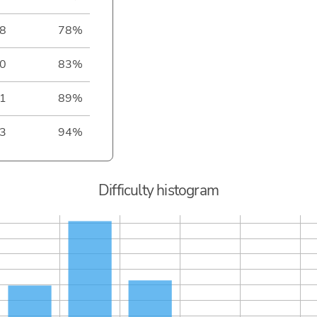
8
78%
0
83%
1
89%
3
94%
Difficulty histogram