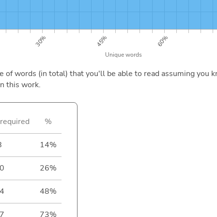
of words (in total) that you'll be able to read assuming you k
n this work.
required
%
8
14%
0
26%
4
48%
7
73%