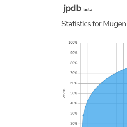
jpdb
beta
Statistics for Mugen