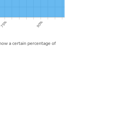
now a certain percentage of