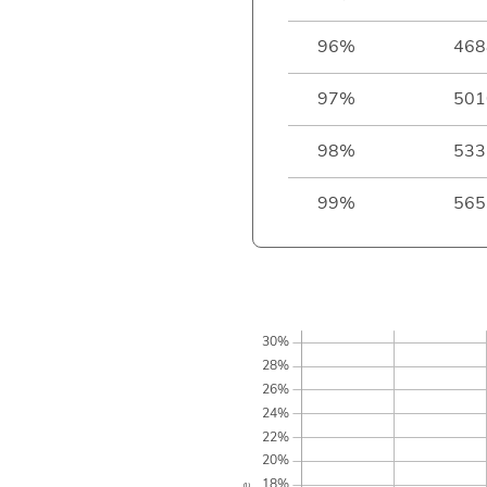
96%
468
97%
501
98%
533
99%
565