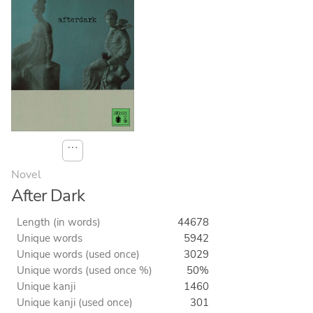
⋯
Novel
After Dark
Length (in words)
44678
Unique words
5942
Unique words (used once)
3029
Unique words (used once %)
50%
Unique kanji
1460
Unique kanji (used once)
301