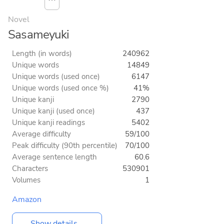
⋯
Novel
Sasameyuki
Length (in words)
240962
Unique words
14849
Unique words (used once)
6147
Unique words (used once %)
41%
Unique kanji
2790
Unique kanji (used once)
437
Unique kanji readings
5402
Average difficulty
59/100
Peak difficulty (90th percentile)
70/100
Average sentence length
60.6
Characters
530901
Volumes
1
Amazon
Show details...