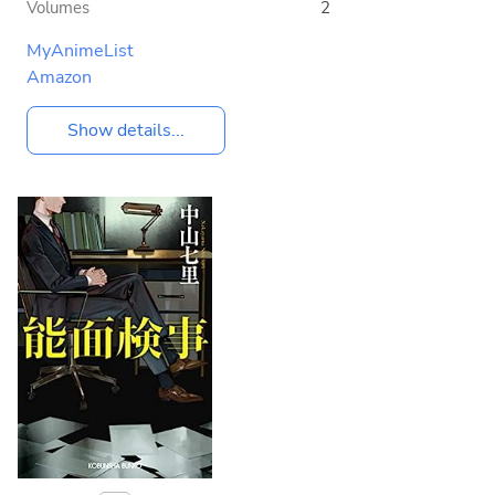
Volumes
2
MyAnimeList
Amazon
Show details...