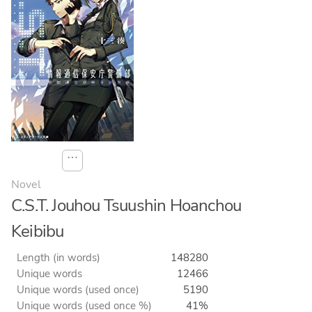
⋯
Novel
C.S.T. Jouhou Tsuushin Hoanchou
Keibibu
Length (in words)
148280
Unique words
12466
Unique words (used once)
5190
Unique words (used once %)
41%