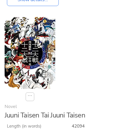
⋯
Novel
Juuni Taisen Tai Juuni Taisen
Length (in words)
42094