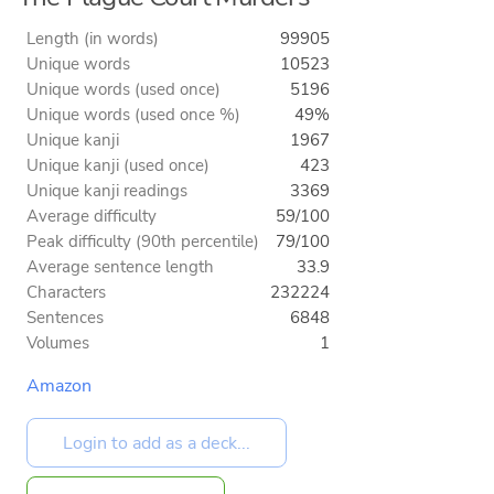
Length (in words)
99905
Unique words
10523
Unique words (used once)
5196
Unique words (used once %)
49%
Unique kanji
1967
Unique kanji (used once)
423
Unique kanji readings
3369
Average difficulty
59/100
Peak difficulty (90th percentile)
79/100
Average sentence length
33.9
Characters
232224
Sentences
6848
Volumes
1
Amazon