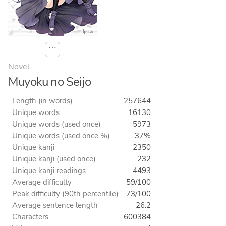
⋯
Novel
Muyoku no Seijo
Length (in words)
257644
Unique words
16130
Unique words (used once)
5973
Unique words (used once %)
37%
Unique kanji
2350
Unique kanji (used once)
232
Unique kanji readings
4493
Average difficulty
59/100
Peak difficulty (90th percentile)
73/100
Average sentence length
26.2
Characters
600384