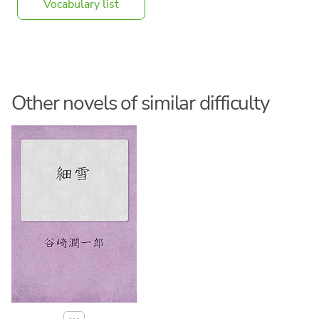
Vocabulary list
Other novels of similar difficulty