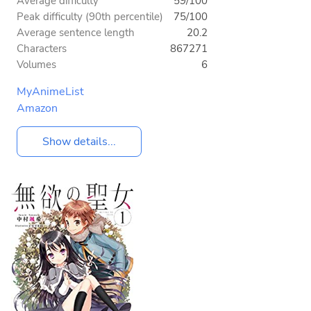
Average difficulty
59/100
Peak difficulty (90th percentile)
75/100
Average sentence length
20.2
Characters
867271
Volumes
6
MyAnimeList
Amazon
Show details...