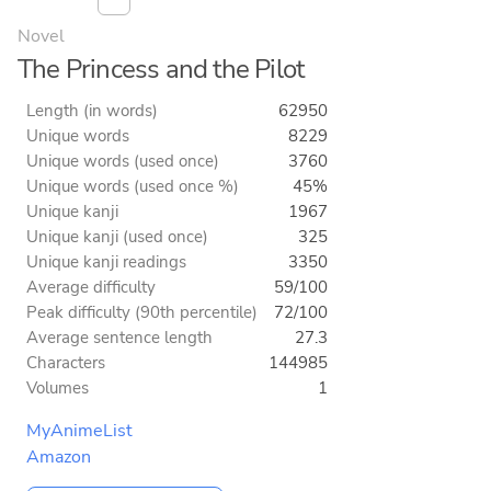
Novel
The Princess and the Pilot
Length (in words)
62950
Unique words
8229
Unique words (used once)
3760
Unique words (used once %)
45%
Unique kanji
1967
Unique kanji (used once)
325
Unique kanji readings
3350
Average difficulty
59/100
Peak difficulty (90th percentile)
72/100
Average sentence length
27.3
Characters
144985
Volumes
1
MyAnimeList
Amazon