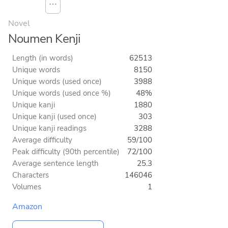
⋯
Novel
Noumen Kenji
Length (in words)
62513
Unique words
8150
Unique words (used once)
3988
Unique words (used once %)
48%
Unique kanji
1880
Unique kanji (used once)
303
Unique kanji readings
3288
Average difficulty
59/100
Peak difficulty (90th percentile)
72/100
Average sentence length
25.3
Characters
146046
Volumes
1
Amazon