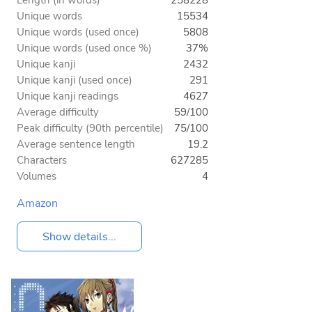
Unique words
15534
Unique words (used once)
5808
Unique words (used once %)
37%
Unique kanji
2432
Unique kanji (used once)
291
Unique kanji readings
4627
Average difficulty
59/100
Peak difficulty (90th percentile)
75/100
Average sentence length
19.2
Characters
627285
Volumes
4
Amazon
Show details...