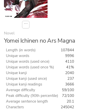
⋯
Novel
Yomei Ichinen no Ars Magna
Length (in words)
107844
Unique words
9996
Unique words (used once)
4110
Unique words (used once %)
41%
Unique kanji
2040
Unique kanji (used once)
237
Unique kanji readings
3666
Average difficulty
59/100
Peak difficulty (90th percentile)
72/100
Average sentence length
20.1
Characters
245042