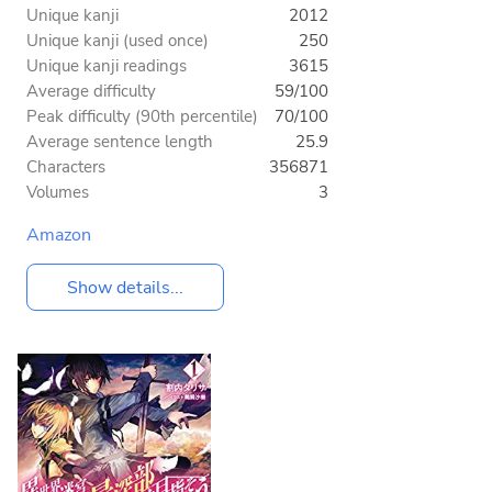
Unique kanji
2012
Unique kanji (used once)
250
Unique kanji readings
3615
Average difficulty
59/100
Peak difficulty (90th percentile)
70/100
Average sentence length
25.9
Characters
356871
Volumes
3
Amazon
Show details...