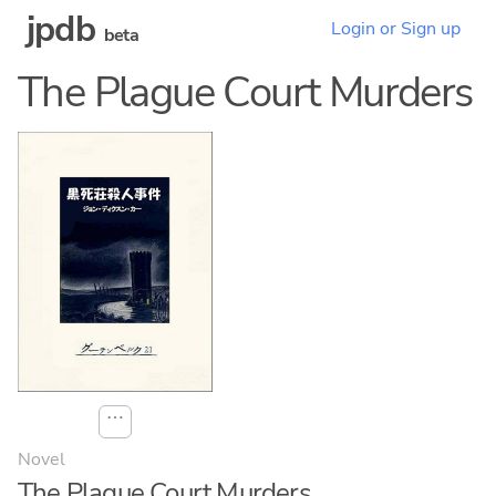
jpdb
Login or Sign up
beta
The Plague Court Murders
⋯
Novel
The Plague Court Murders