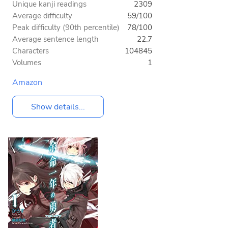
Unique kanji readings
2309
Average difficulty
59/100
Peak difficulty (90th percentile)
78/100
Average sentence length
22.7
Characters
104845
Volumes
1
Amazon
Show details...