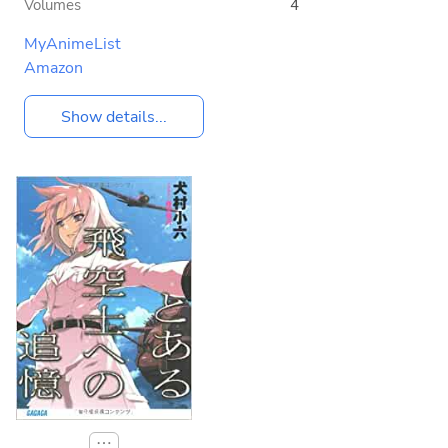
Volumes
4
MyAnimeList
Amazon
Show details...
⋯