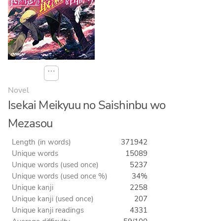
⋯
Novel
Isekai Meikyuu no Saishinbu wo
Mezasou
Length (in words)
371942
Unique words
15089
Unique words (used once)
5237
Unique words (used once %)
34%
Unique kanji
2258
Unique kanji (used once)
207
Unique kanji readings
4331