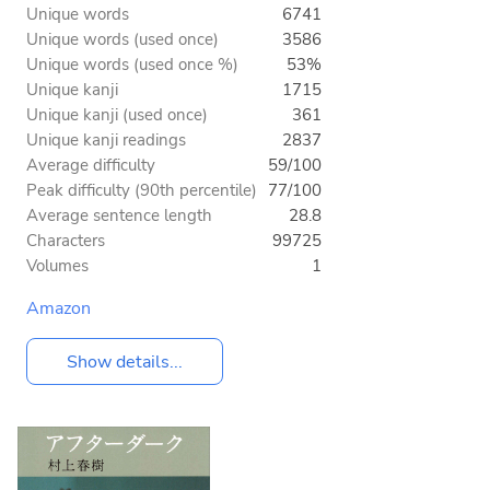
Unique words
6741
Unique words (used once)
3586
Unique words (used once %)
53%
Unique kanji
1715
Unique kanji (used once)
361
Unique kanji readings
2837
Average difficulty
59/100
Peak difficulty (90th percentile)
77/100
Average sentence length
28.8
Characters
99725
Volumes
1
Amazon
Show details...