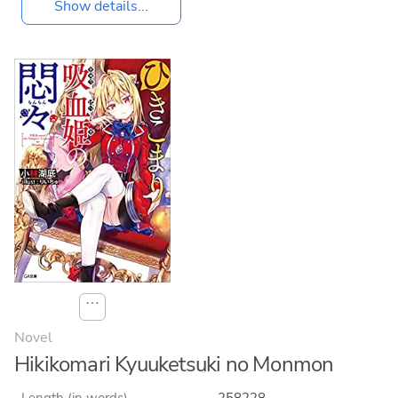
Show details...
⋯
Novel
Hikikomari Kyuuketsuki no Monmon
Length (in words)
258228