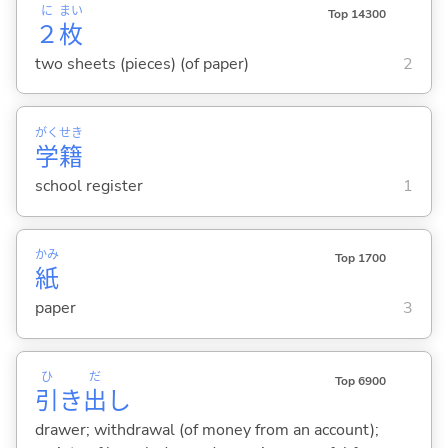
に
まい
Top 14300
２
枚
two sheets (pieces) (of paper)
2
がく
せき
学
籍
school register
1
かみ
Top 1700
紙
paper
3
ひ
だ
Top 6900
引
き
出
し
drawer; withdrawal (of money from an account);