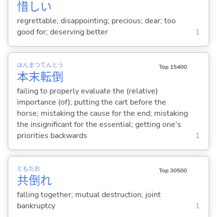
惜
し
い
regrettable; disappointing; precious; dear; too
good for; deserving better
1
ほん
まつ
てん
とう
Top 15400
本
末
転
倒
failing to properly evaluate the (relative)
importance (of); putting the cart before the
horse; mistaking the cause for the end; mistaking
the insignificant for the essential; getting one's
priorities backwards
1
とも
だお
Top 30500
共
倒
れ
falling together; mutual destruction; joint
bankruptcy
1