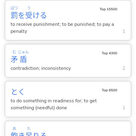
ばつ
う
Top 15500
罰
を
受
け
る
to receive punishment; to be punished; to pay a
penalty
1
む
じゅん
Top 4300
矛
盾
contradiction; inconsistency
2
と
く
Top 6500
to do something in readiness for; to get
something (needful) done
1
あ
た