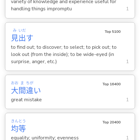
variety of knowledge and experience useful for
handling things impromptu
1
み
いだ
Top 5100
見
出
す
to find out; to discover; to select; to pick out; to
look out (from the inside); to be wide-eyed (in
surprise, anger, etc.)
1
おお
ま
ちが
Top 16400
大
間
違
い
great mistake
1
きん
とう
Top 20400
均
等
equality; uniformity; evenness
1