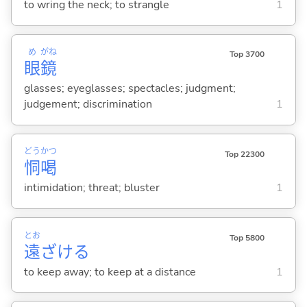
to wring the neck; to strangle
1
め
がね
Top 3700
眼
鏡
glasses; eyeglasses; spectacles; judgment;
judgement; discrimination
1
どう
かつ
Top 22300
恫
喝
intimidation; threat; bluster
1
とお
Top 5800
遠
ざけ
る
to keep away; to keep at a distance
1