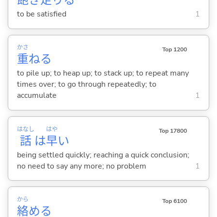
飽
き
足
り
る
to be satisfied
1
かさ
Top 1200
重
ね
る
to pile up; to heap up; to stack up; to repeat many
times over; to go through repeatedly; to
accumulate
1
はなし
はや
Top 17800
話
は
早
い
being settled quickly; reaching a quick conclusion;
no need to say any more; no problem
1
から
Top 6100
絡
め
る