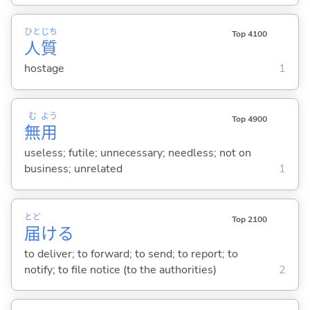
ひと
じち
Top 4100
人
質
hostage
1
む
よう
Top 4900
無
用
useless; futile; unnecessary; needless; not on
business; unrelated
1
とど
Top 2100
届
け
る
to deliver; to forward; to send; to report; to
notify; to file notice (to the authorities)
2