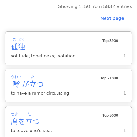
Showing 1..50 from 5832 entries
Next page
こ
どく
Top 3900
孤
独
solitude; loneliness; isolation
1
うわさ
た
Top 21800
噂
が
立
つ
to have a rumor circulating
1
せき
た
Top 5000
席
を
立
つ
to leave one's seat
1