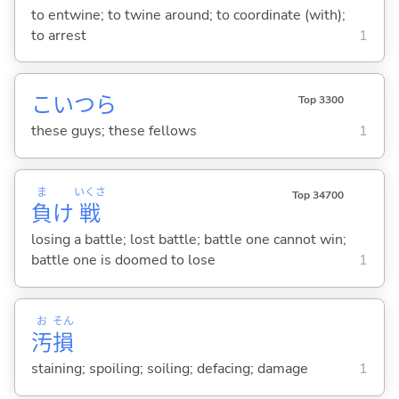
to entwine; to twine around; to coordinate (with);
to arrest
1
こいつら
Top 3300
these guys; these fellows
1
ま
いくさ
Top 34700
負
け
戦
losing a battle; lost battle; battle one cannot win;
battle one is doomed to lose
1
お
そん
汚
損
staining; spoiling; soiling; defacing; damage
1