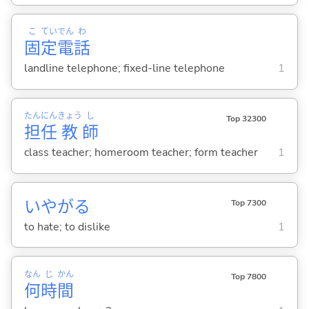
こ
てい
でん
わ
固
定
電
話
landline telephone; fixed-line telephone
1
たん
にん
きょう
し
Top 32300
担
任
教
師
class teacher; homeroom teacher; form teacher
1
いやが
る
Top 7300
to hate; to dislike
1
なん
じ
かん
Top 7800
何
時
間