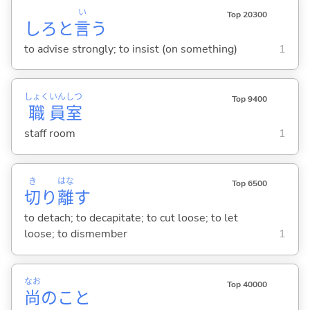
い
Top 20300
しろと
言
う
to advise strongly; to insist (on something)
1
しょく
いん
しつ
Top 9400
職
員
室
staff room
1
き
はな
Top 6500
切
り
離
す
to detach; to decapitate; to cut loose; to let
loose; to dismember
1
なお
Top 40000
尚
のこと