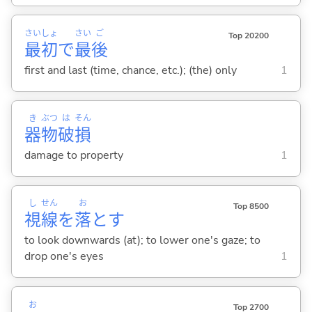
さい
しょ
さい
ご
Top 20200
最
初
で
最
後
first and last (time, chance, etc.); (the) only
1
き
ぶつ
は
そん
器
物
破
損
damage to property
1
し
せん
お
Top 8500
視
線
を
落
と
す
to look downwards (at); to lower one's gaze; to
drop one's eyes
1
お
Top 2700