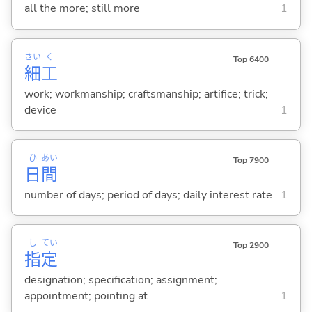
all the more; still more
1
さい
く
Top 6400
細
工
work; workmanship; craftsmanship; artifice; trick;
device
1
ひ
あい
Top 7900
日
間
number of days; period of days; daily interest rate
1
し
てい
Top 2900
指
定
designation; specification; assignment;
appointment; pointing at
1