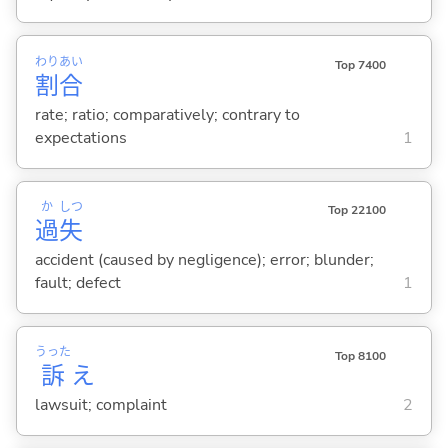
わり
あい
Top 7400
割
合
rate; ratio; comparatively; contrary to
expectations
1
か
しつ
Top 22100
過
失
accident (caused by negligence); error; blunder;
fault; defect
1
うった
Top 8100
訴
え
lawsuit; complaint
2