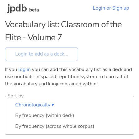
jpdb
Login or Sign up
beta
Vocabulary list: Classroom of the
Elite - Volume 7
If you
log in
you can add this vocabulary list as a deck and
use our built-in spaced repetition system to learn all of
the vocabulary and kanji contained within!
Sort by
Chronologically ▾
By frequency (within deck)
By frequency (across whole corpus)