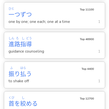
ひと
Top 11100
一
つずつ
one by one; one each; one at a time
1
しん
ろ
し
どう
Top 46900
進
路
指
導
guidance counseling
1
ふ
はら
Top 4400
振
り
払
う
to shake off
1
くび
し
Top 12700
首
を
絞
め
る