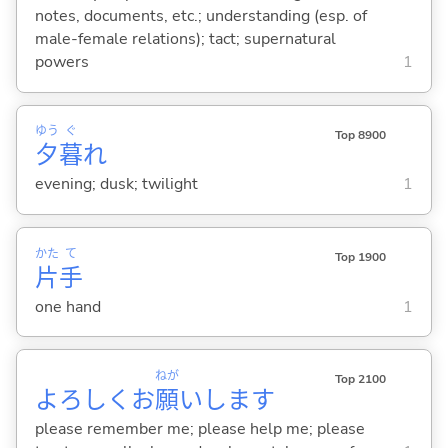
notes, documents, etc.; understanding (esp. of
male-female relations); tact; supernatural
powers
1
ゆう
ぐ
Top 8900
夕
暮
れ
evening; dusk; twilight
1
かた
て
Top 1900
片
手
one hand
1
ねが
Top 2100
よろしくお
願
いします
please remember me; please help me; please