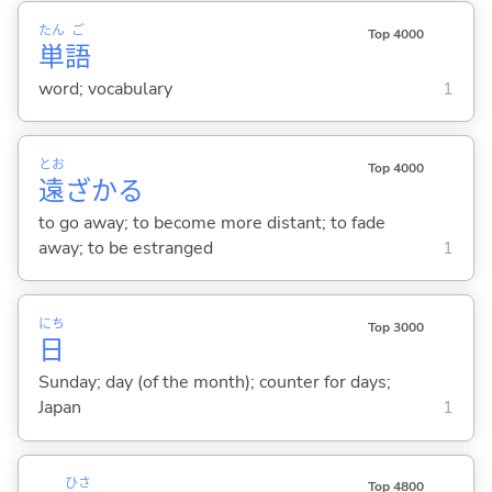
たん
ご
Top 4000
単
語
word; vocabulary
1
とお
Top 4000
遠
ざか
る
to go away; to become more distant; to fade
away; to be estranged
1
にち
Top 3000
日
Sunday; day (of the month); counter for days;
Japan
1
ひさ
Top 4800