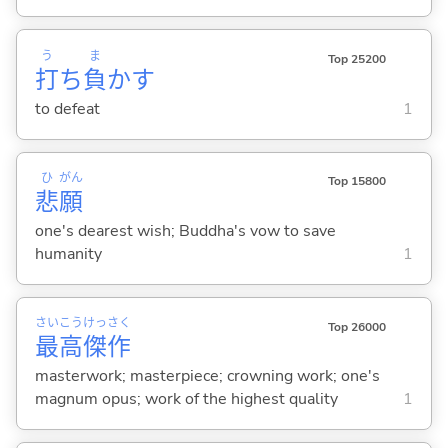
う
ま
Top 25200
打
ち
負
か
す
to defeat
1
ひ
がん
Top 15800
悲
願
one's dearest wish; Buddha's vow to save
humanity
1
さい
こう
けっ
さく
Top 26000
最
高
傑
作
masterwork; masterpiece; crowning work; one's
magnum opus; work of the highest quality
1