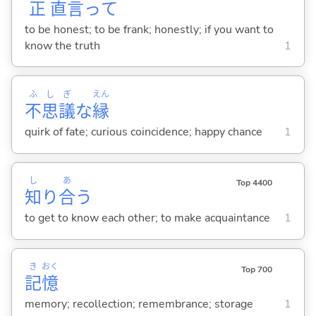
正
直
言
って
to be honest; to be frank; honestly; if you want to
know the truth
1
ふ
し
ぎ
えん
不
思
議
な
縁
quirk of fate; curious coincidence; happy chance
1
し
あ
Top 4400
知
り
合
う
to get to know each other; to make acquaintance
1
き
おく
Top 700
記
憶
memory; recollection; remembrance; storage
1