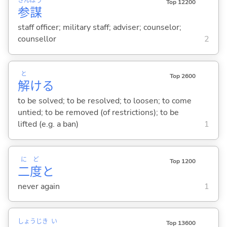
さん
ぼう
Top 12200
参
謀
staff officer; military staff; adviser; counselor;
counsellor
2
と
Top 2600
解
け
る
to be solved; to be resolved; to loosen; to come
untied; to be removed (of restrictions); to be
lifted (e.g. a ban)
1
に
ど
Top 1200
二
度
と
never again
1
しょう
じき
い
Top 13600