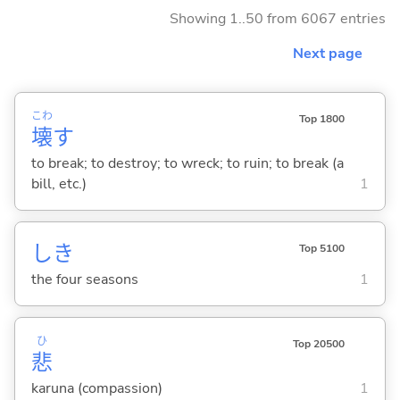
Showing 1..50 from 6067 entries
Next page
こわ
Top 1800
壊
す
to break; to destroy; to wreck; to ruin; to break (a
bill, etc.)
1
しき
Top 5100
the four seasons
1
ひ
Top 20500
悲
karuna (compassion)
1