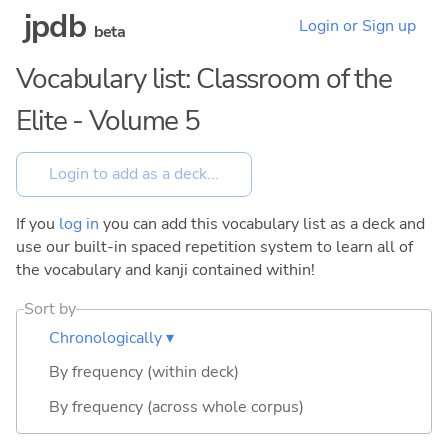
jpdb
Login or Sign up
beta
Vocabulary list: Classroom of the
Elite - Volume 5
If you
log in
you can add this vocabulary list as a deck and
use our built-in spaced repetition system to learn all of
the vocabulary and kanji contained within!
Sort by
Chronologically ▾
By frequency (within deck)
By frequency (across whole corpus)