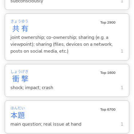
subconsciously
1
きょう
ゆう
Top 2900
共
有
joint ownership; co-ownership; sharing (e.g. a
viewpoint); sharing (files, devices on a network,
posts on social media, etc.)
1
しょう
げき
Top 1600
衝
撃
shock; impact; crash
1
ほん
だい
Top 6700
本
題
main question; real issue at hand
1