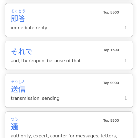
そく
とう
Top 5500
即
答
immediate reply
1
それで
Top 1600
and; thereupon; because of that
1
そう
しん
Top 9900
送
信
transmission; sending
1
つう
Top 5300
通
authority; expert; counter for messages, letters,