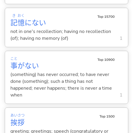
き
おく
Top 15700
記
憶
にな
い
not in one's recollection; having no recollection
(of); having no memory (of)
1
こと
Top 10900
事
がな
い
(something) has never occurred; to have never
done (something); such a thing has not
happened; never happens; there is never a time
when
1
あい
さつ
Top 1500
挨
拶
greeting; greetings; speech (congratulatory or