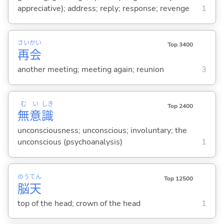
appreciative); address; reply; response; revenge
1
さい
かい
Top 3400
再
会
another meeting; meeting again; reunion
3
む
い
しき
Top 2400
無
意
識
unconsciousness; unconscious; involuntary; the
unconscious (psychoanalysis)
1
のう
てん
Top 12500
脳
天
top of the head; crown of the head
1