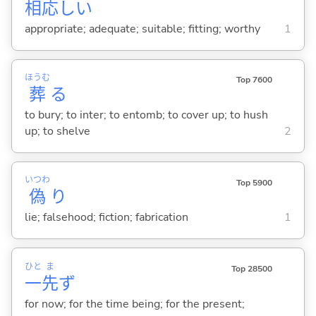
相応
し
い
appropriate; adequate; suitable; fitting; worthy
1
ほうむ
Top 7600
葬
る
to bury; to inter; to entomb; to cover up; to hush
up; to shelve
2
いつわ
Top 5900
偽
り
lie; falsehood; fiction; fabrication
1
ひと
ま
Top 28500
一
先
ず
for now; for the time being; for the present;