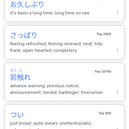
お
久
しぶり
it's been a long time; long time no see
1
さっぱり
Top 2500
feeling refreshed; feeling relieved; neat; tidy;
frank; open-hearted; completely
1
まえ
ぶ
Top 10700
前
触
れ
advance warning; previous notice;
announcement; herald; harbinger; forerunner
1
つい
Top 900
just (now); quite (near); unintentionally;