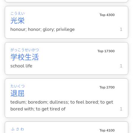
こう
えい
Top 4300
光
栄
honour; honor; glory; privilege
1
がっ
こう
せい
かつ
Top 17300
学
校
生
活
school life
1
たい
くつ
Top 2700
退
屈
tedium; boredom; dullness; to feel bored; to get
bored with; to get tired of
1
ふさわ
Top 4100