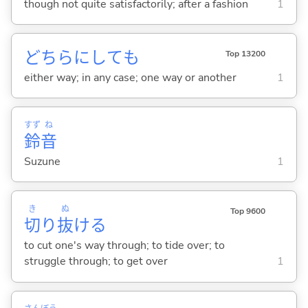
though not quite satisfactorily; after a fashion
1
どちらにしても
Top 13200
either way; in any case; one way or another
1
すず
ね
鈴
音
Suzune
1
き
ぬ
Top 9600
切
り
抜
け
る
to cut one's way through; to tide over; to
struggle through; to get over
1