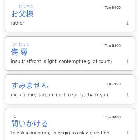
とう
さま
Top 3400
お
父
様
father
1
ぶ
じょく
Top 6400
侮
辱
insult; affront; slight; contempt (e.g. of court)
1
すみません
Top 1400
excuse me; pardon me; I'm sorry; thank you
1
と
Top 3400
問
いかけ
る
to ask a question; to begin to ask a question
1