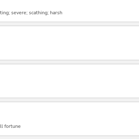
biting; severe; scathing; harsh
ill fortune