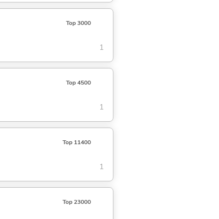
Top 3000
1
Top 4500
1
Top 11400
1
Top 23000