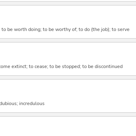
 to be worth doing; to be worthy of; to do (the job); to serve
ecome extinct; to cease; to be stopped; to be discontinued
 dubious; incredulous