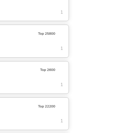
1
Top 25800
1
Top 2600
1
Top 22200
1