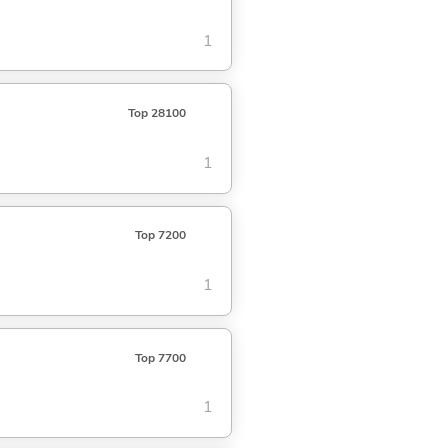
1
Top 28100
1
Top 7200
1
Top 7700
1