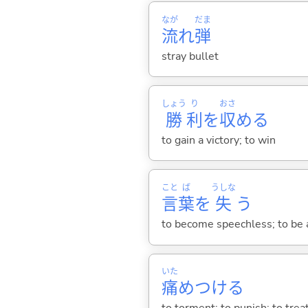
なが
だま
流
れ
弾
stray bullet
しょう
り
おさ
勝
利
を
収
め
る
to gain a victory; to win
こと
ば
うしな
言
葉
を
失
う
to become speechless; to be a
いた
痛
めつけ
る