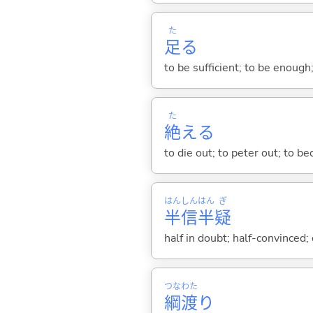
た
足
る
to be sufficient; to be enough;
た
絶
え
る
to die out; to peter out; to b
はん
しん
はん
ぎ
半
信
半
疑
half in doubt; half-convinced;
つな
わた
綱
渡
り