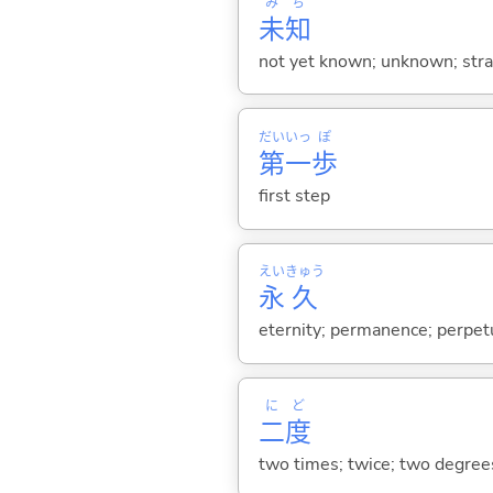
み
ち
未
知
not yet known; unknown; str
だい
いっ
ぽ
第
一
歩
first step
えい
きゅう
永
久
eternity; permanence; perpet
に
ど
二
度
two times; twice; two degree