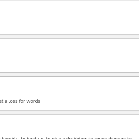
t a loss for words