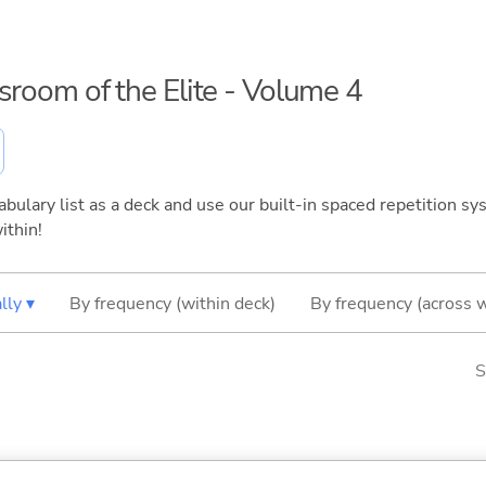
ssroom of the Elite - Volume 4
bulary list as a deck and use our built-in spaced repetition sys
ithin!
lly ▾
By frequency (within deck)
By frequency (across 
S