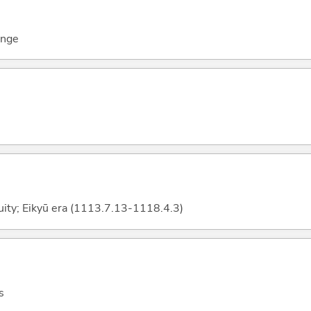
ange
uity; Eikyū era (1113.7.13-1118.4.3)
s