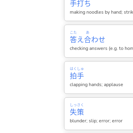
手
打
ち
making noodles by hand; strik
こた
あ
答
え
合
わせ
checking answers (e.g. to ho
はく
しゅ
拍
手
clapping hands; applause
しっ
さく
失
策
blunder; slip; error; error