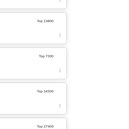
1
Top 13800
1
Top 7300
1
Top 34300
1
Top 27400