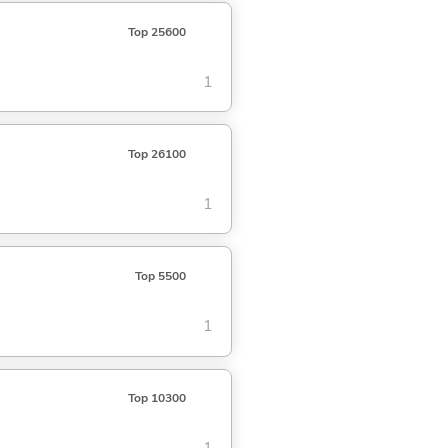
Top 25600
1
Top 26100
1
Top 5500
1
Top 10300