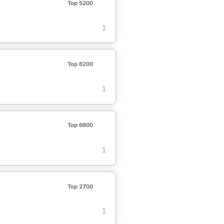
Top 5200
1
Top 8200
1
Top 6800
1
Top 2700
1