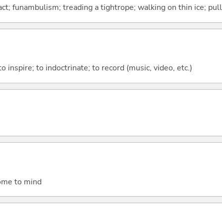
ct; funambulism; treading a tightrope; walking on thin ice; pull
to inspire; to indoctrinate; to record (music, video, etc.)
come to mind