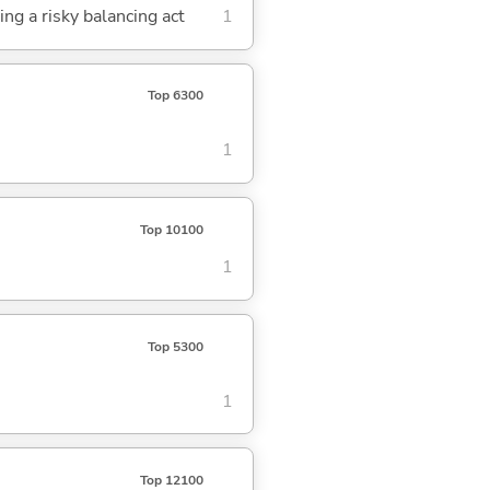
ing a risky balancing act
1
Top 6300
1
Top 10100
1
Top 5300
1
Top 12100