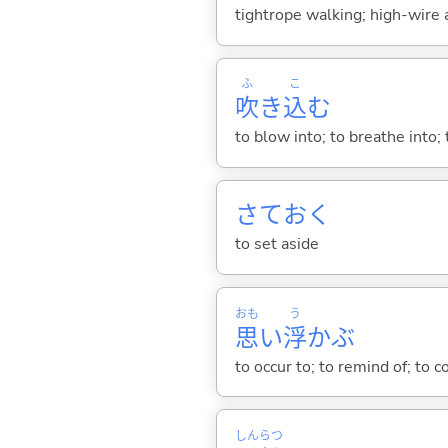
tightrope walking; high-wire a
ふ
こ
吹
き
込
む
to blow into; to breathe into; 
さてお
く
to set aside
おも
う
思
い
浮
か
ぶ
to occur to; to remind of; to 
しん
らつ