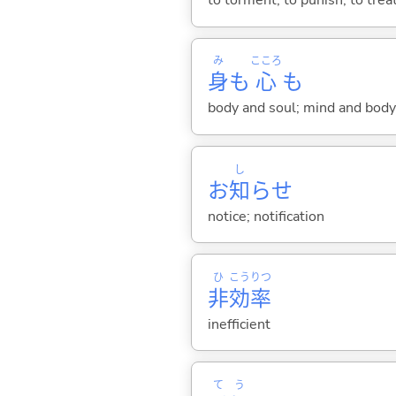
to torment; to punish; to trea
み
こころ
身
も
心
も
body and soul; mind and body
し
お
知
らせ
notice; notification
ひ
こう
りつ
非
効
率
inefficient
て
う