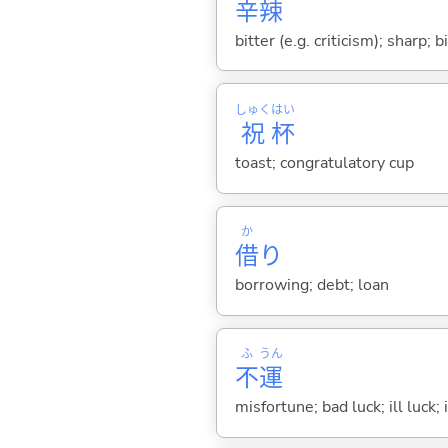
辛
辣
bitter (e.g. criticism); sharp; 
しゅく
はい
祝
杯
toast; congratulatory cup
か
借
り
borrowing; debt; loan
ふ
うん
不
運
misfortune; bad luck; ill luck; 