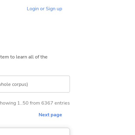
Login or Sign up
tem to learn all of the
whole corpus)
howing 1..50 from 6367 entries
Next page