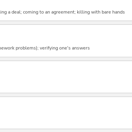
ing a deal; coming to an agreement; killing with bare hands
mework problems); verifying one's answers