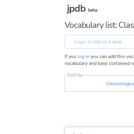
jpdb
beta
Vocabulary list: Cla
If you
log in
you can add this voca
vocabulary and kanji contained w
Sort by
Chronologica