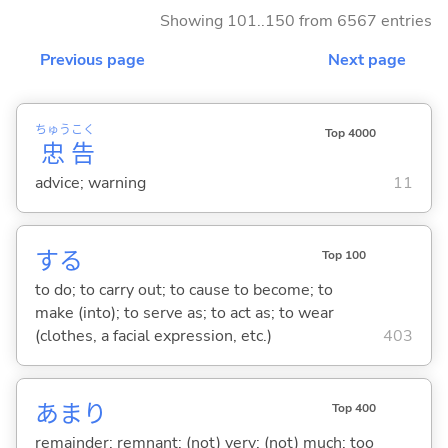
Showing 101..150 from 6567 entries
Previous page
Next page
ちゅう
こく
Top 4000
忠
告
advice; warning
11
する
Top 100
to do; to carry out; to cause to become; to
make (into); to serve as; to act as; to wear
(clothes, a facial expression, etc.)
403
あまり
Top 400
remainder; remnant; (not) very; (not) much; too