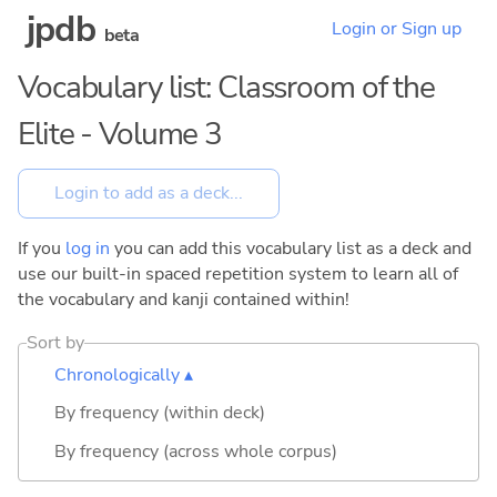
jpdb
Login or Sign up
beta
Vocabulary list: Classroom of the
Elite - Volume 3
If you
log in
you can add this vocabulary list as a deck and
use our built-in spaced repetition system to learn all of
the vocabulary and kanji contained within!
Sort by
Chronologically ▴
By frequency (within deck)
By frequency (across whole corpus)