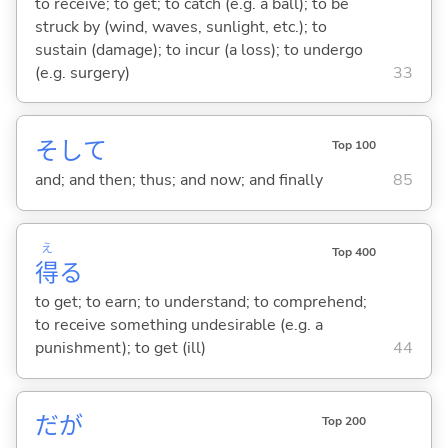
to receive; to get; to catch (e.g. a ball); to be
struck by (wind, waves, sunlight, etc.); to
sustain (damage); to incur (a loss); to undergo
(e.g. surgery)
33
そして
Top 100
and; and then; thus; and now; and finally
85
え
Top 400
得
る
to get; to earn; to understand; to comprehend;
to receive something undesirable (e.g. a
punishment); to get (ill)
44
だが
Top 200