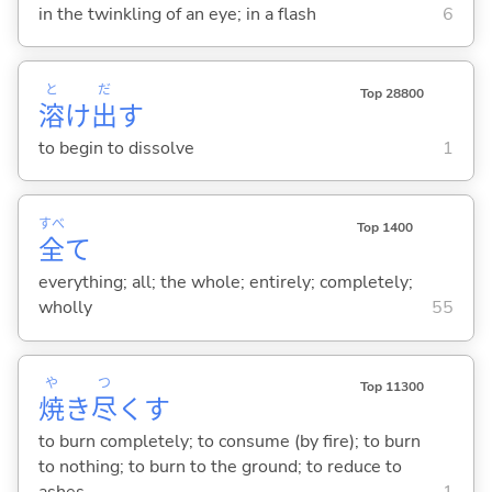
in the twinkling of an eye; in a flash
6
と
だ
Top 28800
溶
け
出
す
to begin to dissolve
1
すべ
Top 1400
全
て
everything; all; the whole; entirely; completely;
wholly
55
や
つ
Top 11300
焼
き
尽
く
す
to burn completely; to consume (by fire); to burn
to nothing; to burn to the ground; to reduce to