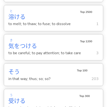
と
Top 2500
溶
け
る
to melt; to thaw; to fuse; to dissolve
1
き
Top 1200
気
をつけ
る
to be careful; to pay attention; to take care
3
そう
Top 100
in that way; thus; so; so?
203
う
Top 300
受
け
る