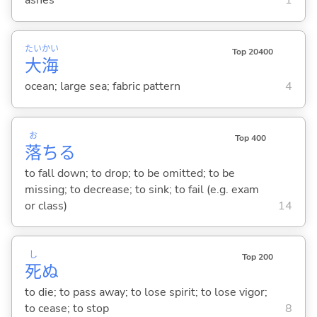
ashes
1
たい
かい
Top 20400
大
海
ocean; large sea; fabric pattern
4
お
Top 400
落
ち
る
to fall down; to drop; to be omitted; to be
missing; to decrease; to sink; to fail (e.g. exam
or class)
14
し
Top 200
死
ぬ
to die; to pass away; to lose spirit; to lose vigor;
to cease; to stop
8