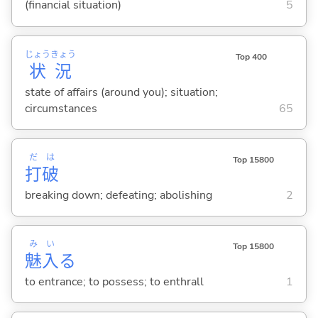
(financial situation)
5
じょう
きょう
Top 400
状
況
state of affairs (around you); situation;
circumstances
65
だ
は
Top 15800
打
破
breaking down; defeating; abolishing
2
み
い
Top 15800
魅
入
る
to entrance; to possess; to enthrall
1