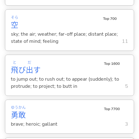
そら
Top 700
空
sky; the air; weather; far-off place; distant place;
state of mind; feeling
11
と
だ
Top 1600
飛
び
出
す
to jump out; to rush out; to appear (suddenly); to
protrude; to project; to butt in
5
ゆう
かん
Top 7700
勇
敢
brave; heroic; gallant
3