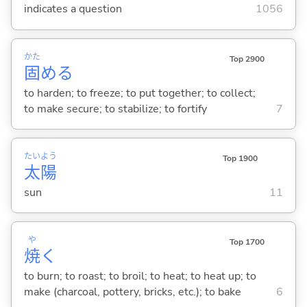
indicates a question
1056
かた
Top 2900
固
め
る
to harden; to freeze; to put together; to collect;
to make secure; to stabilize; to fortify
7
たい
よう
Top 1900
太
陽
sun
11
や
Top 1700
焼
く
to burn; to roast; to broil; to heat; to heat up; to
make (charcoal, pottery, bricks, etc.); to bake
6