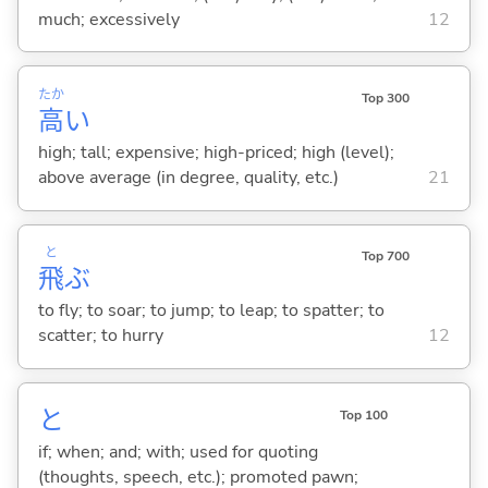
much; excessively
12
たか
Top 300
高
い
high; tall; expensive; high-priced; high (level);
above average (in degree, quality, etc.)
21
と
Top 700
飛
ぶ
to fly; to soar; to jump; to leap; to spatter; to
scatter; to hurry
12
と
Top 100
if; when; and; with; used for quoting
(thoughts, speech, etc.); promoted pawn;