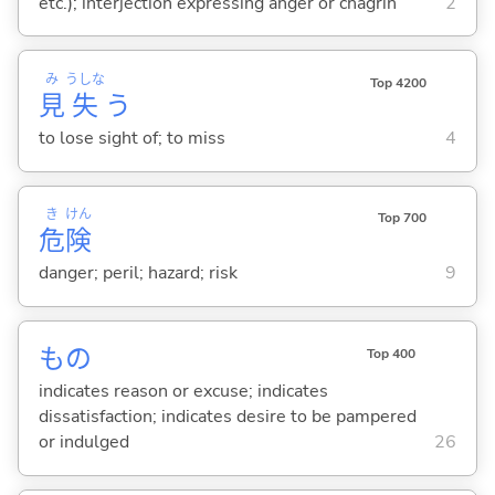
etc.); interjection expressing anger or chagrin
2
み
うしな
Top 4200
見
失
う
to lose sight of; to miss
4
き
けん
Top 700
危
険
danger; peril; hazard; risk
9
もの
Top 400
indicates reason or excuse; indicates
dissatisfaction; indicates desire to be pampered
or indulged
26