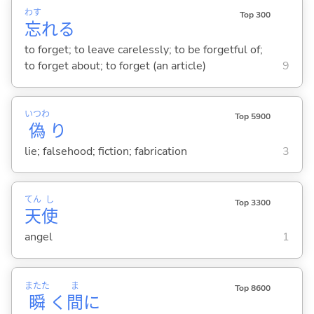
わす
Top 300
忘
れ
る
to forget; to leave carelessly; to be forgetful of;
to forget about; to forget (an article)
9
いつわ
Top 5900
偽
り
lie; falsehood; fiction; fabrication
3
てん
し
Top 3300
天
使
angel
1
またた
ま
Top 8600
瞬
く
間
に