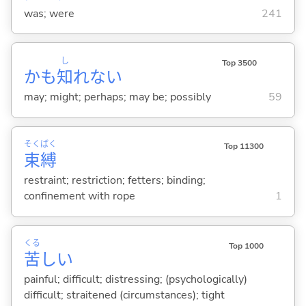
was; were
241
し
Top 3500
かも
知
れない
may; might; perhaps; may be; possibly
59
そく
ばく
Top 11300
束
縛
restraint; restriction; fetters; binding;
confinement with rope
1
くる
Top 1000
苦
し
い
painful; difficult; distressing; (psychologically)
difficult; straitened (circumstances); tight