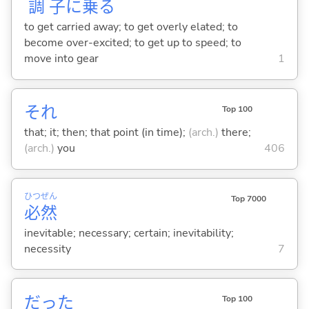
調
子
に
乗
る
to get carried away; to get overly elated; to
become over-excited; to get up to speed; to
move into gear
1
それ
Top 100
that; it; then; that point (in time);
(arch.)
there;
(arch.)
you
406
ひつ
ぜん
Top 7000
必
然
inevitable; necessary; certain; inevitability;
necessity
7
だった
Top 100