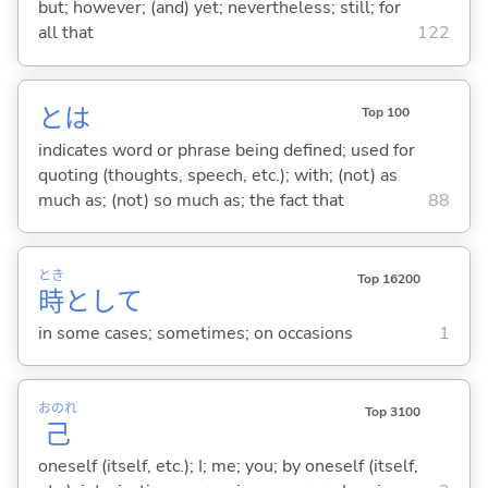
but; however; (and) yet; nevertheless; still; for
all that
122
とは
Top 100
indicates word or phrase being defined; used for
quoting (thoughts, speech, etc.); with; (not) as
much as; (not) so much as; the fact that
88
とき
Top 16200
時
として
in some cases; sometimes; on occasions
1
おのれ
Top 3100
己
oneself (itself, etc.); I; me; you; by oneself (itself,