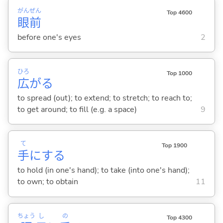
がん
ぜん
Top 4600
眼
前
before one's eyes
2
ひろ
Top 1000
広
が
る
to spread (out); to extend; to stretch; to reach to;
to get around; to fill (e.g. a space)
9
て
Top 1900
手
に
する
to hold (in one's hand); to take (into one's hand);
to own; to obtain
11
ちょう
し
の
Top 4300