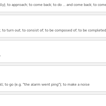
lly); to approach; to come back; to do ... and come back; to co
n; to turn out; to consist of; to be composed of; to be complete
o
all; to go (e.g. "the alarm went ping"); to make a noise