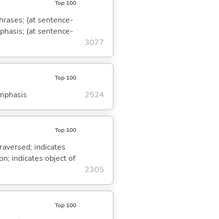
Top 100
phrases; (at sentence-
mphasis; (at sentence-
3077
Top 100
emphasis
2524
Top 100
traversed; indicates
on; indicates object of
2305
Top 100