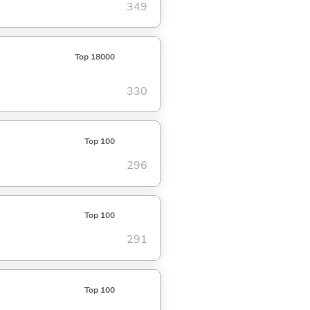
349
Top 18000
330
Top 100
296
Top 100
291
Top 100