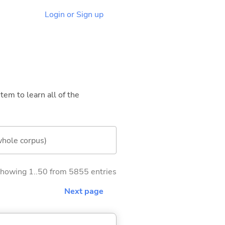
Login or Sign up
tem to learn all of the
whole corpus)
howing 1..50 from 5855 entries
Next page