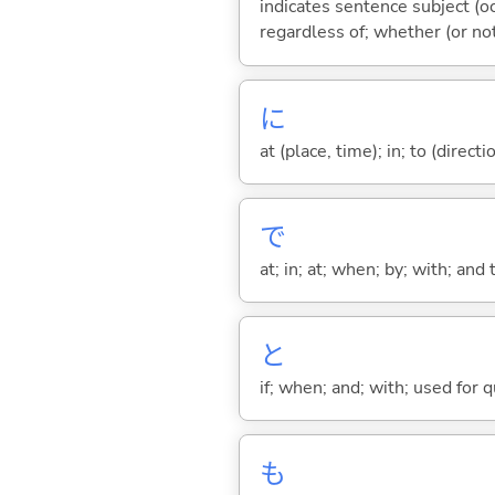
indicates sentence subject (oc
regardless of; whether (or no
に
at (place, time); in; to (direct
で
at; in; at; when; by; with; and
と
if; when; and; with; used for 
も