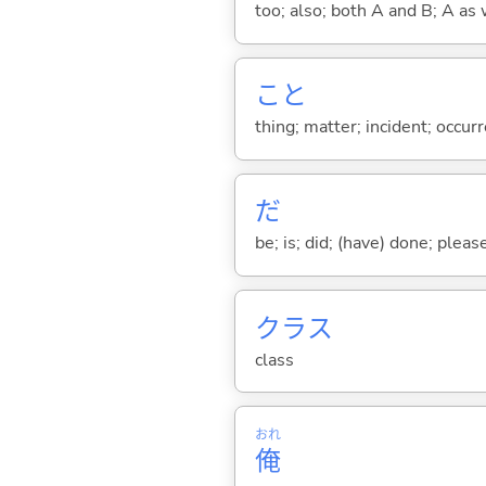
too; also; both A and B; A as 
こと
thing; matter; incident; occur
だ
be; is; did; (have) done; pleas
クラス
class
おれ
俺