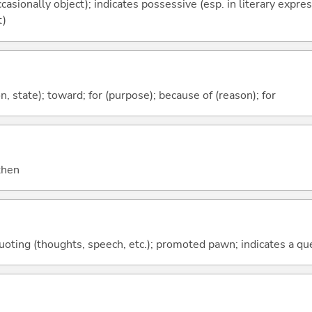
casionally object); indicates possessive (esp. in literary expre
t)
ion, state); toward; for (purpose); because of (reason); for
 then
quoting (thoughts, speech, etc.); promoted pawn; indicates a qu