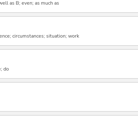
well as B; even; as much as
rence; circumstances; situation; work
e; do