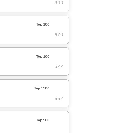
803
Top 100
670
Top 100
577
Top 1500
557
Top 500