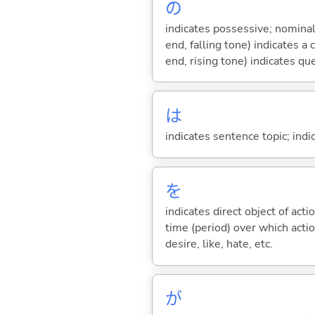
の
indicates possessive; nominal
end, falling tone) indicates 
end, rising tone) indicates qu
は
indicates sentence topic; ind
を
indicates direct object of acti
time (period) over which actio
desire, like, hate, etc.
が