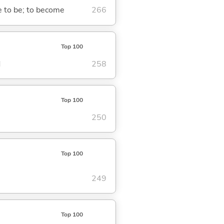
me to be; to become
266
Top 100
d
258
Top 100
250
Top 100
249
Top 100