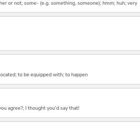
ther or not; some- (e.g. something, someone); hmm; huh; very
e located; to be equipped with; to happen
you agree?; I thought you'd say that!