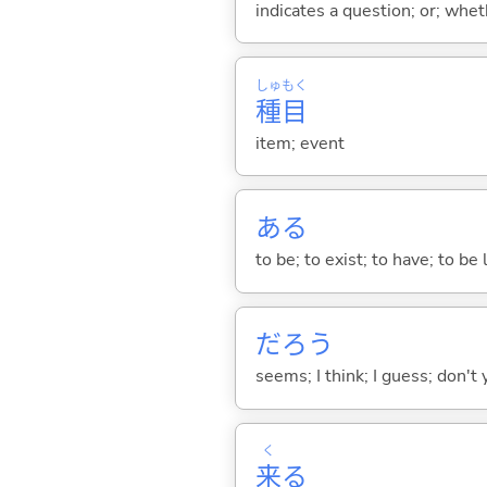
indicates a question; or; whe
しゅ
もく
種
目
item; event
あ
る
to be; to exist; to have; to b
だろう
seems; I think; I guess; don't 
く
来
る