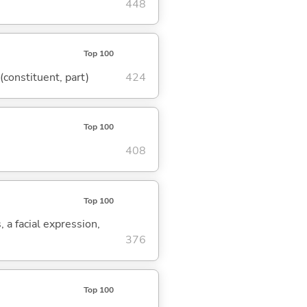
448
Top 100
 (constituent, part)
424
Top 100
408
Top 100
, a facial expression,
376
Top 100