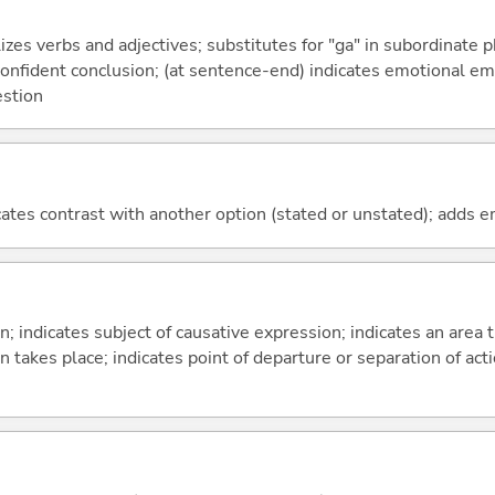
izes verbs and adjectives; substitutes for "ga" in subordinate 
a confident conclusion; (at sentence-end) indicates emotional e
estion
icates contrast with another option (stated or unstated); adds 
on; indicates subject of causative expression; indicates an area 
n takes place; indicates point of departure or separation of acti