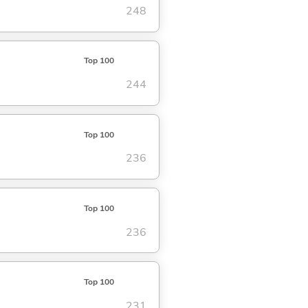
248
Top 100
244
Top 100
236
Top 100
236
Top 100
231