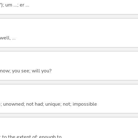
; um ...; er ...
well, ...
 know; you see; will you?
); unowned; not had; unique; not; impossible
; to the extent of; enough to