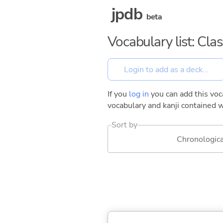
jpdb
beta
Vocabulary list: Cla
If you
log in
you can add this voca
vocabulary and kanji contained w
Sort by
Chronologica