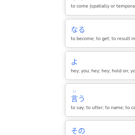
to come (spatially or tempora
な
る
to become; to get; to result i
よ
hey; you; hey; hey; hold on; y
い
言
う
to say; to utter; to name; to c
その