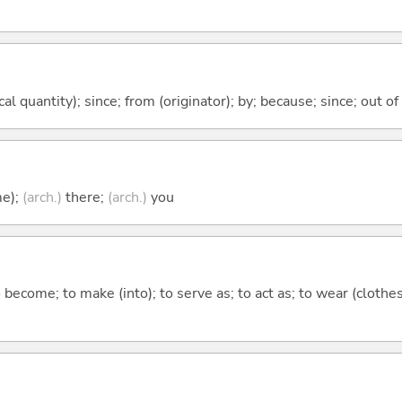
al quantity); since; from (originator); by; because; since; out of
me);
(arch.)
there;
(arch.)
you
o become; to make (into); to serve as; to act as; to wear (clothes