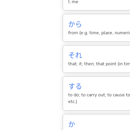
I; me
から
from (e.g. time, place, numeric
それ
that; it; then; that point (in ti
する
to do; to carry out; to cause t
etc.)
か