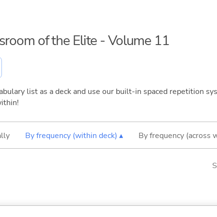
ssroom of the Elite - Volume 11
bulary list as a deck and use our built-in spaced repetition sys
ithin!
lly
By frequency (within deck) ▴
By frequency (across 
S