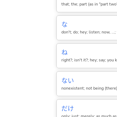
that; the; part (as in "part two")
な
don't; do; hey; listen; now, ...; 
ね
right?; isn't it?; hey; say; you
な
い
nonexistent; not being (there
だけ
only; just; merely; as much as