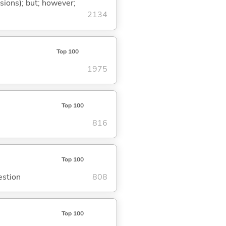
ssions); but; however;
2134
Top 100
1975
Top 100
816
Top 100
estion
808
Top 100