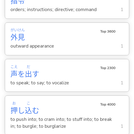
指
令
orders; instructions; directive; command
1
がい
けん
Top 3600
外
見
outward appearance
1
こえ
だ
Top 2300
声
を
出
す
to speak; to say; to vocalize
1
お
こ
Top 4000
押
し
込
む
to push into; to cram into; to stuff into; to break
in; to burgle; to burglarize
1