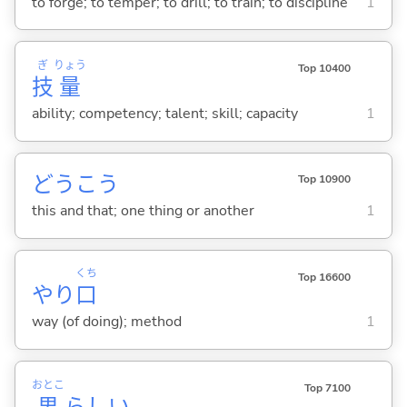
to forge; to temper; to drill; to train; to discipline
1
ぎ
りょう
Top 10400
技
量
ability; competency; talent; skill; capacity
1
どうこう
Top 10900
this and that; one thing or another
1
くち
Top 16600
やり
口
way (of doing); method
1
おとこ
Top 7100
男
らし
い