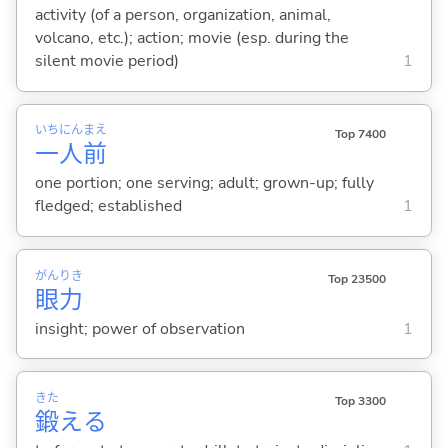
activity (of a person, organization, animal,
volcano, etc.); action; movie (esp. during the
silent movie period)
1
いち
にん
まえ
Top 7400
一
人
前
one portion; one serving; adult; grown-up; fully
fledged; established
1
がん
りき
Top 23500
眼
力
insight; power of observation
1
きた
Top 3300
鍛
え
る