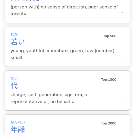
(person with) no sense of direction; poor sense of
locality
1
わか
Top 500
若
い
young; youthful; immature; green; low (number);
small
1
だい
Top 1300
代
charge; cost; generation; age; era; a
representative of; on behalf of
1
ねん
れい
Top 2000
年
齢