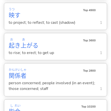
うつ
Top 4900
映
す
to project; to reflect; to cast (shadow)
1
お
あ
Top 3600
起
き
上
が
る
to rise; to erect; to get up
1
かん
けい
しゃ
Top 2800
関
係
者
person concerned; people involved (in an event);
those concerned; staff
1
し
れい
Top 10200