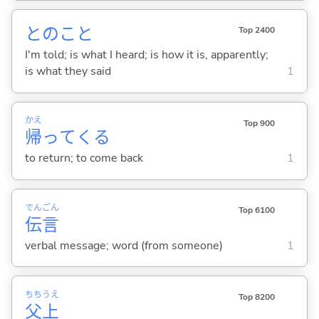
とのこと
Top 2400
I'm told; is what I heard; is how it is, apparently;
is what they said
1
かえ
Top 900
帰
って
くる
to return; to come back
1
でん
ごん
Top 6100
伝
言
verbal message; word (from someone)
1
ちち
うえ
Top 8200
父
上