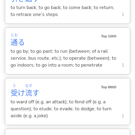
to turn back; to go back; to come back; to return;
to retrace one's steps
1
とお
Top 1000
通
る
to go by; to go past; to run (between; of a rail
service, bus route, etc.); to operate (between); to
go indoors; to go into a room; to penetrate
1
う
なが
Top 8600
受
け
流
す
to ward off (e.g. an attack); to fend off (e.g. a
question); to elude; to evade; to dodge; to turn
aside (e.g. a joke)
1