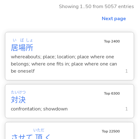
Showing 1..50 from 5057 entries
Next page
い
ば
しょ
Top 2400
居
場
所
whereabouts; place; location; place where one
belongs; where one fits in; place where one can
be oneself
1
たい
けつ
Top 6300
対
決
confrontation; showdown
1
いただ
Top 22500
させて
頂
く