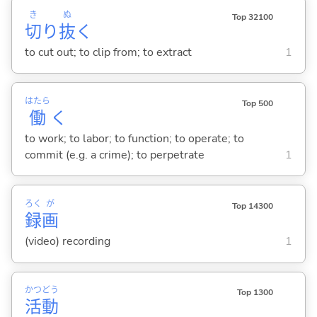
き
ぬ
Top 32100
切
り
抜
く
to cut out; to clip from; to extract
1
はたら
Top 500
働
く
to work; to labor; to function; to operate; to
commit (e.g. a crime); to perpetrate
1
ろく
が
Top 14300
録
画
(video) recording
1
かつ
どう
Top 1300
活
動