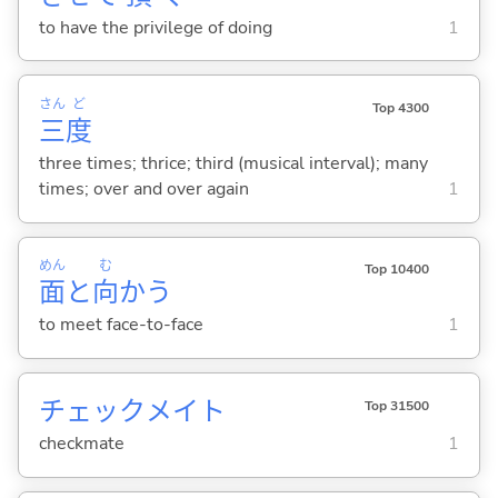
to have the privilege of doing
1
さん
ど
Top 4300
三
度
three times; thrice; third (musical interval); many
times; over and over again
1
めん
む
Top 10400
面
と
向
か
う
to meet face-to-face
1
チェックメイト
Top 31500
checkmate
1