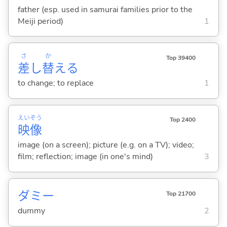
father (esp. used in samurai families prior to the
Meiji period)
1
さ
か
Top 39400
差
し
替
え
る
to change; to replace
1
えい
ぞう
Top 2400
映
像
image (on a screen); picture (e.g. on a TV); video;
film; reflection; image (in one's mind)
3
ダミー
Top 21700
dummy
2