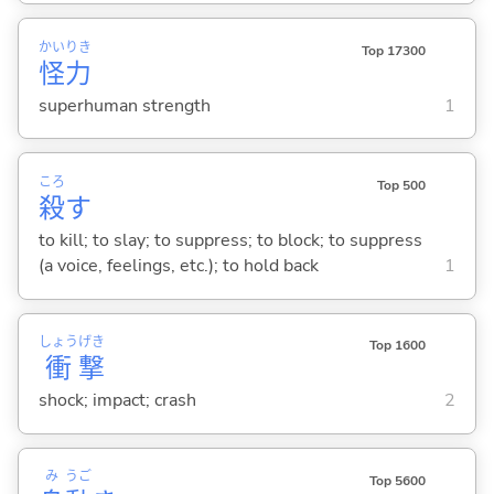
かい
りき
Top 17300
怪
力
superhuman strength
1
ころ
Top 500
殺
す
to kill; to slay; to suppress; to block; to suppress
(a voice, feelings, etc.); to hold back
1
しょう
げき
Top 1600
衝
撃
shock; impact; crash
2
み
うご
Top 5600