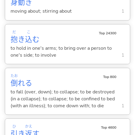
身
動
き
moving about; stirring about
1
だ
こ
Top 24300
抱
き
込
む
to hold in one's arms; to bring over a person to
one's side; to involve
1
たお
Top 800
倒
れ
る
to fall (over, down); to collapse; to be destroyed
(in a collapse); to collapse; to be confined to bed
(with an illness); to come down with; to die
1
ひ
かえ
Top 4600
引
き
返
す