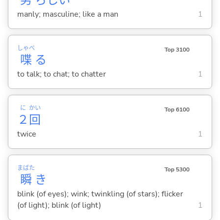
manly; masculine; like a man
1
しゃべ
Top 3100
喋
る
to talk; to chat; to chatter
1
に
かい
Top 6100
２
回
twice
1
まばた
Top 5300
瞬
き
blink (of eyes); wink; twinkling (of stars); flicker
(of light); blink (of light)
1