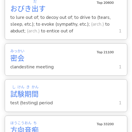
だ
Top 20600
おびき
出
す
to lure out of; to decoy out of; to drive to (tears,
sleep, etc.); to evoke (sympathy, etc.);
(arch.)
to
abduct;
(arch.)
to entice out of
1
みっ
かい
Top 21100
密
会
clandestine meeting
1
し
けん
き
かん
試
験
期
間
test (testing) period
1
ほう
こう
おん
ち
Top 33200
方
向
音
痴