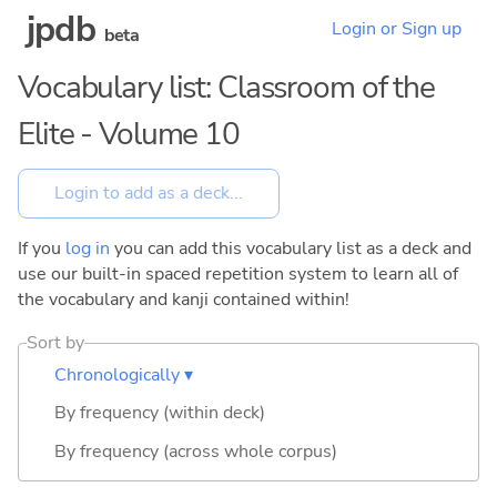
jpdb
Login or Sign up
beta
Vocabulary list: Classroom of the
Elite - Volume 10
If you
log in
you can add this vocabulary list as a deck and
use our built-in spaced repetition system to learn all of
the vocabulary and kanji contained within!
Sort by
Chronologically ▾
By frequency (within deck)
By frequency (across whole corpus)