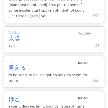
(place just mentioned); that place; then (of
some incident just spoken of); that (of point
just raised);
(arch.)
you
653
たい
よう
Top 1900
太
陽
sun
21
み
Top 200
見
え
る
to be seen; to be in sight; to look; to seem; to
come
955
ほど
Top 200
extent; degree; limit; bounds; (span of) time;