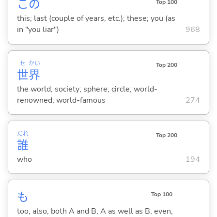
この
Top 100
this; last (couple of years, etc.); these; you (as
in "you liar")
968
せ
かい
Top 200
世
界
the world; society; sphere; circle; world-
renowned; world-famous
274
だれ
Top 200
誰
who
194
も
Top 100
too; also; both A and B; A as well as B; even;