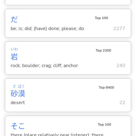
だ
Top 100
be; is; did; (have) done; please; do
2277
いわ
Top 2300
岩
rock; boulder; crag; cliff; anchor
240
さ
ばく
Top 8400
砂
漠
desert
22
そこ
Top 100
there (place relatively near listener); there