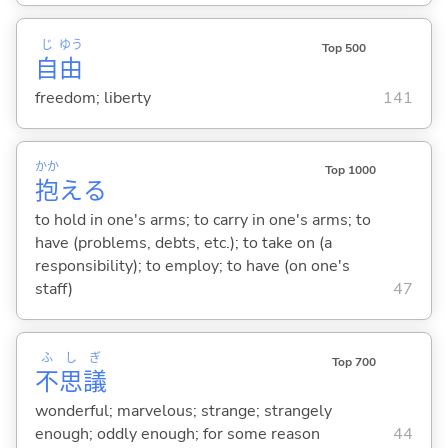
じ
ゆう
Top 500
自
由
freedom; liberty
141
かか
Top 1000
抱
え
る
to hold in one's arms; to carry in one's arms; to
have (problems, debts, etc.); to take on (a
responsibility); to employ; to have (on one's
staff)
47
ふ
し
ぎ
Top 700
不
思
議
wonderful; marvelous; strange; strangely
enough; oddly enough; for some reason
44