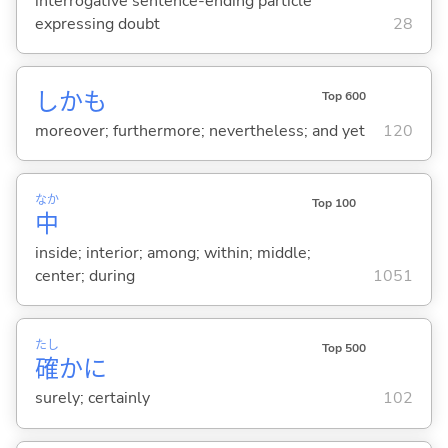
interrogative sentence-ending particle
expressing doubt
28
しかも
Top 600
moreover; furthermore; nevertheless; and yet
120
なか
Top 100
中
inside; interior; among; within; middle;
center; during
1051
たし
Top 500
確
かに
surely; certainly
102