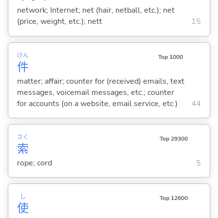
network; Internet; net (hair, netball, etc.); net
(price, weight, etc.); nett
15
けん
Top 1000
件
matter; affair; counter for (received) emails, text
messages, voicemail messages, etc.; counter
for accounts (on a website, email service, etc.)
44
さく
Top 29300
索
rope; cord
5
し
Top 12600
使