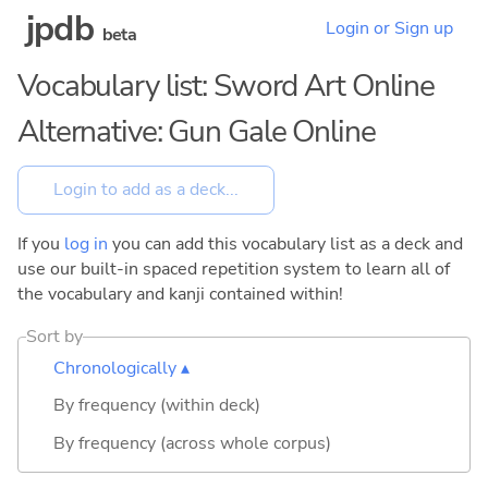
jpdb
Login or Sign up
beta
Vocabulary list: Sword Art Online
Alternative: Gun Gale Online
If you
log in
you can add this vocabulary list as a deck and
use our built-in spaced repetition system to learn all of
the vocabulary and kanji contained within!
Sort by
Chronologically ▴
By frequency (within deck)
By frequency (across whole corpus)