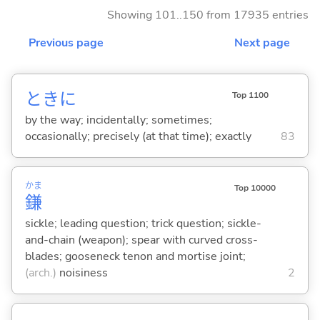
Showing 101..150 from 17935 entries
Previous page
Next page
ときに
Top 1100
by the way; incidentally; sometimes;
occasionally; precisely (at that time); exactly
83
かま
Top 10000
鎌
sickle; leading question; trick question; sickle-
and-chain (weapon); spear with curved cross-
blades; gooseneck tenon and mortise joint;
(arch.)
noisiness
2