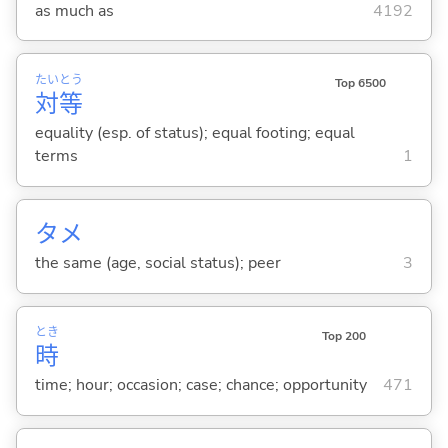
as much as
4192
たい
とう
Top 6500
対
等
equality (esp. of status); equal footing; equal
terms
1
タメ
the same (age, social status); peer
3
とき
Top 200
時
time; hour; occasion; case; chance; opportunity
471