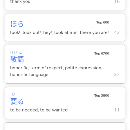
thank you
16
ほら
Top 600
look!; look out!; hey!; look at me!; there you are!
43
けい
ご
Top 6700
敬
語
honorific; term of respect; polite expression;
honorific language
32
い
Top 3800
要
る
to be needed; to be wanted
11