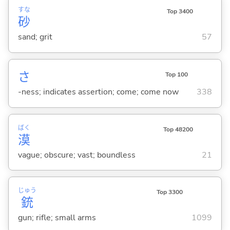
すな
Top 3400
砂
sand; grit
57
さ
Top 100
-ness; indicates assertion; come; come now
338
ばく
Top 48200
漠
vague; obscure; vast; boundless
21
じゅう
Top 3300
銃
gun; rifle; small arms
1099