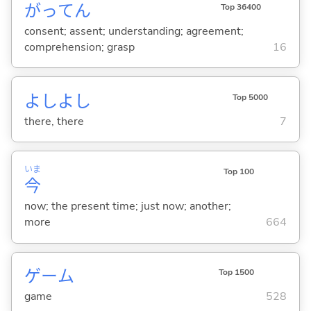
がってん
Top 36400
consent; assent; understanding; agreement;
comprehension; grasp
16
よしよし
Top 5000
there, there
7
いま
Top 100
今
now; the present time; just now; another;
more
664
ゲーム
Top 1500
game
528