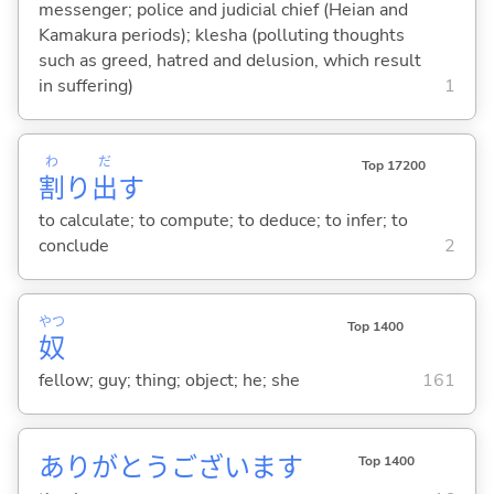
messenger; police and judicial chief (Heian and
Kamakura periods); klesha (polluting thoughts
such as greed, hatred and delusion, which result
in suffering)
1
わ
だ
Top 17200
割
り
出
す
to calculate; to compute; to deduce; to infer; to
conclude
2
やつ
Top 1400
奴
fellow; guy; thing; object; he; she
161
ありがとうございます
Top 1400