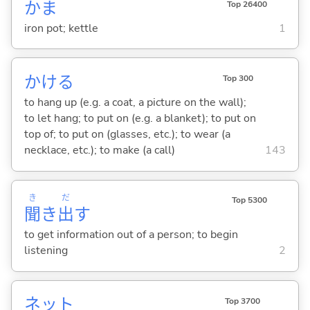
かま
Top 26400
iron pot; kettle
1
かけ
る
Top 300
to hang up (e.g. a coat, a picture on the wall);
to let hang; to put on (e.g. a blanket); to put on
top of; to put on (glasses, etc.); to wear (a
necklace, etc.); to make (a call)
143
き
だ
Top 5300
聞
き
出
す
to get information out of a person; to begin
listening
2
ネット
Top 3700