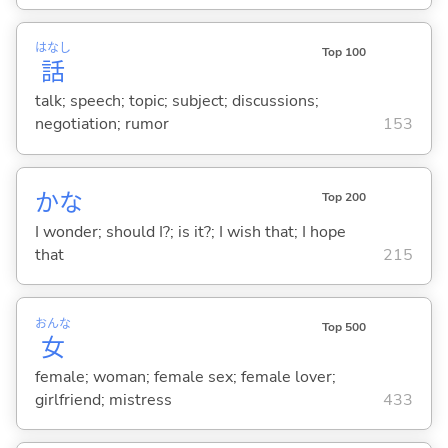
はなし
Top 100
話
talk; speech; topic; subject; discussions;
negotiation; rumor
153
かな
Top 200
I wonder; should I?; is it?; I wish that; I hope
that
215
おんな
Top 500
女
female; woman; female sex; female lover;
girlfriend; mistress
433