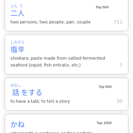
ふた
り
Top 500
二
人
two persons; two people; pair; couple
712
しお
から
塩
辛
shiokara; paste made from salted fermented
seafood (squid, fish entrails, etc.)
1
はなし
Top 900
話
を
する
to have a talk; to tell a story
30
かね
Top 1500