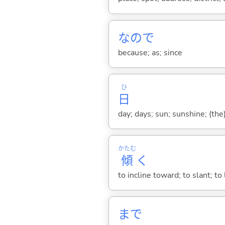
なので
because; as; since
ひ
日
day; days; sun; sunshine; (the
かたむ
傾
く
to incline toward; to slant; to
まで