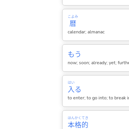
こよみ
暦
calendar; almanac
もう
now; soon; already; yet; furth
はい
入
る
to enter; to go into; to break i
ほん
かく
てき
本
格
的