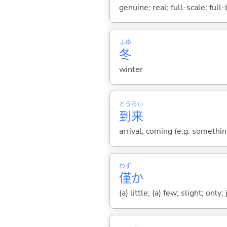
genuine; real; full-scale; full
ふゆ
冬
winter
とう
らい
到
来
arrival; coming (e.g. somethi
わず
僅
か
(a) little; (a) few; slight; only