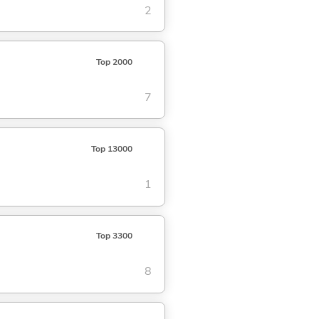
2
Top 2000
7
Top 13000
1
Top 3300
8