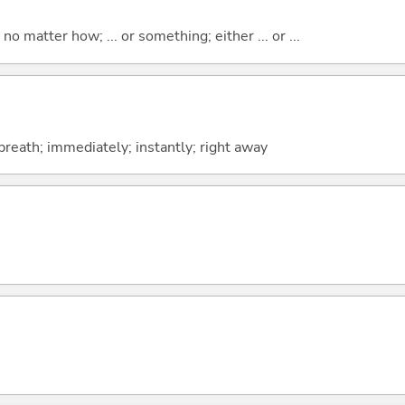
o matter how; ... or something; either ... or ...
 breath; immediately; instantly; right away