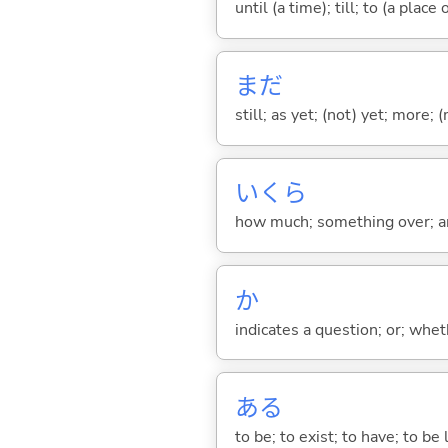
until (a time); till; to (a place
まだ
still; as yet; (not) yet; more; (
いくら
how much; something over; a
か
indicates a question; or; whe
あ
る
to be; to exist; to have; to b