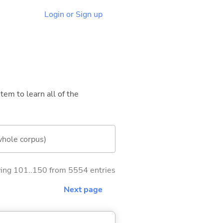
Login or Sign up
tem to learn all of the
whole corpus)
ng 101..150 from 5554 entries
Next page