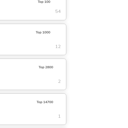
Top 100
54
Top 1000
12
Top 2800
2
Top 14700
1