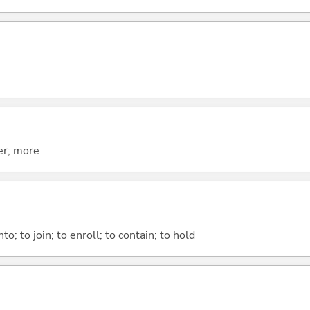
er; more
nto; to join; to enroll; to contain; to hold