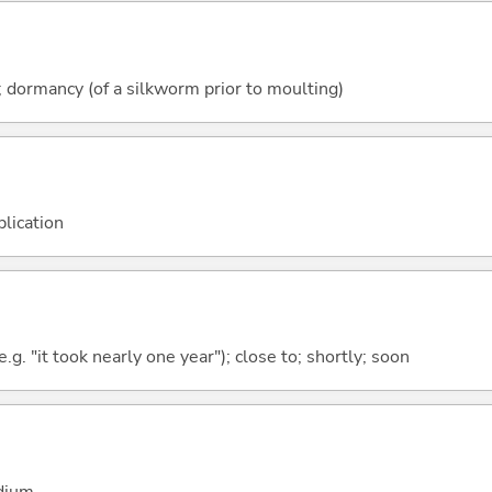
y; dormancy (of a silkworm prior to moulting)
plication
.g. "it took nearly one year"); close to; shortly; soon
adium