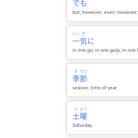
でも
but; however; even; however; n
いっ
き
一
気
に
in one go; in one gulp; in one
き
せつ
季
節
season; time of year
ど
よう
土
曜
Saturday