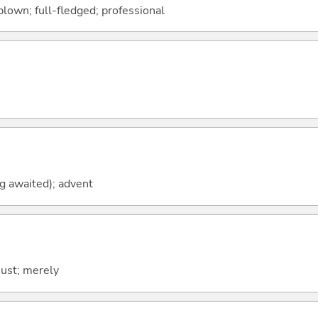
-blown; full-fledged; professional
ng awaited); advent
; just; merely