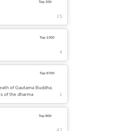
Top 200
15
Top 1300
4
Top 9700
 death of Gautama Buddha;
es of the dharma
1
Top 800
42