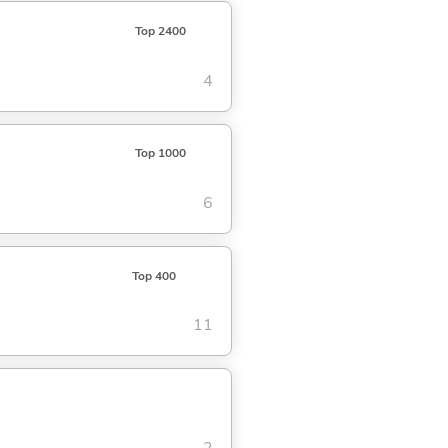
Top 2400
4
Top 1000
6
Top 400
11
2