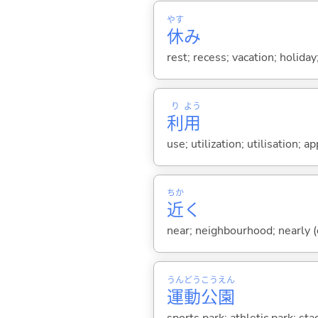
やす
休
み
rest; recess; vacation; holida
り
よう
利
用
use; utilization; utilisation; ap
ちか
近
く
near; neighbourhood; nearly (e
うん
どう
こう
えん
運
動
公
園
sports park; athletic park; st