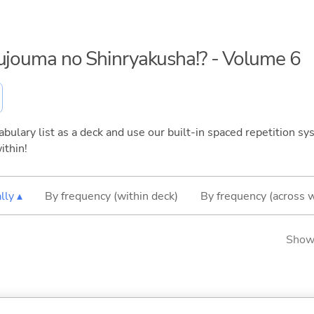
kujouma no Shinryakusha!? - Volume 6
bulary list as a deck and use our built-in spaced repetition sys
ithin!
lly ▴
By frequency (within deck)
By frequency (across 
Showi