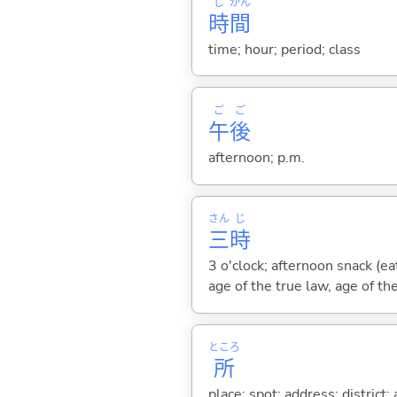
じ
かん
時
間
time; hour; period; class
ご
ご
午
後
afternoon; p.m.
さん
じ
三
時
3 o'clock; afternoon snack (e
age of the true law, age of th
ところ
所
place; spot; address; district;