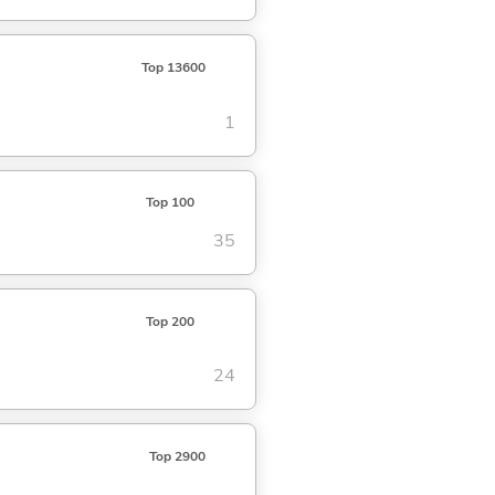
Top 13600
1
Top 100
35
Top 200
24
Top 2900