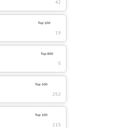
42
Top 100
19
Top 800
5
Top 100
252
Top 100
215