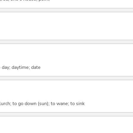
) day; daytime; date
 lurch; to go down (sun); to wane; to sink