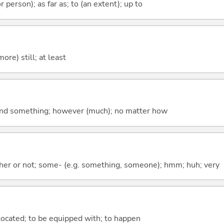
 or person); as far as; to (an extent); up to
more) still; at least
nd something; however (much); no matter how
ther or not; some- (e.g. something, someone); hmm; huh; very
e located; to be equipped with; to happen