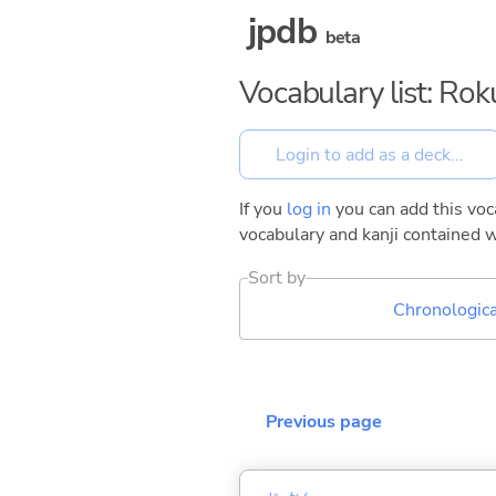
jpdb
beta
Vocabulary list: Ro
If you
log in
you can add this voca
vocabulary and kanji contained w
Sort by
Chronologica
Previous page