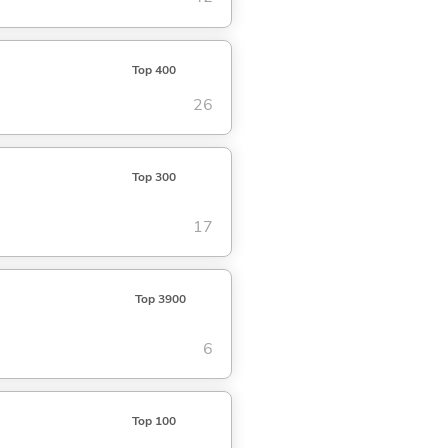
Top 400
26
Top 300
17
Top 3900
6
Top 100