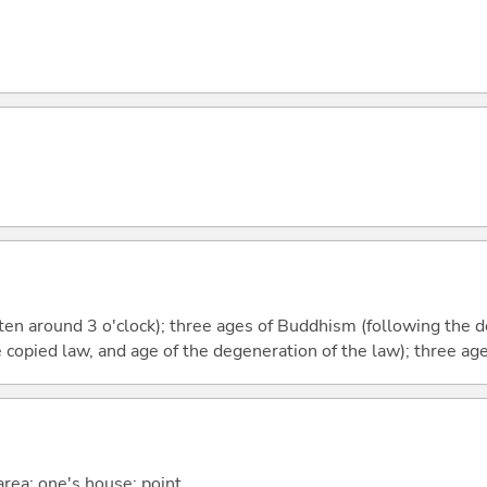
aten around 3 o'clock); three ages of Buddhism (following the
e copied law, and age of the degeneration of the law); three ag
 area; one's house; point