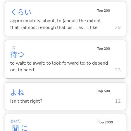
くらい
Top 200
approximately; about; to (about) the extent
that; (almost) enough that; as ... as ...; like
29
ま
Top 200
待
つ
to wait; to await; to look forward to; to depend
on; to need
23
よね
Top 500
isn't that right?
12
あいだ
Top 2000
間
に