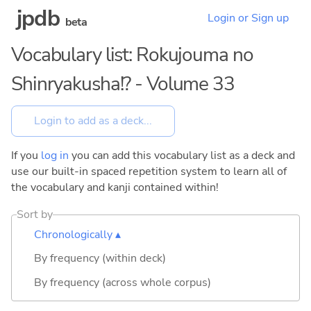
jpdb
Login or Sign up
beta
Vocabulary list: Rokujouma no
Shinryakusha!? - Volume 33
If you
log in
you can add this vocabulary list as a deck and
use our built-in spaced repetition system to learn all of
the vocabulary and kanji contained within!
Sort by
Chronologically ▴
By frequency (within deck)
By frequency (across whole corpus)