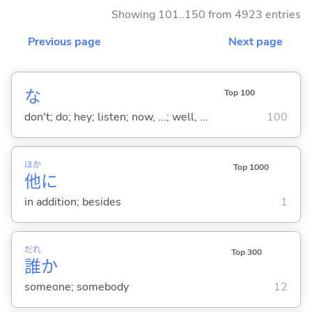
Showing 101..150 from 4923 entries
Previous page
Next page
な
Top 100
don't; do; hey; listen; now, ...; well, ...
100
ほか
Top 1000
他
に
in addition; besides
1
だれ
Top 300
誰
か
someone; somebody
12