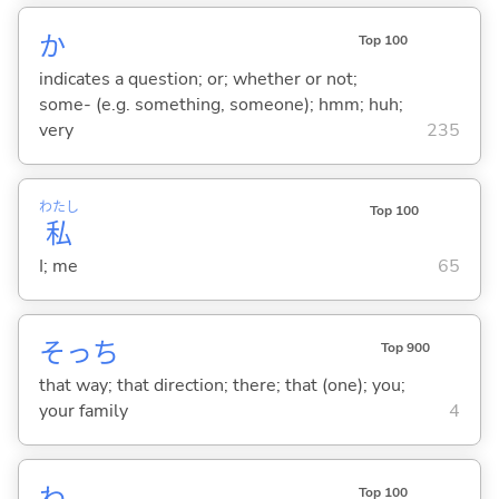
か
Top 100
indicates a question; or; whether or not;
some- (e.g. something, someone); hmm; huh;
very
235
わたし
Top 100
私
I; me
65
そっち
Top 900
that way; that direction; there; that (one); you;
your family
4
わ
Top 100