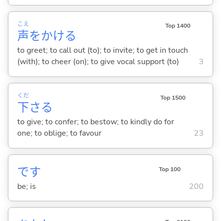
こえ
Top 1400
声
をかけ
る
to greet; to call out (to); to invite; to get in touch
(with); to cheer (on); to give vocal support (to)
3
くだ
Top 1500
下
さ
る
to give; to confer; to bestow; to kindly do for
one; to oblige; to favour
23
です
Top 100
be; is
200