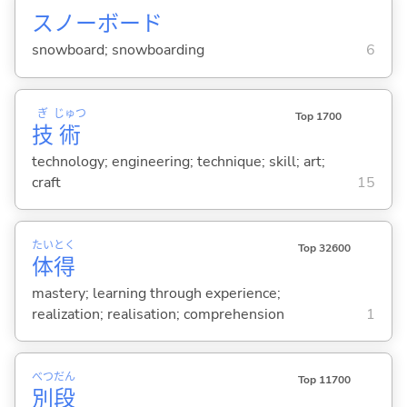
スノーボード
snowboard; snowboarding
6
ぎ
じゅつ
Top 1700
技
術
technology; engineering; technique; skill; art;
craft
15
たい
とく
Top 32600
体
得
mastery; learning through experience;
realization; realisation; comprehension
1
べつ
だん
Top 11700
別
段