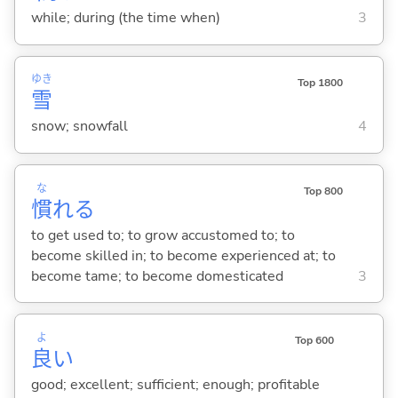
while; during (the time when)
3
ゆき
Top 1800
雪
snow; snowfall
4
な
Top 800
慣
れ
る
to get used to; to grow accustomed to; to
become skilled in; to become experienced at; to
become tame; to become domesticated
3
よ
Top 600
良
い
good; excellent; sufficient; enough; profitable