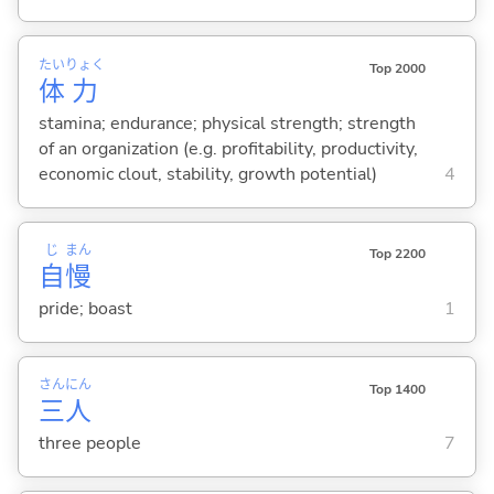
たい
りょく
Top 2000
体
力
stamina; endurance; physical strength; strength
of an organization (e.g. profitability, productivity,
economic clout, stability, growth potential)
4
じ
まん
Top 2200
自
慢
pride; boast
1
さん
にん
Top 1400
三
人
three people
7