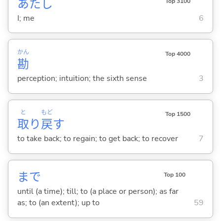
あたし
Top 3100
I; me
6
かん
Top 4000
勘
perception; intuition; the sixth sense
3
と
もど
Top 1500
取
り
戻
す
to take back; to regain; to get back; to recover
7
まで
Top 100
until (a time); till; to (a place or person); as far
as; to (an extent); up to
59