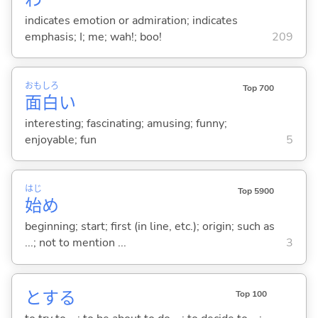
indicates emotion or admiration; indicates
emphasis; I; me; wah!; boo!
209
おも
しろ
Top 700
面
白
い
interesting; fascinating; amusing; funny;
enjoyable; fun
5
はじ
Top 5900
始
め
beginning; start; first (in line, etc.); origin; such as
...; not to mention ...
3
と
する
Top 100