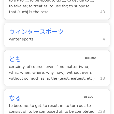
to try to ...; to be about to do ...; to decide to ...;
to take as; to treat as; to use for; to suppose
that (such) is the case
43
ウィンタースポーツ
winter sports
4
とも
Top 200
certainly; of course; even if; no matter (who,
what, when, where, why, how); without even;
without so much as; at the (least, earliest, etc.)
13
な
る
Top 100
to become; to get; to result in; to turn out; to
consist of; to be composed of; to be completed
238