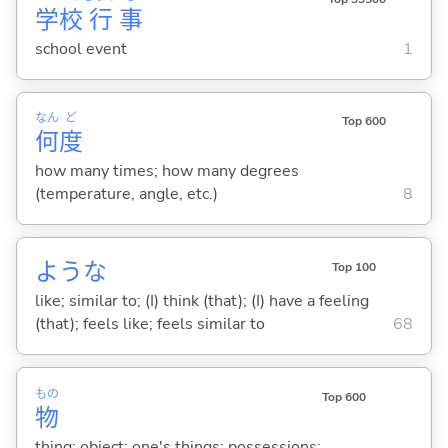
学
校
行
事
school event
1
なん
ど
Top 600
何
度
how many times; how many degrees
(temperature, angle, etc.)
8
ような
Top 100
like; similar to; (I) think (that); (I) have a feeling
(that); feels like; feels similar to
68
もの
Top 600
物
thing; object; one's things; possessions;