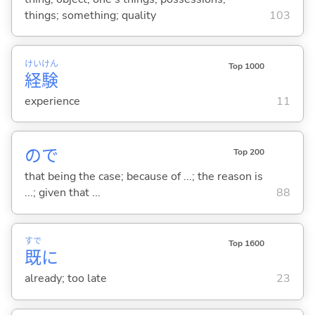
things; something; quality
103
けい
けん
Top 1000
経
験
experience
11
ので
Top 200
that being the case; because of ...; the reason is
...; given that ...
88
すで
Top 1600
既
に
already; too late
23