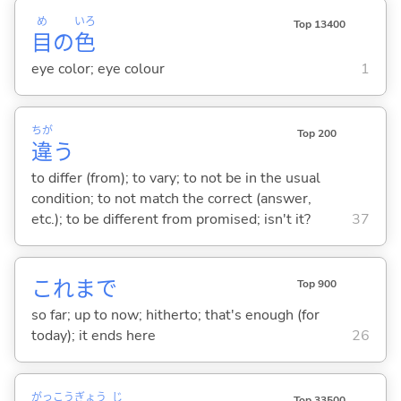
め
いろ
Top 13400
目
の
色
eye color; eye colour
1
ちが
Top 200
違
う
to differ (from); to vary; to not be in the usual
condition; to not match the correct (answer,
etc.); to be different from promised; isn't it?
37
これまで
Top 900
so far; up to now; hitherto; that's enough (for
today); it ends here
26
がっ
こう
ぎょう
じ
Top 33500