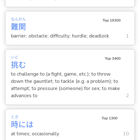
なん
かん
Top 19300
難
関
barrier; obstacle; difficulty; hurdle; deadlock
1
いど
Top 3400
挑
む
to challenge to (a fight, game, etc.); to throw
down the gauntlet; to tackle (e.g. a problem); to
attempt; to pressure (someone) for sex; to make
advances to
2
とき
Top 1300
時
には
at times; occasionally
10