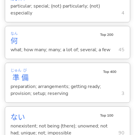
particular; special; (not) particularly; (not)
especially
4
なん
Top 200
何
what; how many; many; a lot of; several; a few
45
じゅん
び
Top 400
準
備
preparation; arrangements; getting ready;
provision; setup; reserving
3
な
い
Top 100
nonexistent; not being (there); unowned; not
had; unique; not; impossible
90