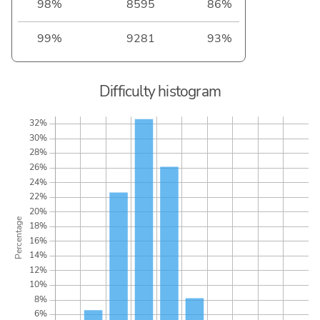
98%
8595
86%
99%
9281
93%
Difficulty histogram