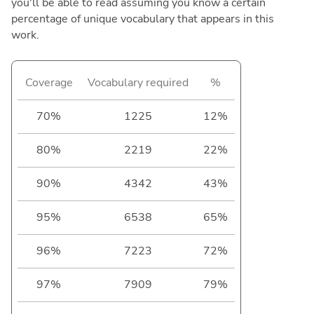
you'll be able to read assuming you know a certain
percentage of unique vocabulary that appears in this
work.
Coverage
Vocabulary required
%
70%
1225
12%
80%
2219
22%
90%
4342
43%
95%
6538
65%
96%
7223
72%
97%
7909
79%