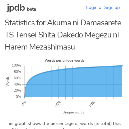
jpdb
Login or Sign up
beta
Statistics for Akuma ni Damasarete
TS Tensei Shita Dakedo Megezu ni
Harem Mezashimasu
This graph shows the percentage of words (in total) that