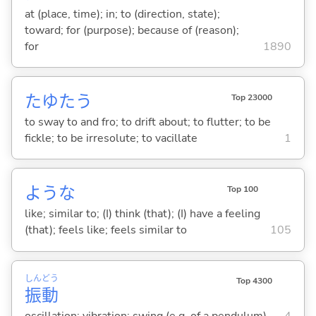
at (place, time); in; to (direction, state);
toward; for (purpose); because of (reason);
for
1890
たゆた
う
Top 23000
to sway to and fro; to drift about; to flutter; to be
fickle; to be irresolute; to vacillate
1
ような
Top 100
like; similar to; (I) think (that); (I) have a feeling
(that); feels like; feels similar to
105
しん
どう
Top 4300
振
動