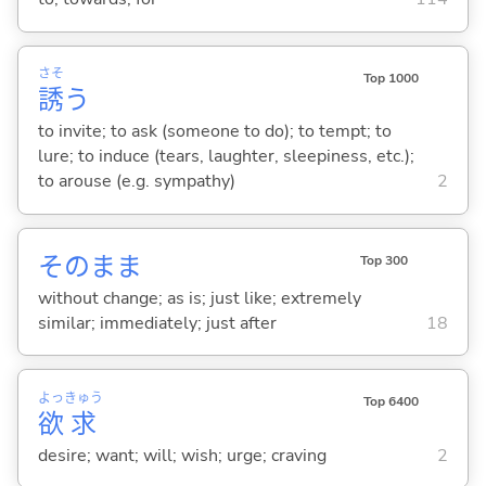
さそ
Top 1000
誘
う
to invite; to ask (someone to do); to tempt; to
lure; to induce (tears, laughter, sleepiness, etc.);
to arouse (e.g. sympathy)
2
そのまま
Top 300
without change; as is; just like; extremely
similar; immediately; just after
18
よっ
きゅう
Top 6400
欲
求
desire; want; will; wish; urge; craving
2