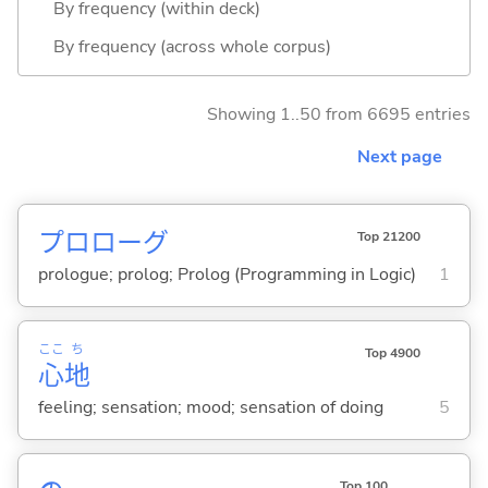
By frequency (within deck)
By frequency (across whole corpus)
Showing 1..50 from 6695 entries
Next page
プロローグ
Top 21200
prologue; prolog; Prolog (Programming in Logic)
1
ここ
ち
Top 4900
心
地
feeling; sensation; mood; sensation of doing
5
Top 100