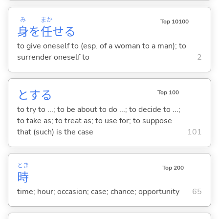
み
まか
Top 10100
身
を
任
せ
る
to give oneself to (esp. of a woman to a man); to
surrender oneself to
2
と
する
Top 100
to try to ...; to be about to do ...; to decide to ...;
to take as; to treat as; to use for; to suppose
that (such) is the case
101
とき
Top 200
時
time; hour; occasion; case; chance; opportunity
65