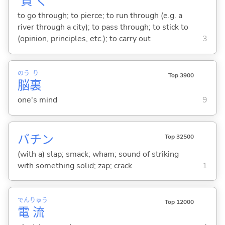
貫
く
to go through; to pierce; to run through (e.g. a
river through a city); to pass through; to stick to
(opinion, principles, etc.); to carry out
3
のう
り
Top 3900
脳
裏
one's mind
9
バチン
Top 32500
(with a) slap; smack; wham; sound of striking
with something solid; zap; crack
1
でん
りゅう
Top 12000
電
流