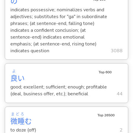
の
indicates possessive; nominalizes verbs and
adjectives; substitutes for "ga" in subordinate
phrases; (at sentence-end, falling tone)
indicates a confident conclusion; (at
sentence-end) indicates emotional
emphasis; (at sentence-end, rising tone)
indicates question
3088
よ
Top 600
良
い
good; excellent; sufficient; enough; profitable
(deal, business offer, etc.); beneficial
44
まどろ
Top 26500
微睡
む
to doze (off)
2