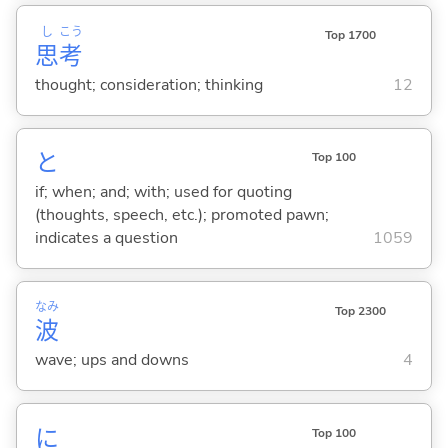
し
こう
Top 1700
思
考
thought; consideration; thinking
12
と
Top 100
if; when; and; with; used for quoting
(thoughts, speech, etc.); promoted pawn;
indicates a question
1059
なみ
Top 2300
波
wave; ups and downs
4
に
Top 100