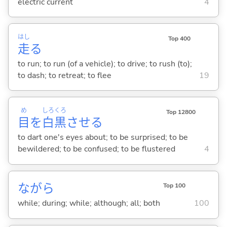
electric current
4
はし
Top 400
走
る
to run; to run (of a vehicle); to drive; to rush (to);
to dash; to retreat; to flee
19
め
しろ
くろ
Top 12800
目
を
白
黒
させ
る
to dart one's eyes about; to be surprised; to be
bewildered; to be confused; to be flustered
4
ながら
Top 100
while; during; while; although; all; both
100