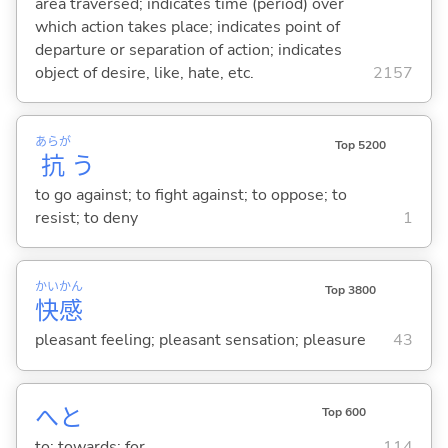
area traversed; indicates time (period) over
which action takes place; indicates point of
departure or separation of action; indicates
object of desire, like, hate, etc.
2157
あらが
Top 5200
抗
う
to go against; to fight against; to oppose; to
resist; to deny
1
かい
かん
Top 3800
快
感
pleasant feeling; pleasant sensation; pleasure
43
へと
Top 600
to; towards; for
114