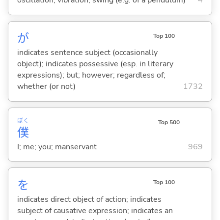
oscillation; vibration; swing (e.g. of a pendulum)
4
が
Top 100
indicates sentence subject (occasionally
object); indicates possessive (esp. in literary
expressions); but; however; regardless of;
whether (or not)
1732
ぼく
Top 500
僕
I; me; you; manservant
969
を
Top 100
indicates direct object of action; indicates
subject of causative expression; indicates an