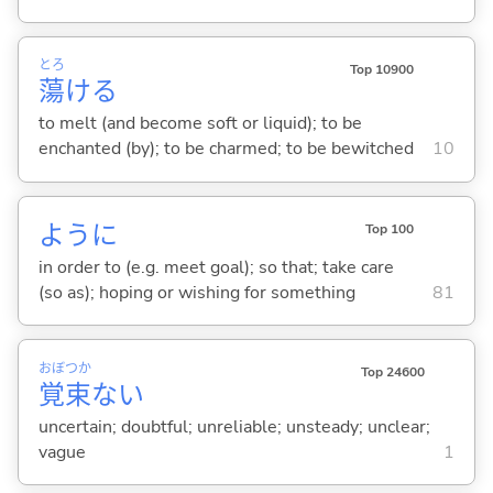
とろ
Top 10900
蕩
け
る
to melt (and become soft or liquid); to be
enchanted (by); to be charmed; to be bewitched
10
ように
Top 100
in order to (e.g. meet goal); so that; take care
(so as); hoping or wishing for something
81
おぼ
つか
Top 24600
覚
束
な
い
uncertain; doubtful; unreliable; unsteady; unclear;
vague
1