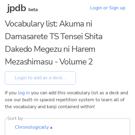
jpdb
Login or Sign up
beta
Vocabulary list: Akuma ni
Damasarete TS Tensei Shita
Dakedo Megezu ni Harem
Mezashimasu - Volume 2
If you
log in
you can add this vocabulary list as a deck and
use our built-in spaced repetition system to learn all of
the vocabulary and kanji contained within!
Sort by
Chronologically ▴