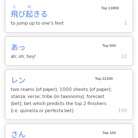
と
お
Top 11800
飛
び
起
き
る
to jump up to one's feet
1
あっ
Top 500
ah; oh; hey!
32
レン
Top 22100
two reams (of paper); 1000 sheets (of paper);
stanza; verse; tribe (in taxonomy); forecast
(bet); bet which predicts the top 2 finishers
(i.e. quinella or perfecta bet)
159
さん
Top 100