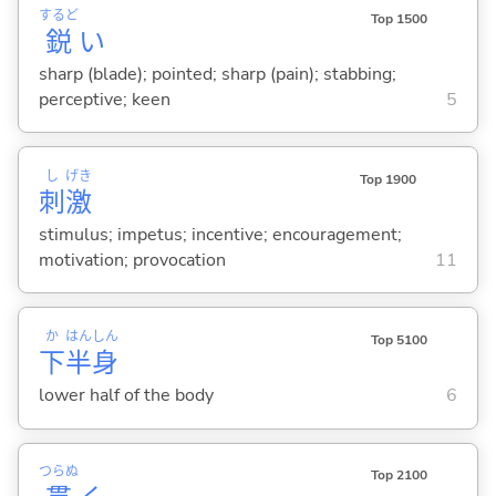
するど
Top 1500
鋭
い
sharp (blade); pointed; sharp (pain); stabbing;
perceptive; keen
5
し
げき
Top 1900
刺
激
stimulus; impetus; incentive; encouragement;
motivation; provocation
11
か
はん
しん
Top 5100
下
半
身
lower half of the body
6
つらぬ
Top 2100