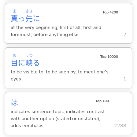
ま
さき
Top 4200
真
っ
先
に
at the very beginning; first of all; first and
foremost; before anything else
2
め
うつ
Top 10000
目
に
映
る
to be visible to; to be seen by; to meet one's
eyes
1
は
Top 100
indicates sentence topic; indicates contrast
with another option (stated or unstated);
adds emphasis
2288