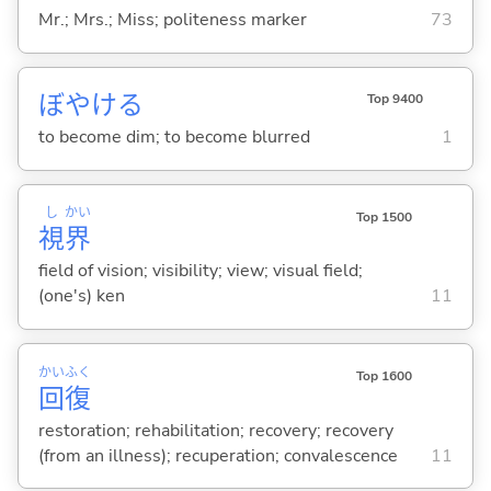
Mr.; Mrs.; Miss; politeness marker
73
ぼやけ
る
Top 9400
to become dim; to become blurred
1
し
かい
Top 1500
視
界
field of vision; visibility; view; visual field;
(one's) ken
11
かい
ふく
Top 1600
回
復
restoration; rehabilitation; recovery; recovery
(from an illness); recuperation; convalescence
11