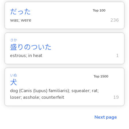
だった
Top 100
was; were
236
さか
盛
りのついた
estrous; in heat
1
いぬ
Top 1500
犬
dog (Canis (lupus) familiaris); squealer; rat;
loser; asshole; counterfeit
19
Next page