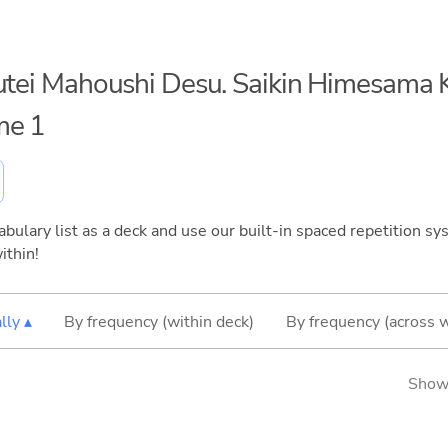
uutei Mahoushi Desu. Saikin Himesama K
me 1
bulary list as a deck and use our built-in spaced repetition sys
ithin!
lly ▴
By frequency (within deck)
By frequency (across 
Showi