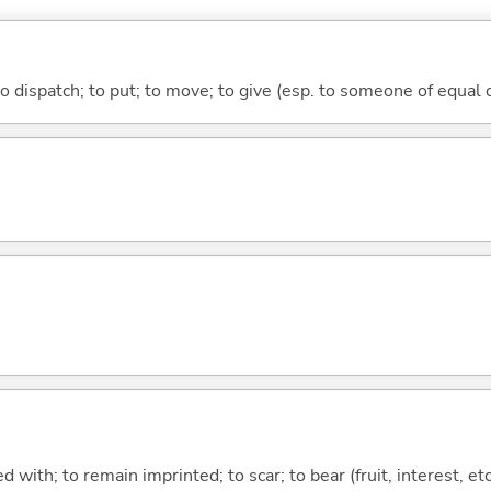
to dispatch; to put; to move; to give (esp. to someone of equal 
 with; to remain imprinted; to scar; to bear (fruit, interest, etc.