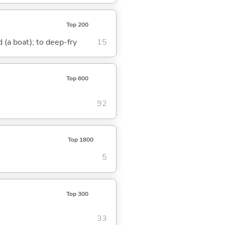
Top 200
nd (a boat); to deep-fry
15
Top 600
92
Top 1800
5
Top 300
33