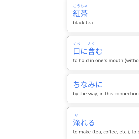
こう
ちゃ
紅
茶
black tea
くち
ふく
口
に
含
む
to hold in one's mouth (witho
ちなみに
by the way; in this connection;
い
淹
れ
る
to make (tea, coffee, etc.); t