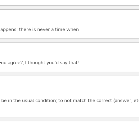
 happens; there is never a time when
you agree?; I thought you'd say that!
ot be in the usual condition; to not match the correct (answer, et