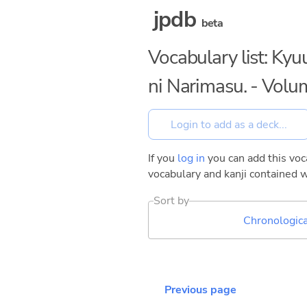
jpdb
beta
Vocabulary list: Ky
ni Narimasu. - Volu
If you
log in
you can add this voca
vocabulary and kanji contained w
Sort by
Chronologica
Previous page