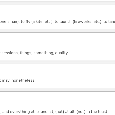
ne's hair); to fly (a kite, etc.); to launch (fireworks, etc.); to la
ossessions; things; something; quality
it may; nonetheless
; and everything else; and all; (not) at all; (not) in the least