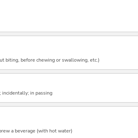
ut biting, before chewing or swallowing, etc.)
 incidentally; in passing
o brew a beverage (with hot water)