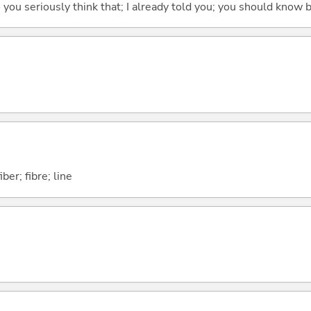
 do you seriously think that; I already told you; you should know b
ber; fibre; line