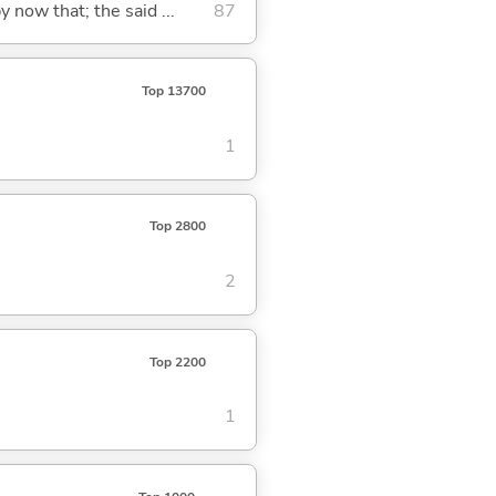
y now that; the said ...
87
Top 13700
1
Top 2800
2
Top 2200
1