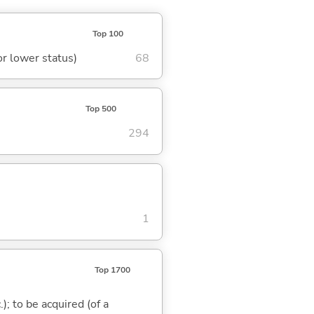
Top 100
or lower status)
68
Top 500
294
1
Top 1700
); to be acquired (of a