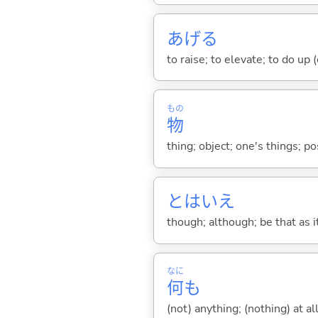
あげ
る
to raise; to elevate; to do up (o
もの
物
thing; object; one's things; p
とはいえ
though; although; be that as 
なに
何
も
(not) anything; (nothing) at all