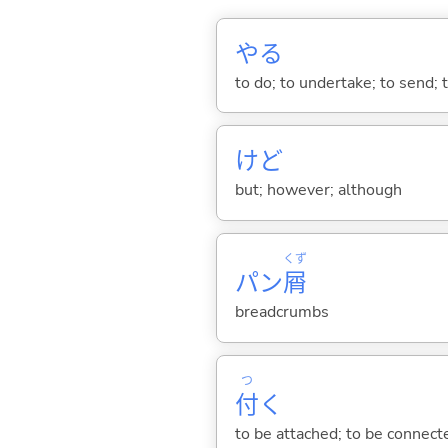
や
る
to do; to undertake; to send; 
けど
but; however; although
くず
パン
屑
breadcrumbs
つ
付
く
to be attached; to be connected