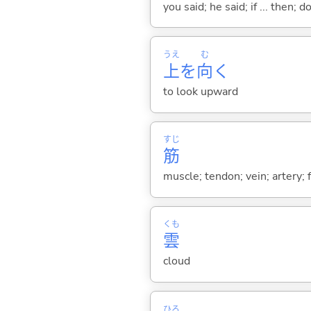
you said; he said; if ... then;
うえ
む
上
を
向
く
to look upward
すじ
筋
muscle; tendon; vein; artery; fi
くも
雲
cloud
ひろ