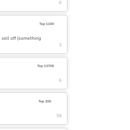
6
Top 1100
o sell off (something
3
Top 13700
6
Top 200
38