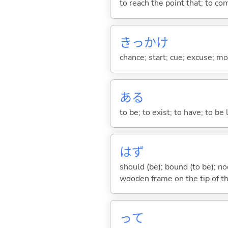
to reach the point that; to com
きっかけ
chance; start; cue; excuse; m
あ
る
to be; to exist; to have; to b
はず
should (be); bound (to be); n
wooden frame on the tip of th
って