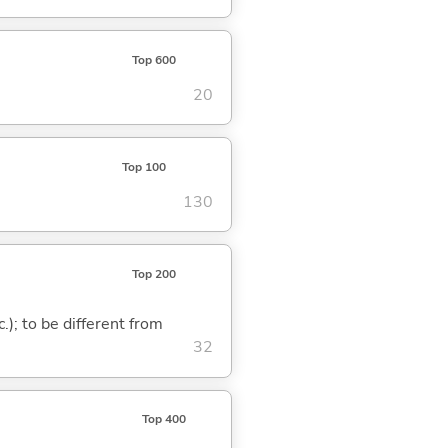
Top 600
20
Top 100
130
Top 200
c.); to be different from
32
Top 400