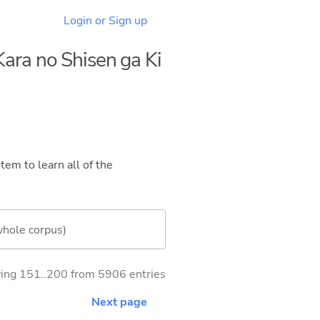
Login or Sign up
ara no Shisen ga Ki
tem to learn all of the
whole corpus)
ng 151..200 from 5906 entries
Next page