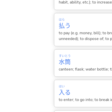
habit, ability, etc.); to increas
はら
払
う
to pay (e.g. money, bill); to b
unneeded); to dispose of; to p
すい
とう
水
筒
canteen; flask; water bottle;
はい
入
る
to enter; to go into; to break i