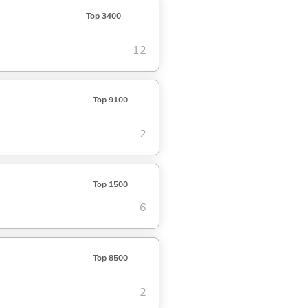
Top 3400
12
Top 9100
2
Top 1500
6
Top 8500
2