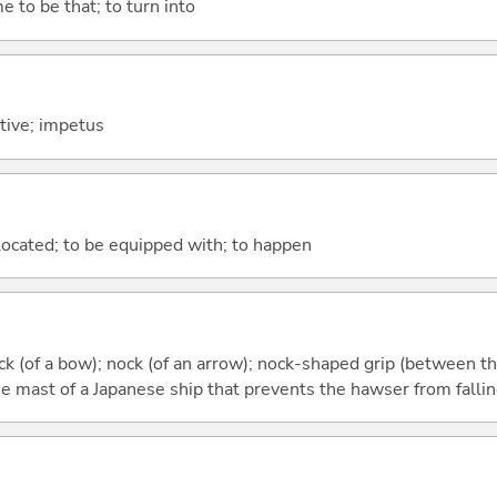
e to be that; to turn into
otive; impetus
e located; to be equipped with; to happen
ock (of a bow); nock (of an arrow); nock-shaped grip (between t
e mast of a Japanese ship that prevents the hawser from fallin