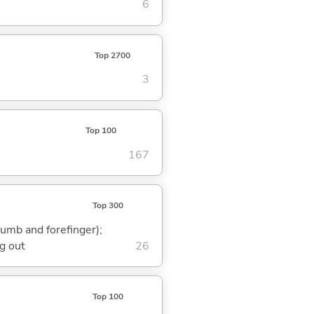
6
Top 2700
3
Top 100
167
Top 300
humb and forefinger);
g out
26
Top 100