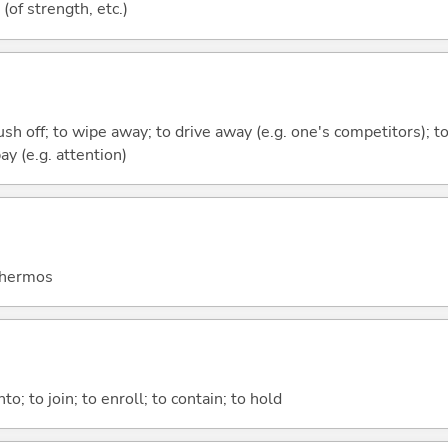
e (of strength, etc.)
rush off; to wipe away; to drive away (e.g. one's competitors); t
ay (e.g. attention)
 thermos
nto; to join; to enroll; to contain; to hold