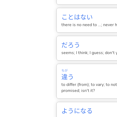
ことはな
い
there is no need to ...; never
だろう
seems; I think; I guess; don't 
ちが
違
う
to differ (from); to vary; to n
promised; isn't it?
ようにな
る