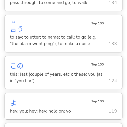
pass through; to come and go; to walk
134
い
Top 100
言
う
to say; to utter; to name; to call; to go (e.g.
"the alarm went ping"); to make a noise
133
この
Top 100
this; last (couple of years, etc.); these; you (as
in "you liar")
124
よ
Top 100
hey; you; hey; hey; hold on; yo
119