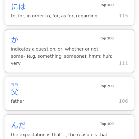
には
Top 100
to; for; in order to; for; as for; regarding
115
か
Top 100
indicates a question; or; whether or not;
some- (e.g. something, someone); hmm; huh;
very
111
ちち
Top 700
父
father
106
んだ
Top 100
the expectation is that ...; the reason is that ...;