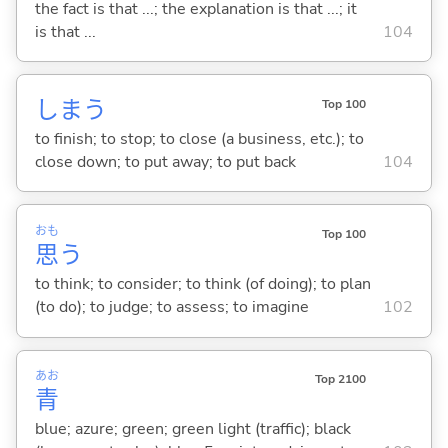
the fact is that ...; the explanation is that ...; it
is that ...
104
しま
う
Top 100
to finish; to stop; to close (a business, etc.); to
close down; to put away; to put back
104
おも
Top 100
思
う
to think; to consider; to think (of doing); to plan
(to do); to judge; to assess; to imagine
102
あお
Top 2100
青
blue; azure; green; green light (traffic); black