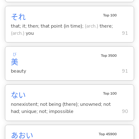
それ
Top 100
that; it; then; that point (in time);
(arch.)
there;
(arch.)
you
91
び
Top 3500
美
beauty
91
な
い
Top 100
nonexistent; not being (there); unowned; not
had; unique; not; impossible
90
あおい
Top 45900