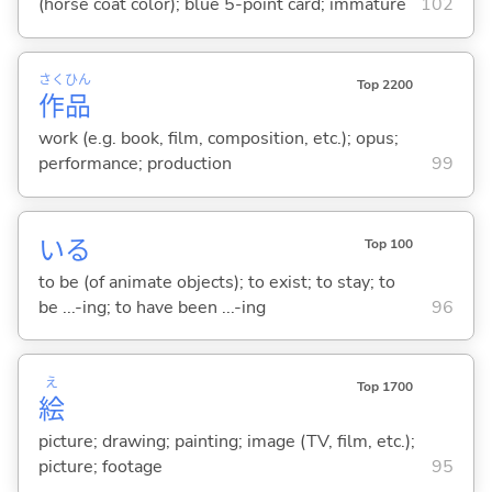
(horse coat color); blue 5-point card; immature
102
さく
ひん
Top 2200
作
品
work (e.g. book, film, composition, etc.); opus;
performance; production
99
い
る
Top 100
to be (of animate objects); to exist; to stay; to
be ...-ing; to have been ...-ing
96
え
Top 1700
絵
picture; drawing; painting; image (TV, film, etc.);
picture; footage
95