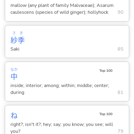
mallow (any plant of family Malvaceae); Asarum
caulescens (species of wild ginger); hollyhock
90
さ
き
紗
季
Saki
85
なか
Top 100
中
inside; interior; among; within; middle; center;
during
81
ね
Top 100
right?; isn't it?; hey; say; you know; you see; will
you?
79