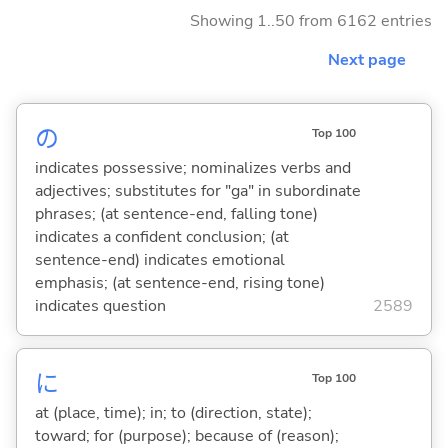
Showing 1..50 from 6162 entries
Next page
の
Top 100
indicates possessive; nominalizes verbs and
adjectives; substitutes for "ga" in subordinate
phrases; (at sentence-end, falling tone)
indicates a confident conclusion; (at
sentence-end) indicates emotional
emphasis; (at sentence-end, rising tone)
indicates question
2589
に
Top 100
at (place, time); in; to (direction, state);
toward; for (purpose); because of (reason);