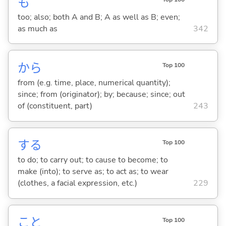
も
too; also; both A and B; A as well as B; even;
as much as
342
から
Top 100
from (e.g. time, place, numerical quantity);
since; from (originator); by; because; since; out
of (constituent, part)
243
する
Top 100
to do; to carry out; to cause to become; to
make (into); to serve as; to act as; to wear
(clothes, a facial expression, etc.)
229
こと
Top 100