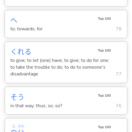
へ
Top 100
to; towards; for
78
くれ
る
Top 100
to give; to let (one) have; to give; to do for one;
to take the trouble to do; to do to someone's
disadvantage
77
そう
Top 100
in that way; thus; so; so?
76
じ
ぶん
Top 100