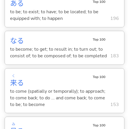
あ
る
Top 100
to be; to exist; to have; to be located; to be
equipped with; to happen
196
な
る
Top 100
to become; to get; to result in; to turn out; to
consist of; to be composed of; to be completed
183
く
Top 100
来
る
to come (spatially or temporally); to approach;
to come back; to do ... and come back; to come
to be; to become
153
み
Top 100