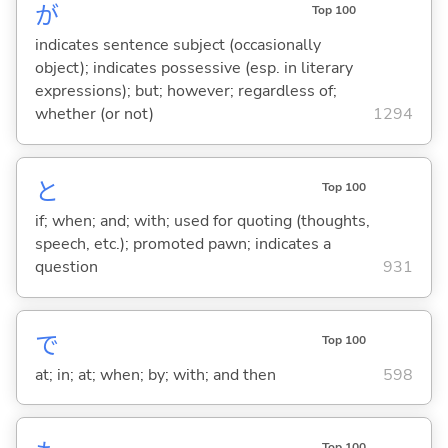
が
Top 100
indicates sentence subject (occasionally
object); indicates possessive (esp. in literary
expressions); but; however; regardless of;
whether (or not)
1294
と
Top 100
if; when; and; with; used for quoting (thoughts,
speech, etc.); promoted pawn; indicates a
question
931
で
Top 100
at; in; at; when; by; with; and then
598
Top 100