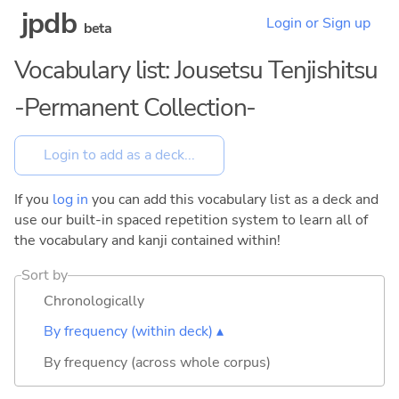
jpdb
Login or Sign up
beta
Vocabulary list: Jousetsu Tenjishitsu
-Permanent Collection-
If you
log in
you can add this vocabulary list as a deck and
use our built-in spaced repetition system to learn all of
the vocabulary and kanji contained within!
Sort by
Chronologically
By frequency (within deck) ▴
By frequency (across whole corpus)