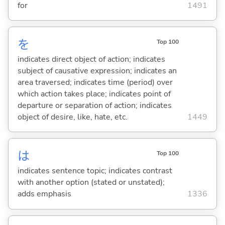
for
1491
を
Top 100
indicates direct object of action; indicates
subject of causative expression; indicates an
area traversed; indicates time (period) over
which action takes place; indicates point of
departure or separation of action; indicates
object of desire, like, hate, etc.
1449
は
Top 100
indicates sentence topic; indicates contrast
with another option (stated or unstated);
adds emphasis
1336