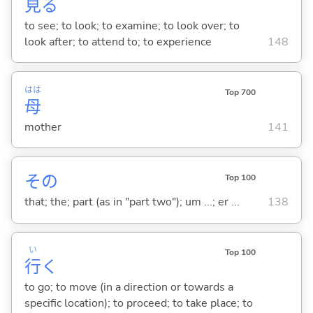
見
る
to see; to look; to examine; to look over; to
look after; to attend to; to experience
148
はは
Top 700
母
mother
141
その
Top 100
that; the; part (as in "part two"); um ...; er ...
138
い
Top 100
行
く
to go; to move (in a direction or towards a
specific location); to proceed; to take place; to