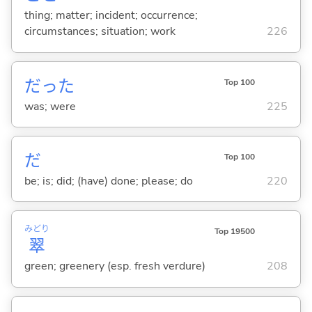
thing; matter; incident; occurrence;
circumstances; situation; work
226
だった
Top 100
was; were
225
だ
Top 100
be; is; did; (have) done; please; do
220
みどり
Top 19500
翠
green; greenery (esp. fresh verdure)
208