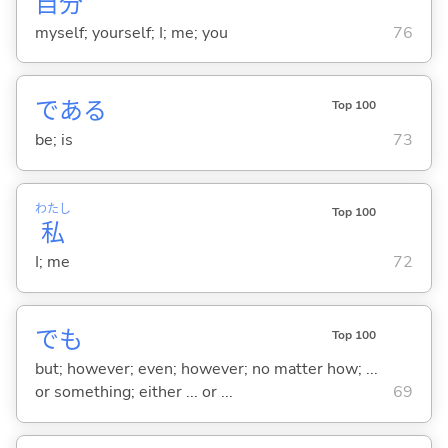
自
分
myself; yourself; I; me; you
76
であ
る
Top 100
be; is
73
わたし
Top 100
私
I; me
72
でも
Top 100
but; however; even; however; no matter how; ...
or something; either ... or ...
69