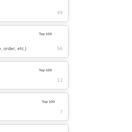
49
Top 100
, order, etc.)
56
Top 100
12
Top 100
7