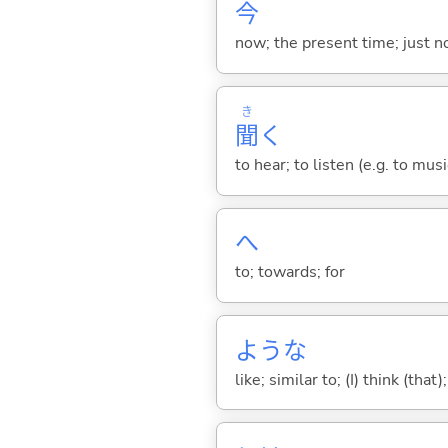
今
now; the present time; just 
き
聞
く
to hear; to listen (e.g. to musi
へ
to; towards; for
ような
like; similar to; (I) think (that)