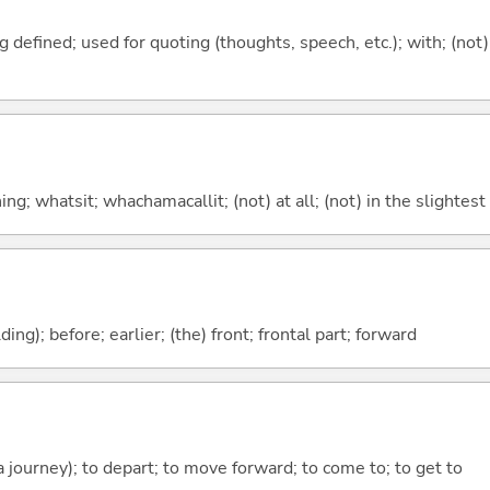
 defined; used for quoting (thoughts, speech, etc.); with; (not)
g; whatsit; whachamacallit; (not) at all; (not) in the slightest
lding); before; earlier; (the) front; frontal part; forward
 a journey); to depart; to move forward; to come to; to get to