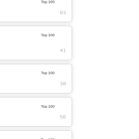
Top 100
83
Top 100
41
Top 100
38
Top 100
56