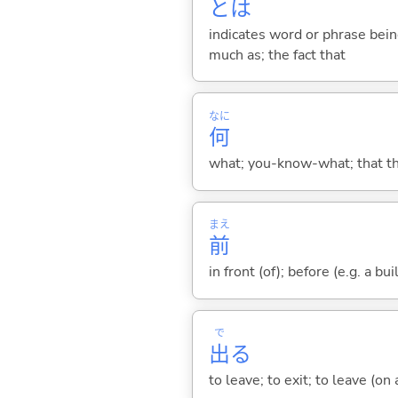
とは
indicates word or phrase being
much as; the fact that
なに
何
what; you-know-what; that thin
まえ
前
in front (of); before (e.g. a bui
で
出
る
to leave; to exit; to leave (on