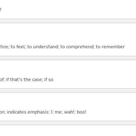
?
otice; to feel; to understand; to comprehend; to remember
of; if that's the case; if so
n; indicates emphasis; I; me; wah!; boo!