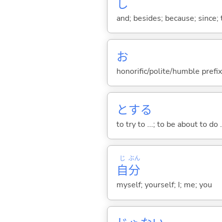
し
and; besides; because; since; t
お
honorific/polite/humble prefix
と
する
to try to ...; to be about to do 
じ
ぶん
自
分
myself; yourself; I; me; you