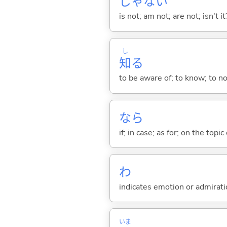
じゃな
い
is not; am not; are not; isn't it
し
知
る
to be aware of; to know; to n
なら
if; in case; as for; on the topic 
わ
indicates emotion or admiratio
いま