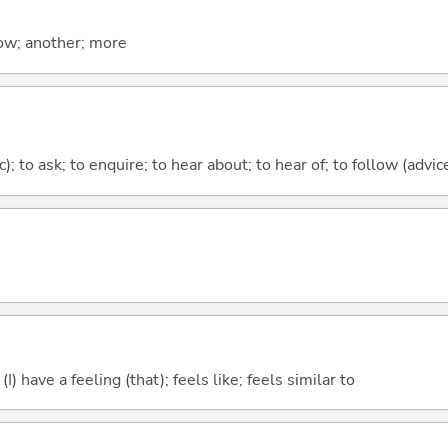
now; another; more
c); to ask; to enquire; to hear about; to hear of; to follow (advice
; (I) have a feeling (that); feels like; feels similar to