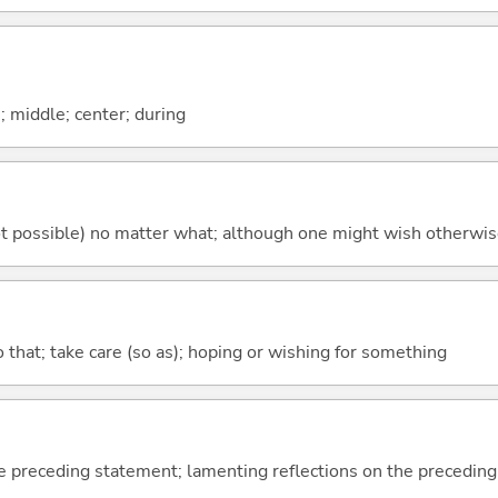
n; middle; center; during
's not possible) no matter what; although one might wish otherwi
so that; take care (so as); hoping or wishing for something
e preceding statement; lamenting reflections on the precedin