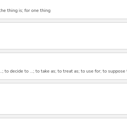
he thing is; for one thing
...; to decide to ...; to take as; to treat as; to use for; to suppose