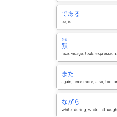
であ
る
be; is
かお
顔
face; visage; look; expression
また
again; once more; also; too; o
ながら
while; during; while; although;