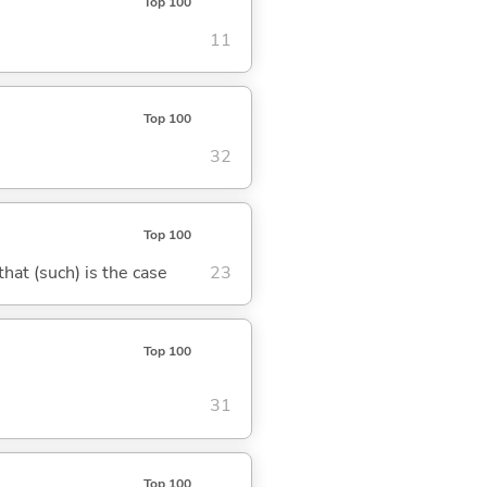
Top 100
11
Top 100
32
Top 100
 that (such) is the case
23
Top 100
31
Top 100