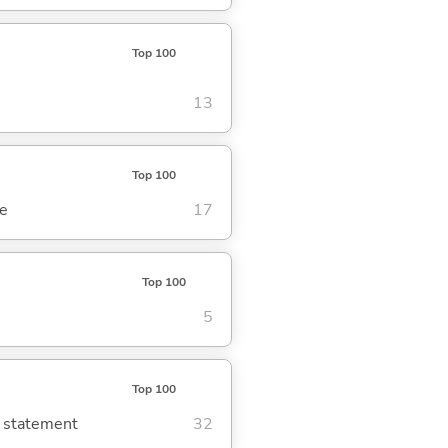
Top 100
13
Top 100
se
17
Top 100
5
Top 100
g statement
32