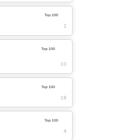
Top 100
2
Top 100
10
Top 100
18
Top 100
4