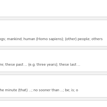
gs; mankind; human (Homo sapiens); (other) people; others
e; these past ... (e.g. three years); these last ...
the minute (that) ...; no sooner than ...; be; is; o