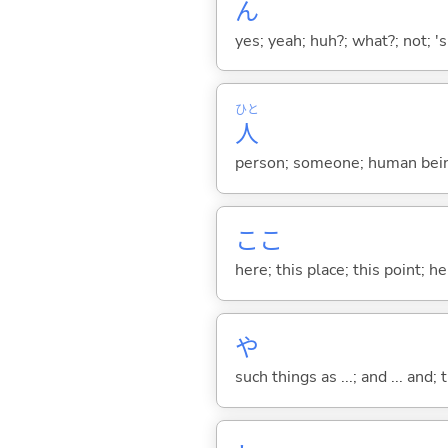
ん
yes; yeah; huh?; what?; not; 's
ひと
人
person; someone; human bein
ここ
here; this place; this point; her
や
such things as ...; and ... and; 