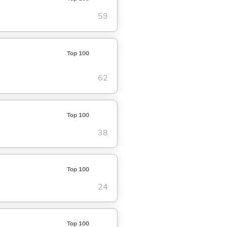
59
Top 100
62
Top 100
38
Top 100
24
Top 100