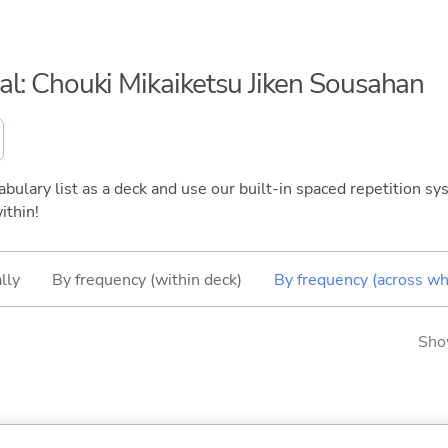
nal: Chouki Mikaiketsu Jiken Sousahan
bulary list as a deck and use our built-in spaced repetition sys
ithin!
lly
By frequency (within deck)
By frequency (across wh
Sho