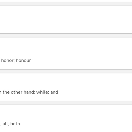
; honor; honour
n the other hand; while; and
 all; both