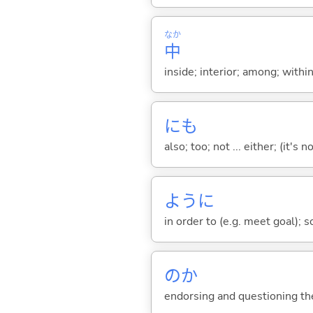
なか
中
inside; interior; among; withi
にも
also; too; not ... either; (it
ように
in order to (e.g. meet goal); 
のか
endorsing and questioning th