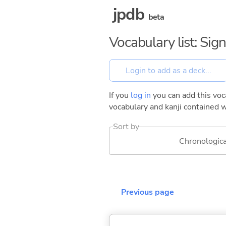
jpdb
beta
Vocabulary list: Sig
If you
log in
you can add this voca
vocabulary and kanji contained w
Sort by
Chronologica
Previous page