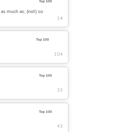
Top 100
 as much as; (not) so
14
Top 100
104
Top 100
33
Top 100
43