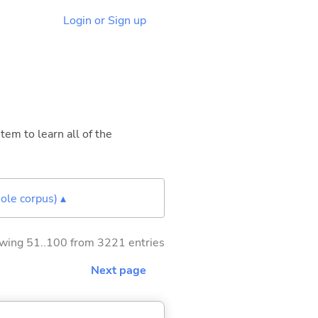
Login or Sign up
tem to learn all of the
ole corpus) ▴
wing 51..100 from 3221 entries
Next page