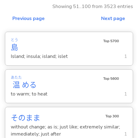
Showing 51..100 from 3523 entries
Previous page
Next page
とう
Top 5700
島
Island; insula; island; islet
1
あたた
Top 5600
温
め
る
to warm; to heat
1
そのまま
Top 300
without change; as is; just like; extremely similar;
immediately; just after
1