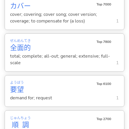
カバー
Top 7000
cover; covering; cover song; cover version;
coverage; to compensate for (a loss)
1
ぜん
めん
てき
Top 7800
全
面
的
total; complete; all-out; general; extensive; full-
scale
1
よう
ぼう
Top 6100
要
望
demand for; request
1
じゅん
ちょう
Top 2700
順
調