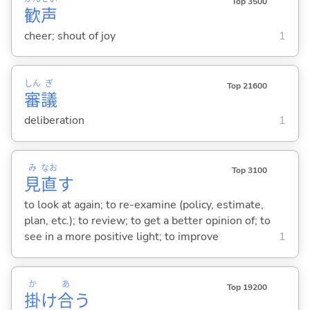
Top 3500
歓
声
cheer; shout of joy
1
しん
ぎ
Top 21600
審
議
deliberation
1
み
なお
Top 3100
見
直
す
to look at again; to re-examine (policy, estimate,
plan, etc.); to review; to get a better opinion of; to
see in a more positive light; to improve
1
か
あ
Top 19200
掛
け
合
う