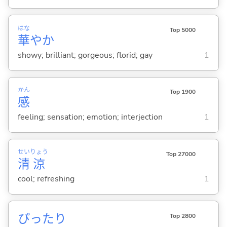
はな
Top 5000
華
やか
showy; brilliant; gorgeous; florid; gay
1
かん
Top 1900
感
feeling; sensation; emotion; interjection
1
せい
りょう
Top 27000
清
涼
cool; refreshing
1
ぴったり
Top 2800