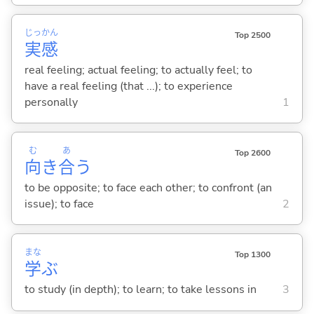
じっ
かん
Top 2500
実
感
real feeling; actual feeling; to actually feel; to
have a real feeling (that ...); to experience
personally
1
む
あ
Top 2600
向
き
合
う
to be opposite; to face each other; to confront (an
issue); to face
2
まな
Top 1300
学
ぶ
to study (in depth); to learn; to take lessons in
3