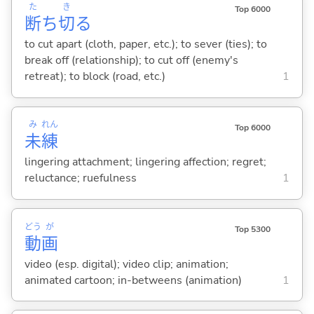
た
き
Top 6000
断
ち
切
る
to cut apart (cloth, paper, etc.); to sever (ties); to
break off (relationship); to cut off (enemy's
retreat); to block (road, etc.)
1
み
れん
Top 6000
未
練
lingering attachment; lingering affection; regret;
reluctance; ruefulness
1
どう
が
Top 5300
動
画
video (esp. digital); video clip; animation;
animated cartoon; in-betweens (animation)
1