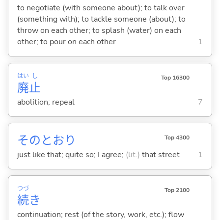
to negotiate (with someone about); to talk over
(something with); to tackle someone (about); to
throw on each other; to splash (water) on each
other; to pour on each other
1
はい
し
Top 16300
廃
止
abolition; repeal
7
そのとおり
Top 4300
just like that; quite so; I agree;
(lit.)
that street
1
つづ
Top 2100
続
き
continuation; rest (of the story, work, etc.); flow