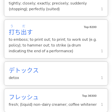
tightly; closely; exactly; precisely; suddenly
(stopping); perfectly (suited)
1
う
だ
Top 8200
打
ち
出
す
to emboss; to print out; to print; to work out (e.g.
policy); to hammer out; to strike (a drum
indicating the end of a performance)
1
デトックス
detox
1
フレッシュ
Top 36300
fresh; (liquid) non-dairy creamer; coffee whitener
1