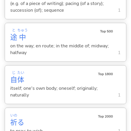
(e.g. of a piece of writing); pacing (of a story);
succession (of); sequence
1
と
ちゅう
Top 500
途
中
on the way; en route; in the middle of; midway;
halfway
1
じ
たい
Top 1800
自
体
itself; one's own body; oneself; originally;
naturally
1
いの
Top 2000
祈
る
to pray; to wish
1