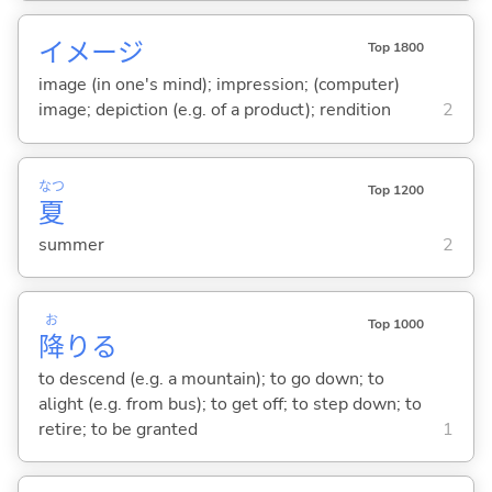
イメージ
Top 1800
image (in one's mind); impression; (computer)
image; depiction (e.g. of a product); rendition
2
なつ
Top 1200
夏
summer
2
お
Top 1000
降
り
る
to descend (e.g. a mountain); to go down; to
alight (e.g. from bus); to get off; to step down; to
retire; to be granted
1