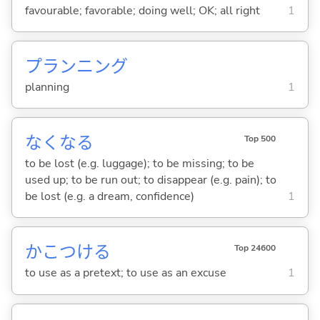
favourable; favorable; doing well; OK; all right
1
プランニング
planning
1
なくな
る
Top 500
to be lost (e.g. luggage); to be missing; to be
used up; to be run out; to disappear (e.g. pain); to
be lost (e.g. a dream, confidence)
1
かこつけ
る
Top 24600
to use as a pretext; to use as an excuse
1