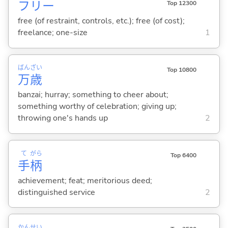
フリー
Top 12300
free (of restraint, controls, etc.); free (of cost);
freelance; one-size
1
ばん
ざい
Top 10800
万
歳
banzai; hurray; something to cheer about;
something worthy of celebration; giving up;
throwing one's hands up
2
て
がら
Top 6400
手
柄
achievement; feat; meritorious deed;
distinguished service
2
かん
せい