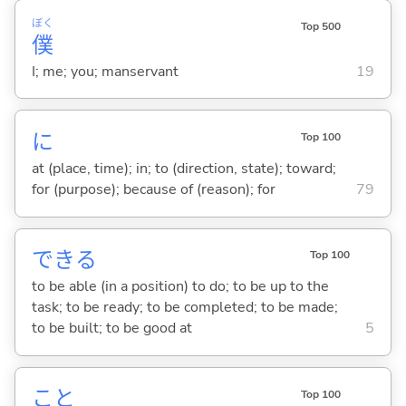
ぼく
Top 500
僕
I; me; you; manservant
19
に
Top 100
at (place, time); in; to (direction, state); toward;
for (purpose); because of (reason); for
79
でき
る
Top 100
to be able (in a position) to do; to be up to the
task; to be ready; to be completed; to be made;
to be built; to be good at
5
こと
Top 100