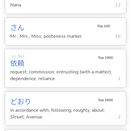
Nana
12
さん
Top 100
Mr.; Mrs.; Miss; politeness marker
16
い
らい
Top 1900
依
頼
request; commission; entrusting (with a matter);
dependence; reliance
1
どおり
Top 2600
in accordance with; following; roughly; about;
Street; Avenue
2