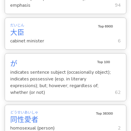
emphasis
94
だい
じん
Top 6900
大
臣
cabinet minister
6
が
Top 100
indicates sentence subject (occasionally object);
indicates possessive (esp. in literary
expressions); but; however; regardless of;
whether (or not)
62
どう
せい
あい
しゃ
Top 38300
同
性
愛
者
homosexual (person)
2