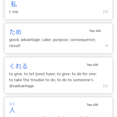
私
I; me
19
ため
Top 100
good; advantage; sake; purpose; consequence;
result
4
くれ
る
Top 100
to give; to let (one) have; to give; to do for one;
to take the trouble to do; to do to someone's
disadvantage
10
ひと
Top 100
人