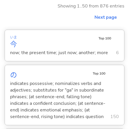
Showing 1..50 from 876 entries
Next page
いま
Top 100
今
now; the present time; just now; another; more
6
の
Top 100
indicates possessive; nominalizes verbs and
adjectives; substitutes for "ga" in subordinate
phrases; (at sentence-end, falling tone)
indicates a confident conclusion; (at sentence-
end) indicates emotional emphasis; (at
sentence-end, rising tone) indicates question
150