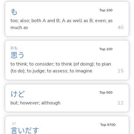
も
Top 100
too; also; both A and B; A as well as B; even; as
much as
40
おも
Top 100
思
う
to think; to consider; to think (of doing); to plan
(to do); to judge; to assess; to imagine
15
けど
Top 500
but; however; although
12
い
Top 9700
言
いだ
す