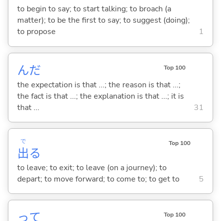
to begin to say; to start talking; to broach (a
matter); to be the first to say; to suggest (doing);
to propose
1
んだ
Top 100
the expectation is that ...; the reason is that ...;
the fact is that ...; the explanation is that ...; it is
that ...
31
で
Top 100
出
る
to leave; to exit; to leave (on a journey); to
depart; to move forward; to come to; to get to
5
って
Top 100