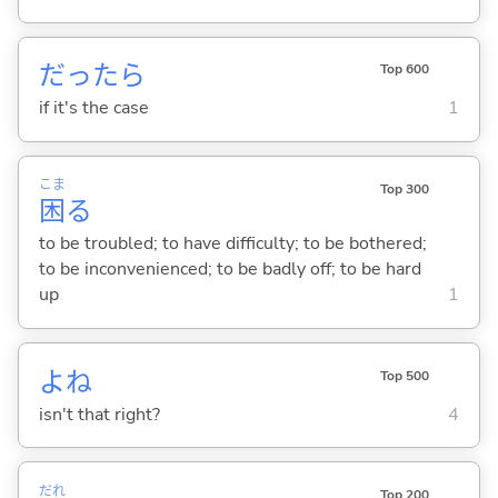
だったら
Top 600
if it's the case
1
こま
Top 300
困
る
to be troubled; to have difficulty; to be bothered;
to be inconvenienced; to be badly off; to be hard
up
1
よね
Top 500
isn't that right?
4
だれ
Top 200