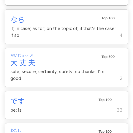
なら
Top 100
if; in case; as for; on the topic of; if that's the case;
if so
4
だい
じょう
ぶ
Top 500
大
丈
夫
safe; secure; certainly; surely; no thanks; I'm
good
2
です
Top 100
be; is
33
わたし
Top 100