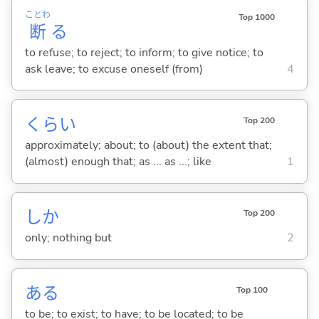
ことわ
Top 1000
断
る
to refuse; to reject; to inform; to give notice; to
ask leave; to excuse oneself (from)
4
くらい
Top 200
approximately; about; to (about) the extent that;
(almost) enough that; as ... as ...; like
1
しか
Top 200
only; nothing but
2
あ
る
Top 100
to be; to exist; to have; to be located; to be