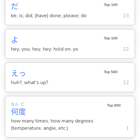
だ
Top 100
be; is; did; (have) done; please; do
13
よ
Top 100
hey; you; hey; hey; hold on; yo
22
えっ
Top 500
huh?; what's up?
12
なん
ど
Top 600
何
度
how many times; how many degrees
(temperature, angle, etc.)
1