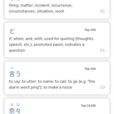
thing; matter; incident; occurrence;
circumstances; situation; work
31
と
Top 100
if; when; and; with; used for quoting (thoughts,
speech, etc.); promoted pawn; indicates a
question
51
い
Top 100
言
う
to say; to utter; to name; to call; to go (e.g. "the
alarm went ping"); to make a noise
19
な
な
Top 31200
奈
々