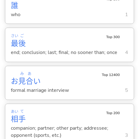
誰
who
1
さい
ご
Top 300
最
後
end; conclusion; last; final; no sooner than; once
4
み
あ
Top 12400
お
見
合
い
formal marriage interview
5
あい
て
Top 200
相
手
companion; partner; other party; addressee;
opponent (sports, etc.)
3