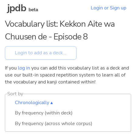
jpdb
Login or Sign up
beta
Vocabulary list: Kekkon Aite wa
Chuusen de - Episode 8
If you
log in
you can add this vocabulary list as a deck and
use our built-in spaced repetition system to learn all of
the vocabulary and kanji contained within!
Sort by
Chronologically ▴
By frequency (within deck)
By frequency (across whole corpus)