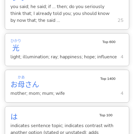
you said; he said; if ... then; do you seriously
think that; I already told you; you should know
by now that; the said ...
25
ひかり
Top 600
光
light; illumination; ray; happiness; hope; influence
4
かあ
Top 1400
お
母
さん
mother; mom; mum; wife
4
は
Top 100
indicates sentence topic; indicates contrast with
another option (stated or unstated); adds