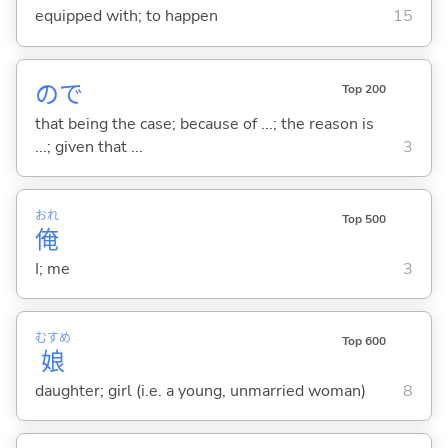
equipped with; to happen
15
ので
Top 200
that being the case; because of ...; the reason is
...; given that ...
3
おれ
Top 500
俺
I; me
3
むすめ
Top 600
娘
daughter; girl (i.e. a young, unmarried woman)
8