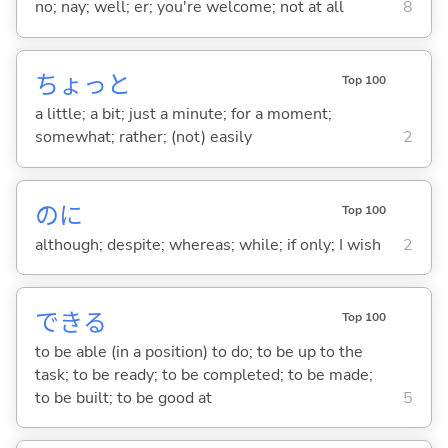
no; nay; well; er; you're welcome; not at all
8
ちょっと
Top 100
a little; a bit; just a minute; for a moment;
somewhat; rather; (not) easily
2
のに
Top 100
although; despite; whereas; while; if only; I wish
2
でき
る
Top 100
to be able (in a position) to do; to be up to the
task; to be ready; to be completed; to be made;
to be built; to be good at
5