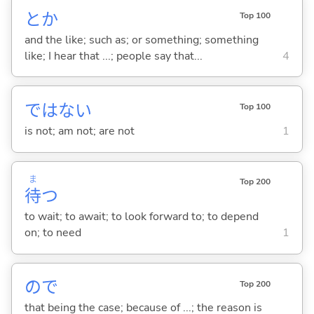
とか
Top 100
and the like; such as; or something; something
like; I hear that ...; people say that...
4
ではな
い
Top 100
is not; am not; are not
1
ま
Top 200
待
つ
to wait; to await; to look forward to; to depend
on; to need
1
ので
Top 200
that being the case; because of ...; the reason is