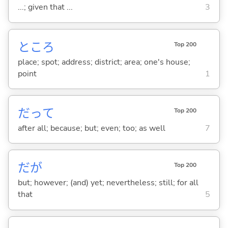
...; given that ...
3
ところ
Top 200
place; spot; address; district; area; one's house;
point
1
だって
Top 200
after all; because; but; even; too; as well
7
だが
Top 200
but; however; (and) yet; nevertheless; still; for all
that
5