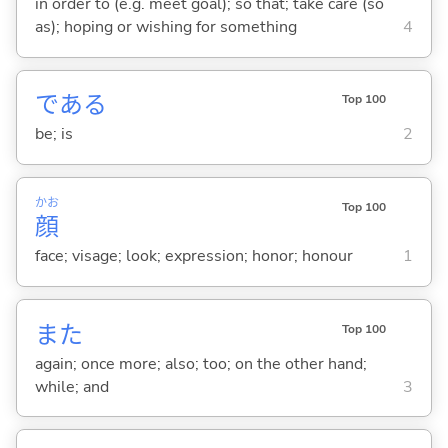
in order to (e.g. meet goal); so that; take care (so
as); hoping or wishing for something
4
であ
る
Top 100
be; is
2
かお
Top 100
顔
face; visage; look; expression; honor; honour
1
また
Top 100
again; once more; also; too; on the other hand;
while; and
3