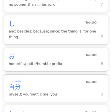
no sooner than ...; be; is; o
7
し
Top 100
and; besides; because; since; the thing is; for one
thing
5
お
Top 100
honorific/polite/humble prefix
8
じ
ぶん
Top 100
自
分
myself; yourself; I; me; you
9