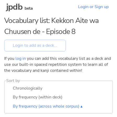
jpdb
Login or Sign up
beta
Vocabulary list: Kekkon Aite wa
Chuusen de - Episode 8
If you
log in
you can add this vocabulary list as a deck and
use our built-in spaced repetition system to learn all of
the vocabulary and kanji contained within!
Sort by
Chronologically
By frequency (within deck)
By frequency (across whole corpus) ▴