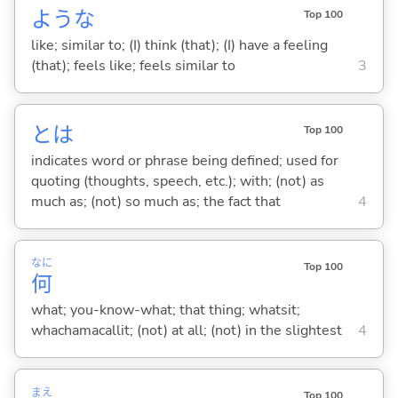
ような
Top 100
like; similar to; (I) think (that); (I) have a feeling
(that); feels like; feels similar to
3
とは
Top 100
indicates word or phrase being defined; used for
quoting (thoughts, speech, etc.); with; (not) as
much as; (not) so much as; the fact that
4
なに
Top 100
何
what; you-know-what; that thing; whatsit;
whachamacallit; (not) at all; (not) in the slightest
4
まえ
Top 100