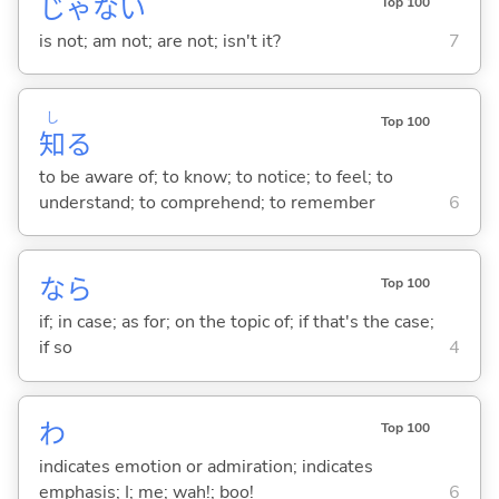
じゃな
い
Top 100
is not; am not; are not; isn't it?
7
し
Top 100
知
る
to be aware of; to know; to notice; to feel; to
understand; to comprehend; to remember
6
なら
Top 100
if; in case; as for; on the topic of; if that's the case;
if so
4
わ
Top 100
indicates emotion or admiration; indicates
emphasis; I; me; wah!; boo!
6