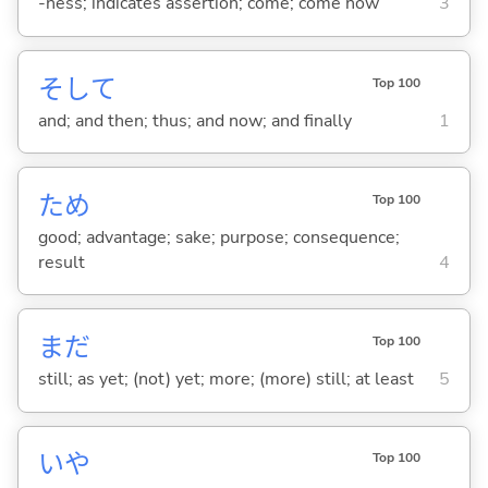
-ness; indicates assertion; come; come now
3
そして
Top 100
and; and then; thus; and now; and finally
1
ため
Top 100
good; advantage; sake; purpose; consequence;
result
4
まだ
Top 100
still; as yet; (not) yet; more; (more) still; at least
5
いや
Top 100