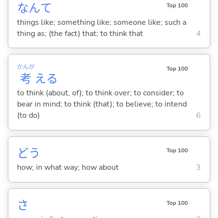
なんて
Top 100
things like; something like; someone like; such a
thing as; (the fact) that; to think that
4
かんが
Top 100
考
え
る
to think (about, of); to think over; to consider; to
bear in mind; to think (that); to believe; to intend
(to do)
6
どう
Top 100
how; in what way; how about
3
さ
Top 100