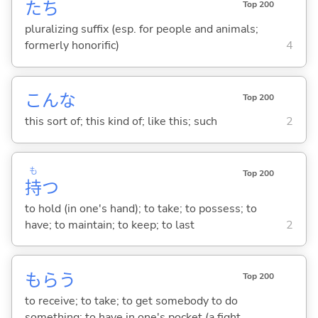
たち
Top 200
pluralizing suffix (esp. for people and animals;
formerly honorific)
4
こんな
Top 200
this sort of; this kind of; like this; such
2
も
Top 200
持
つ
to hold (in one's hand); to take; to possess; to
have; to maintain; to keep; to last
2
もら
う
Top 200
to receive; to take; to get somebody to do
something; to have in one's pocket (a fight,