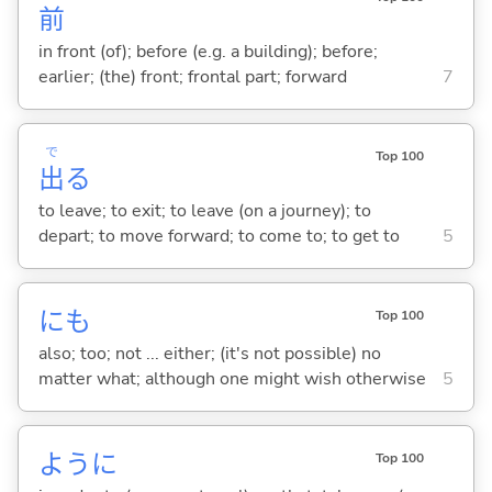
前
in front (of); before (e.g. a building); before;
earlier; (the) front; frontal part; forward
7
で
Top 100
出
る
to leave; to exit; to leave (on a journey); to
depart; to move forward; to come to; to get to
5
にも
Top 100
also; too; not ... either; (it's not possible) no
matter what; although one might wish otherwise
5
ように
Top 100