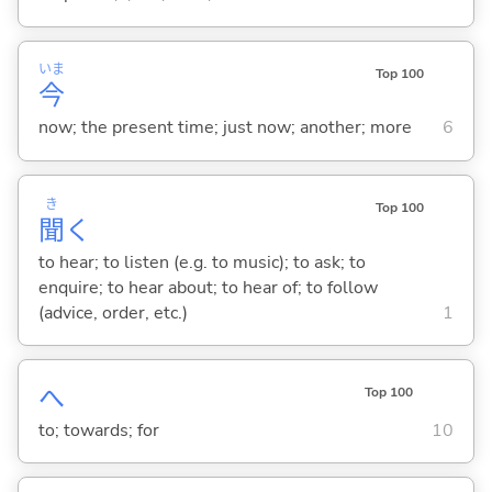
いま
Top 100
今
now; the present time; just now; another; more
6
き
Top 100
聞
く
to hear; to listen (e.g. to music); to ask; to
enquire; to hear about; to hear of; to follow
(advice, order, etc.)
1
へ
Top 100
to; towards; for
10