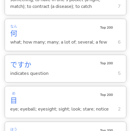
match); to contract (a disease); to catch
7
なん
Top 200
何
what; how many; many; a lot of; several; a few
6
ですか
Top 200
indicates question
5
め
Top 200
目
eye; eyeball; eyesight; sight; look; stare; notice
2
ほう
Top 200