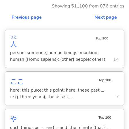
Showing 51..100 from 876 entries
Previous page
Next page
ひと
Top 100
人
person; someone; human beings; mankind;
human (Homo sapiens); (other) people; others
14
ここ
Top 100
here; this place; this point; here; these past ...
(e.g. three years); these last ...
7
や
Top 100
such things as ...; and ... and; the minute (that) ...;