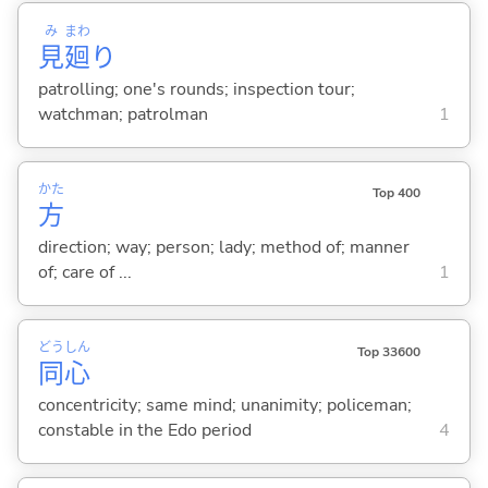
み
まわ
見
廻
り
patrolling; one's rounds; inspection tour;
watchman; patrolman
1
かた
Top 400
方
direction; way; person; lady; method of; manner
of; care of ...
1
どう
しん
Top 33600
同
心
concentricity; same mind; unanimity; policeman;
constable in the Edo period
4