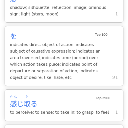
shadow; silhouette; reflection; image; ominous
sign; light (stars, moon)
1
を
Top 100
indicates direct object of action; indicates
subject of causative expression; indicates an
area traversed; indicates time (period) over
which action takes place; indicates point of
departure or separation of action; indicates
object of desire, like, hate, etc.
91
かん
と
Top 3900
感
じ
取
る
to perceive; to sense; to take in; to grasp; to feel
1