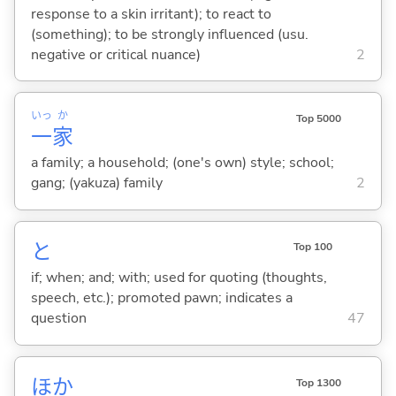
response to a skin irritant); to react to
(something); to be strongly influenced (usu.
negative or critical nuance)
2
いっ
か
Top 5000
一
家
a family; a household; (one's own) style; school;
gang; (yakuza) family
2
と
Top 100
if; when; and; with; used for quoting (thoughts,
speech, etc.); promoted pawn; indicates a
question
47
ほか
Top 1300