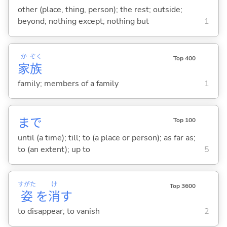
other (place, thing, person); the rest; outside;
beyond; nothing except; nothing but
1
か
ぞく
Top 400
家
族
family; members of a family
1
まで
Top 100
until (a time); till; to (a place or person); as far as;
to (an extent); up to
5
すがた
け
Top 3600
姿
を
消
す
to disappear; to vanish
2