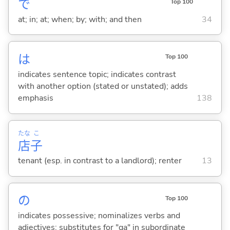
で
Top 100
at; in; at; when; by; with; and then
34
は
Top 100
indicates sentence topic; indicates contrast
with another option (stated or unstated); adds
emphasis
138
たな
こ
店
子
tenant (esp. in contrast to a landlord); renter
13
の
Top 100
indicates possessive; nominalizes verbs and
adjectives; substitutes for "ga" in subordinate