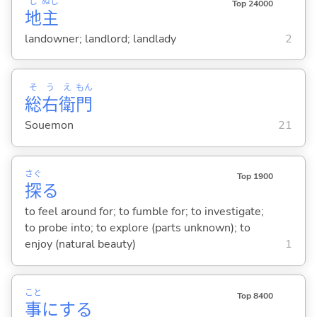
じ
ぬし
Top 24000
地
主
landowner; landlord; landlady
2
そ
う
え
もん
総
右
衛
門
Souemon
21
さぐ
Top 1900
探
る
to feel around for; to fumble for; to investigate;
to probe into; to explore (parts unknown); to
enjoy (natural beauty)
1
こと
Top 8400
事
に
する