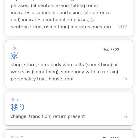
phrases; (at sentence-end, falling tone)
indicates a confident conclusion; (at sentence-
end) indicates emotional emphasis; (at
sentence-end, rising tone) indicates question
202
や
Top 7700
家
shop; store; somebody who sells (something) or
works as (something); somebody with a (certain)
personality trait; house; roof
5
うつ
移
り
change; transition; return present
5
あい
つ