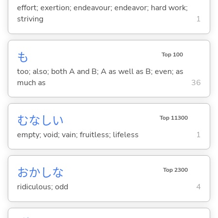
effort; exertion; endeavour; endeavor; hard work;
striving
1
も
Top 100
too; also; both A and B; A as well as B; even; as
much as
36
むなし
い
Top 11300
empty; void; vain; fruitless; lifeless
1
おかしな
Top 2300
ridiculous; odd
4