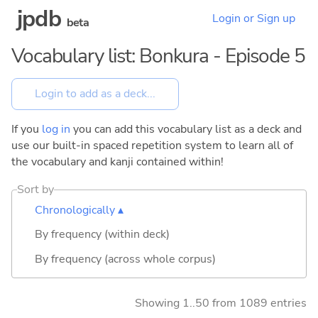
jpdb
Login or Sign up
beta
Vocabulary list: Bonkura - Episode 5
If you
log in
you can add this vocabulary list as a deck and
use our built-in spaced repetition system to learn all of
the vocabulary and kanji contained within!
Sort by
Chronologically ▴
By frequency (within deck)
By frequency (across whole corpus)
Showing 1..50 from 1089 entries