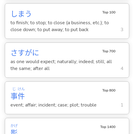
しま
う
Top 100
to finish; to stop; to close (a business, etc.); to
close down; to put away; to put back
3
さすがに
Top 700
as one would expect; naturally; indeed; still; all
the same; after all
4
じ
けん
Top 800
事
件
event; affair; incident; case; plot; trouble
1
かげ
Top 1400
影