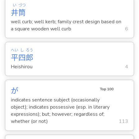
い
づつ
井
筒
well curb; well kerb; family crest design based on
a square wooden well curb
6
へい
し
ろう
平
四
郎
Heishirou
4
が
Top 100
indicates sentence subject (occasionally
object); indicates possessive (esp. in literary
expressions); but; however; regardless of;
whether (or not)
113