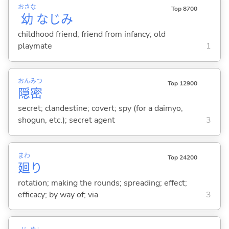
おさな
Top 8700
幼
なじみ
childhood friend; friend from infancy; old
playmate
1
おん
みつ
Top 12900
隠
密
secret; clandestine; covert; spy (for a daimyo,
shogun, etc.); secret agent
3
まわ
Top 24200
廻
り
rotation; making the rounds; spreading; effect;
efficacy; by way of; via
3