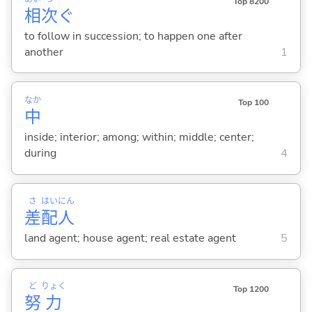
Top 8200
相
次
ぐ
to follow in succession; to happen one after
another
1
なか
Top 100
中
inside; interior; among; within; middle; center;
during
4
さ
はい
にん
差
配
人
land agent; house agent; real estate agent
5
ど
りょく
Top 1200
努
力