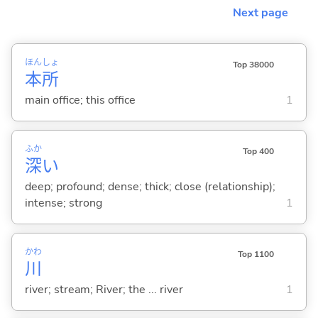
Next page
ほん
しょ
Top 38000
本
所
main office; this office
1
ふか
Top 400
深
い
deep; profound; dense; thick; close (relationship);
intense; strong
1
かわ
Top 1100
川
river; stream; River; the ... river
1