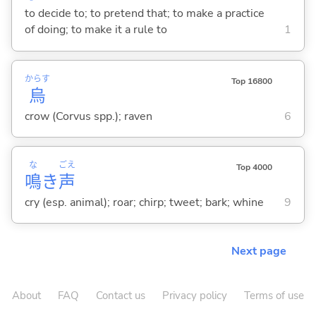
to decide to; to pretend that; to make a practice
of doing; to make it a rule to
1
からす
Top 16800
烏
crow (Corvus spp.); raven
6
な
ごえ
Top 4000
鳴
き
声
cry (esp. animal); roar; chirp; tweet; bark; whine
9
Next page
About
FAQ
Contact us
Privacy policy
Terms of use