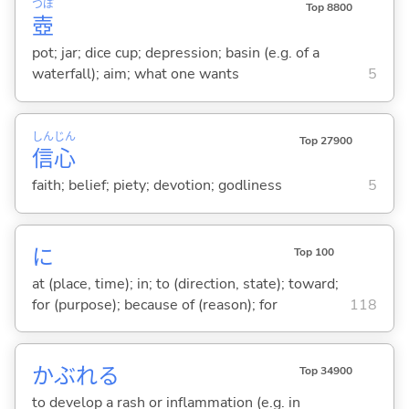
つぼ
Top 8800
壺
pot; jar; dice cup; depression; basin (e.g. of a
waterfall); aim; what one wants
5
しん
じん
Top 27900
信
心
faith; belief; piety; devotion; godliness
5
に
Top 100
at (place, time); in; to (direction, state); toward;
for (purpose); because of (reason); for
118
かぶれ
る
Top 34900
to develop a rash or inflammation (e.g. in