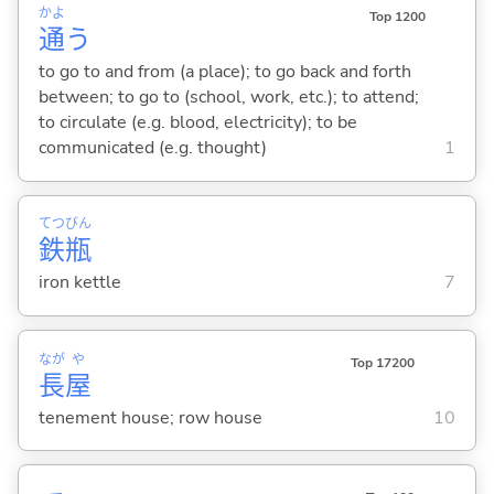
かよ
Top 1200
通
う
to go to and from (a place); to go back and forth
between; to go to (school, work, etc.); to attend;
to circulate (e.g. blood, electricity); to be
communicated (e.g. thought)
1
てつ
びん
鉄
瓶
iron kettle
7
なが
や
Top 17200
長
屋
tenement house; row house
10