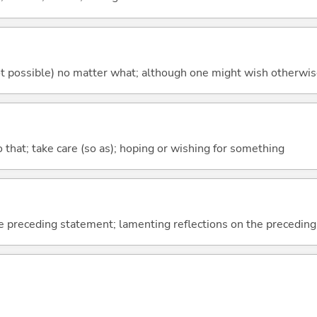
's not possible) no matter what; although one might wish otherwi
so that; take care (so as); hoping or wishing for something
e preceding statement; lamenting reflections on the precedin