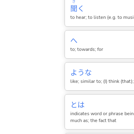
き
聞
く
to hear; to listen (e.g. to musi
へ
to; towards; for
ような
like; similar to; (I) think (that)
とは
indicates word or phrase being
much as; the fact that