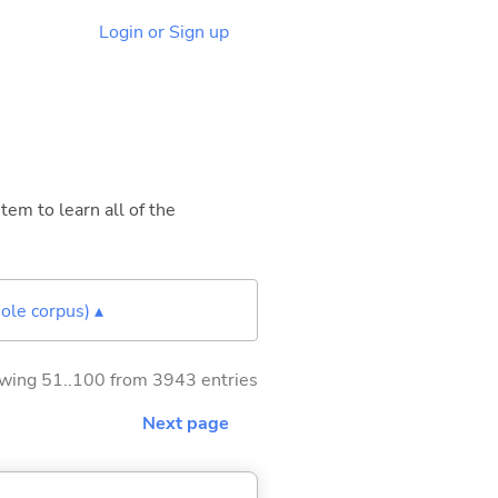
Login or Sign up
tem to learn all of the
ole corpus) ▴
wing 51..100 from 3943 entries
Next page