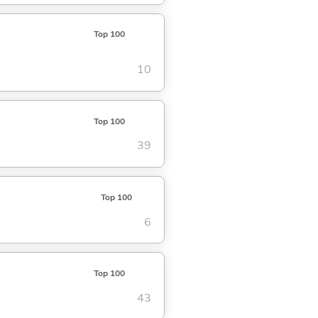
Top 100
10
Top 100
39
Top 100
6
Top 100
43