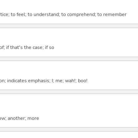
otice; to feel; to understand; to comprehend; to remember
of; if that's the case; if so
n; indicates emphasis; I; me; wah!; boo!
now; another; more