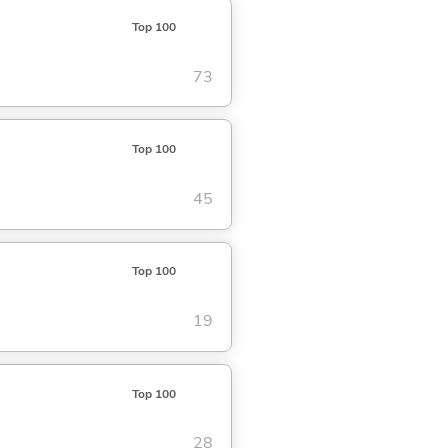
Top 100
73
Top 100
45
Top 100
19
Top 100
28