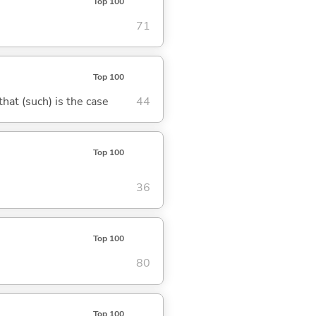
Top 100
71
Top 100
 that (such) is the case
44
Top 100
36
Top 100
80
Top 100