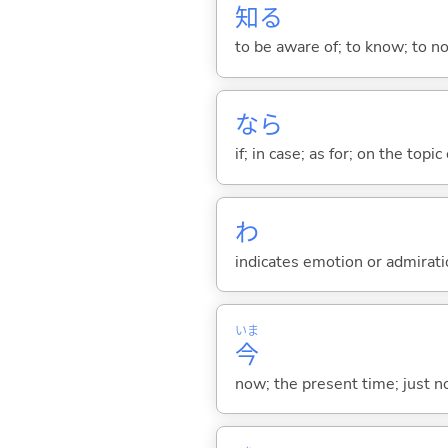
知
る
to be aware of; to know; to n
なら
if; in case; as for; on the topic 
わ
indicates emotion or admiratio
いま
今
now; the present time; just 