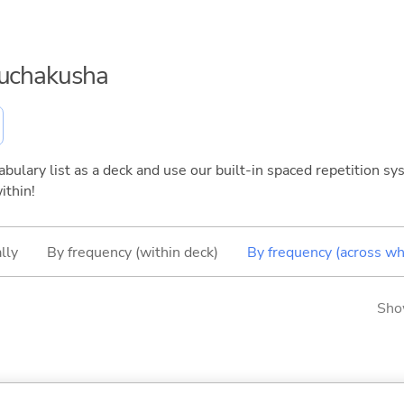
ouchakusha
bulary list as a deck and use our built-in spaced repetition sys
ithin!
lly
By frequency (within deck)
By frequency (across wh
Sho