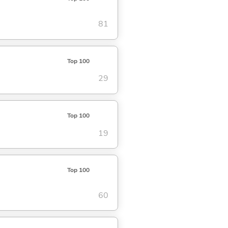
81
Top 100
29
Top 100
19
Top 100
60