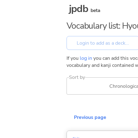
jpdb
beta
Vocabulary list: Hy
If you
log in
you can add this voca
vocabulary and kanji contained w
Sort by
Chronologica
Previous page