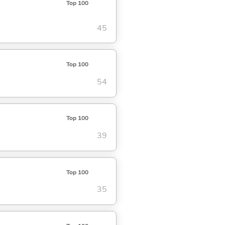
Top 100
45
Top 100
54
Top 100
39
Top 100
35