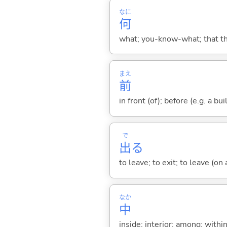
なに
何
what; you-know-what; that thin
まえ
前
in front (of); before (e.g. a bui
で
出
る
to leave; to exit; to leave (on
なか
中
inside; interior; among; withi