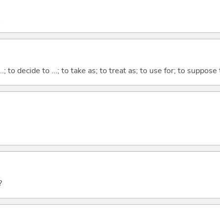
...; to decide to ...; to take as; to treat as; to use for; to suppose
?