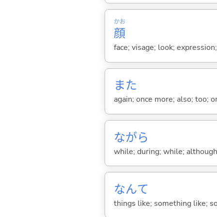
かお
顔
face; visage; look; expression
また
again; once more; also; too; o
ながら
while; during; while; although;
なんて
things like; something like; so