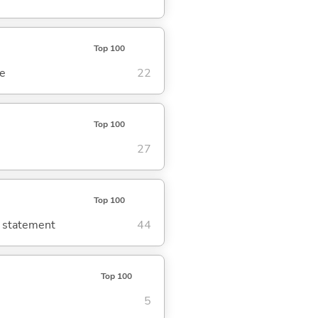
Top 100
se
22
Top 100
27
Top 100
g statement
44
Top 100
5