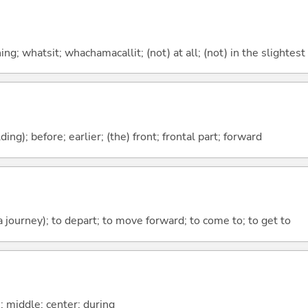
g; whatsit; whachamacallit; (not) at all; (not) in the slightest
lding); before; earlier; (the) front; frontal part; forward
 a journey); to depart; to move forward; to come to; to get to
n; middle; center; during