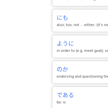
にも
also; too; not ... either; (it
ように
in order to (e.g. meet goal); 
のか
endorsing and questioning th
であ
る
be; is