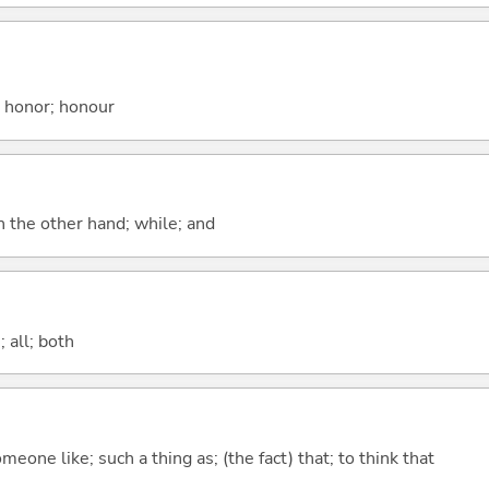
; honor; honour
n the other hand; while; and
 all; both
meone like; such a thing as; (the fact) that; to think that