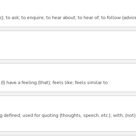
c); to ask; to enquire; to hear about; to hear of; to follow (advice
; (I) have a feeling (that); feels like; feels similar to
 defined; used for quoting (thoughts, speech, etc.); with; (not)