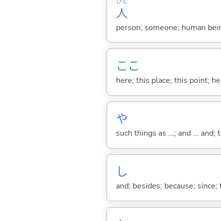
ひと
人
person; someone; human bein
ここ
here; this place; this point; her
や
such things as ...; and ... and; 
し
and; besides; because; since; t