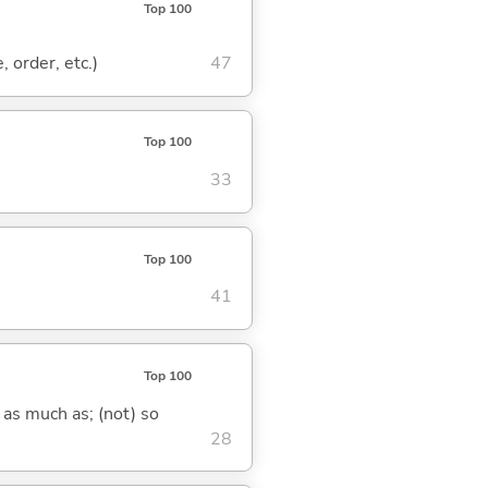
Top 100
, order, etc.)
47
Top 100
33
Top 100
41
Top 100
 as much as; (not) so
28