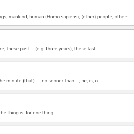
gs; mankind; human (Homo sapiens); (other) people; others
e; these past ... (e.g. three years); these last ...
the minute (that) ...; no sooner than ...; be; is; o
he thing is; for one thing