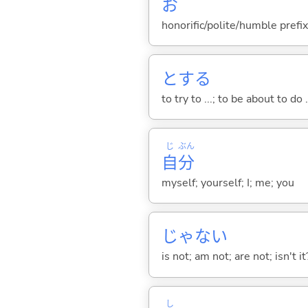
お
honorific/polite/humble prefix
と
する
to try to ...; to be about to do 
じ
ぶん
自
分
myself; yourself; I; me; you
じゃな
い
is not; am not; are not; isn't it
し