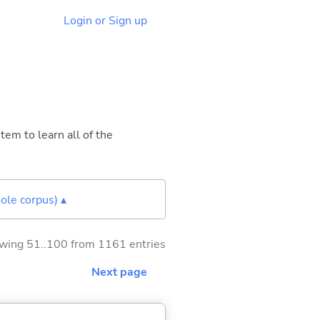
Login or Sign up
tem to learn all of the
ole corpus) ▴
wing 51..100 from 1161 entries
Next page