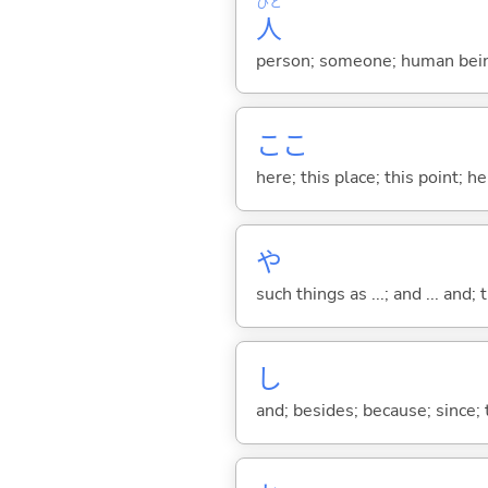
ひと
人
person; someone; human bein
ここ
here; this place; this point; her
や
such things as ...; and ... and; 
し
and; besides; because; since; t