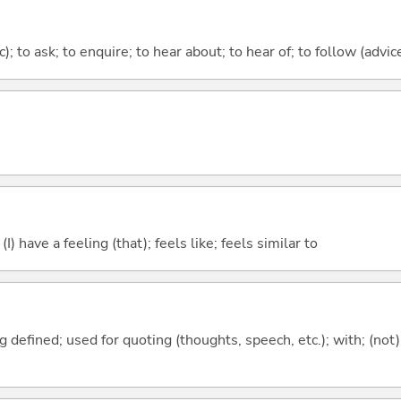
c); to ask; to enquire; to hear about; to hear of; to follow (advice
; (I) have a feeling (that); feels like; feels similar to
 defined; used for quoting (thoughts, speech, etc.); with; (not