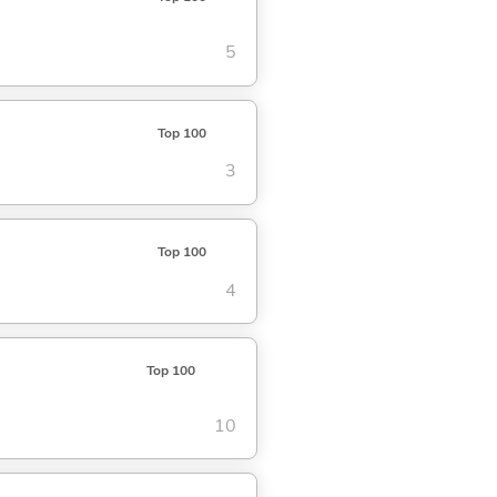
5
Top 100
3
Top 100
4
Top 100
10