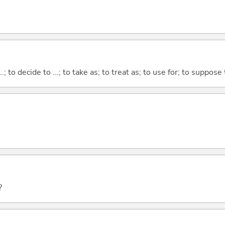
...; to decide to ...; to take as; to treat as; to use for; to suppose
?