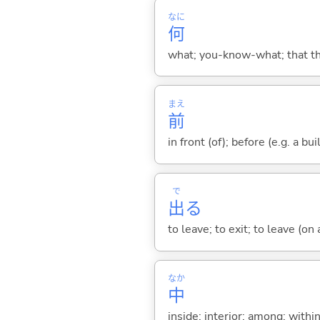
なに
何
what; you-know-what; that thin
まえ
前
in front (of); before (e.g. a bui
で
出
る
to leave; to exit; to leave (on
なか
中
inside; interior; among; withi