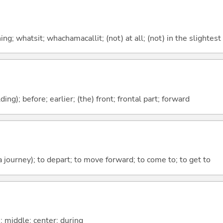
g; whatsit; whachamacallit; (not) at all; (not) in the slightest
lding); before; earlier; (the) front; frontal part; forward
 a journey); to depart; to move forward; to come to; to get to
n; middle; center; during