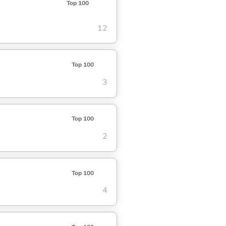
Top 100
12
Top 100
3
Top 100
2
Top 100
4