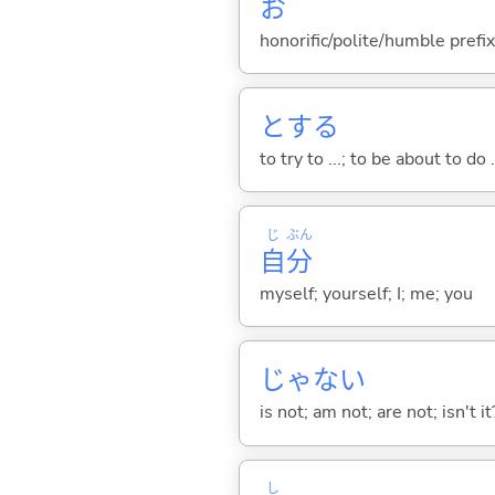
お
honorific/polite/humble prefix
と
する
to try to ...; to be about to do 
じ
ぶん
自
分
myself; yourself; I; me; you
じゃな
い
is not; am not; are not; isn't it
し