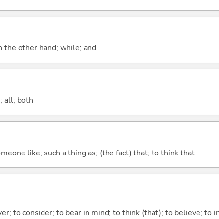
n the other hand; while; and
 all; both
meone like; such a thing as; (the fact) that; to think that
ver; to consider; to bear in mind; to think (that); to believe; to i