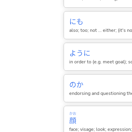
にも
also; too; not ... either; (it
ように
in order to (e.g. meet goal); 
のか
endorsing and questioning th
かお
顔
face; visage; look; expression