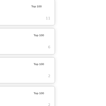
Top 100
11
Top 100
6
Top 100
2
Top 100
2