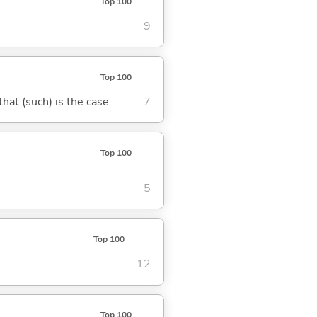
Top 100
9
Top 100
 that (such) is the case
7
Top 100
5
Top 100
12
Top 100