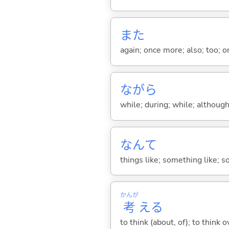
また
again; once more; also; too; o
ながら
while; during; while; although;
なんて
things like; something like; so
かんが
考
え
る
to think (about, of); to think o