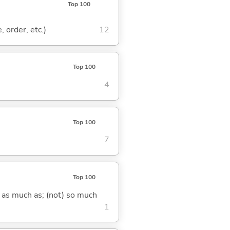
Top 100
, order, etc.)
12
Top 100
4
Top 100
7
Top 100
) as much as; (not) so much
1