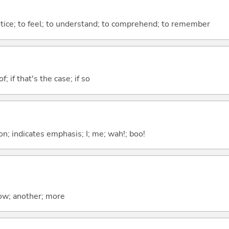
otice; to feel; to understand; to comprehend; to remember
of; if that's the case; if so
n; indicates emphasis; I; me; wah!; boo!
now; another; more