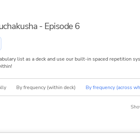
ouchakusha - Episode 6
bulary list as a deck and use our built-in spaced repetition sys
ithin!
lly
By frequency (within deck)
By frequency (across wh
Sho