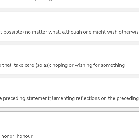
's not possible) no matter what; although one might wish otherwi
so that; take care (so as); hoping or wishing for something
e preceding statement; lamenting reflections on the precedin
; honor; honour