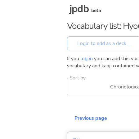
jpdb
beta
Vocabulary list: Hy
If you
log in
you can add this voca
vocabulary and kanji contained w
Sort by
Chronologica
Previous page