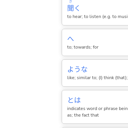
き
聞
く
to hear; to listen (e.g. to musi
へ
to; towards; for
ような
like; similar to; (I) think (that)
とは
indicates word or phrase being
as; the fact that