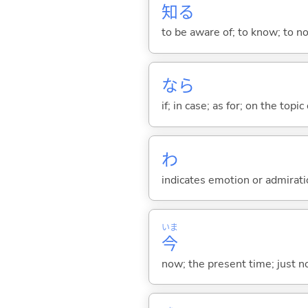
知
る
to be aware of; to know; to n
なら
if; in case; as for; on the topic 
わ
indicates emotion or admiratio
いま
今
now; the present time; just 