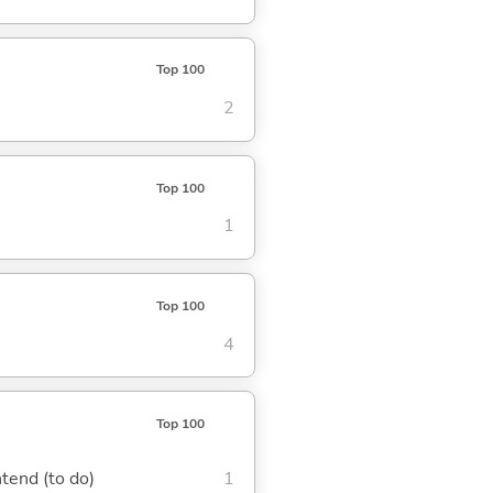
Top 100
2
Top 100
1
Top 100
4
Top 100
ntend (to do)
1