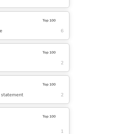
Top 100
se
6
Top 100
2
Top 100
g statement
2
Top 100
1