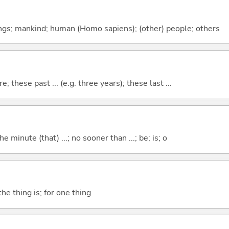
gs; mankind; human (Homo sapiens); (other) people; others
e; these past ... (e.g. three years); these last ...
the minute (that) ...; no sooner than ...; be; is; o
he thing is; for one thing