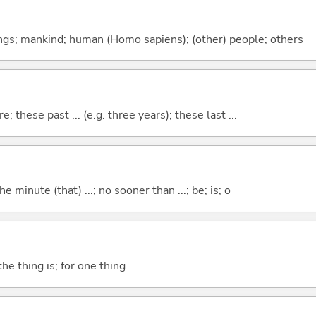
gs; mankind; human (Homo sapiens); (other) people; others
e; these past ... (e.g. three years); these last ...
the minute (that) ...; no sooner than ...; be; is; o
he thing is; for one thing