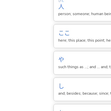
ひと
人
person; someone; human bein
ここ
here; this place; this point; her
や
such things as ...; and ... and; 
し
and; besides; because; since; t