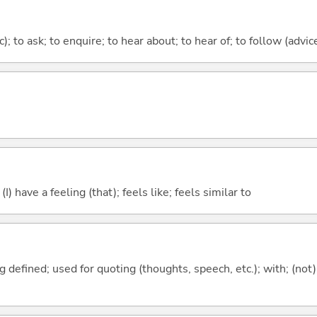
c); to ask; to enquire; to hear about; to hear of; to follow (advice
; (I) have a feeling (that); feels like; feels similar to
 defined; used for quoting (thoughts, speech, etc.); with; (not