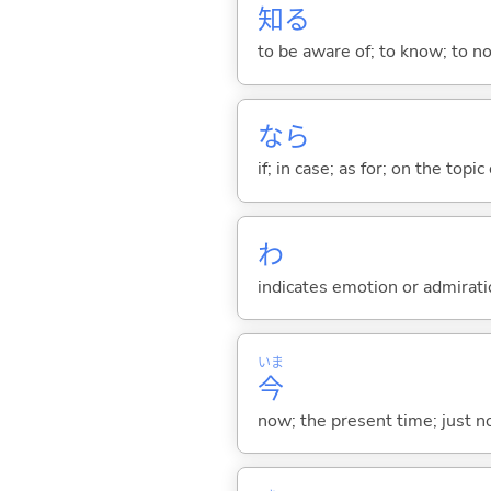
知
る
to be aware of; to know; to n
なら
if; in case; as for; on the topic 
わ
indicates emotion or admiratio
いま
今
now; the present time; just 