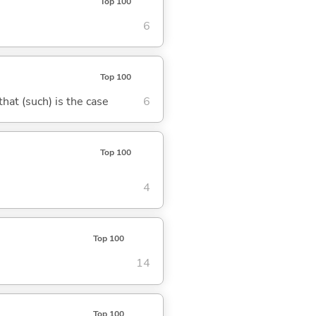
Top 100
6
Top 100
 that (such) is the case
6
Top 100
4
Top 100
14
Top 100