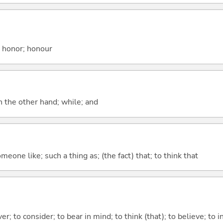
; honor; honour
n the other hand; while; and
meone like; such a thing as; (the fact) that; to think that
ver; to consider; to bear in mind; to think (that); to believe; to i