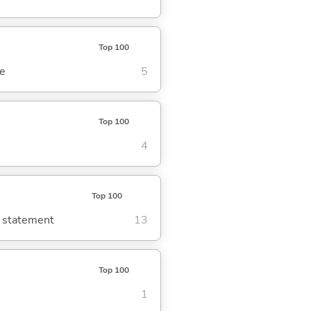
Top 100
se
5
Top 100
4
Top 100
g statement
13
Top 100
1