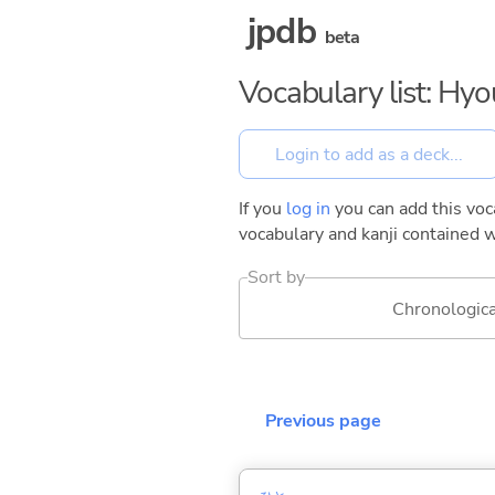
jpdb
beta
Vocabulary list: Hy
If you
log in
you can add this voca
vocabulary and kanji contained w
Sort by
Chronologica
Previous page