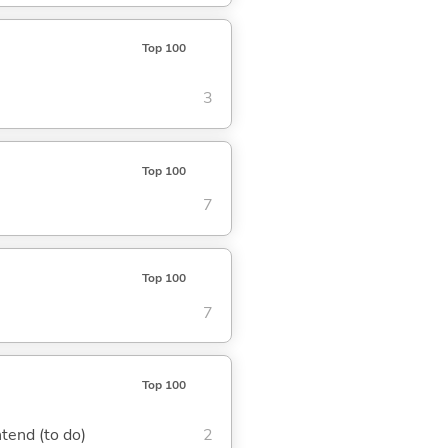
Top 100
3
Top 100
7
Top 100
7
Top 100
ntend (to do)
2