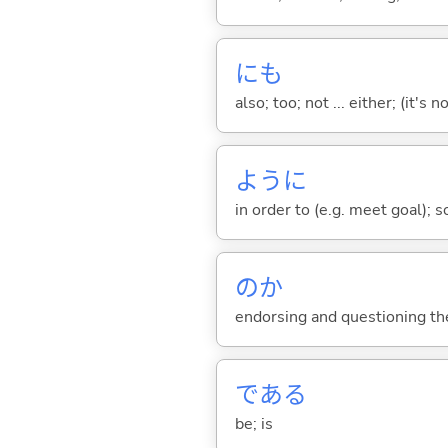
にも
also; too; not ... either; (it
ように
in order to (e.g. meet goal); 
のか
endorsing and questioning th
であ
る
be; is