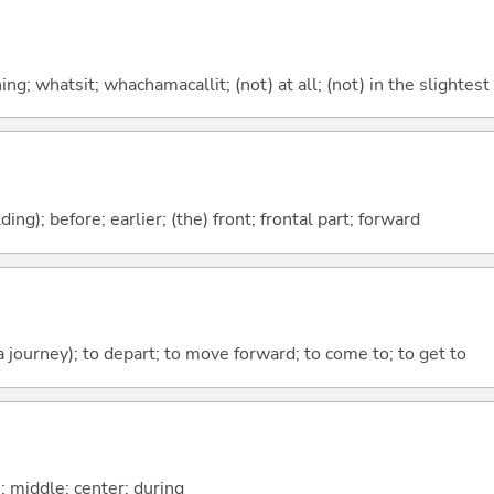
g; whatsit; whachamacallit; (not) at all; (not) in the slightest
lding); before; earlier; (the) front; frontal part; forward
 a journey); to depart; to move forward; to come to; to get to
n; middle; center; during