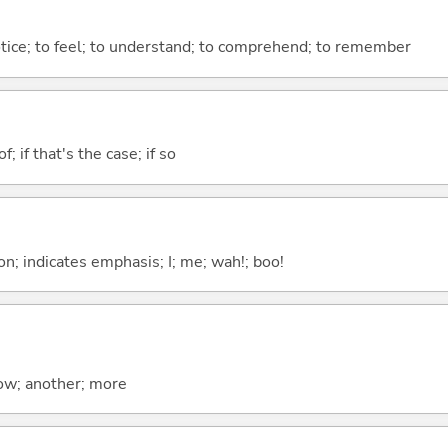
otice; to feel; to understand; to comprehend; to remember
of; if that's the case; if so
n; indicates emphasis; I; me; wah!; boo!
now; another; more