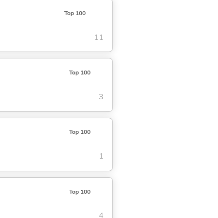
Top 100
11
Top 100
3
Top 100
1
Top 100
4