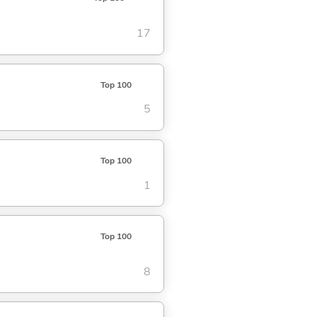
17
Top 100
5
Top 100
1
Top 100
8