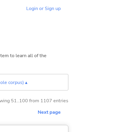
Login or Sign up
tem to learn all of the
ole corpus) ▴
wing 51..100 from 1107 entries
Next page