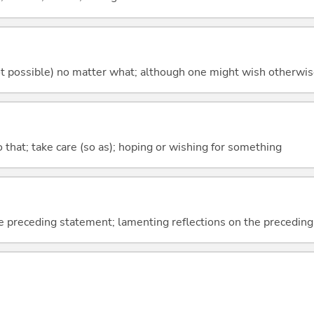
's not possible) no matter what; although one might wish otherwi
so that; take care (so as); hoping or wishing for something
e preceding statement; lamenting reflections on the precedin