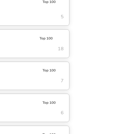
Top 100
5
Top 100
18
Top 100
7
Top 100
6