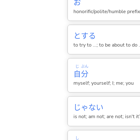
お
honorific/polite/humble prefix
と
する
to try to ...; to be about to do 
じ
ぶん
自
分
myself; yourself; I; me; you
じゃな
い
is not; am not; are not; isn't it
し