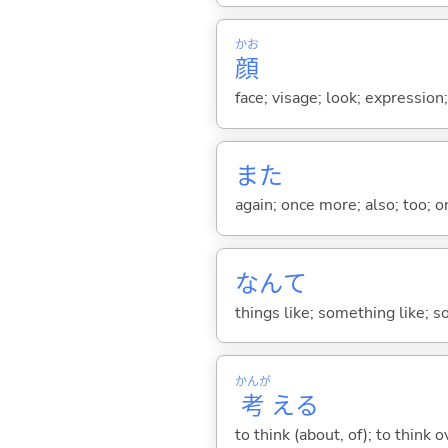
かお
顔
face; visage; look; expression
また
again; once more; also; too; o
なんて
things like; something like; so
かんが
考
え
る
to think (about, of); to think o