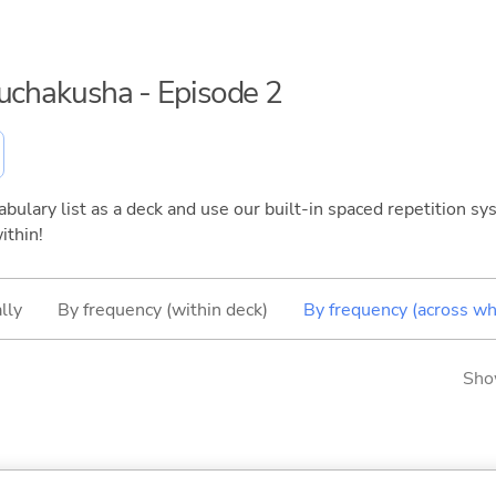
ouchakusha - Episode 2
bulary list as a deck and use our built-in spaced repetition sys
ithin!
lly
By frequency (within deck)
By frequency (across wh
Sho