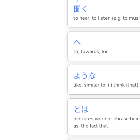
き
聞
く
to hear; to listen (e.g. to musi
へ
to; towards; for
ような
like; similar to; (I) think (that)
とは
indicates word or phrase being
as; the fact that