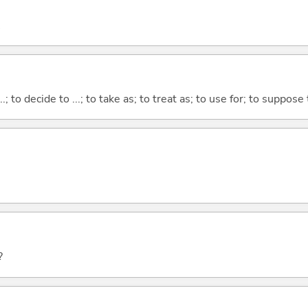
...; to decide to ...; to take as; to treat as; to use for; to suppose
?