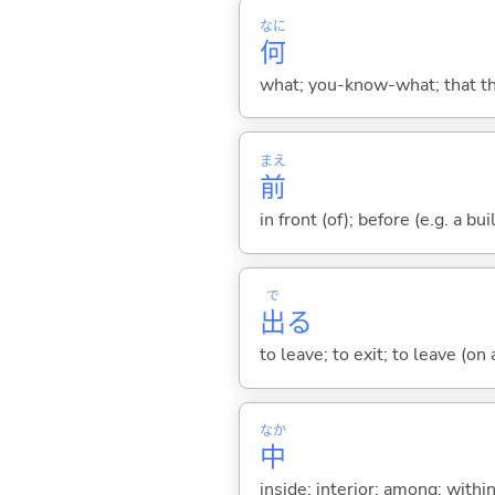
なに
何
what; you-know-what; that thin
まえ
前
in front (of); before (e.g. a bui
で
出
る
to leave; to exit; to leave (on
なか
中
inside; interior; among; withi