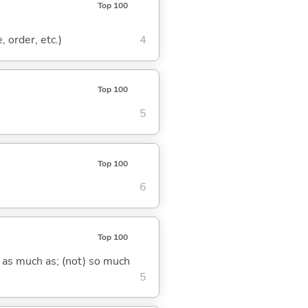
Top 100
, order, etc.)
4
Top 100
5
Top 100
6
Top 100
) as much as; (not) so much
5