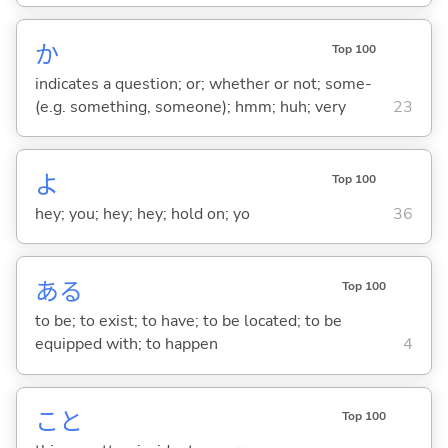
か
Top 100
indicates a question; or; whether or not; some-
(e.g. something, someone); hmm; huh; very
23
よ
Top 100
hey; you; hey; hey; hold on; yo
36
あ
る
Top 100
to be; to exist; to have; to be located; to be
equipped with; to happen
4
こと
Top 100