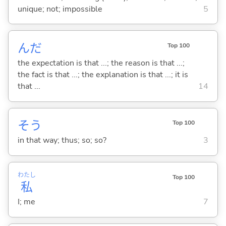
unique; not; impossible
5
んだ
Top 100
the expectation is that ...; the reason is that ...;
the fact is that ...; the explanation is that ...; it is
that ...
14
そう
Top 100
in that way; thus; so; so?
3
わたし
Top 100
私
I; me
7