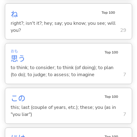
ね
Top 100
right?; isn't it?; hey; say; you know; you see; will
you?
29
おも
Top 100
思
う
to think; to consider; to think (of doing); to plan
(to do); to judge; to assess; to imagine
7
この
Top 100
this; last (couple of years, etc.); these; you (as in
"you liar")
7
Top 100