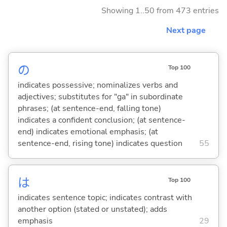
Showing 1..50 from 473 entries
Next page
の
Top 100
indicates possessive; nominalizes verbs and
adjectives; substitutes for "ga" in subordinate
phrases; (at sentence-end, falling tone)
indicates a confident conclusion; (at sentence-
end) indicates emotional emphasis; (at
sentence-end, rising tone) indicates question
55
は
Top 100
indicates sentence topic; indicates contrast with
another option (stated or unstated); adds
emphasis
29