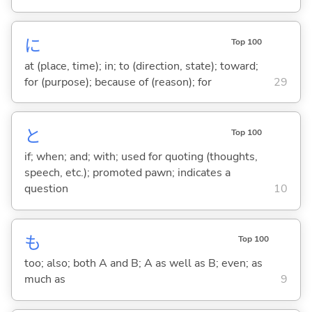
に
Top 100
at (place, time); in; to (direction, state); toward;
for (purpose); because of (reason); for
29
と
Top 100
if; when; and; with; used for quoting (thoughts,
speech, etc.); promoted pawn; indicates a
question
10
も
Top 100
too; also; both A and B; A as well as B; even; as
much as
9