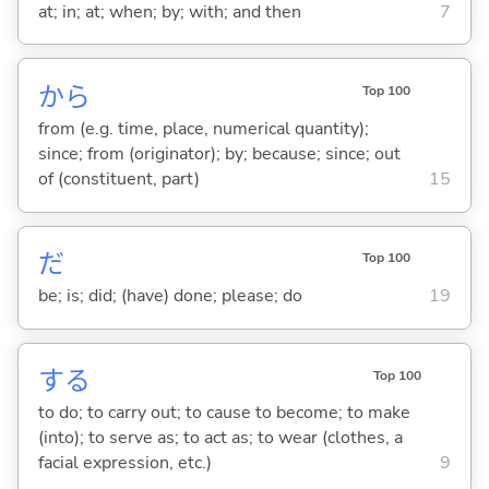
at; in; at; when; by; with; and then
7
から
Top 100
from (e.g. time, place, numerical quantity);
since; from (originator); by; because; since; out
of (constituent, part)
15
だ
Top 100
be; is; did; (have) done; please; do
19
する
Top 100
to do; to carry out; to cause to become; to make
(into); to serve as; to act as; to wear (clothes, a
facial expression, etc.)
9