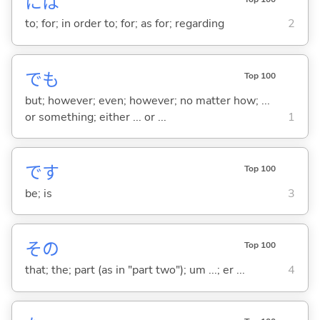
には
to; for; in order to; for; as for; regarding
2
でも
Top 100
but; however; even; however; no matter how; ...
or something; either ... or ...
1
です
Top 100
be; is
3
その
Top 100
that; the; part (as in "part two"); um ...; er ...
4