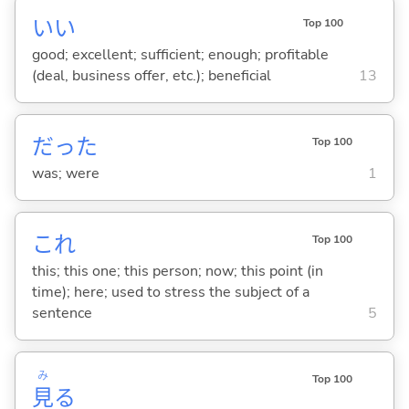
い
い
Top 100
good; excellent; sufficient; enough; profitable
(deal, business offer, etc.); beneficial
13
だった
Top 100
was; were
1
これ
Top 100
this; this one; this person; now; this point (in
time); here; used to stress the subject of a
sentence
5
み
Top 100
見
る