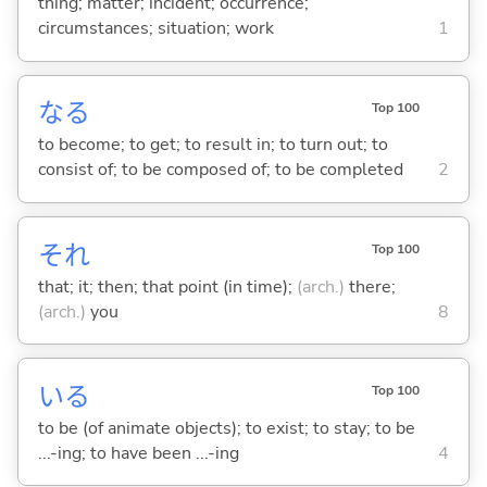
thing; matter; incident; occurrence;
circumstances; situation; work
1
な
る
Top 100
to become; to get; to result in; to turn out; to
consist of; to be composed of; to be completed
2
それ
Top 100
that; it; then; that point (in time);
(arch.)
there;
(arch.)
you
8
い
る
Top 100
to be (of animate objects); to exist; to stay; to be
...-ing; to have been ...-ing
4