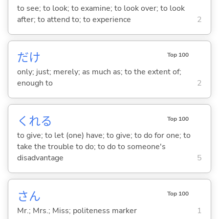
to see; to look; to examine; to look over; to look
after; to attend to; to experience
2
だけ
Top 100
only; just; merely; as much as; to the extent of;
enough to
2
くれ
る
Top 100
to give; to let (one) have; to give; to do for one; to
take the trouble to do; to do to someone's
disadvantage
5
さん
Top 100
Mr.; Mrs.; Miss; politeness marker
1