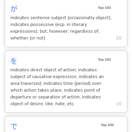
が
Top 100
indicates sentence subject (occasionally object);
indicates possessive (esp. in literary
expressions); but; however; regardless of;
whether (or not)
20
を
Top 100
indicates direct object of action; indicates
subject of causative expression; indicates an
area traversed; indicates time (period) over
which action takes place; indicates point of
departure or separation of action; indicates
object of desire, like, hate, etc.
16
で
Top 100