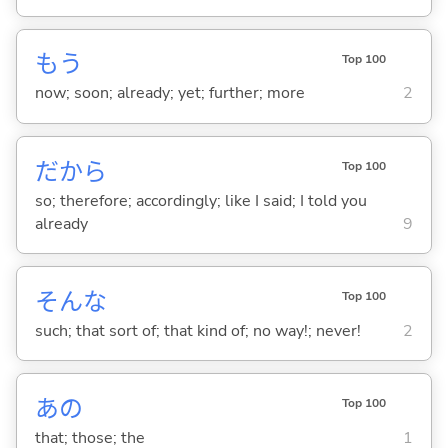
もう
Top 100
now; soon; already; yet; further; more
2
だから
Top 100
so; therefore; accordingly; like I said; I told you
already
9
そんな
Top 100
such; that sort of; that kind of; no way!; never!
2
あの
Top 100
that; those; the
1