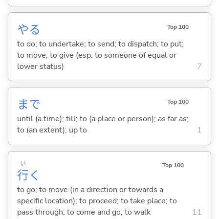
や
る
Top 100
to do; to undertake; to send; to dispatch; to put;
to move; to give (esp. to someone of equal or
lower status)
7
まで
Top 100
until (a time); till; to (a place or person); as far as;
to (an extent); up to
1
い
Top 100
行
く
to go; to move (in a direction or towards a
specific location); to proceed; to take place; to
pass through; to come and go; to walk
11