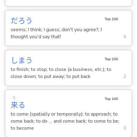
だろう
Top 100
seems; I think; I guess; don't you agree?; I
thought you'd say that!
4
しま
う
Top 100
to finish; to stop; to close (a business, etc.); to
close down; to put away; to put back
2
く
Top 100
来
る
to come (spatially or temporally); to approach; to
come back; to do ... and come back; to come to be;
to become
3