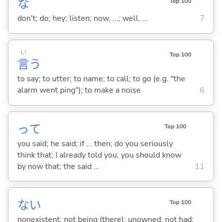
な
Top 100
don't; do; hey; listen; now, ...; well, ...
7
い
Top 100
言
う
to say; to utter; to name; to call; to go (e.g. "the
alarm went ping"); to make a noise
6
って
Top 100
you said; he said; if ... then; do you seriously
think that; I already told you; you should know
by now that; the said ...
11
な
い
Top 100
nonexistent; not being (there); unowned; not had;