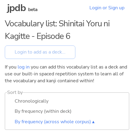
jpdb
Login or Sign up
beta
Vocabulary list: Shinitai Yoru ni
Kagitte - Episode 6
If you
log in
you can add this vocabulary list as a deck and
use our built-in spaced repetition system to learn all of
the vocabulary and kanji contained within!
Sort by
Chronologically
By frequency (within deck)
By frequency (across whole corpus) ▴