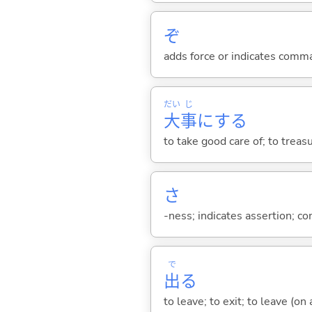
ぞ
adds force or indicates comm
だい
じ
大
事
に
する
to take good care of; to treasu
さ
-ness; indicates assertion; 
で
出
る
to leave; to exit; to leave (on