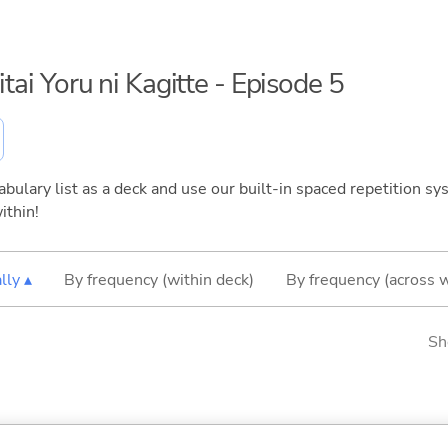
itai Yoru ni Kagitte - Episode 5
bulary list as a deck and use our built-in spaced repetition sys
ithin!
lly ▴
By frequency (within deck)
By frequency (across 
Sh