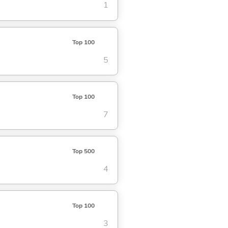
1
Top 100
5
Top 100
7
Top 500
4
Top 100
3