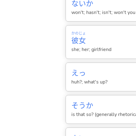
ないか
won't; hasn't; isn't; won't you
かの
じょ
彼
女
she; her; girlfriend
えっ
huh?; what's up?
そうか
is that so? (generally rhetoric