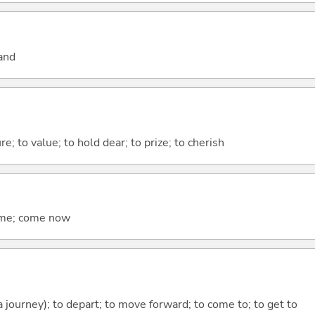
and
re; to value; to hold dear; to prize; to cherish
come; come now
 a journey); to depart; to move forward; to come to; to get to