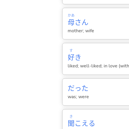
かあ
母
さん
mother; wife
す
好
き
liked; well-liked; in love (wit
だった
was; were
き
聞
こえ
る