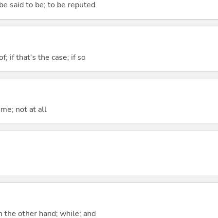
 be said to be; to be reputed
of; if that's the case; if so
me; not at all
n the other hand; while; and