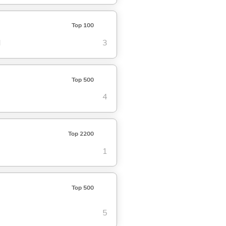
Top 100
d
3
Top 500
4
Top 2200
1
Top 500
5