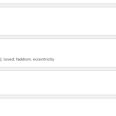
h); loved; faddism; eccentricity