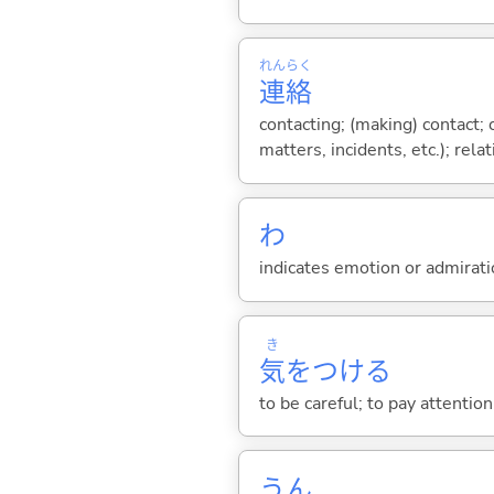
れん
らく
連
絡
contacting; (making) contact; c
matters, incidents, etc.); relat
わ
indicates emotion or admiratio
き
気
をつけ
る
to be careful; to pay attention
うん