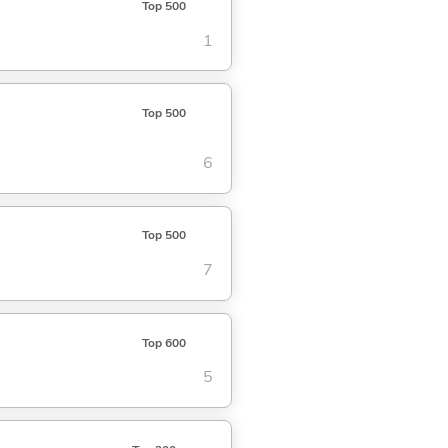
Top 500
1
Top 500
6
Top 500
7
Top 600
5