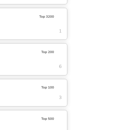
Top 3200
1
Top 200
6
Top 100
3
Top 500