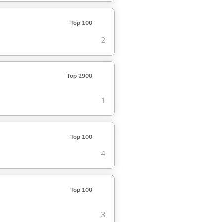
Top 100
2
Top 2900
1
Top 100
4
Top 100
3