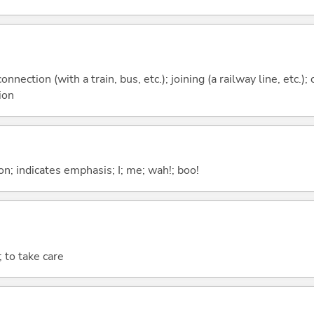
onnection (with a train, bus, etc.); joining (a railway line, etc.
ion
n; indicates emphasis; I; me; wah!; boo!
; to take care