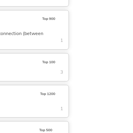
Top 900
); connection (between
1
Top 100
3
Top 1200
1
Top 500