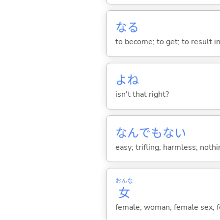
な
る
to become; to get; to result i
よね
isn't that right?
なんでもな
い
easy; trifling; harmless; nothin
おんな
女
female; woman; female sex; fe