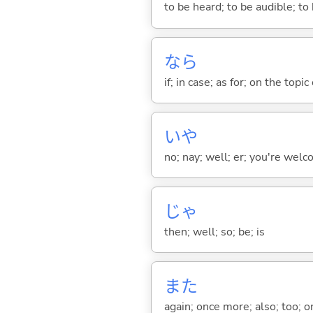
to be heard; to be audible; to
なら
if; in case; as for; on the topic 
いや
no; nay; well; er; you're welco
じゃ
then; well; so; be; is
また
again; once more; also; too; o