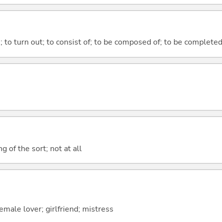
n; to turn out; to consist of; to be composed of; to be complete
g of the sort; not at all
male lover; girlfriend; mistress