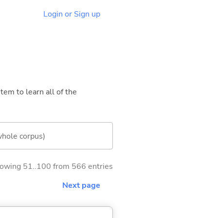
Login or Sign up
tem to learn all of the
whole corpus)
owing 51..100 from 566 entries
Next page