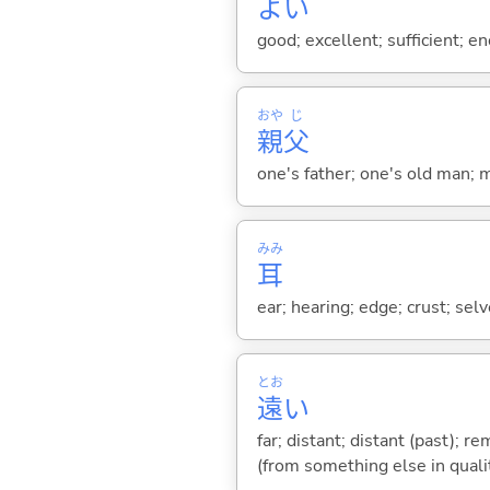
よ
い
good; excellent; sufficient; en
おや
じ
親
父
one's father; one's old man; m
みみ
耳
ear; hearing; edge; crust; sel
とお
遠
い
far; distant; distant (past); r
(from something else in qualit