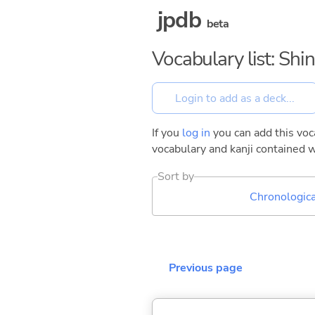
jpdb
beta
Vocabulary list: Shin
If you
log in
you can add this voca
vocabulary and kanji contained w
Sort by
Chronologica
Previous page