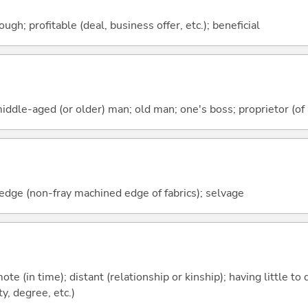
ough; profitable (deal, business offer, etc.); beneficial
iddle-aged (or older) man; old man; one's boss; proprietor (of a
vedge (non-fray machined edge of fabrics); selvage
emote (in time); distant (relationship or kinship); having little t
y, degree, etc.)