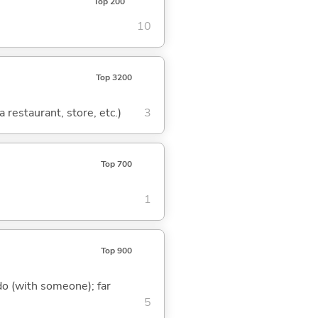
Top 200
10
Top 3200
 restaurant, store, etc.)
3
Top 700
1
Top 900
o do (with someone); far
5