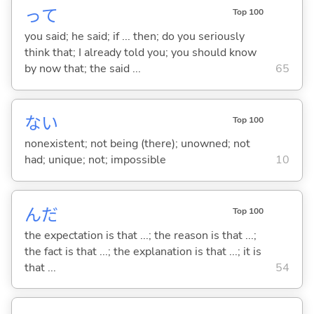
って
Top 100
you said; he said; if ... then; do you seriously
think that; I already told you; you should know
by now that; the said ...
65
な
い
Top 100
nonexistent; not being (there); unowned; not
had; unique; not; impossible
10
んだ
Top 100
the expectation is that ...; the reason is that ...;
the fact is that ...; the explanation is that ...; it is
that ...
54