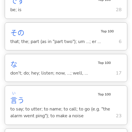
です
be; is
28
その
Top 100
that; the; part (as in "part two"); um ...; er ...
6
な
Top 100
don't; do; hey; listen; now, ...; well, ...
17
い
Top 100
言
う
to say; to utter; to name; to call; to go (e.g. "the
alarm went ping"); to make a noise
23