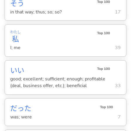
そう
Top 100
in that way; thus; so; so?
17
わたし
Top 100
私
I; me
39
い
い
Top 100
good; excellent; sufficient; enough; profitable
(deal, business offer, etc.); beneficial
33
だった
Top 100
was; were
7