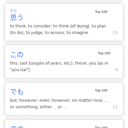
おも
Top 100
思
う
to think; to consider; to think (of doing); to plan
(to do); to judge; to assess; to imagine
15
この
Top 100
this; last (couple of years, etc.); these; you (as in
"you liar")
4
でも
Top 100
but; however; even; however; no matter how; ...
or something; either ... or ...
11
Top 100