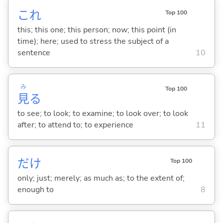
これ
Top 100
this; this one; this person; now; this point (in
time); here; used to stress the subject of a
sentence
10
み
Top 100
見
る
to see; to look; to examine; to look over; to look
after; to attend to; to experience
11
だけ
Top 100
only; just; merely; as much as; to the extent of;
enough to
8