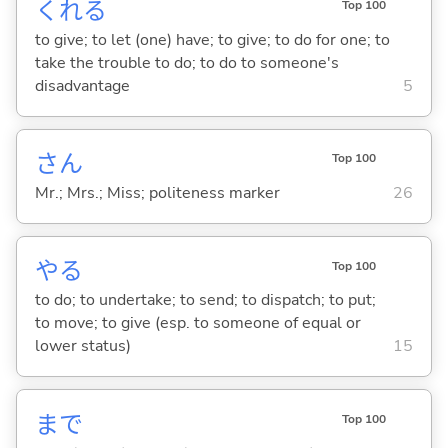
くれ
る
Top 100
to give; to let (one) have; to give; to do for one; to
take the trouble to do; to do to someone's
disadvantage
5
さん
Top 100
Mr.; Mrs.; Miss; politeness marker
26
や
る
Top 100
to do; to undertake; to send; to dispatch; to put;
to move; to give (esp. to someone of equal or
lower status)
15
まで
Top 100