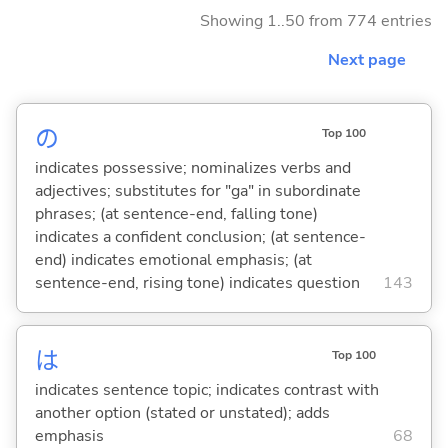
Showing 1..50 from 774 entries
Next page
の
Top 100
indicates possessive; nominalizes verbs and
adjectives; substitutes for "ga" in subordinate
phrases; (at sentence-end, falling tone)
indicates a confident conclusion; (at sentence-
end) indicates emotional emphasis; (at
sentence-end, rising tone) indicates question
143
は
Top 100
indicates sentence topic; indicates contrast with
another option (stated or unstated); adds
emphasis
68