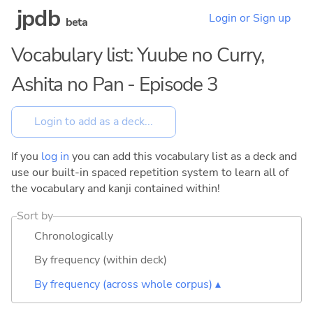
jpdb
Login or Sign up
beta
Vocabulary list: Yuube no Curry,
Ashita no Pan - Episode 3
If you
log in
you can add this vocabulary list as a deck and
use our built-in spaced repetition system to learn all of
the vocabulary and kanji contained within!
Sort by
Chronologically
By frequency (within deck)
By frequency (across whole corpus) ▴