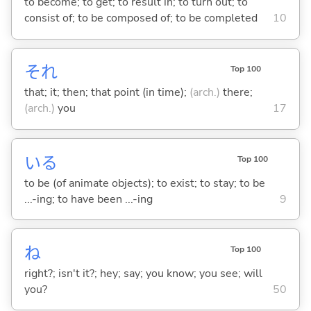
to become; to get; to result in; to turn out; to
consist of; to be composed of; to be completed
10
それ
Top 100
that; it; then; that point (in time);
(arch.)
there;
(arch.)
you
17
い
る
Top 100
to be (of animate objects); to exist; to stay; to be
...-ing; to have been ...-ing
9
ね
Top 100
right?; isn't it?; hey; say; you know; you see; will
you?
50