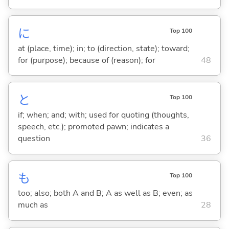
に
Top 100
at (place, time); in; to (direction, state); toward;
for (purpose); because of (reason); for
48
と
Top 100
if; when; and; with; used for quoting (thoughts,
speech, etc.); promoted pawn; indicates a
question
36
も
Top 100
too; also; both A and B; A as well as B; even; as
much as
28