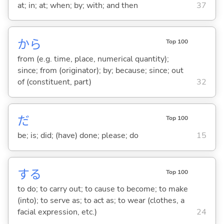
at; in; at; when; by; with; and then
37
から
Top 100
from (e.g. time, place, numerical quantity);
since; from (originator); by; because; since; out
of (constituent, part)
32
だ
Top 100
be; is; did; (have) done; please; do
15
する
Top 100
to do; to carry out; to cause to become; to make
(into); to serve as; to act as; to wear (clothes, a
facial expression, etc.)
24