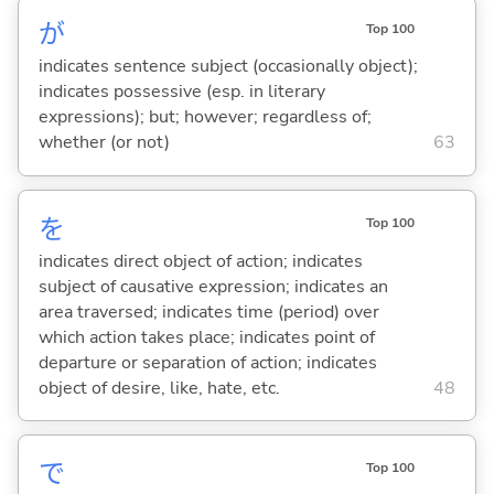
が
Top 100
indicates sentence subject (occasionally object);
indicates possessive (esp. in literary
expressions); but; however; regardless of;
whether (or not)
63
を
Top 100
indicates direct object of action; indicates
subject of causative expression; indicates an
area traversed; indicates time (period) over
which action takes place; indicates point of
departure or separation of action; indicates
object of desire, like, hate, etc.
48
で
Top 100