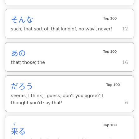
そんな
Top 100
such; that sort of; that kind of; no way!; never!
12
あの
Top 100
that; those; the
16
だろう
Top 100
seems; I think; I guess; don't you agree?; I
thought you'd say that!
6
く
Top 100
来
る