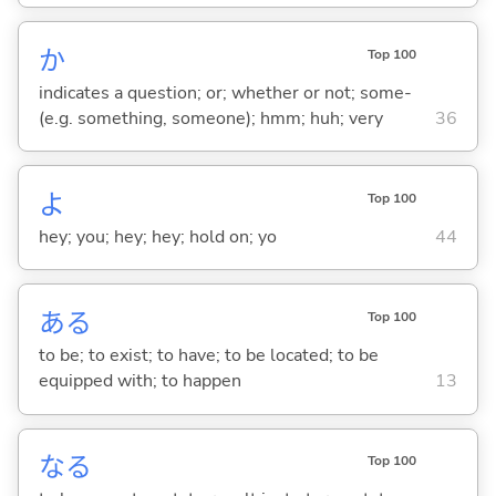
か
Top 100
indicates a question; or; whether or not; some-
(e.g. something, someone); hmm; huh; very
36
よ
Top 100
hey; you; hey; hey; hold on; yo
44
あ
る
Top 100
to be; to exist; to have; to be located; to be
equipped with; to happen
13
な
る
Top 100