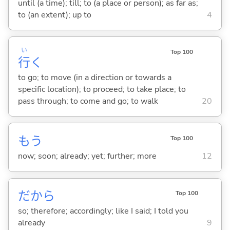
until (a time); till; to (a place or person); as far as;
to (an extent); up to
4
い
Top 100
行
く
to go; to move (in a direction or towards a
specific location); to proceed; to take place; to
pass through; to come and go; to walk
20
もう
Top 100
now; soon; already; yet; further; more
12
だから
Top 100
so; therefore; accordingly; like I said; I told you
already
9