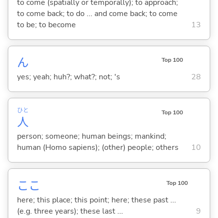
to come (spatially or temporally); to approach;
to come back; to do ... and come back; to come
to be; to become
13
ん
Top 100
yes; yeah; huh?; what?; not; 's
28
ひと
Top 100
人
person; someone; human beings; mankind;
human (Homo sapiens); (other) people; others
10
ここ
Top 100
here; this place; this point; here; these past ...
(e.g. three years); these last ...
9