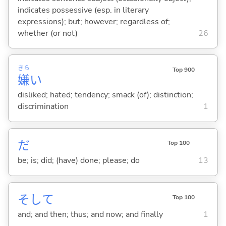
indicates possessive (esp. in literary
expressions); but; however; regardless of;
whether (or not)
26
きら
Top 900
嫌
い
disliked; hated; tendency; smack (of); distinction;
discrimination
1
だ
Top 100
be; is; did; (have) done; please; do
13
そして
Top 100
and; and then; thus; and now; and finally
1