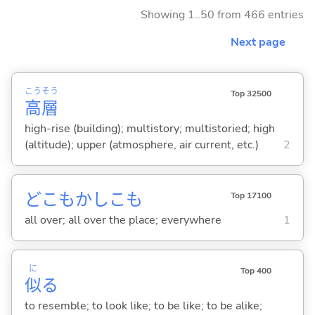
Showing 1..50 from 466 entries
Next page
こう
そう
Top 32500
高
層
high-rise (building); multistory; multistoried; high
(altitude); upper (atmosphere, air current, etc.)
2
どこもかしこも
Top 17100
all over; all over the place; everywhere
1
に
Top 400
似
る
to resemble; to look like; to be like; to be alike;