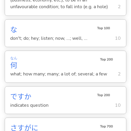
(business, economy, etc.); to be in an
unfavourable condition; to fall into (e.g. a hole)
2
な
Top 100
don't; do; hey; listen; now, ...; well, ...
10
なん
Top 200
何
what; how many; many; a lot of; several; a few
2
ですか
Top 200
indicates question
10
さすがに
Top 700