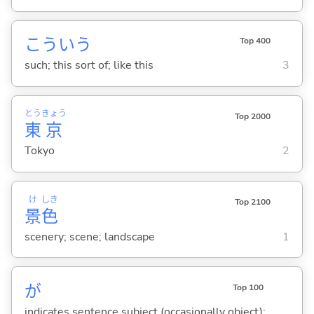
こういう
Top 400
such; this sort of; like this
3
とう
きょう
Top 2000
東
京
Tokyo
2
け
しき
Top 2100
景
色
scenery; scene; landscape
1
が
Top 100
indicates sentence subject (occasionally object);