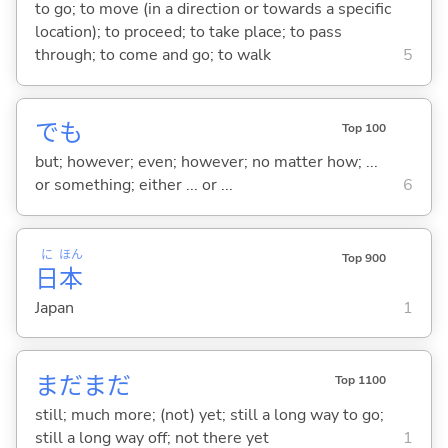
to go; to move (in a direction or towards a specific
location); to proceed; to take place; to pass
through; to come and go; to walk
5
でも
Top 100
but; however; even; however; no matter how; ...
or something; either ... or ...
6
に
ほん
Top 900
日
本
Japan
1
まだまだ
Top 1100
still; much more; (not) yet; still a long way to go;
still a long way off; not there yet
1