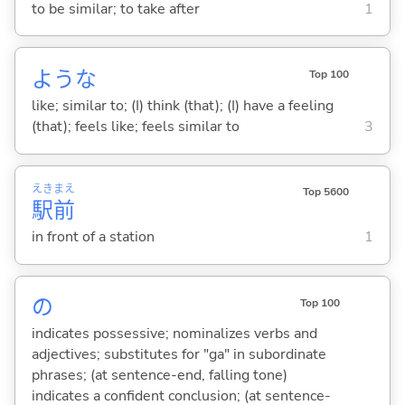
to be similar; to take after
1
ような
Top 100
like; similar to; (I) think (that); (I) have a feeling
(that); feels like; feels similar to
3
えき
まえ
Top 5600
駅
前
in front of a station
1
の
Top 100
indicates possessive; nominalizes verbs and
adjectives; substitutes for "ga" in subordinate
phrases; (at sentence-end, falling tone)
indicates a confident conclusion; (at sentence-