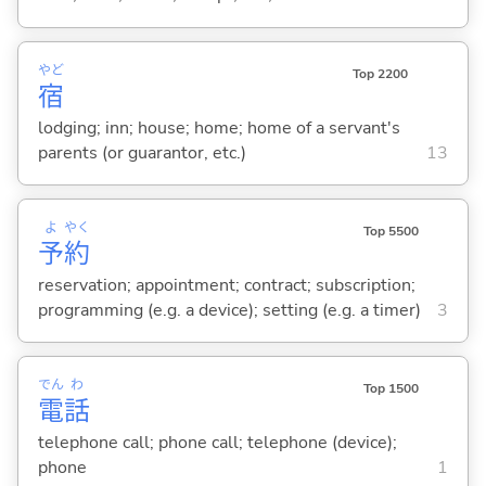
やど
Top 2200
宿
lodging; inn; house; home; home of a servant's
parents (or guarantor, etc.)
13
よ
やく
Top 5500
予
約
reservation; appointment; contract; subscription;
programming (e.g. a device); setting (e.g. a timer)
3
でん
わ
Top 1500
電
話
telephone call; phone call; telephone (device);
phone
1