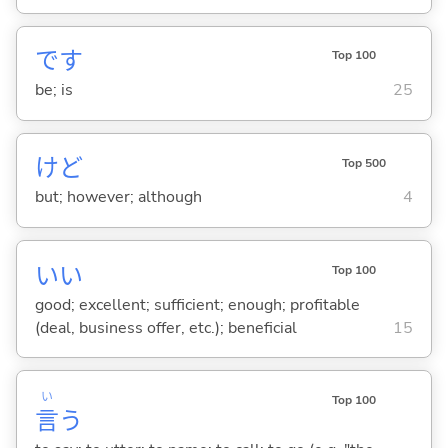
です
Top 100
be; is
25
けど
Top 500
but; however; although
4
い
い
Top 100
good; excellent; sufficient; enough; profitable
(deal, business offer, etc.); beneficial
15
い
Top 100
言
う