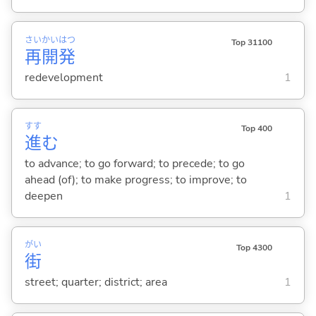
さい
かい
はつ
Top 31100
再
開
発
redevelopment
1
すす
Top 400
進
む
to advance; to go forward; to precede; to go
ahead (of); to make progress; to improve; to
deepen
1
がい
Top 4300
街
street; quarter; district; area
1