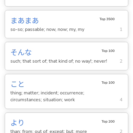
まあまあ
Top 3500
so-so; passable; now, now; my, my
1
そんな
Top 100
such; that sort of; that kind of; no way!; never!
2
こと
Top 100
thing; matter; incident; occurrence;
circumstances; situation; work
4
より
Top 200
than; from; out of; except; but; more
2