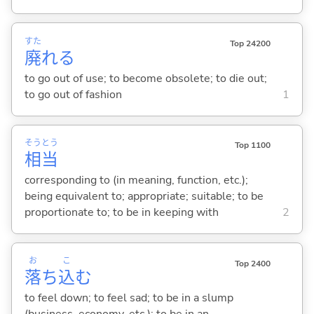
すた
Top 24200
廃
れ
る
to go out of use; to become obsolete; to die out;
to go out of fashion
1
そう
とう
Top 1100
相
当
corresponding to (in meaning, function, etc.);
being equivalent to; appropriate; suitable; to be
proportionate to; to be in keeping with
2
お
こ
Top 2400
落
ち
込
む
to feel down; to feel sad; to be in a slump