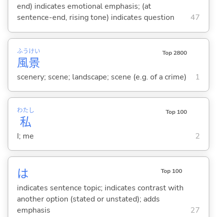
end) indicates emotional emphasis; (at
sentence-end, rising tone) indicates question
47
ふう
けい
Top 2800
風
景
scenery; scene; landscape; scene (e.g. of a crime)
1
わたし
Top 100
私
I; me
2
は
Top 100
indicates sentence topic; indicates contrast with
another option (stated or unstated); adds
emphasis
27