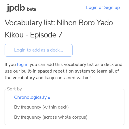
jpdb
Login or Sign up
beta
Vocabulary list: Nihon Boro Yado
Kikou - Episode 7
If you
log in
you can add this vocabulary list as a deck and
use our built-in spaced repetition system to learn all of
the vocabulary and kanji contained within!
Sort by
Chronologically ▴
By frequency (within deck)
By frequency (across whole corpus)