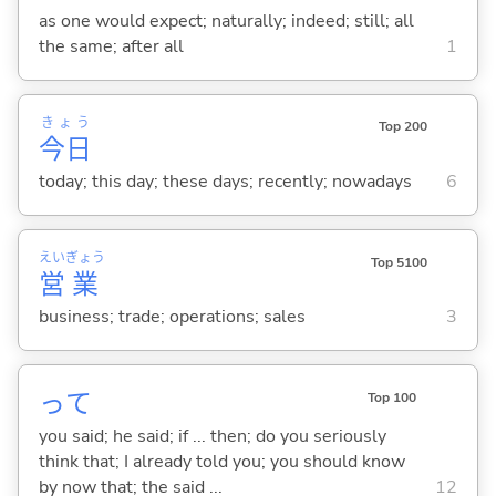
as one would expect; naturally; indeed; still; all
the same; after all
1
きょう
Top 200
今日
today; this day; these days; recently; nowadays
6
えい
ぎょう
Top 5100
営
業
business; trade; operations; sales
3
って
Top 100
you said; he said; if ... then; do you seriously
think that; I already told you; you should know
by now that; the said ...
12