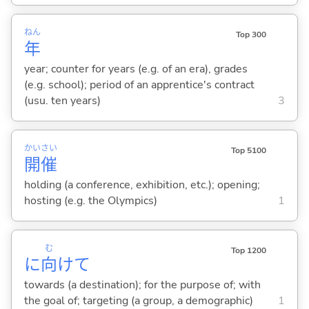
ねん
Top 300
年
year; counter for years (e.g. of an era), grades
(e.g. school); period of an apprentice's contract
(usu. ten years)
3
かい
さい
Top 5100
開
催
holding (a conference, exhibition, etc.); opening;
hosting (e.g. the Olympics)
1
む
Top 1200
に
向
けて
towards (a destination); for the purpose of; with
the goal of; targeting (a group, a demographic)
1