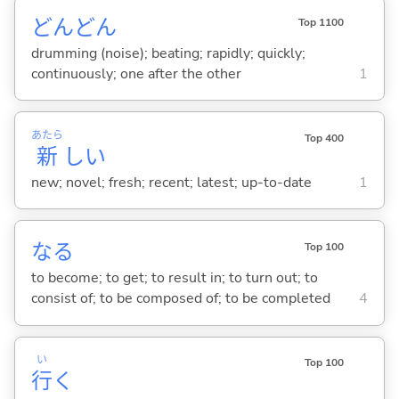
どんどん
Top 1100
drumming (noise); beating; rapidly; quickly;
continuously; one after the other
1
あたら
Top 400
新
し
い
new; novel; fresh; recent; latest; up-to-date
1
な
る
Top 100
to become; to get; to result in; to turn out; to
consist of; to be composed of; to be completed
4
い
Top 100
行
く