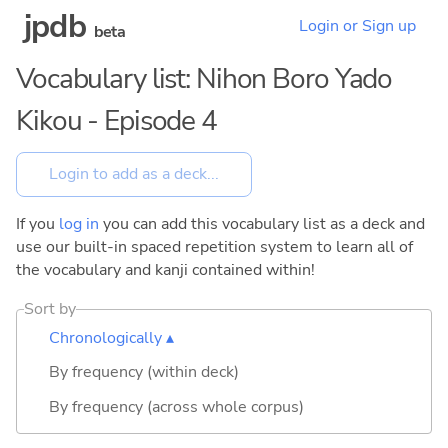
jpdb
Login or Sign up
beta
Vocabulary list: Nihon Boro Yado
Kikou - Episode 4
If you
log in
you can add this vocabulary list as a deck and
use our built-in spaced repetition system to learn all of
the vocabulary and kanji contained within!
Sort by
Chronologically ▴
By frequency (within deck)
By frequency (across whole corpus)