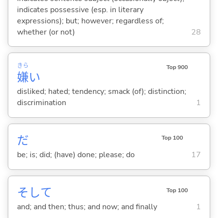
indicates possessive (esp. in literary
expressions); but; however; regardless of;
whether (or not)
28
きら
Top 900
嫌
い
disliked; hated; tendency; smack (of); distinction;
discrimination
1
だ
Top 100
be; is; did; (have) done; please; do
17
そして
Top 100
and; and then; thus; and now; and finally
1