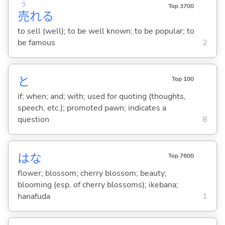
う
Top 3700
売
れ
る
to sell (well); to be well known; to be popular; to
be famous
2
と
Top 100
if; when; and; with; used for quoting (thoughts,
speech, etc.); promoted pawn; indicates a
question
8
はな
Top 7600
flower; blossom; cherry blossom; beauty;
blooming (esp. of cherry blossoms); ikebana;
hanafuda
1