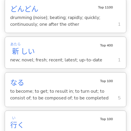
どんどん
Top 1100
drumming (noise); beating; rapidly; quickly;
continuously; one after the other
1
あたら
Top 400
新
し
い
new; novel; fresh; recent; latest; up-to-date
1
な
る
Top 100
to become; to get; to result in; to turn out; to
consist of; to be composed of; to be completed
5
い
Top 100
行
く