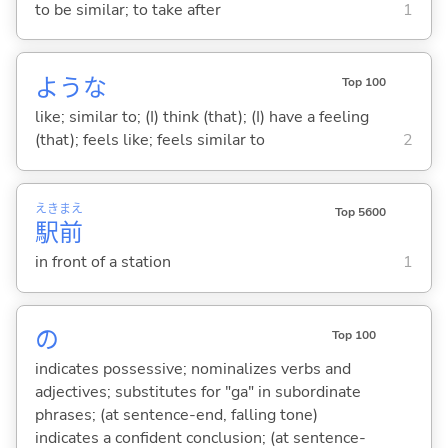
to be similar; to take after
1
ような
Top 100
like; similar to; (I) think (that); (I) have a feeling
(that); feels like; feels similar to
2
えき
まえ
Top 5600
駅
前
in front of a station
1
の
Top 100
indicates possessive; nominalizes verbs and
adjectives; substitutes for "ga" in subordinate
phrases; (at sentence-end, falling tone)
indicates a confident conclusion; (at sentence-