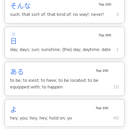
そんな
Top 100
such; that sort of; that kind of; no way!; never!
3
ひ
Top 300
日
day; days; sun; sunshine; (the) day; daytime; date
1
あ
る
Top 100
to be; to exist; to have; to be located; to be
equipped with; to happen
10
よ
Top 100
hey; you; hey; hey; hold on; yo
40