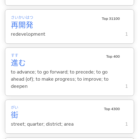
さい
かい
はつ
Top 31100
再
開
発
redevelopment
1
すす
Top 400
進
む
to advance; to go forward; to precede; to go
ahead (of); to make progress; to improve; to
deepen
1
がい
Top 4300
街
street; quarter; district; area
1