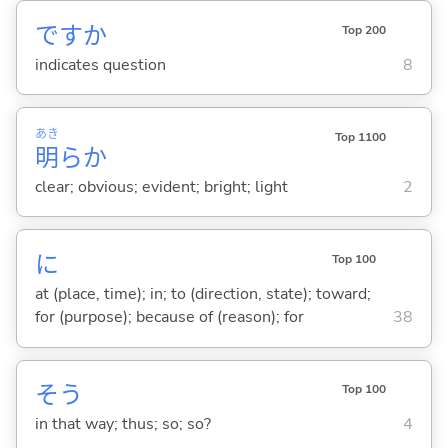
ですか
Top 200
indicates question
8
あき
Top 1100
明
らか
clear; obvious; evident; bright; light
2
に
Top 100
at (place, time); in; to (direction, state); toward;
for (purpose); because of (reason); for
38
そう
Top 100
in that way; thus; so; so?
4