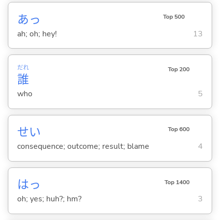
あっ
Top 500
ah; oh; hey!
13
だれ
Top 200
誰
who
5
せい
Top 600
consequence; outcome; result; blame
4
はっ
Top 1400
oh; yes; huh?; hm?
3