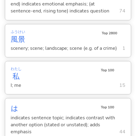
end) indicates emotional emphasis; (at
sentence-end, rising tone) indicates question
74
ふう
けい
Top 2800
風
景
scenery; scene; landscape; scene (e.g. of a crime)
1
わたし
Top 100
私
I; me
15
は
Top 100
indicates sentence topic; indicates contrast with
another option (stated or unstated); adds
emphasis
44