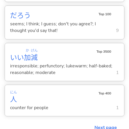
だろう
Top 100
seems; I think; I guess; don't you agree?; I
thought you'd say that!
9
か
げん
Top 3500
いい
加
減
irresponsible; perfunctory; lukewarm; half-baked;
reasonable; moderate
1
にん
Top 400
人
counter for people
1
Next page