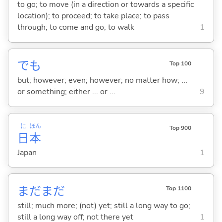
to go; to move (in a direction or towards a specific
location); to proceed; to take place; to pass
through; to come and go; to walk
1
でも
Top 100
but; however; even; however; no matter how; ...
or something; either ... or ...
9
に
ほん
Top 900
日
本
Japan
1
まだまだ
Top 1100
still; much more; (not) yet; still a long way to go;
still a long way off; not there yet
1