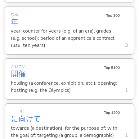
ねん
Top 300
年
year; counter for years (e.g. of an era), grades
(e.g. school); period of an apprentice's contract
(usu. ten years)
3
かい
さい
Top 5100
開
催
holding (a conference, exhibition, etc.); opening;
hosting (e.g. the Olympics)
1
む
Top 1200
に
向
けて
towards (a destination); for the purpose of; with
the goal of; targeting (a group, a demographic)
1