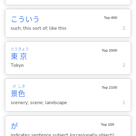
こういう
Top 400
such; this sort of; like this
2
とう
きょう
Top 2000
東
京
Tokyo
2
け
しき
Top 2100
景
色
scenery; scene; landscape
1
が
Top 100
indicates sentence subject (occasionally object);