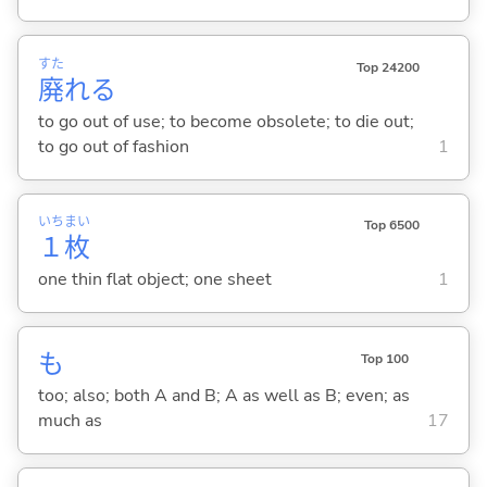
すた
Top 24200
廃
れ
る
to go out of use; to become obsolete; to die out;
to go out of fashion
1
いち
まい
Top 6500
１
枚
one thin flat object; one sheet
1
も
Top 100
too; also; both A and B; A as well as B; even; as
much as
17