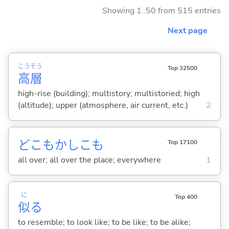
Showing 1..50 from 515 entries
Next page
こう
そう
Top 32500
高
層
high-rise (building); multistory; multistoried; high
(altitude); upper (atmosphere, air current, etc.)
2
どこもかしこも
Top 17100
all over; all over the place; everywhere
1
に
Top 400
似
る
to resemble; to look like; to be like; to be alike;