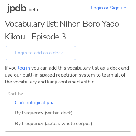
jpdb
Login or Sign up
beta
Vocabulary list: Nihon Boro Yado
Kikou - Episode 3
If you
log in
you can add this vocabulary list as a deck and
use our built-in spaced repetition system to learn all of
the vocabulary and kanji contained within!
Sort by
Chronologically ▴
By frequency (within deck)
By frequency (across whole corpus)