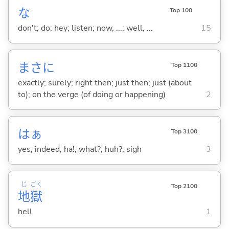
な
Top 100
don't; do; hey; listen; now, ...; well, ...
15
まさに
Top 1100
exactly; surely; right then; just then; just (about
to); on the verge (of doing or happening)
2
はぁ
Top 3100
yes; indeed; ha!; what?; huh?; sigh
3
じ
ごく
Top 2100
地
獄
hell
1