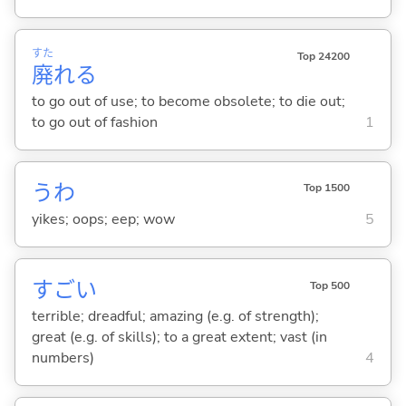
すた
Top 24200
廃
れ
る
to go out of use; to become obsolete; to die out;
to go out of fashion
1
うわ
Top 1500
yikes; oops; eep; wow
5
すご
い
Top 500
terrible; dreadful; amazing (e.g. of strength);
great (e.g. of skills); to a great extent; vast (in
numbers)
4