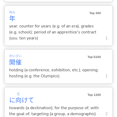
ねん
Top 300
年
year; counter for years (e.g. of an era), grades
(e.g. school); period of an apprentice's contract
(usu. ten years)
1
かい
さい
Top 5100
開
催
holding (a conference, exhibition, etc.); opening;
hosting (e.g. the Olympics)
1
む
Top 1200
に
向
けて
towards (a destination); for the purpose of; with
the goal of; targeting (a group, a demographic)
2