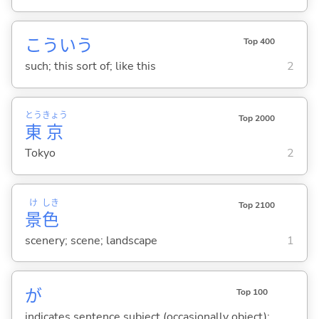
こういう
Top 400
such; this sort of; like this
2
とう
きょう
Top 2000
東
京
Tokyo
2
け
しき
Top 2100
景
色
scenery; scene; landscape
1
が
Top 100
indicates sentence subject (occasionally object);