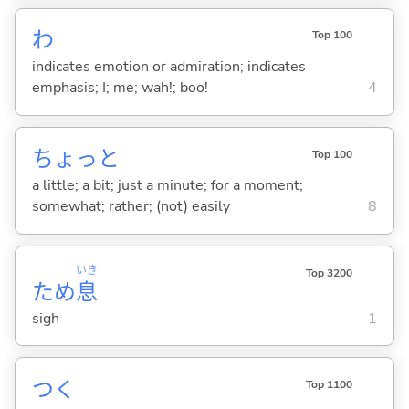
わ
Top 100
indicates emotion or admiration; indicates
emphasis; I; me; wah!; boo!
4
ちょっと
Top 100
a little; a bit; just a minute; for a moment;
somewhat; rather; (not) easily
8
いき
Top 3200
ため
息
sigh
1
つ
く
Top 1100