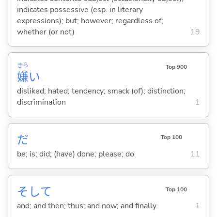
indicates possessive (esp. in literary
expressions); but; however; regardless of;
whether (or not)
19
きら
Top 900
嫌
い
disliked; hated; tendency; smack (of); distinction;
discrimination
1
だ
Top 100
be; is; did; (have) done; please; do
11
そして
Top 100
and; and then; thus; and now; and finally
1