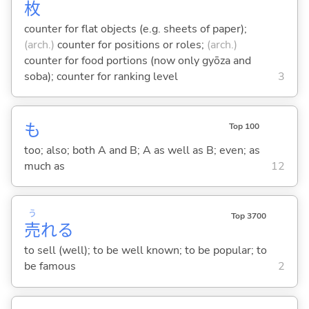
枚
counter for flat objects (e.g. sheets of paper);
(arch.)
counter for positions or roles;
(arch.)
counter for food portions (now only gyōza and
soba); counter for ranking level
3
も
Top 100
too; also; both A and B; A as well as B; even; as
much as
12
う
Top 3700
売
れ
る
to sell (well); to be well known; to be popular; to
be famous
2