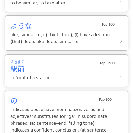
to be similar; to take after
1
ような
Top 100
like; similar to; (I) think (that); (I) have a feeling
(that); feels like; feels similar to
2
えき
まえ
Top 5600
駅
前
in front of a station
1
の
Top 100
indicates possessive; nominalizes verbs and
adjectives; substitutes for "ga" in subordinate
phrases; (at sentence-end, falling tone)
indicates a confident conclusion; (at sentence-