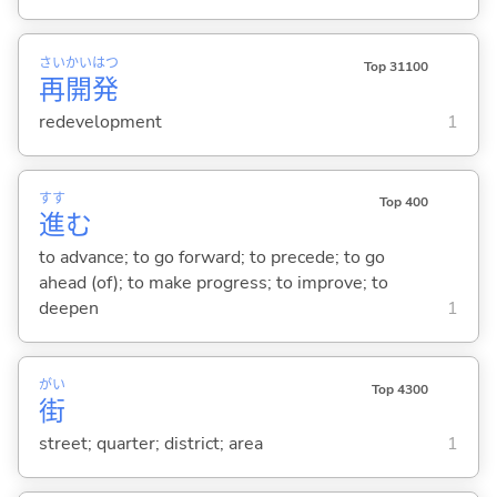
さい
かい
はつ
Top 31100
再
開
発
redevelopment
1
すす
Top 400
進
む
to advance; to go forward; to precede; to go
ahead (of); to make progress; to improve; to
deepen
1
がい
Top 4300
街
street; quarter; district; area
1