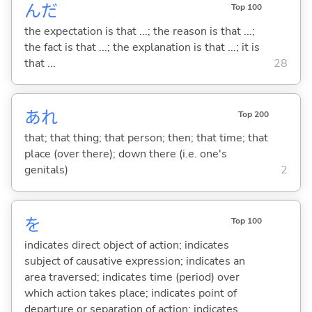
んだ
Top 100
the expectation is that ...; the reason is that ...;
the fact is that ...; the explanation is that ...; it is
that ...
28
あれ
Top 200
that; that thing; that person; then; that time; that
place (over there); down there (i.e. one's
genitals)
2
を
Top 100
indicates direct object of action; indicates
subject of causative expression; indicates an
area traversed; indicates time (period) over
which action takes place; indicates point of
departure or separation of action; indicates