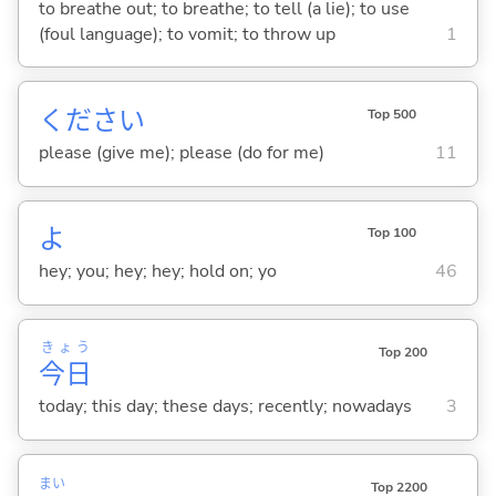
to breathe out; to breathe; to tell (a lie); to use
(foul language); to vomit; to throw up
1
ください
Top 500
please (give me); please (do for me)
11
よ
Top 100
hey; you; hey; hey; hold on; yo
46
きょう
Top 200
今日
today; this day; these days; recently; nowadays
3
まい
Top 2200