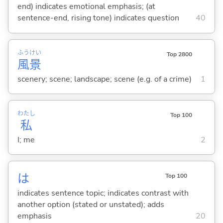
end) indicates emotional emphasis; (at
sentence-end, rising tone) indicates question
40
ふう
けい
Top 2800
風
景
scenery; scene; landscape; scene (e.g. of a crime)
1
わたし
Top 100
私
I; me
2
は
Top 100
indicates sentence topic; indicates contrast with
another option (stated or unstated); adds
emphasis
20