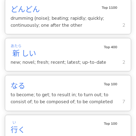
どんどん
Top 1100
drumming (noise); beating; rapidly; quickly;
continuously; one after the other
2
あたら
Top 400
新
し
い
new; novel; fresh; recent; latest; up-to-date
2
な
る
Top 100
to become; to get; to result in; to turn out; to
consist of; to be composed of; to be completed
7
い
Top 100
行
く