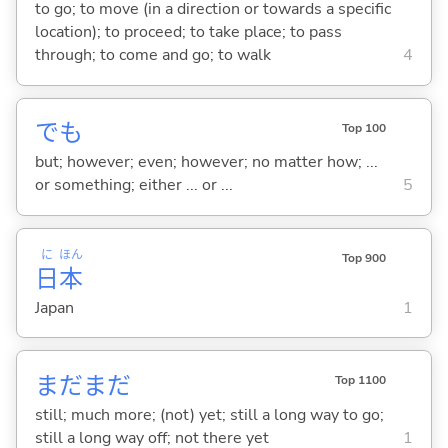
to go; to move (in a direction or towards a specific
location); to proceed; to take place; to pass
through; to come and go; to walk
4
でも
Top 100
but; however; even; however; no matter how; ...
or something; either ... or ...
5
に
ほん
Top 900
日
本
Japan
1
まだまだ
Top 1100
still; much more; (not) yet; still a long way to go;
still a long way off; not there yet
1