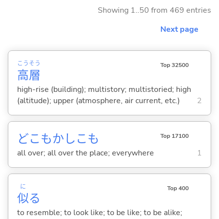
Showing 1..50 from 469 entries
Next page
こう
そう
Top 32500
高
層
high-rise (building); multistory; multistoried; high
(altitude); upper (atmosphere, air current, etc.)
2
どこもかしこも
Top 17100
all over; all over the place; everywhere
1
に
Top 400
似
る
to resemble; to look like; to be like; to be alike;