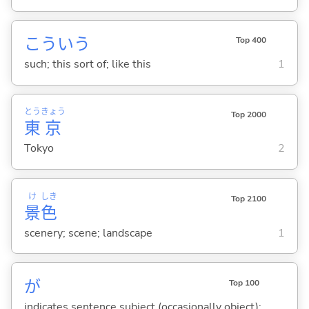
こういう
Top 400
such; this sort of; like this
1
とう
きょう
Top 2000
東
京
Tokyo
2
け
しき
Top 2100
景
色
scenery; scene; landscape
1
が
Top 100
indicates sentence subject (occasionally object);