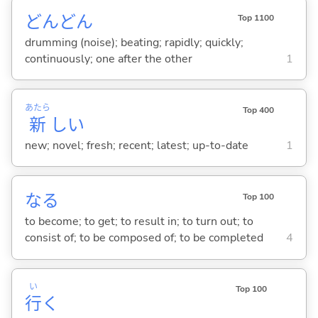
どんどん
Top 1100
drumming (noise); beating; rapidly; quickly;
continuously; one after the other
1
あたら
Top 400
新
し
い
new; novel; fresh; recent; latest; up-to-date
1
な
る
Top 100
to become; to get; to result in; to turn out; to
consist of; to be composed of; to be completed
4
い
Top 100
行
く