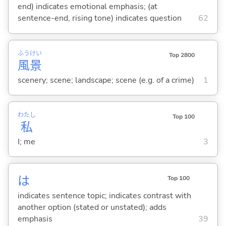
end) indicates emotional emphasis; (at
sentence-end, rising tone) indicates question
62
ふう
けい
Top 2800
風
景
scenery; scene; landscape; scene (e.g. of a crime)
1
わたし
Top 100
私
I; me
3
は
Top 100
indicates sentence topic; indicates contrast with
another option (stated or unstated); adds
emphasis
39