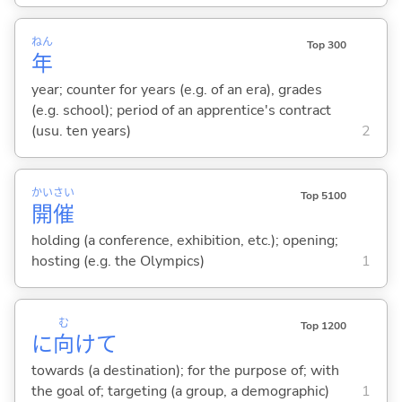
ねん
Top 300
年
year; counter for years (e.g. of an era), grades
(e.g. school); period of an apprentice's contract
(usu. ten years)
2
かい
さい
Top 5100
開
催
holding (a conference, exhibition, etc.); opening;
hosting (e.g. the Olympics)
1
む
Top 1200
に
向
けて
towards (a destination); for the purpose of; with
the goal of; targeting (a group, a demographic)
1