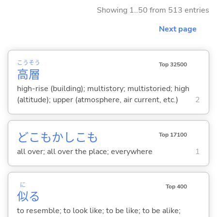
Showing 1..50 from 513 entries
Next page
こう
そう
Top 32500
高
層
high-rise (building); multistory; multistoried; high
(altitude); upper (atmosphere, air current, etc.)
2
どこもかしこも
Top 17100
all over; all over the place; everywhere
1
に
Top 400
似
る
to resemble; to look like; to be like; to be alike;