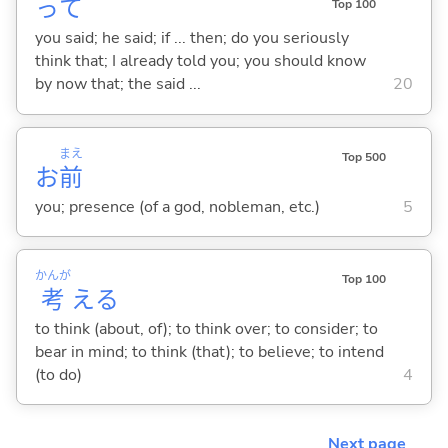
って
Top 100
you said; he said; if ... then; do you seriously
think that; I already told you; you should know
by now that; the said ...
20
まえ
Top 500
お
前
you; presence (of a god, nobleman, etc.)
5
かんが
Top 100
考
え
る
to think (about, of); to think over; to consider; to
bear in mind; to think (that); to believe; to intend
(to do)
4
Next page