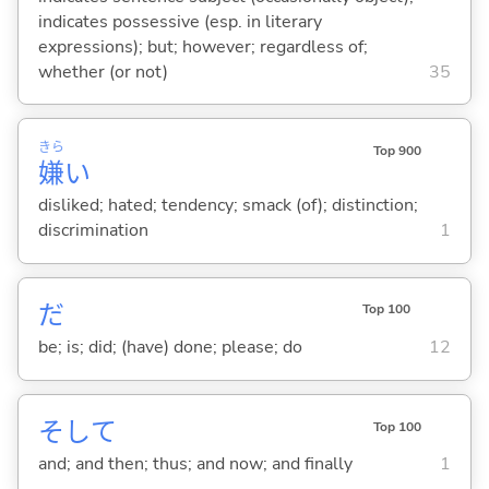
indicates possessive (esp. in literary
expressions); but; however; regardless of;
whether (or not)
35
きら
Top 900
嫌
い
disliked; hated; tendency; smack (of); distinction;
discrimination
1
だ
Top 100
be; is; did; (have) done; please; do
12
そして
Top 100
and; and then; thus; and now; and finally
1