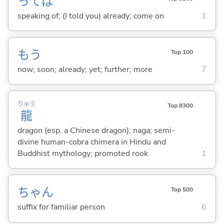
ってば
speaking of; (I told you) already; come on
1
もう
Top 100
now; soon; already; yet; further; more
7
りゅう
Top 8300
龍
dragon (esp. a Chinese dragon); naga; semi-
divine human-cobra chimera in Hindu and
Buddhist mythology; promoted rook
1
ちゃん
Top 500
suffix for familiar person
6