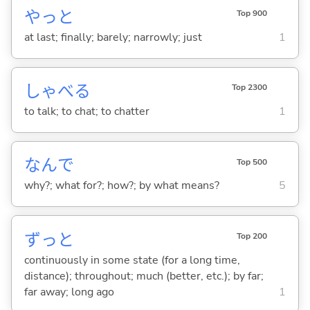
やっと
Top 900
at last; finally; barely; narrowly; just
1
しゃべ
る
Top 2300
to talk; to chat; to chatter
1
なんで
Top 500
why?; what for?; how?; by what means?
5
ずっと
Top 200
continuously in some state (for a long time,
distance); throughout; much (better, etc.); by far;
far away; long ago
1