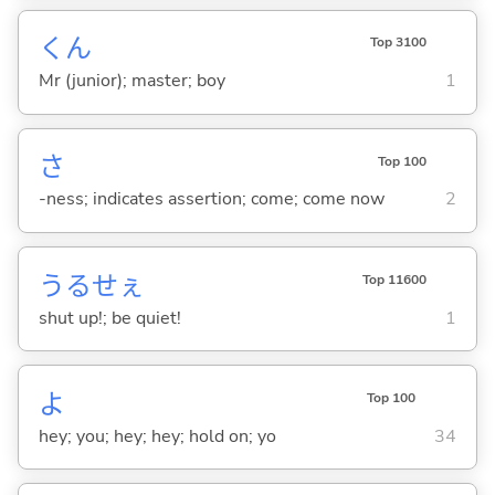
くん
Top 3100
Mr (junior); master; boy
1
さ
Top 100
-ness; indicates assertion; come; come now
2
うるせぇ
Top 11600
shut up!; be quiet!
1
よ
Top 100
hey; you; hey; hey; hold on; yo
34