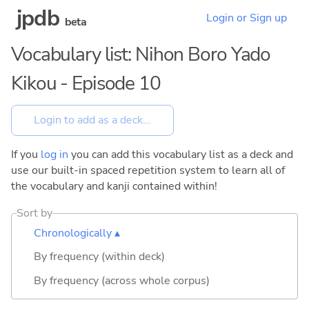
jpdb
Login or Sign up
beta
Vocabulary list: Nihon Boro Yado
Kikou - Episode 10
If you
log in
you can add this vocabulary list as a deck and
use our built-in spaced repetition system to learn all of
the vocabulary and kanji contained within!
Sort by
Chronologically ▴
By frequency (within deck)
By frequency (across whole corpus)