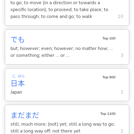
to go; to move (in a direction or towards a
specific location); to proceed; to take place; to
pass through; to come and go; to walk
10
でも
Top 100
but; however; even; however; no matter how; ...
or something; either ... or ...
3
に
ほん
Top 900
日
本
Japan
1
まだまだ
Top 1100
still; much more; (not) yet; still a long way to go;
still a long way off; not there yet
1