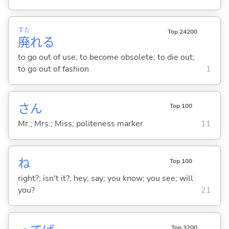
すた
Top 24200
廃
れ
る
to go out of use; to become obsolete; to die out;
to go out of fashion
1
さん
Top 100
Mr.; Mrs.; Miss; politeness marker
11
ね
Top 100
right?; isn't it?; hey; say; you know; you see; will
you?
21
Top 3200