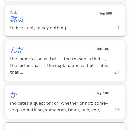
だま
Top 600
黙
る
to be silent; to say nothing
1
んだ
Top 100
the expectation is that ...; the reason is that ...;
the fact is that ...; the explanation is that ...; it is
that ...
27
か
Top 100
indicates a question; or; whether or not; some-
(e.g. something, someone); hmm; huh; very
29