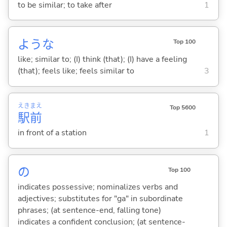
to be similar; to take after
1
ような
Top 100
like; similar to; (I) think (that); (I) have a feeling
(that); feels like; feels similar to
3
えき
まえ
Top 5600
駅
前
in front of a station
1
の
Top 100
indicates possessive; nominalizes verbs and
adjectives; substitutes for "ga" in subordinate
phrases; (at sentence-end, falling tone)
indicates a confident conclusion; (at sentence-