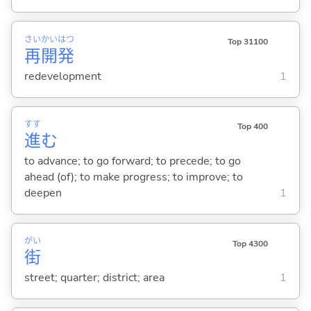
さい
かい
はつ
Top 31100
再
開
発
redevelopment
1
すす
Top 400
進
む
to advance; to go forward; to precede; to go
ahead (of); to make progress; to improve; to
deepen
1
がい
Top 4300
街
street; quarter; district; area
1